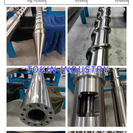
ing System
System
Systems