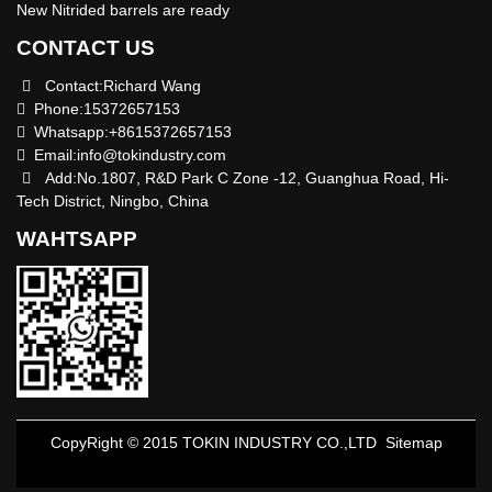
New Nitrided barrels are ready
CONTACT US
Contact:Richard Wang
Phone:15372657153
Whatsapp:+8615372657153
Email:
info@tokindustry.com
Add:No.1807, R&D Park C Zone -12, Guanghua Road, Hi-
Tech District, Ningbo, China
WAHTSAPP
CopyRight © 2015 TOKIN INDUSTRY CO.,LTD
Sitemap