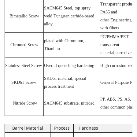
Transparent products
SACM64
5 Steel
, top spray
PA66 and
Bimetallic Screw
weld
T
ungsten carbide-based
other
E
ngineering ma
alloy
with fibers
PC
/
PMMA
/
PET
plated wit
h C
hromium
,
Chromed Screw
transparent
T
itanium
material,corrosive
P
Stainless
S
teel
Screw
O
verall quenching hardening
H
igh
corrosion
-
resis
SKD61 material, special
SKD61
Screw
General Purpose Plas
process treatment
PP, ABS, PS, AS, P
N
itride
S
crew
SACM645 substrate, nitrided
other common plasti
Barrel Material
Process
Hardness
Ap