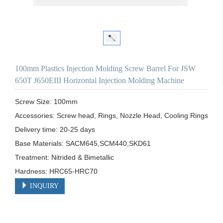
100mm Plastics Injection Molding Screw Barrel For JSW
650T J650EIII Horizontal Injection Molding Machine
Screw Size: 100mm

Accessories: Screw head, Rings, Nozzle Head, Cooling Rings

Delivery time: 20-25 days

Base Materials: SACM645,SCM440,SKD61

Treatment: Nitrided & Bimetallic

Hardness: HRC65-HRC70
INQUIRY