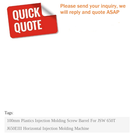
Tags:
100mm Plastics Injection Molding Screw Barrel For JSW 650T
J650EIII Horizontal Injection Molding Machine