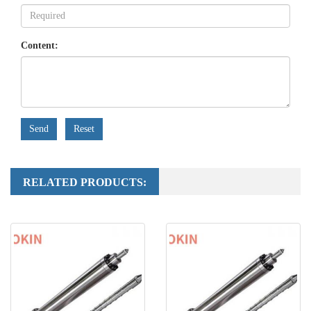
Content:
Send
Reset
RELATED PRODUCTS: