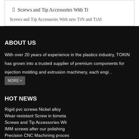
Screws and Tip Accessories With Ti
Screws and Tip Accessories With new TiN and TiAI
ABOUT US
With over 20 years of experience in the plastics industry, TOKIN
has grown into a trusted supplier of premium components for
injection molding and extrusion machinery, each engi...
MORE +
HOT NEWS
Rigid pvc screws Nickel alloy
Wear-resistant Screw in bimeta
Screws and Tip Accessories Wit
IMM screws after our polishing
Precision CNC Machining proces