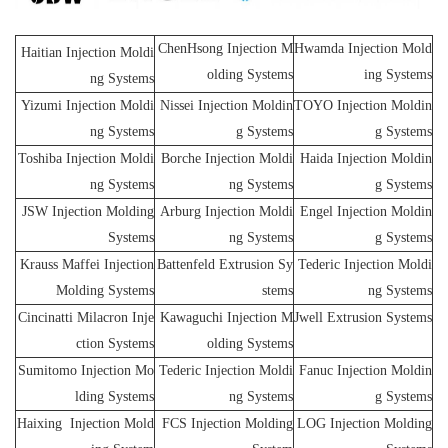
ChenHsong Injection M
Hwamda Injection Mold
Haitian Injection Moldi
olding Systems
ing Systems
ng Systems
Yizumi Injection Moldi
Nissei Injection Moldin
TOYO Injection Moldin
ng Systems
g Systems
g Systems
Toshiba Injection Moldi
Borche Injection Moldi
Haida Injection Moldin
ng Systems
ng Systems
g Systems
JSW Injection Molding
Arburg Injection Moldi
Engel Injection Moldin
Systems
ng Systems
g Systems
Krauss Maffei Injection
Battenfeld Extrusion Sy
Tederic Injection Moldi
Molding Systems
stems
ng Systems
Cincinatti Milacron Inje
Kawaguchi Injection M
Jwell Extrusion Systems
ction Systems
olding Systems
Sumitomo Injection Mo
Tederic Injection Moldi
Fanuc Injection Moldin
lding Systems
ng Systems
g Systems
Haixing Injection Mold
FCS Injection Molding
LOG Injection Molding