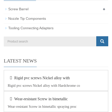
+
Screw Barrel
Nozzle Tip Components
Tooling Connecting Adapters
LATEST NEWS
Rigid pvc screws Nickel alloy with
Rigid pvc screws Nickel alloy with Hardchrome co
Wear-resistant Screw in bimetallic
Wear-resistant Screw in bimetallic spraying proc