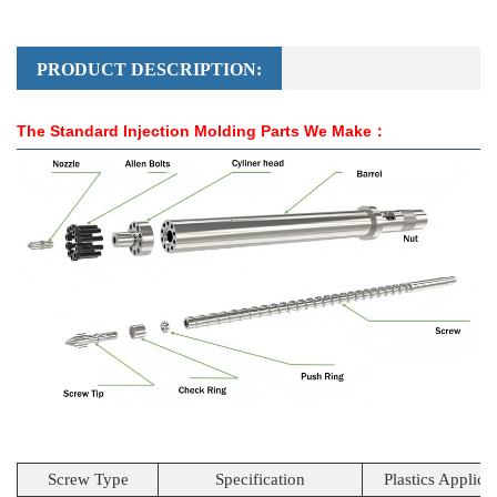
PRODUCT DESCRIPTION:
The Standard Injection Molding Parts We Make：
Screw Type
Specification
Plastics Applica