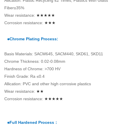
Allication: Plastic Recycling ≤2 Times, Plastics With Glass
Fiber≤35%
Wear resistance:
★★★★★
Corrosion resistance:
★★★
⁕Chrome Plating Process:
Basis Materials: SACM645, SACM440, SKD61, SKD11
Chrome Thickness: 0.02-0.08mm
Hardness of Chrome: >700 HV
Finish Grade: Ra ≤0.4
Allication: PVC and other high corrosive plastics
Wear resistance:
★★
Corrosion resistance:
★★★★★
⁕Full Hardened Process：