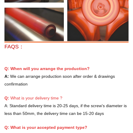
FAQS：
Q: When will you arrange the production?
A:
We can arrange production soon after order & drawings
confirmation
Q:
What is your delivery time ?
A:
Standard delivery time is 20-25 days, if the screw's diameter is
less than 50mm, the delivery time can be 15-20 days
Q: What is your accepted payment type?