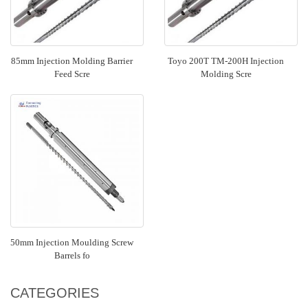
85mm Injection Molding Barrier
Toyo 200T TM-200H Injection
Feed Scre
Molding Scre
50mm Injection Moulding Screw
Barrels fo
CATEGORIES