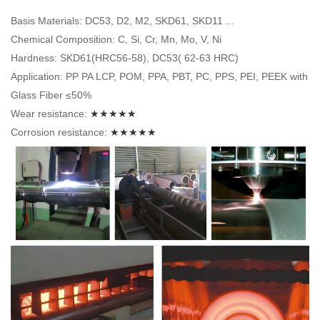
Basis Materials: DC53, D2, M2, SKD61, SKD11 ...
Chemical Composition: C, Si, Cr, Mn, Mo, V, Ni
Hardness: SKD61(HRC56-58), DC53( 62-63 HRC)
Application: PP PA LCP, POM, PPA, PBT, PC, PPS, PEI, PEEK with
Glass Fiber ≤50%
Wear resistance:
★★★★★
Corrosion resistance:
★★★★★