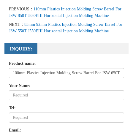
PREVIOUS：
110mm Plastics Injection Molding Screw Barrel For
JSW 850T J850EIII Horizontal Injection Molding Machine
NEXT：
83mm 92mm Plastics Injection Molding Screw Barrel For
JSW 550T J550EIII Horizontal Injection Molding Machine
INQUIRY:
Product name:
Your Name:
Tel:
Email: