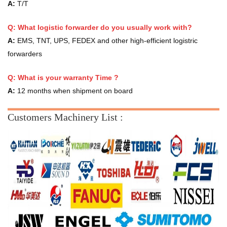
A:
T/T
Q: What logistic forwarder do you usually work with?
A:
EMS, TNT, UPS, FEDEX and other high-efficient logistric
forwarders
Q:
What is your warranty Time ?
A:
12 months when shipment on board
Customers Machinery List :