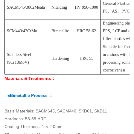
General Plastics s
SACM645/38CrMoala
Nitriding
HV 950-1000
PS
、
AS
、
PVC
et
Engineering plast
SCM440/42CrMo
Bimetallic
HRC 58-62
PPS, LCP and othe
filler plastics with
S
uitable for food
Stainless Steel
occasions with hyg
Hardening
HRC 55
(
9Cr18MoV
)
processing some pl
corrosiveness
Materials & Treatments：
⁕Bimetallic Process ：
Basis Materials: SACM645, SACM440, SKD61, SKD11
Hardness: 53-58 HRC
Coating Thickness: 1.5-2.0mm