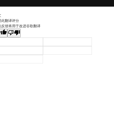
文
对此翻译评分
的反馈将用于改进谷歌翻译