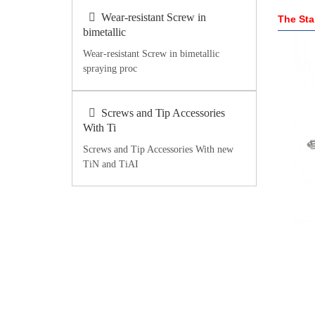
Wear-resistant Screw in
The Sta
bimetallic
Wear-resistant Screw in bimetallic
spraying proc
Screws and Tip Accessories
With Ti
Screws and Tip Accessories With new
TiN and TiAI