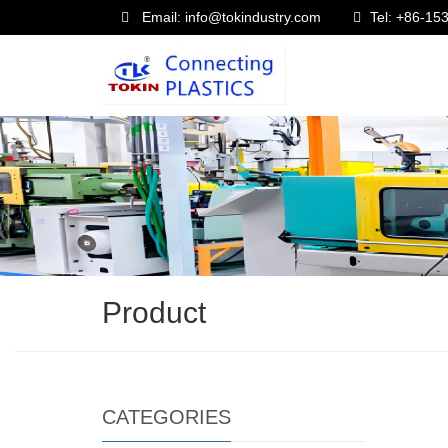
Email: info@tokindustry.com
Tel: +86-1
Product
CATEGORIES