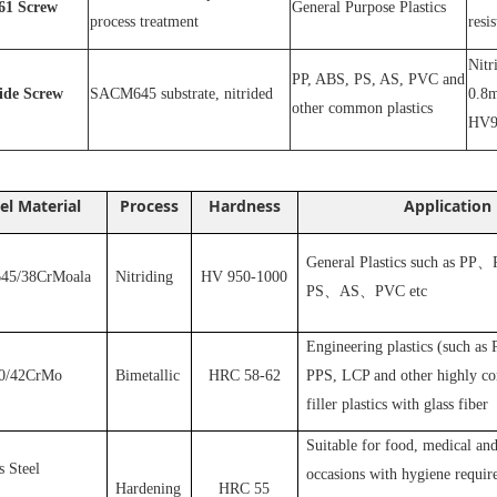
1
Screw
General Purpose Plastics
process treatment
resi
N
itr
PP, ABS, PS, AS, PVC and
ride
S
crew
SACM645 substrate, nitrided
0.8m
other common plastics
HV9
el Material
Process
Hardness
Application
General Plastics such as PP
、
5/38CrMoala
Nitriding
HV 950-1000
PS
、
AS
、
PVC
etc
Engineering plastics (such as
0/42CrMo
Bimetallic
HRC 58-62
PPS, LCP and other highly cor
filler plastics with glass fiber
S
uitable for food, medical and
s Steel
occasions with hygiene requir
Hardening
HRC 55