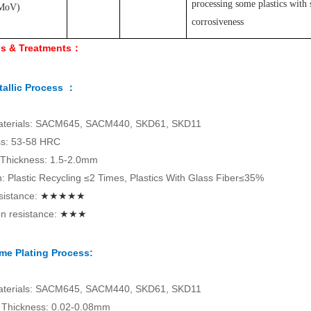
processing some plastics with 
MoV
)
corrosiveness
ls & Treatments：
allic Process ：
aterials: SACM645, SACM440, SKD61, SKD11
s: 53-58 HRC
 Thickness: 1.5-2.0mm
on: Plastic Recycling ≤2 Times, Plastics With Glass Fiber≤35%
sistance:
★★★★★
n resistance:
★★★
me Plating Process:
aterials: SACM645, SACM440, SKD61, SKD11
Thickness: 0.02-0.08mm