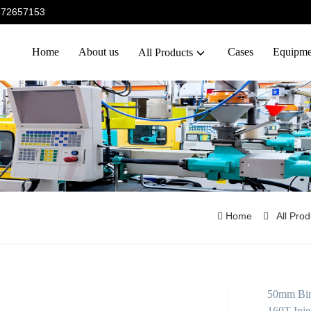
5372657153
Home
About us
Cases
Equipme
All Products
Home
All Pro
50mm Bime
160T Inje