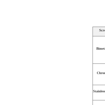
Scr
Bimet
Chro
Stainles