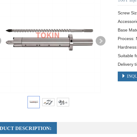
Screw Siz
Accessori
Base Mat
Process: N
Hardness
Suitable f
Delivery 
INQU
DUCT DESCRIPTION: