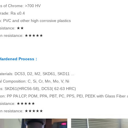
s of Chrome: >700 HV
rade: Ra ≤0.4
on: PVC and other high corrosive plastics
sistance:
★★
n resistance:
★★★★★
 Hardened Process：
terials: DC53, D2, M2, SKD61, SKD11 ...
 Composition: C, Si, Cr, Mn, Mo, V, Ni
s: SKD61(HRC56-58), DC53( 62-63 HRC)
tion: PP PA LCP, POM, PPA, PBT, PC, PPS, PEI, PEEK with Glass Fiber
sistance:
★★★★★
n resistance:
★★★★★