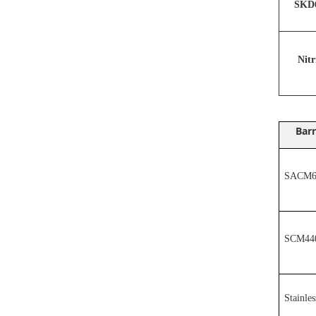
SKD6
N
it
Barr
SACM64
SCM44
Stainles