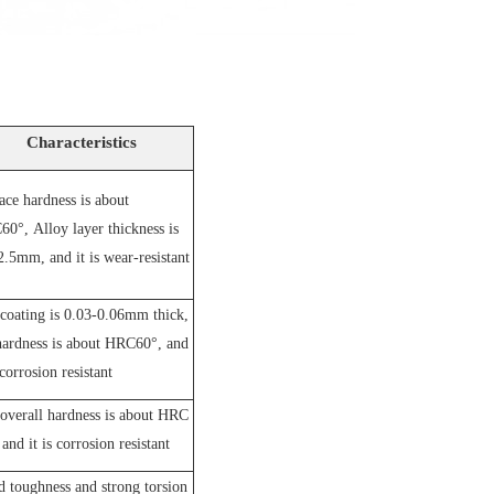
Characteristics
ace hardness is about
60°,
A
lloy layer thickness is
2.5mm, and it is wear-resistant
coating is 0.03-0.06mm thick,
hardness is about HRC60°, and
 corrosion resistant
overall hardness is about HRC
and it is corrosion resistant
 toughness and strong torsion