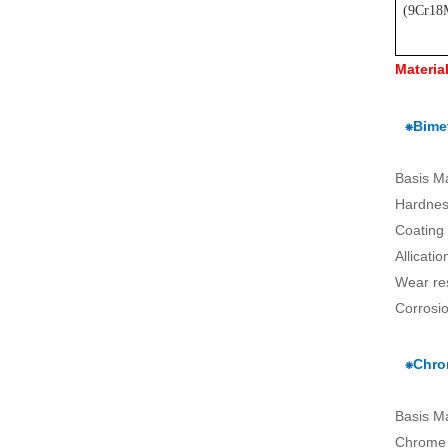
(
9Cr18
Materia
⁕Bimet
Basis M
Hardnes
Coating
Allicati
Wear re
Corrosio
⁕Chro
Basis M
Chrome 