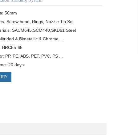
e: 50mm

es: Screw head, Rings, Nozzle Tip Set

erials: SACM645,SCM440,SKD61 Steel

itrided & Bimetallic & Chrome ...

: HRC55-65

or: PP, PE, ABS, PET, PVC, PS ...

time: 20 days
IRY