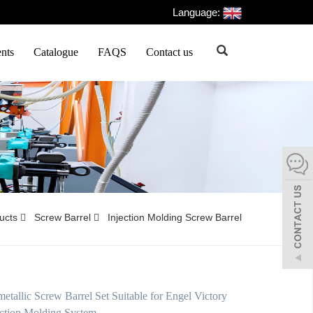
Language:
nts
Catalogue
FAQS
Contact us
ducts
Screw Barrel
Injection Molding Screw Barrel
tallic Screw Barrel Set Suitable for Engel Victory
ction Molding System