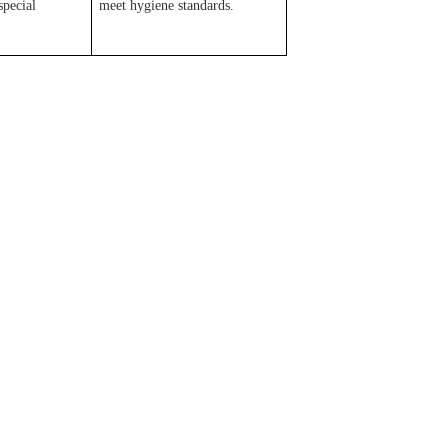
special
meet hygiene standards.