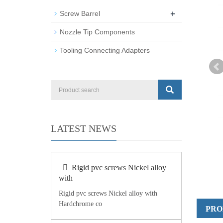
+
Screw Barrel
Nozzle Tip Components
Tooling Connecting Adapters
LATEST NEWS
Rigid pvc screws Nickel alloy
with
Rigid pvc screws Nickel alloy with
Hardchrome co
PRO