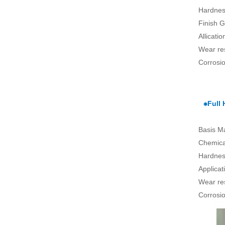
Hardnes
Finish G
Allicati
Wear re
Corrosio
⁕Full
Basis Ma
Chemical
Hardnes
Applica
Wear re
Corrosio