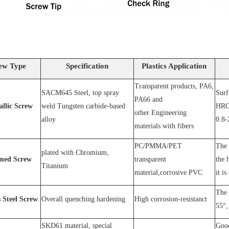
ew Type
Specification
Plastics Application
Transparent products, PA6,
SACM64
5 Steel
, top spray
S
urf
PA66 and
allic Screw
weld
T
ungsten carbide-based
HRC
other
E
ngineering
alloy
0.8-
materials with fibers
PC
/
PMMA
/
PET
The 
plated wit
h C
hromium
,
med Screw
transparent
the 
T
itanium
material,corrosive
PVC
it is
The 
s
S
teel
Screw
O
verall quenching hardening
H
igh
corrosion
-
resistanc
t
55°, 
SKD61 material, special
Good