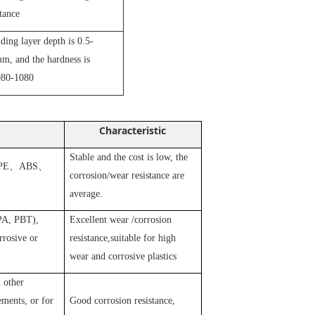
stance
iding layer depth is 0.5-
m, and the hardness is
80-1080
Characteristic
Stable and the cost is low, the
PE
、
ABS
、
corrosion/wear resistance are
average.
 PA, PBT),
Excellent wear /corrosion
rosive or
resistance,suitable for high
wear and corrosive plastics
 other
ements, or for
Good corrosion resistance,