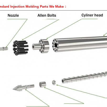
ndard Injection Molding Parts We Make：