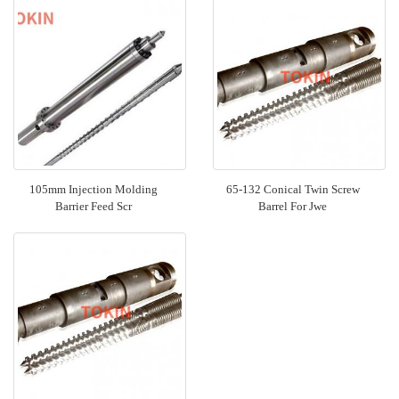
105mm Injection Molding
65-132 Conical Twin Screw
Barrier Feed Scr
Barrel For Jwe