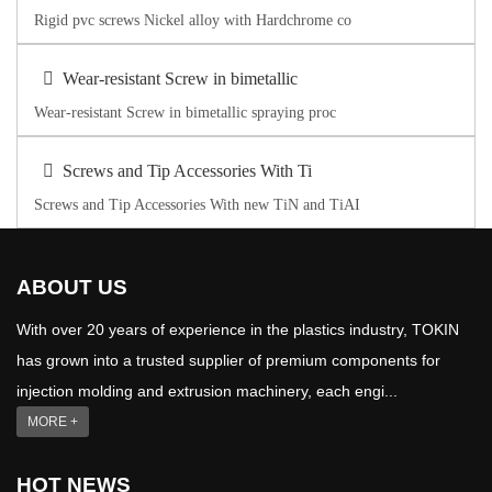
Rigid pvc screws Nickel alloy with Hardchrome co
Wear-resistant Screw in bimetallic
Wear-resistant Screw in bimetallic spraying proc
Screws and Tip Accessories With Ti
Screws and Tip Accessories With new TiN and TiAI
ABOUT US
With over 20 years of experience in the plastics industry, TOKIN
has grown into a trusted supplier of premium components for
injection molding and extrusion machinery, each engi...
MORE +
HOT NEWS