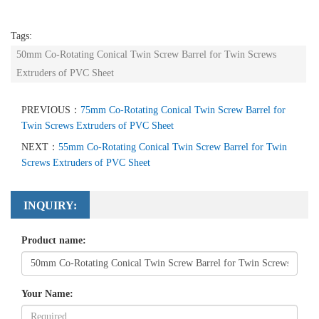
Tags:
50mm Co-Rotating Conical Twin Screw Barrel for Twin Screws
Extruders of PVC Sheet
PREVIOUS：
75mm Co-Rotating Conical Twin Screw Barrel for
Twin Screws Extruders of PVC Sheet
NEXT：
55mm Co-Rotating Conical Twin Screw Barrel for Twin
Screws Extruders of PVC Sheet
INQUIRY:
Product name:
Your Name: