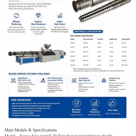
Main Models & Specifications