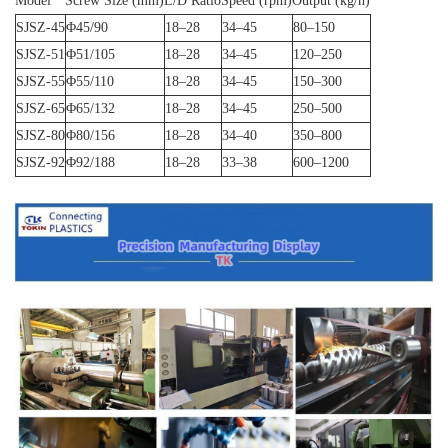
Model
Screw Size (mm)
L/D Ratio
Speed (rpm)
Output (kg/h)
SJSZ-45
Φ45/90
18–28
34–45
80–150
SJSZ-51
Φ51/105
18–28
34–45
120–250
SJSZ-55
Φ55/110
18–28
34–45
150–300
SJSZ-65
Φ65/132
18–28
34–45
250–500
SJSZ-80
Φ80/156
18–28
34–40
350–800
SJSZ-92
Φ92/188
18–28
33–38
600–1200