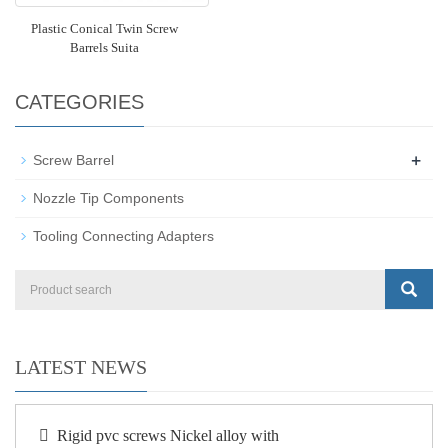
Plastic Conical Twin Screw
Barrels Suita
CATEGORIES
+
Screw Barrel
Nozzle Tip Components
Tooling Connecting Adapters
LATEST NEWS
Rigid pvc screws Nickel alloy with