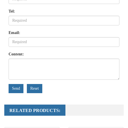
Tel:
Email:
Content:
Send
Reset
RELATED PRODUCTS: