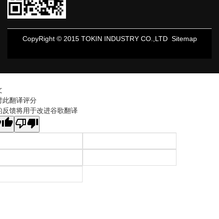
CopyRight © 2015 TOKIN INDUSTRY CO.,LTD
Sitemap
文
对此翻译评分
的反馈将用于改进谷歌翻译