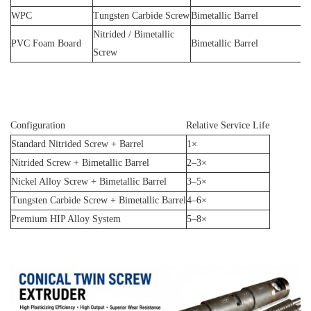
WPC
Tungsten Carbide Screw
Bimetallic Barrel
Nitrided / Bimetallic
PVC Foam Board
Bimetallic Barrel
Screw
Configuration
Relative Service Life
Standard Nitrided Screw + Barrel
1×
Nitrided Screw + Bimetallic Barrel
2–3×
Nickel Alloy Screw + Bimetallic Barrel
3–5×
Tungsten Carbide Screw + Bimetallic Barrel
4–6×
Premium HIP Alloy System
5–8×