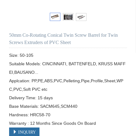
50mm Co-Rotating Conical Twin Screw Barrel for Twin
Screws Extruders of PVC Sheet
Size: 50-105

Suitable Models: CINCINNATI, BATTENFELD, KRUSS MAFF
EI,BAUSANO...

Applcation: PP,PE,ABS,PVC,Pelleting,Pipe,Profile,Sheet,WP
C,PVC,Soft PVC etc

Delivery Time: 15 days

Base Materials: SACM645,SCM440

Hardness: HRC58-70

Warranty : 12 Months Since Goods On Board
INQUIRY