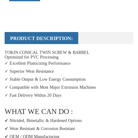
PRODUCT DESCRIPTION:
TOKIN CONICAL TWIN SCREW & BARREL
Optimized for PVC Processing
✓ Excellent Plasticizing Performance
✓ Superior Wear Resistance
✓ Stable Output & Low Energy Consumption
✓ Compatible with Most Major Extrusion Machines
✓ Fast Delivery Within 20 Days
WHAT WE CAN DO :
✔ Nitrided, Bimetallic & Hardened Options
✔ Wear Resistant & Corrosion Resistant
✔ OEM / ODM Manufacturing