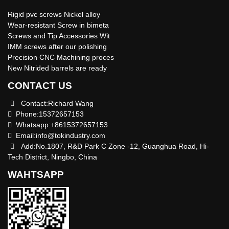
Rigid pvc screws Nickel alloy
Wear-resistant Screw in bimeta
Screws and Tip Accessories Wit
IMM screws after our polishing
Precision CNC Machining proces
New Nitrided barrels are ready
CONTACT US
Contact:Richard Wang
Phone:15372657153
Whatsapp:+8615372657153
Email:
info@tokindustry.com
Add:No.1807, R&D Park C Zone -12, Guanghua Road, Hi-
Tech District, Ningbo, China
WAHTSAPP