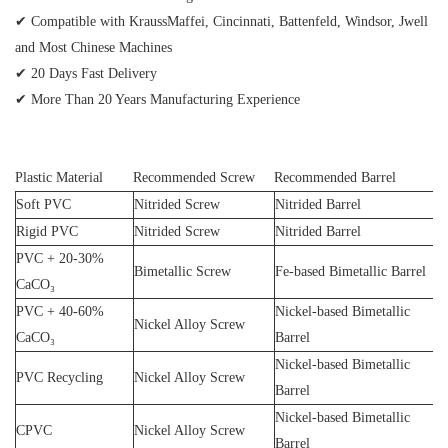
✔ Compatible with KraussMaffei, Cincinnati, Battenfeld, Windsor, Jwell
and Most Chinese Machines
✔ 20 Days Fast Delivery
✔ More Than 20 Years Manufacturing Experience
Plastic Material
Recommended Screw
Recommended Barrel
Soft PVC
Nitrided Screw
Nitrided Barrel
Rigid PVC
Nitrided Screw
Nitrided Barrel
PVC + 20-30%
Bimetallic Screw
Fe-based Bimetallic Barrel
CaCO₃
PVC + 40-60%
Nickel-based Bimetallic
Nickel Alloy Screw
CaCO₃
Barrel
Nickel-based Bimetallic
PVC Recycling
Nickel Alloy Screw
Barrel
Nickel-based Bimetallic
CPVC
Nickel Alloy Screw
Barrel