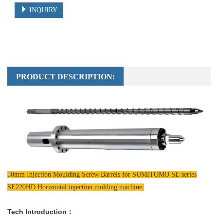
INQUIRY
PRODUCT DESCRIPTION:
50mm Injection Moulding Screw Barrels for SUMITOMO SE series
SE220HD Horizontal injection molding machine
Tech Introduction：