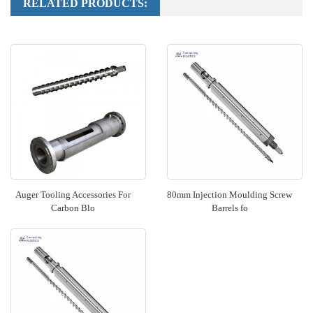
RELATED PRODUCTS:
Auger Tooling Accessories For
80mm Injection Moulding Screw
Carbon Blo
Barrels fo