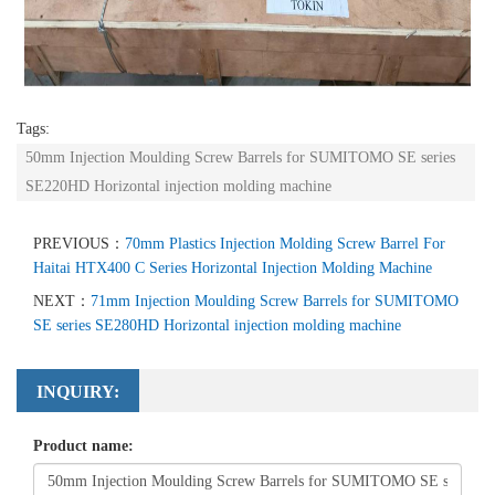
Tags:
50mm Injection Moulding Screw Barrels for SUMITOMO SE series
SE220HD Horizontal injection molding machine
PREVIOUS：
70mm Plastics Injection Molding Screw Barrel For
Haitai HTX400 C Series Horizontal Injection Molding Machine
NEXT：
71mm Injection Moulding Screw Barrels for SUMITOMO
SE series SE280HD Horizontal injection molding machine
INQUIRY:
Product name: