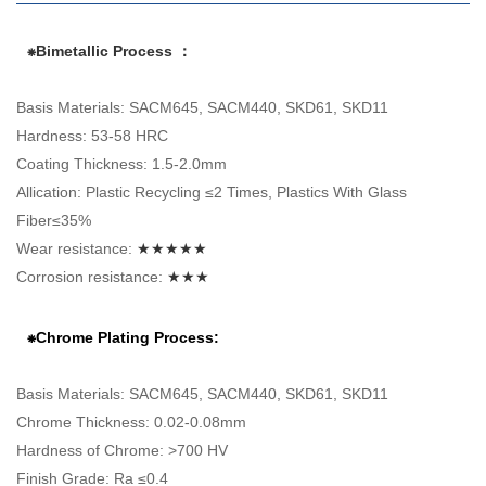
⁕Bimetallic Process ：
Basis Materials: SACM645, SACM440, SKD61, SKD11
Hardness: 53-58 HRC
Coating Thickness: 1.5-2.0mm
Allication: Plastic Recycling ≤2 Times, Plastics With Glass
Fiber≤35%
Wear resistance:
★★★★★
Corrosion resistance:
★★★
⁕Chrome Plating Process:
Basis Materials: SACM645, SACM440, SKD61, SKD11
Chrome Thickness: 0.02-0.08mm
Hardness of Chrome: >700 HV
Finish Grade: Ra ≤0.4