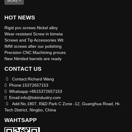
MORE +
HOT NEWS
Rigid pvc screws Nickel alloy
Wear-resistant Screw in bimeta
Screws and Tip Accessories Wit
IMM screws after our polishing
Precision CNC Machining proces
New Nitrided barrels are ready
CONTACT US
Contact:Richard Wang
Phone:15372657153
Whatsapp:+8615372657153
Email:
info@tokindustry.com
Add:No.1807, R&D Park C Zone -12, Guanghua Road, Hi-
Tech District, Ningbo, China
WAHTSAPP