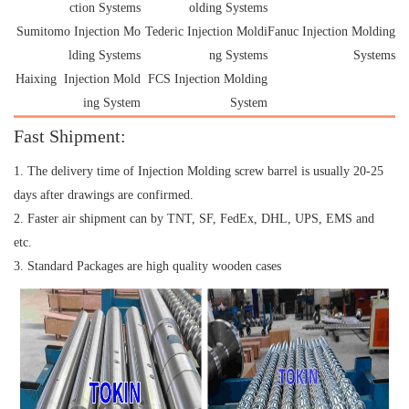
ction Systems
olding Systems
Sumitomo Injection Mo
Tederic Injection Moldi
Fanuc Injection Molding
lding Systems
ng Systems
Systems
Haixing Injection Mold
FCS Injection Molding
ing System
System
Fast Shipment:
1. The delivery time of Injection Molding screw barrel is usually 20-25
days after drawings are confirmed.
2. Faster air shipment can by TNT, SF, FedEx, DHL, UPS, EMS and
etc.
3. Standard Packages are high quality wooden cases