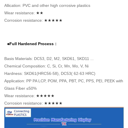
Allication: PVC and other high corrosive plastics
Wear resistance:
★★
Corrosion resistance:
★★★★★
⁕Full Hardened Process：
Basis Materials: DC53, D2, M2, SKD61, SKD11 ...
Chemical Composition: C, Si, Cr, Mn, Mo, V, Ni
Hardness: SKD61(HRC56-58), DC53( 62-63 HRC)
Application: PP PA LCP, POM, PPA, PBT, PC, PPS, PEI, PEEK with
Glass Fiber ≤50%
Wear resistance:
★★★★★
Corrosion resistance:
★★★★★