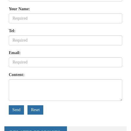
Your Name:
Tel:
Email:
Content:
Send
Reset