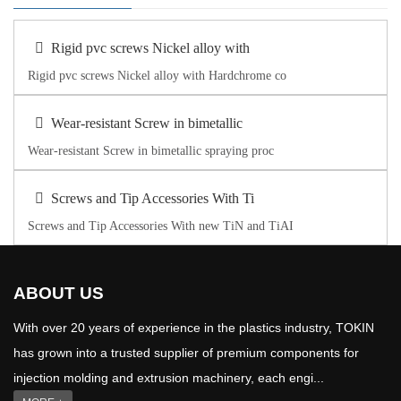
Rigid pvc screws Nickel alloy with
Rigid pvc screws Nickel alloy with Hardchrome co
Wear-resistant Screw in bimetallic
Wear-resistant Screw in bimetallic spraying proc
Screws and Tip Accessories With Ti
Screws and Tip Accessories With new TiN and TiAI
ABOUT US
With over 20 years of experience in the plastics industry, TOKIN
has grown into a trusted supplier of premium components for
injection molding and extrusion machinery, each engi...