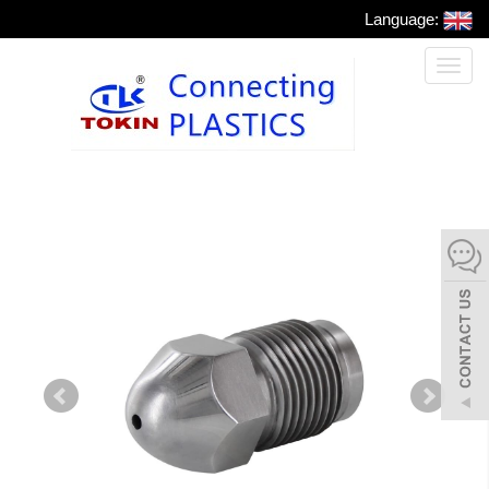
Language:
Toggl
naviga