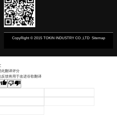
CopyRight © 2015 TOKIN INDUSTRY CO.,LTD
Sitemap
文
对此翻译评分
的反馈将用于改进谷歌翻译