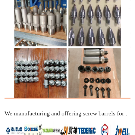
We manufacturing and offering screw barrels for :