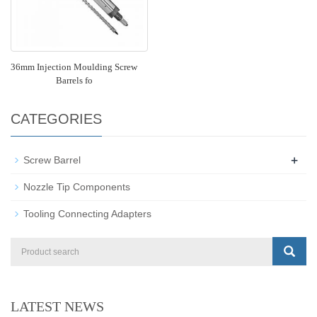
36mm Injection Moulding Screw
Barrels fo
CATEGORIES
+
Screw Barrel
Nozzle Tip Components
Tooling Connecting Adapters
LATEST NEWS