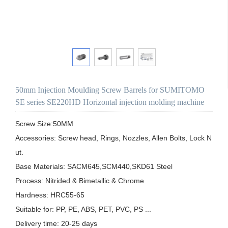
50mm Injection Moulding Screw Barrels for SUMITOMO
SE series SE220HD Horizontal injection molding machine
Screw Size:50MM

Accessories: Screw head, Rings, Nozzles, Allen Bolts, Lock N
ut.

Base Materials: SACM645,SCM440,SKD61 Steel

Process: Nitrided & Bimetallic & Chrome 

Hardness: HRC55-65

Suitable for: PP, PE, ABS, PET, PVC, PS ...

Delivery time: 20-25 days