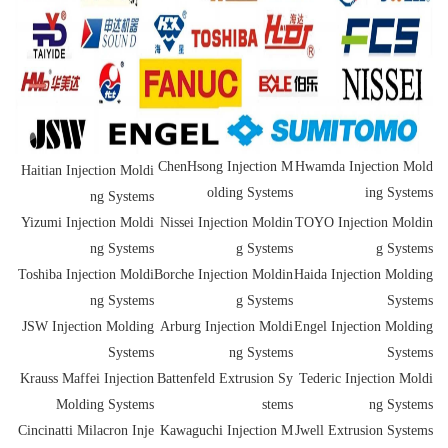
ChenHsong Injection M
Hwamda Injection Mold
Haitian Injection Moldi
olding Systems
ing Systems
ng Systems
Yizumi Injection Moldi
Nissei Injection Moldin
TOYO Injection Moldin
ng Systems
g Systems
g Systems
Toshiba Injection Moldi
Borche Injection Moldin
Haida Injection Molding
ng Systems
g Systems
Systems
JSW Injection Molding
Arburg Injection Moldi
Engel Injection Molding
Systems
ng Systems
Systems
Krauss Maffei Injection
Battenfeld Extrusion Sy
Tederic Injection Moldi
Molding Systems
stems
ng Systems
Cincinatti Milacron Inje
Kawaguchi Injection M
Jwell Extrusion Systems