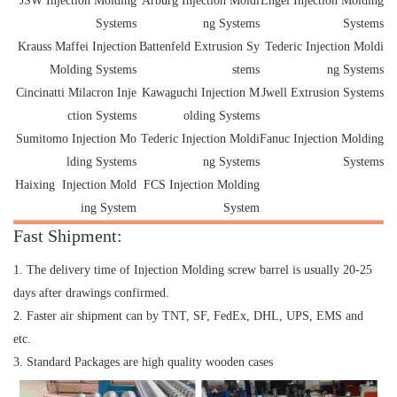
JSW Injection Molding
Arburg Injection Moldi
Engel Injection Molding
Systems
ng Systems
Systems
Krauss Maffei Injection
Battenfeld Extrusion Sy
Tederic Injection Moldi
Molding Systems
stems
ng Systems
Cincinatti Milacron Inje
Kawaguchi Injection M
Jwell Extrusion Systems
ction Systems
olding Systems
Sumitomo Injection Mo
Tederic Injection Moldi
Fanuc Injection Molding
lding Systems
ng Systems
Systems
Haixing Injection Mold
FCS Injection Molding
ing System
System
Fast Shipment:
1. The delivery time of Injection Molding screw barrel is usually 20-25
days after drawings confirmed.
2. Faster air shipment can by TNT, SF, FedEx, DHL, UPS, EMS and
etc.
3. Standard Packages are high quality wooden cases