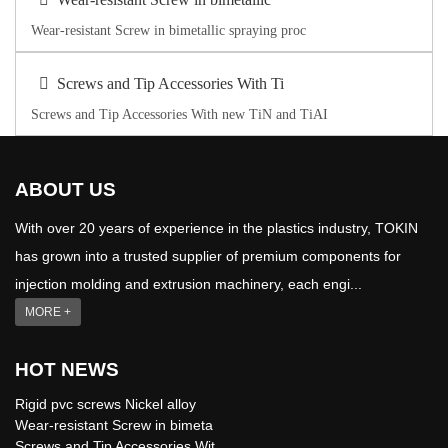
Wear-resistant Screw in bimetallic spraying proc
Screws and Tip Accessories With Ti
Screws and Tip Accessories With new TiN and TiAI
ABOUT US
With over 20 years of experience in the plastics industry, TOKIN
has grown into a trusted supplier of premium components for
injection molding and extrusion machinery, each engi...
MORE +
HOT NEWS
Rigid pvc screws Nickel alloy
Wear-resistant Screw in bimeta
Screws and Tip Accessories Wit