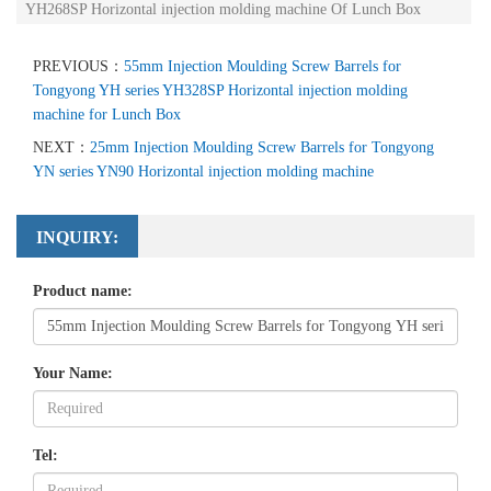
YH268SP Horizontal injection molding machine Of Lunch Box
PREVIOUS：
55mm Injection Moulding Screw Barrels for
Tongyong YH series YH328SP Horizontal injection molding
machine for Lunch Box
NEXT：
25mm Injection Moulding Screw Barrels for Tongyong
YN series YN90 Horizontal injection molding machine
INQUIRY:
Product name:
Your Name:
Tel: