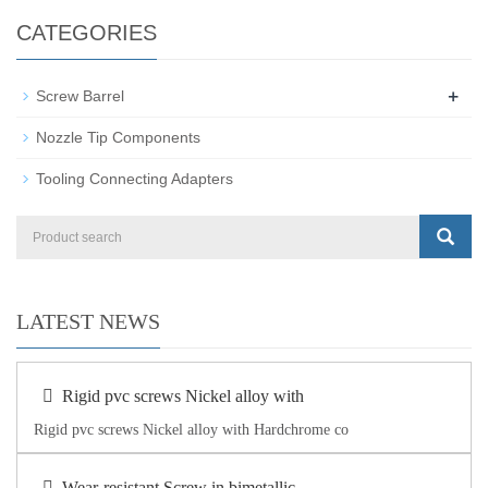
CATEGORIES
+
Screw Barrel
Nozzle Tip Components
Tooling Connecting Adapters
LATEST NEWS
Rigid pvc screws Nickel alloy with
Rigid pvc screws Nickel alloy with Hardchrome co
Wear-resistant Screw in bimetallic