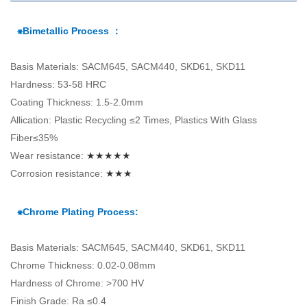
⁕Bimetallic Process ：
Basis Materials: SACM645, SACM440, SKD61, SKD11
Hardness: 53-58 HRC
Coating Thickness: 1.5-2.0mm
Allication: Plastic Recycling ≤2 Times, Plastics With Glass
Fiber≤35%
Wear resistance:
★★★★★
Corrosion resistance:
★★★
⁕Chrome Plating Process:
Basis Materials: SACM645, SACM440, SKD61, SKD11
Chrome Thickness: 0.02-0.08mm
Hardness of Chrome: >700 HV
Finish Grade: Ra ≤0.4