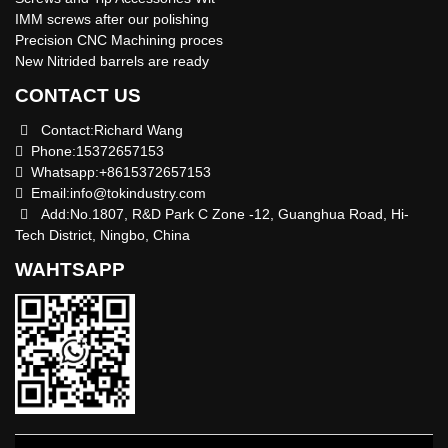
IMM screws after our polishing
Precision CNC Machining proces
New Nitrided barrels are ready
CONTACT US
Contact:Richard Wang
Phone:15372657153
Whatsapp:+8615372657153
Email:
info@tokindustry.com
Add:No.1807, R&D Park C Zone -12, Guanghua Road, Hi-
Tech District, Ningbo, China
WAHTSAPP