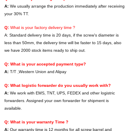
A:
We usually arrange the production immediately after receiving
your 30% TT.
Q:
What is your factory delivery time ?
A:
Standard delivery time is 20 days, if the screw's diameter is
less than 50mm, the delivery time will be faster to 15 days, also
we have 2000 stock items ready to ship out.
Q: What is your accepted payment type?
A:
T/T ,Western Union and Alipay
Q: What logistic forwarder do you usually work with?
A:
We work with EMS, TNT, UPS, FEDEX and other logistric
forwarders. Assigned your own forwarder for shipment is
available.
Q: What is your warranty Time ?
A:
Our warranty time is 12 months for all screw barrel and