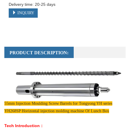
Delivery time: 20-25 days
INQUIRY
PRODUCT DESCRIPTION:
55mm Injection Moulding Screw Barrels for Tongyong YH series
YH268SP Horizontal injection molding machine Of Lunch Box
Tech Introduction：