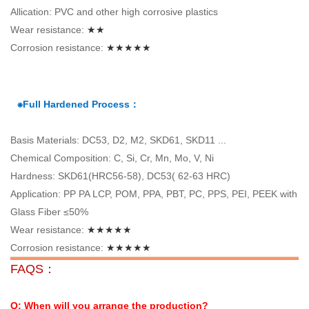
Allication: PVC and other high corrosive plastics
Wear resistance:
★★
Corrosion resistance:
★★★★★
⁕Full Hardened Process：
Basis Materials: DC53, D2, M2, SKD61, SKD11 ...
Chemical Composition: C, Si, Cr, Mn, Mo, V, Ni
Hardness: SKD61(HRC56-58), DC53( 62-63 HRC)
Application: PP PA LCP, POM, PPA, PBT, PC, PPS, PEI, PEEK with
Glass Fiber ≤50%
Wear resistance:
★★★★★
Corrosion resistance:
★★★★★
FAQS：
Q: When will you arrange the production?