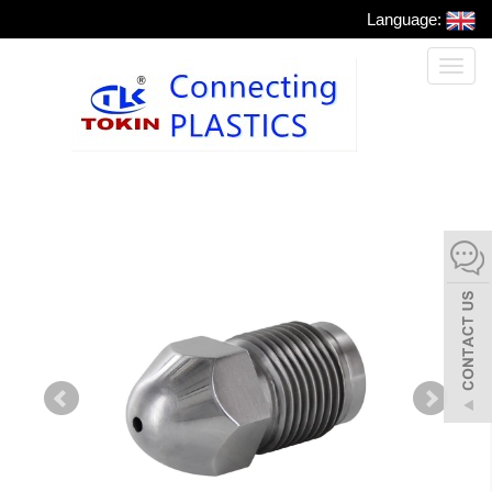
Language:
Toggl
naviga