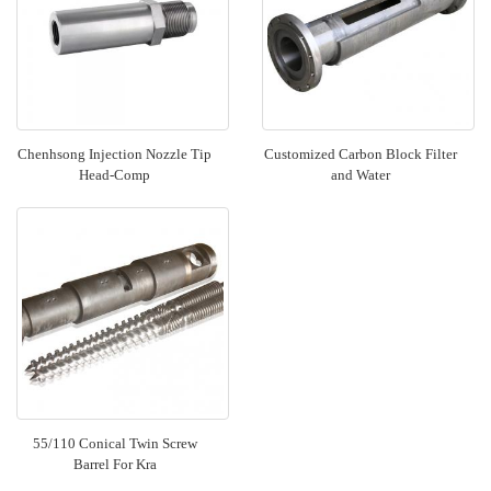
Chenhsong Injection Nozzle Tip
Customized Carbon Block Filter
Head-Comp
and Water
55/110 Conical Twin Screw
Barrel For Kra