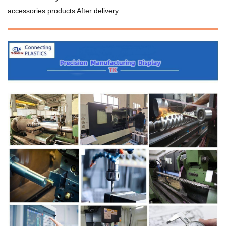
accessories products After delivery.