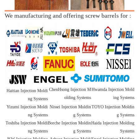
We manufacturing and offering screw barrels for :
ChenHsong Injection M
Hwamda Injection Mold
Haitian Injection Moldi
olding Systems
ing Systems
ng Systems
Yizumi Injection Moldi
Nissei Injection Moldin
TOYO Injection Moldin
ng Systems
g Systems
g Systems
Toshiba Injection Moldi
Borche Injection Moldin
Haida Injection Molding
ng Systems
g Systems
Systems