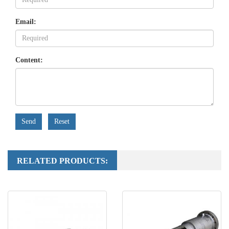
Email:
Content:
Send
Reset
RELATED PRODUCTS: