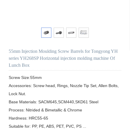
55mm Injection Moulding Screw Barrels for Tongyong YH
series YH268SP Horizontal injection molding machine Of
Lunch Box
Screw Size:55mm

Accessories: Screw head, Rings, Nozzle Tip Set, Allen Bolts, 
Lock Nut.

Base Materials: SACM645,SCM440,SKD61 Steel

Process: Nitrided & Bimetallic & Chrome 

Hardness: HRC55-65

Suitable for: PP, PE, ABS, PET, PVC, PS ...
