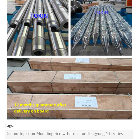
Tags:
55mm Injection Moulding Screw Barrels for Tongyong YH series