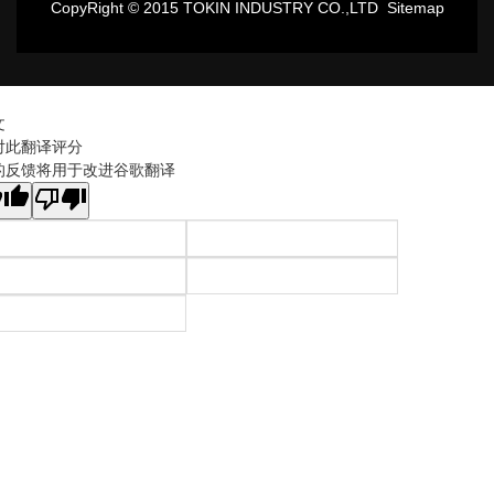
CopyRight © 2015 TOKIN INDUSTRY CO.,LTD
Sitemap
文
对此翻译评分
的反馈将用于改进谷歌翻译