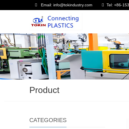
Email: info@tokindustry.com
Tel: +86-1
Product
CATEGORIES