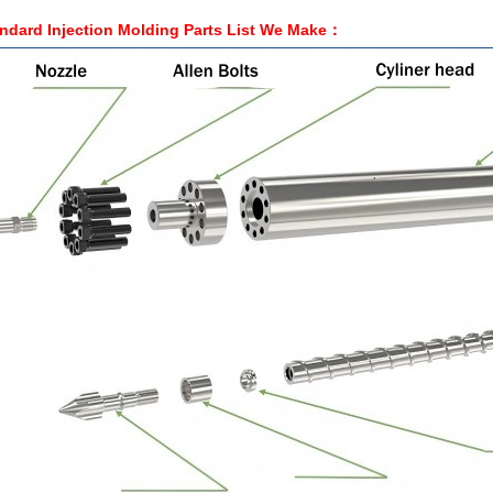
ndard Injection Molding Parts List We Make：