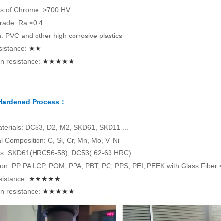
s of Chrome: >700 HV
rade: Ra ≤0.4
on: PVC and other high corrosive plastics
sistance:
★★
n resistance:
★★★★★
 Hardened Process：
terials: DC53, D2, M2, SKD61, SKD11 ...
 Composition: C, Si, Cr, Mn, Mo, V, Ni
s: SKD61(HRC56-58), DC53( 62-63 HRC)
tion: PP PA LCP, POM, PPA, PBT, PC, PPS, PEI, PEEK with Glass Fiber
sistance:
★★★★★
n resistance:
★★★★★