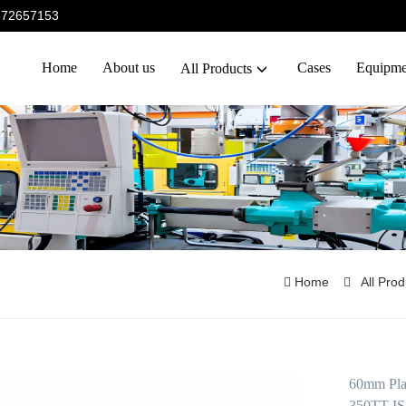
5372657153
Home
About us
Cases
Equipme
All Products
Home
All Pro
60mm Plas
350TT IS