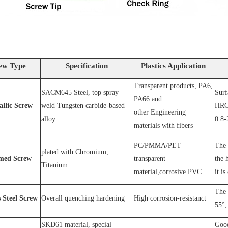
ew Type
Specification
Plastics Application
Transparent products, PA6,
SACM64
5 Steel
, top spray
S
urf
PA66 and
allic Screw
weld
T
ungsten carbide-based
HRC
other
E
ngineering
alloy
0.8-
materials with fibers
PC
/
PMMA
/
PET
The 
plated wit
h C
hromium
,
med Screw
transparent
the 
T
itanium
material,corrosive
PVC
it is
The 
s
S
teel
Screw
O
verall quenching hardening
H
igh
corrosion
-
resistanc
t
55°, 
SKD61 material, special
Good