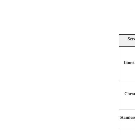
Scr
Bimet
Chro
Stainles