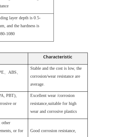
stance
iding layer depth is 0.5-
m, and the hardness is
80-1080
Characteristic
Stable and the cost is low, the
PE
、
ABS
、
corrosion/wear resistance are
average.
 PA, PBT),
Excellent wear /corrosion
rosive or
resistance,suitable for high
wear and corrosive plastics
 other
ements, or for
Good corrosion resistance,