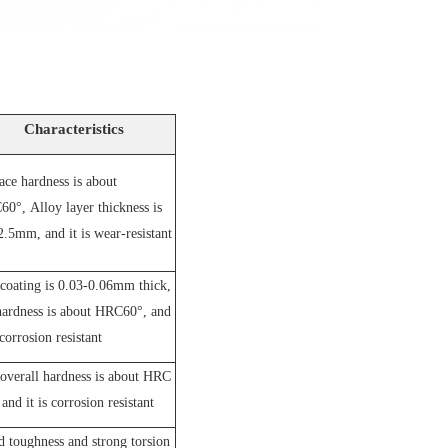
Characteristics
ace hardness is about
60°,
A
lloy layer thickness is
2.5mm, and it is wear-resistant
coating is 0.03-0.06mm thick,
hardness is about HRC60°, and
 corrosion resistant
overall hardness is about HRC
and it is corrosion resistant
 toughness and strong torsion