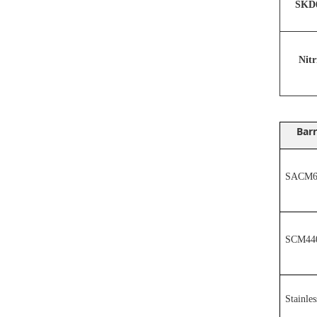
SKD6
N
it
Barr
SACM64
SCM44
Stainles