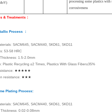
processing some plastics with 
MoV
)
corrosiveness
ls & Treatments：
allic Process ：
aterials: SACM645, SACM440, SKD61, SKD11
s: 53-58 HRC
 Thickness: 1.5-2.0mm
on: Plastic Recycling ≤2 Times, Plastics With Glass Fiber≤35%
sistance:
★★★★★
n resistance:
★★★
me Plating Process:
aterials: SACM645, SACM440, SKD61, SKD11
Thickness: 0.02-0.08mm