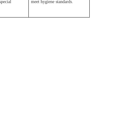
special
meet hygiene standards.