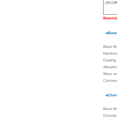
(
9Cr18
Materia
⁕Bimet
Basis M
Hardnes
Coating
Allicati
Wear re
Corrosio
⁕Chro
Basis M
Chrome 