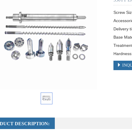
Screw Siz
Accessori
Delivery t
Base Mat
Treatment:
Hardnes
INQU
DUCT DESCRIPTION: