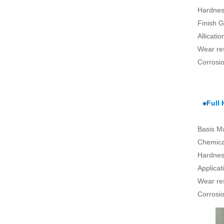
Hardnes
Finish G
Allicati
Wear re
Corrosio
⁕Full
Basis Ma
Chemical
Hardnes
Applica
Wear re
Corrosio