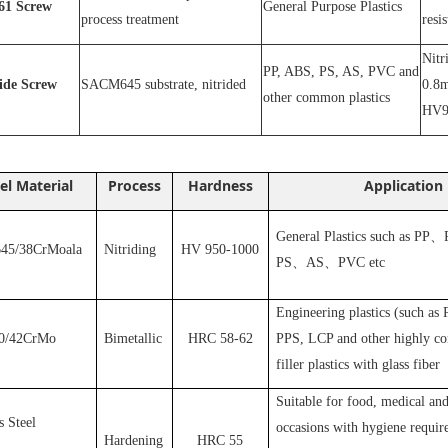
1
Screw
General Purpose Plastics
process treatment
resi
N
itr
PP, ABS, PS, AS, PVC and
ride
S
crew
SACM645 substrate, nitrided
0.8m
other common plastics
HV9
el Material
Process
Hardness
Application
General Plastics such as PP
、
5/38CrMoala
Nitriding
HV 950-1000
PS
、
AS
、
PVC
etc
Engineering plastics (such as
0/42CrMo
Bimetallic
HRC 58-62
PPS, LCP and other highly cor
filler plastics with glass fiber
S
uitable for food, medical and
s Steel
occasions with hygiene requir
Hardening
HRC 55