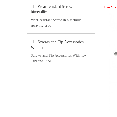
Wear-resistant Screw in
The Sta
bimetallic
Wear-resistant Screw in bimetallic
spraying proc
Screws and Tip Accessories
With Ti
Screws and Tip Accessories With new
TiN and TiAI