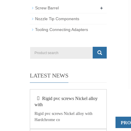
+
Screw Barrel
Nozzle Tip Components
Tooling Connecting Adapters
LATEST NEWS
Rigid pvc screws Nickel alloy
with
Rigid pvc screws Nickel alloy with
Hardchrome co
PRO