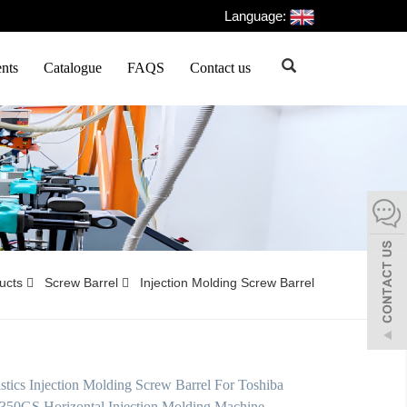
Language:
nts
Catalogue
FAQS
Contact us
ducts
Screw Barrel
Injection Molding Screw Barrel
tics Injection Molding Screw Barrel For Toshiba
350GS Horizontal Injection Molding Machine