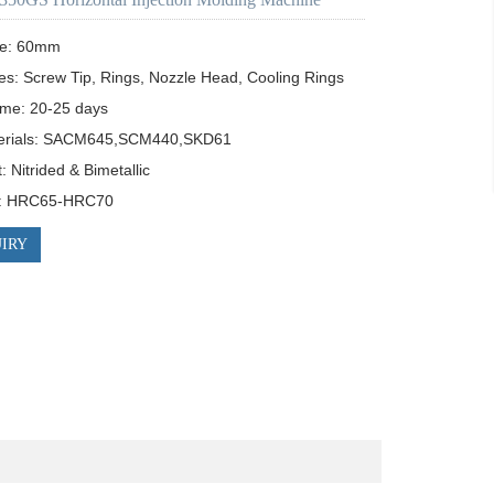
e: 60mm

es: Screw Tip, Rings, Nozzle Head, Cooling Rings

ime: 20-25 days

erials: SACM645,SCM440,SKD61

 Nitrided & Bimetallic

s: HRC65-HRC70
IRY