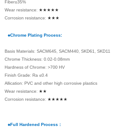
Fiber≤35%
Wear resistance:
★★★★★
Corrosion resistance:
★★★
⁕Chrome Plating Process:
Basis Materials: SACM645, SACM440, SKD61, SKD11
Chrome Thickness: 0.02-0.08mm
Hardness of Chrome: >700 HV
Finish Grade: Ra ≤0.4
Allication: PVC and other high corrosive plastics
Wear resistance:
★★
Corrosion resistance:
★★★★★
⁕Full Hardened Process：