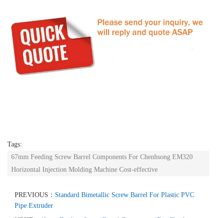
Tags:
67mm Feeding Screw Barrel Components For Chenhsong EM320
Horizontal Injection Molding Machine Cost-effective
PREVIOUS：
Standard Bimetallic Screw Barrel For Plastic PVC
Pipe Extruder