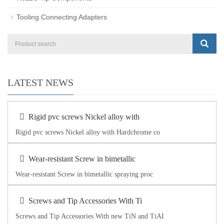
Tooling Connecting Adapters
LATEST NEWS
Rigid pvc screws Nickel alloy with
Rigid pvc screws Nickel alloy with Hardchrome co
Wear-resistant Screw in bimetallic
Wear-resistant Screw in bimetallic spraying proc
Screws and Tip Accessories With Ti
Screws and Tip Accessories With new TiN and TiAI