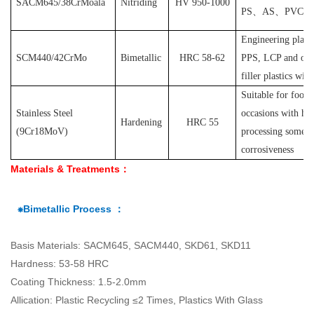
SACM645/38CrMoala
Nitriding
HV 950-1000
PS
、
AS
、
PVC
et
Engineering plast
SCM440/42CrMo
Bimetallic
HRC 58-62
PPS, LCP and othe
filler plastics with
S
uitable for food
Stainless Steel
occasions with hyg
Hardening
HRC 55
(
9Cr18MoV
)
processing some pl
corrosiveness
Materials & Treatments：
⁕Bimetallic Process ：
Basis Materials: SACM645, SACM440, SKD61, SKD11
Hardness: 53-58 HRC
Coating Thickness: 1.5-2.0mm
Allication: Plastic Recycling ≤2 Times, Plastics With Glass