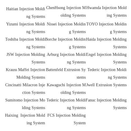
ChenHsong Injection M
Hwamda Injection Mold
Haitian Injection Moldi
olding Systems
ing Systems
ng Systems
Yizumi Injection Moldi
Nissei Injection Moldin
TOYO Injection Moldin
ng Systems
g Systems
g Systems
Toshiba Injection Moldi
Borche Injection Moldin
Haida Injection Molding
ng Systems
g Systems
Systems
JSW Injection Molding
Arburg Injection Moldi
Engel Injection Molding
Systems
ng Systems
Systems
Krauss Maffei Injection
Battenfeld Extrusion Sy
Tederic Injection Moldi
Molding Systems
stems
ng Systems
Cincinatti Milacron Inje
Kawaguchi Injection M
Jwell Extrusion Systems
ction Systems
olding Systems
Sumitomo Injection Mo
Tederic Injection Moldi
Fanuc Injection Molding
lding Systems
ng Systems
Systems
Haixing Injection Mold
FCS Injection Molding
ing System
System