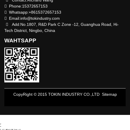
Contact:Richard Wang
Phone:15372657153
Whatsapp:+8615372657153
Email:
info@tokindustry.com
Add:No.1807, R&D Park C Zone -12, Guanghua Road, Hi-
Tech District, Ningbo, China
WAHTSAPP
CopyRight © 2015 TOKIN INDUSTRY CO.,LTD
Sitemap
文