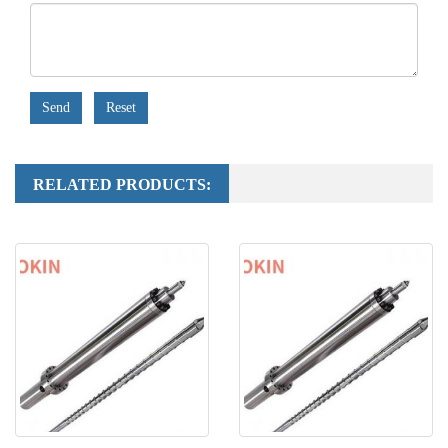
Send
Reset
RELATED PRODUCTS: