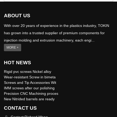
ABOUT US
With over 20 years of experience in the plastics industry, TOKIN
has grown into a trusted supplier of premium components for
injection molding and extrusion machinery, each engi...
MORE +
HOT NEWS
Rigid pvc screws Nickel alloy
Wear-resistant Screw in bimeta
Screws and Tip Accessories Wit
IMM screws after our polishing
Precision CNC Machining proces
New Nitrided barrels are ready
CONTACT US