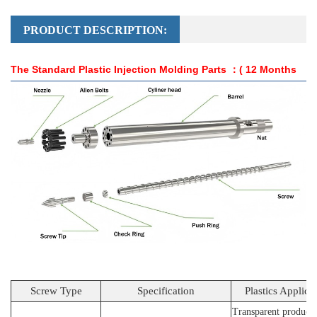
PRODUCT DESCRIPTION:
The Standard Plastic Injection Molding Parts
：( 12 Months
Guarantee )
Screw Type
Specification
Plastics Applica
Transparent products