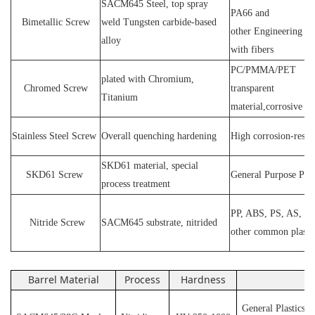
SACM64
5 Steel
, top spray
PA66 and
Bimetallic Screw
weld
T
ungsten carbide-based
other
E
ngineering ma
alloy
with fibers
PC
/
PMMA
/
PET
plated wit
h C
hromium
,
Chromed Screw
transparent
T
itanium
material,corrosive
P
Stainless
S
teel
Screw
O
verall quenching hardening
H
igh
corrosion
-
resis
SKD61 material, special
SKD61
Screw
General Purpose Plas
process treatment
PP, ABS, PS, AS, P
N
itride
S
crew
SACM645 substrate, nitrided
other common plasti
Barrel Material
Process
Hardness
Ap
General Plastics s