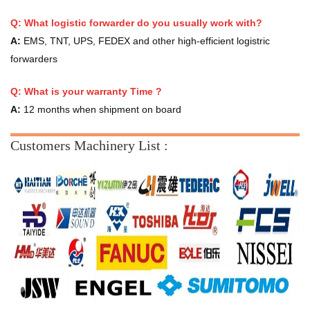
Q: What logistic forwarder do you usually work with?
A:
EMS, TNT, UPS, FEDEX and other high-efficient logistric
forwarders
Q:
What is your warranty Time ?
A:
12 months when shipment on board
Customers Machinery List :