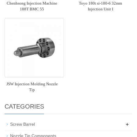
Chenhsong Injection Machine
Toyo 180t si-180-6 32mm
188T BMC 55
Injection Unit I
JSW Injection Molding Nozzle
Tip
CATEGORIES
+
Screw Barrel
Nozzle Tip Components