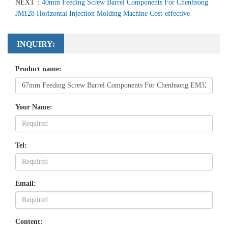
NEXT：
40mm Feeding Screw Barrel Components For Chenhsong
JM128 Horizontal Injection Molding Machine Cost-effective
INQUIRY:
Product name:
Your Name:
Tel:
Email:
Content: