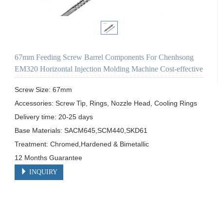
67mm Feeding Screw Barrel Components For Chenhsong
EM320 Horizontal Injection Molding Machine Cost-effective
Screw Size: 67mm

Accessories: Screw Tip, Rings, Nozzle Head, Cooling Rings

Delivery time: 20-25 days

Base Materials: SACM645,SCM440,SKD61

Treatment: Chromed,Hardened & Bimetallic

12 Months Guarantee 
INQUIRY