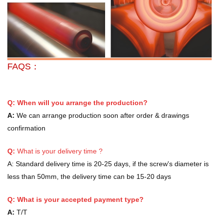
FAQS：
Q: When will you arrange the production?
A:
We can arrange production soon after order & drawings
confirmation
Q:
What is your delivery time ?
A:
Standard delivery time is 20-25 days, if the screw's diameter is
less than 50mm, the delivery time can be 15-20 days
Q: What is your accepted payment type?
A:
T/T