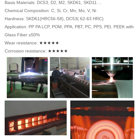
Basis Materials: DC53, D2, M2, SKD61, SKD11 ...
Chemical Composition: C, Si, Cr, Mn, Mo, V, Ni
Hardness: SKD61(HRC56-58), DC53( 62-63 HRC)
Application: PP PA LCP, POM, PPA, PBT, PC, PPS, PEI, PEEK with
Glass Fiber ≤50%
Wear resistance:
★★★★★
Corrosion resistance:
★★★★★