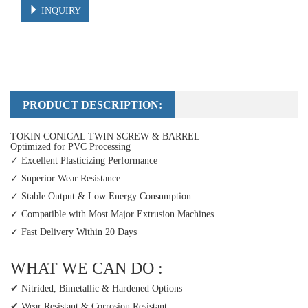
INQUIRY
PRODUCT DESCRIPTION:
TOKIN CONICAL TWIN SCREW & BARREL
Optimized for PVC Processing
✓ Excellent Plasticizing Performance
✓ Superior Wear Resistance
✓ Stable Output & Low Energy Consumption
✓ Compatible with Most Major Extrusion Machines
✓ Fast Delivery Within 20 Days
WHAT WE CAN DO :
✔ Nitrided, Bimetallic & Hardened Options
✔ Wear Resistant & Corrosion Resistant