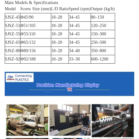
Main Models & Specifications
Model
Screw Size (mm)
L/D Ratio
Speed (rpm)
Output (kg/h)
SJSZ-45
Φ45/90
18–28
34–45
80–150
SJSZ-51
Φ51/105
18–28
34–45
120–250
SJSZ-55
Φ55/110
18–28
34–45
150–300
SJSZ-65
Φ65/132
18–28
34–45
250–500
SJSZ-80
Φ80/156
18–28
34–40
350–800
SJSZ-92
Φ92/188
18–28
33–38
600–1200