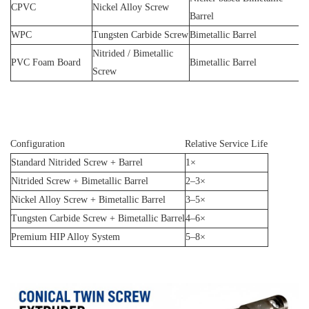
CPVC
Nickel Alloy Screw
Barrel
WPC
Tungsten Carbide Screw
Bimetallic Barrel
Nitrided / Bimetallic
PVC Foam Board
Bimetallic Barrel
Screw
Configuration
Relative Service Life
Standard Nitrided Screw + Barrel
1×
Nitrided Screw + Bimetallic Barrel
2–3×
Nickel Alloy Screw + Bimetallic Barrel
3–5×
Tungsten Carbide Screw + Bimetallic Barrel
4–6×
Premium HIP Alloy System
5–8×