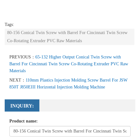
Tags:
80-156 Conical Twin Screw with Barrel For Cincinnati Twin Screw
Co-Rotating Extruder PVC Raw Materials
PREVIOUS：
65-132 Higher Output Conical Twin Screw with
Barrel For Cincinnati Twin Screw Co-Rotating Extruder PVC Raw
Materials
NEXT：
110mm Plastics Injection Molding Screw Barrel For JSW
850T J850EIII Horizontal Injection Molding Machine
INQUIRY:
Product name: