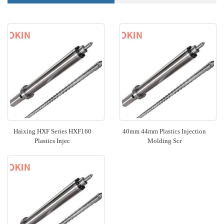
Haixing HXF Series HXF160
40mm 44mm Plastics Injection
Plastics Injec
Molding Scr