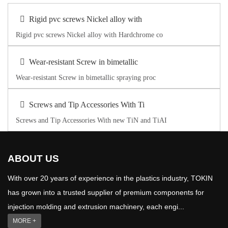
Rigid pvc screws Nickel alloy with
Rigid pvc screws Nickel alloy with Hardchrome co
Wear-resistant Screw in bimetallic
Wear-resistant Screw in bimetallic spraying proc
Screws and Tip Accessories With Ti
Screws and Tip Accessories With new TiN and TiAI
ABOUT US
With over 20 years of experience in the plastics industry, TOKIN
has grown into a trusted supplier of premium components for
injection molding and extrusion machinery, each engi...
MORE +