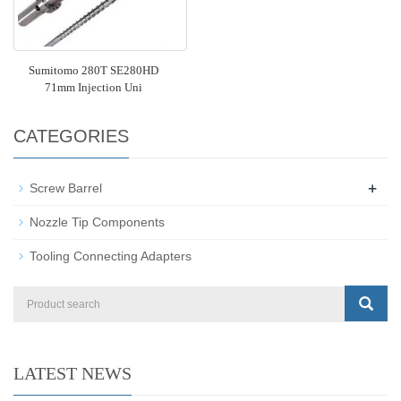
Sumitomo 280T SE280HD
71mm Injection Uni
CATEGORIES
+
Screw Barrel
Nozzle Tip Components
Tooling Connecting Adapters
LATEST NEWS