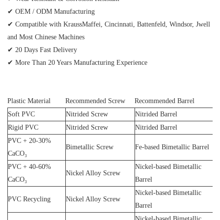
✔ OEM / ODM Manufacturing
✔ Compatible with KraussMaffei, Cincinnati, Battenfeld, Windsor, Jwell
and Most Chinese Machines
✔ 20 Days Fast Delivery
✔ More Than 20 Years Manufacturing Experience
Plastic Material
Recommended Screw
Recommended Barrel
Soft PVC
Nitrided Screw
Nitrided Barrel
Rigid PVC
Nitrided Screw
Nitrided Barrel
PVC + 20-30%
Bimetallic Screw
Fe-based Bimetallic Barrel
CaCO₃
PVC + 40-60%
Nickel-based Bimetallic
Nickel Alloy Screw
CaCO₃
Barrel
Nickel-based Bimetallic
PVC Recycling
Nickel Alloy Screw
Barrel
Nickel-based Bimetallic