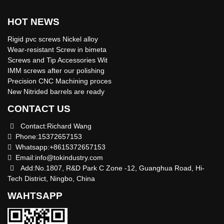
HOT NEWS
Rigid pvc screws Nickel alloy
Wear-resistant Screw in bimeta
Screws and Tip Accessories Wit
IMM screws after our polishing
Precision CNC Machining proces
New Nitrided barrels are ready
CONTACT US
Contact:Richard Wang
Phone:15372657153
Whatsapp:+8615372657153
Email:
info@tokindustry.com
Add:No.1807, R&D Park C Zone -12, Guanghua Road, Hi-
Tech District, Ningbo, China
WAHTSAPP