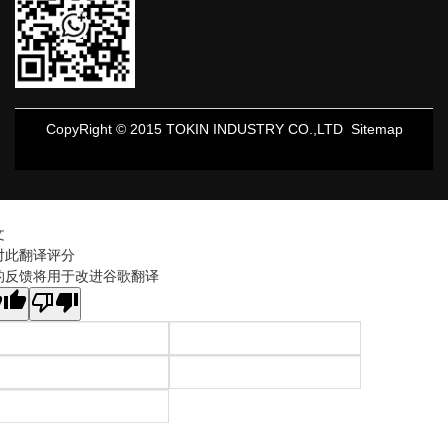
CopyRight © 2015 TOKIN INDUSTRY CO.,LTD
Sitemap
文
对此翻译评分
的反馈将用于改进谷歌翻译