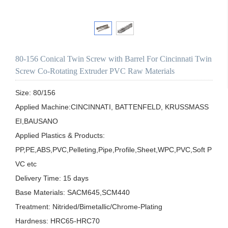
80-156 Conical Twin Screw with Barrel For Cincinnati Twin
Screw Co-Rotating Extruder PVC Raw Materials
Size: 80/156

Applied Machine:CINCINNATI, BATTENFELD, KRUSSMASS
EI,BAUSANO

Applied Plastics & Products:

PP,PE,ABS,PVC,Pelleting,Pipe,Profile,Sheet,WPC,PVC,Soft P
VC etc

Delivery Time: 15 days

Base Materials: SACM645,SCM440

Treatment: Nitrided/Bimetallic/Chrome-Plating

Hardness: HRC65-HRC70