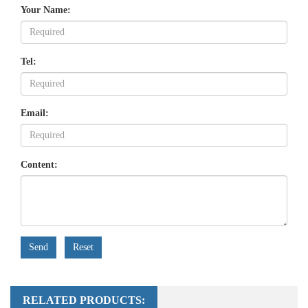
Your Name:
Tel:
Email:
Content:
Send
Reset
RELATED PRODUCTS: