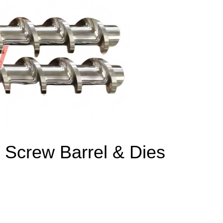
 Screw Barrel & Dies