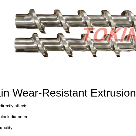
in Wear-Resistant Extrusion
irectly affects:
block diameter
quality