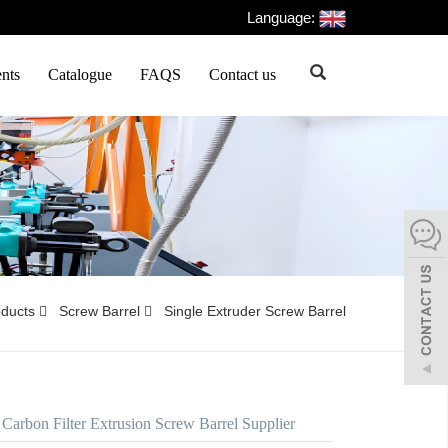
Language:
nts
Catalogue
FAQS
Contact us
oducts
Screw Barrel
Single Extruder Screw Barrel
 Carbon Filter Extrusion Screw Barrel Supplier