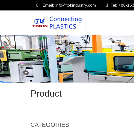
Email: info@tokindustry.com
Tel: +86-1
Product
CATEGORIES