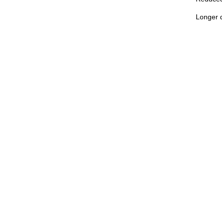
Longer d