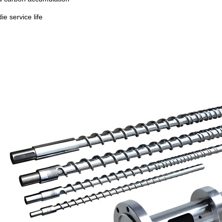
ie service life