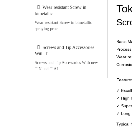
Tok
Wear-resistant Screw in
bimetallic
Scr
Wear-resistant Screw in bimetallic
spraying proc
Basis M
Screws and Tip Accessories
Process:
With Ti
Wear re
Screws and Tip Accessories With new
Corrosio
TiN and TiAI
Feature
✓ Excell
✓ High 
✓ Superi
✓ Long s
Typical 