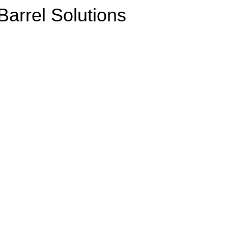
arrel Solutions