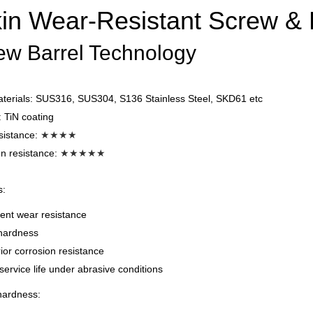
in Wear-Resistant Screw & B
ew Barrel Technology
aterials: SUS316, SUS304, S136 Stainless Steel, SKD61 etc
 TiN coating
sistance:
★★
★
★
n resistance:
★★★★★
s:
ent wear resistance
hardness
or corrosion resistance
ervice life under abrasive conditions
hardness: