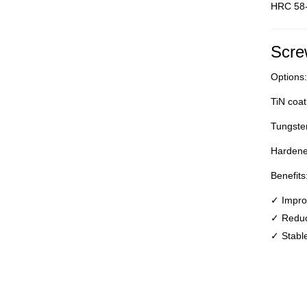
HRC 58
Scre
Options:
TiN coat
Tungsten
Hardene
Benefits
✓ Improv
✓ Reduc
✓ Stable