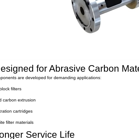
D
esigned for Abrasive Carbon Mate
ponents are developed for demanding applications:
lock filters
d carbon extrusion
tration cartridges
e filter materials
onger Service Life