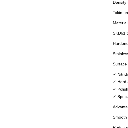
Density 
Tokin pr
Material
SKD61 to
Hardened
Stainles
Surface 
✓ Nitrid
✓ Hard 
✓ Polish
✓ Specia
Advanta
Smooth m
Reduced