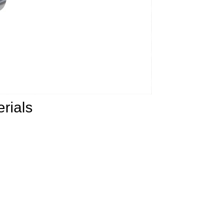
rials