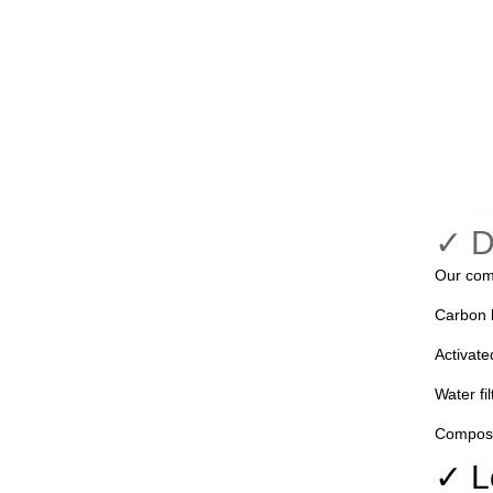
✓ 
Our com
Carbon b
Activate
Water fil
Composit
✓ L