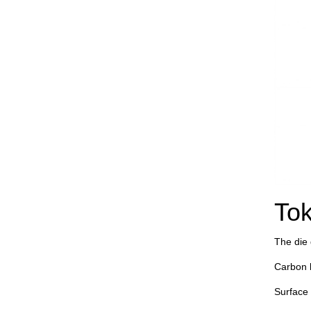
Tok
The die d
Carbon 
Surface 