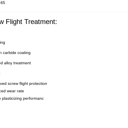
-65
w Flight Treatment:
ing
 carbide coating
d alloy treatment
:
ed screw flight protection
ed wear rate
 plasticizing performanc