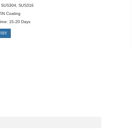
: SUS304, SUS316

TiN Coating

Time: 15-20 Days
IRY