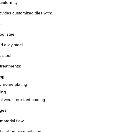
uniformity
ovides customized dies with:
s:
ol steel
 alloy steel
s steel
treatments:
ing
chrome plating
ing
l wear-resistant coating
ges:
aterial flow
 carbon accumulation