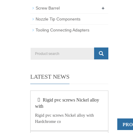
+
Screw Barrel
Nozzle Tip Components
Tooling Connecting Adapters
LATEST NEWS
Rigid pvc screws Nickel alloy
with
Rigid pvc screws Nickel alloy with
Hardchrome co
PRO