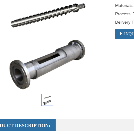
Materials
Process: 
Delivery 
INQU
DUCT DESCRIPTION: