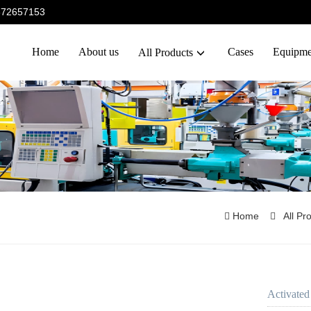
5372657153
Home
About us
Cases
Equipme
All Products
Home
All Pr
Activated