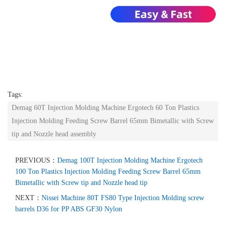
Tags:
Demag 60T Injection Molding Machine Ergotech 60 Ton Plastics
Injection Molding Feeding Screw Barrel 65mm Bimetallic with Screw
tip and Nozzle head assembly
PREVIOUS：
Demag 100T Injection Molding Machine Ergotech
100 Ton Plastics Injection Molding Feeding Screw Barrel 65mm
Bimetallic with Screw tip and Nozzle head tip
NEXT：
Nissei Machine 80T FS80 Type Injection Molding screw
barrels D36 for PP ABS GF30 Nylon