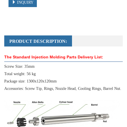
INQUIRY
PRODUCT DESCRIPTION:
The Standard Injection Molding Parts Delivery List:
Screw Size: 35mm
Total weight: 56 kg
Package size: 1300x120x120mm
Accessories: Screw Tip, Rings, Nozzle Head, Cooling Rings, Barrel Nut.