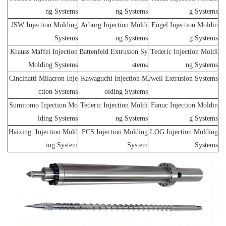
ng Systems
ng Systems
g Systems
JSW Injection Molding
Arburg Injection Moldi
Engel Injection Moldin
Systems
ng Systems
g Systems
Krauss Maffei Injection
Battenfeld Extrusion Sy
Tederic Injection Moldi
Molding Systems
stems
ng Systems
Cincinatti Milacron Inje
Kawaguchi Injection M
Jwell Extrusion Systems
ction Systems
olding Systems
Sumitomo Injection Mo
Tederic Injection Moldi
Fanuc Injection Moldin
lding Systems
ng Systems
g Systems
Haixing Injection Mold
FCS Injection Molding
LOG Injection Molding
ing System
System
Systems