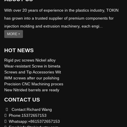
With over 20 years of experience in the plastics industry, TOKIN
has grown into a trusted supplier of premium components for
injection molding and extrusion machinery, each engi...
MORE +
HOT NEWS
Rigid pvc screws Nickel alloy
Wear-resistant Screw in bimeta
Screws and Tip Accessories Wit
IMM screws after our polishing
Precision CNC Machining proces
New Nitrided barrels are ready
CONTACT US
Contact:Richard Wang
Phone:15372657153
Whatsapp:+8615372657153