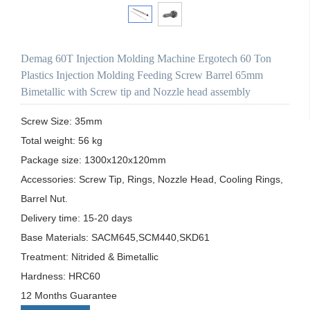
Demag 60T Injection Molding Machine Ergotech 60 Ton
Plastics Injection Molding Feeding Screw Barrel 65mm
Bimetallic with Screw tip and Nozzle head assembly
Screw Size: 35mm

Total weight: 56 kg

Package size: 1300x120x120mm

Accessories: Screw Tip, Rings, Nozzle Head, Cooling Rings, 
Barrel Nut.

Delivery time: 15-20 days

Base Materials: SACM645,SCM440,SKD61

Treatment: Nitrided & Bimetallic

Hardness: HRC60

12 Months Guarantee