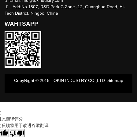
Email:
info@tokindustry.com
Add:No.1807, R&D Park C Zone -12, Guanghua Road, Hi-
Tech District, Ningbo, China
WAHTSAPP
CopyRight © 2015 TOKIN INDUSTRY CO.,LTD
Sitemap
文
对此翻译评分
的反馈将用于改进谷歌翻译