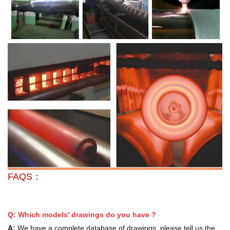
FAQS：
Q: Which models' drawings do you have ?
A:
We have a complete database of drawings, please tell us the