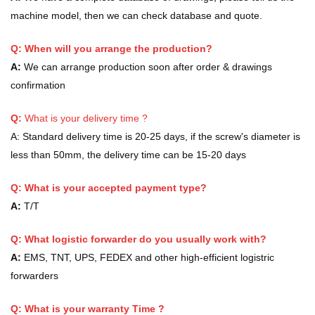
machine model, then we can check database and quote.
Q: When will you arrange the production?
A:
We can arrange production soon after order & drawings
confirmation
Q:
What is your delivery time ?
A:
Standard delivery time is 20-25 days, if the screw's diameter is
less than 50mm, the delivery time can be 15-20 days
Q: What is your accepted payment type?
A:
T/T
Q: What logistic forwarder do you usually work with?
A:
EMS, TNT, UPS, FEDEX and other high-efficient logistric
forwarders
Q:
What is your warranty Time ?