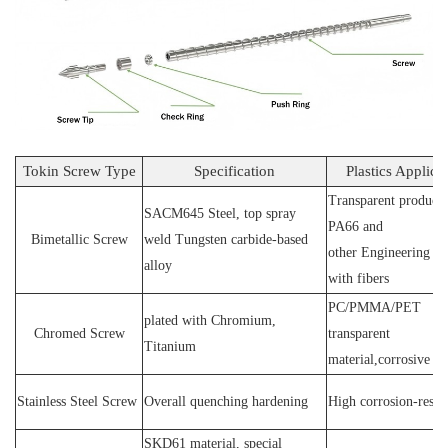
Tokin Screw Type
Specification
Plastics Applica
Transparent products
SACM64
5 Steel
, top spray
PA66 and
Bimetallic Screw
weld
T
ungsten carbide-based
other
E
ngineering ma
alloy
with fibers
PC
/
PMMA
/
PET
plated wit
h C
hromium
,
Chromed Screw
transparent
T
itanium
material,corrosive
P
Stainless
S
teel
Screw
O
verall quenching hardening
H
igh
corrosion
-
resis
SKD61 material, special