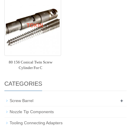
80 156 Conical Twin Screw
Cylinder For C
CATEGORIES
+
Screw Barrel
Nozzle Tip Components
Tooling Connecting Adapters