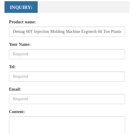
INQUIRY:
Product name:
Your Name:
Tel:
Email:
Content: