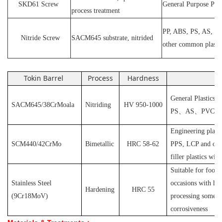
SKD61
Screw
General Purpose Plas
process treatment
PP, ABS, PS, AS, P
N
itride
S
crew
SACM645 substrate, nitrided
other common plasti
Tokin Barrel
Process
Hardness
Ap
General Plastics s
SACM645/38CrMoala
Nitriding
HV 950-1000
PS
、
AS
、
PVC
et
Engineering plast
SCM440/42CrMo
Bimetallic
HRC 58-62
PPS, LCP and othe
filler plastics with
S
uitable for food
Stainless Steel
occasions with hyg
Hardening
HRC 55
(
9Cr18MoV
)
processing some pl
corrosiveness