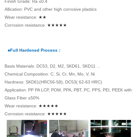
Finish Grade: Ra ≤0.4
Allication: PVC and other high corrosive plastics
Wear resistance:
★★
Corrosion resistance:
★★★★★
⁕Full Hardened Process：
Basis Materials: DC53, D2, M2, SKD61, SKD11 ...
Chemical Composition: C, Si, Cr, Mn, Mo, V, Ni
Hardness: SKD61(HRC56-58), DC53( 62-63 HRC)
Application: PP PA LCP, POM, PPA, PBT, PC, PPS, PEI, PEEK with
Glass Fiber ≤50%
Wear resistance:
★★★★★
Corrosion resistance:
★★★★★