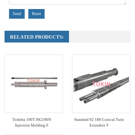
Send
Reset
RELATED PRODUCTS:
Toshiba 190T ISG190N
Standard 92 188 Conical Twin
Injection Molding S
Extruders T