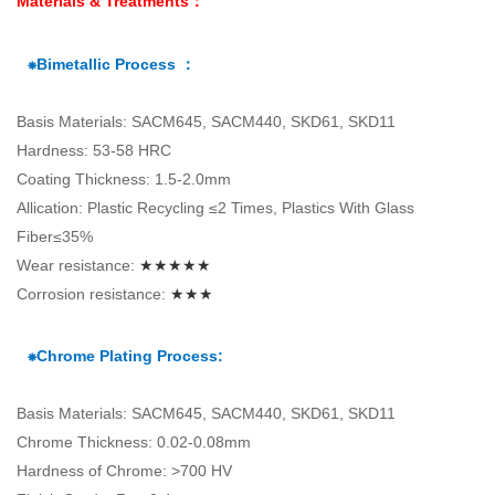
Materials & Treatments：
⁕Bimetallic Process ：
Basis Materials: SACM645, SACM440, SKD61, SKD11
Hardness: 53-58 HRC
Coating Thickness: 1.5-2.0mm
Allication: Plastic Recycling ≤2 Times, Plastics With Glass
Fiber≤35%
Wear resistance:
★★★★★
Corrosion resistance:
★★★
⁕Chrome Plating Process:
Basis Materials: SACM645, SACM440, SKD61, SKD11
Chrome Thickness: 0.02-0.08mm
Hardness of Chrome: >700 HV