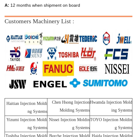
A:
12 months when shipment on board
Customers Machinery List :
Chen Hsong Injection
Hwamda Injection Mold
Haitian Injection Moldi
Molding Systems
ing Systems
ng Systems
Yizumi Injection Moldi
Nissei Injection Moldin
TOYO Injection Moldin
ng Systems
g Systems
g Systems
Toshiba Injection Moldi
Borche Injection Moldi
Haida Injection Moldin