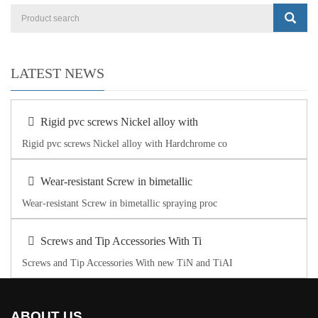
LATEST NEWS
Rigid pvc screws Nickel alloy with
Rigid pvc screws Nickel alloy with Hardchrome co
Wear-resistant Screw in bimetallic
Wear-resistant Screw in bimetallic spraying proc
Screws and Tip Accessories With Ti
Screws and Tip Accessories With new TiN and TiAI
ABOUT US