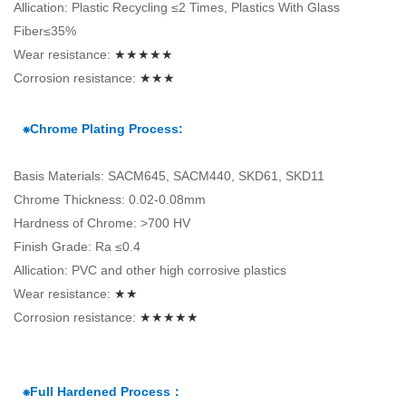
Allication: Plastic Recycling ≤2 Times, Plastics With Glass
Fiber≤35%
Wear resistance:
★★★★★
Corrosion resistance:
★★★
⁕Chrome Plating Process:
Basis Materials: SACM645, SACM440, SKD61, SKD11
Chrome Thickness: 0.02-0.08mm
Hardness of Chrome: >700 HV
Finish Grade: Ra ≤0.4
Allication: PVC and other high corrosive plastics
Wear resistance:
★★
Corrosion resistance:
★★★★★
⁕Full Hardened Process：