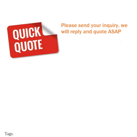
Tags: