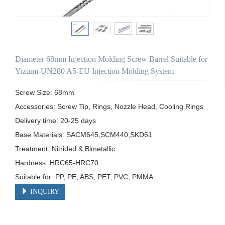
Diameter 68mm Injection Molding Screw Barrel Suitable for
Yizumi-UN280 A5-EU Injection Molding System
Screw Size: 68mm

Accessories: Screw Tip, Rings, Nozzle Head, Cooling Rings

Delivery time: 20-25 days

Base Materials: SACM645,SCM440,SKD61

Treatment: Nitrided & Bimetallic

Hardness: HRC65-HRC70

Suitable for: PP, PE, ABS, PET, PVC, PMMA ...
INQUIRY