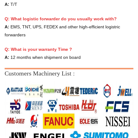
A:
T/T
Q: What logistic forwarder do you usually work with?
A:
EMS, TNT, UPS, FEDEX and other high-efficient logistric
forwarders
Q:
What is your warranty Time ?
A:
12 months when shipment on board
Customers Machinery List :