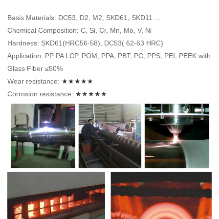
Basis Materials: DC53, D2, M2, SKD61, SKD11 ...
Chemical Composition: C, Si, Cr, Mn, Mo, V, Ni
Hardness: SKD61(HRC56-58), DC53( 62-63 HRC)
Application: PP PA LCP, POM, PPA, PBT, PC, PPS, PEI, PEEK with
Glass Fiber ≤50%
Wear resistance:
★★★★★
Corrosion resistance:
★★★★★