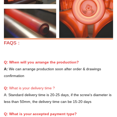
FAQS：
Q: When will you arrange the production?
A:
We can arrange production soon after order & drawings
confirmation
Q:
What is your delivery time ?
A:
Standard delivery time is 20-25 days, if the screw's diameter is
less than 50mm, the delivery time can be 15-20 days
Q: What is your accepted payment type?