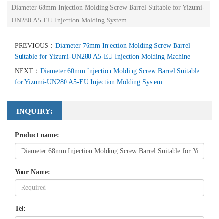
Diameter 68mm Injection Molding Screw Barrel Suitable for Yizumi-
UN280 A5-EU Injection Molding System
PREVIOUS：
Diameter 76mm Injection Molding Screw Barrel
Suitable for Yizumi-UN280 A5-EU Injection Molding Machine
NEXT：
Diameter 60mm Injection Molding Screw Barrel Suitable
for Yizumi-UN280 A5-EU Injection Molding System
INQUIRY:
Product name:
Your Name:
Tel: