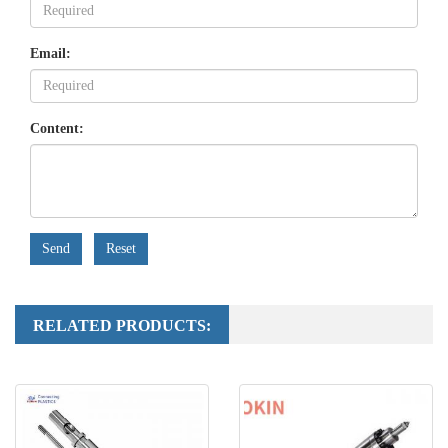
Email:
Content:
Send
Reset
RELATED PRODUCTS: