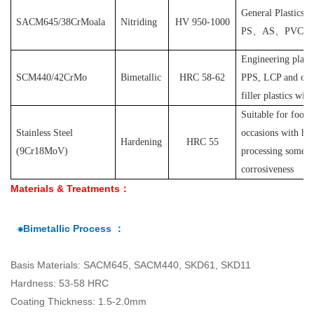
General Plastics s
SACM645/38CrMoala
Nitriding
HV 950-1000
PS
、
AS
、
PVC
et
Engineering plast
SCM440/42CrMo
Bimetallic
HRC 58-62
PPS, LCP and othe
filler plastics with
S
uitable for food
Stainless Steel
occasions with hyg
Hardening
HRC 55
(
9Cr18MoV
)
processing some pl
corrosiveness
Materials & Treatments：
⁕Bimetallic Process ：
Basis Materials: SACM645, SACM440, SKD61, SKD11
Hardness: 53-58 HRC
Coating Thickness: 1.5-2.0mm