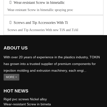
Wear-resistant Screw in bimetallic
Wear-resistant Screw in bimetallic spraying proc
Screws and Tip Accessories With Ti
Screws and Tip Accessories With new TiN and TiAI
ABOUT US
With over 20 years of experience in the plastics industry, TOKIN
has grown into a trusted supplier of premium components for
injection molding and extrusion machinery, each engi...
MORE +
HOT NEWS
Rigid pvc screws Nickel alloy
Wear-resistant Screw in bimeta