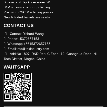
Screws and Tip Accessories Wit
IMM screws after our polishing
Precision CNC Machining proces
New Nitrided barrels are ready
CONTACT US
Contact:Richard Wang
Phone:15372657153
Whatsapp:+8615372657153
Email:
info@tokindustry.com
Add:No.1807, R&D Park C Zone -12, Guanghua Road, Hi-
Tech District, Ningbo, China
WAHTSAPP