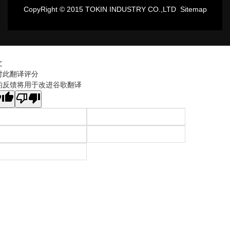
CopyRight © 2015 TOKIN INDUSTRY CO.,LTD
Sitemap
文
对此翻译评分
的反馈将用于改进谷歌翻译