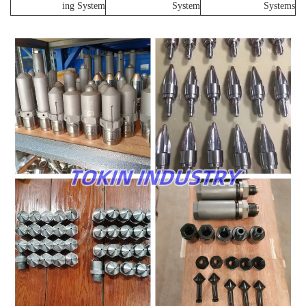
ing System
System
Systems