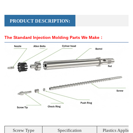
PRODUCT DESCRIPTION:
The Standard Injection Molding Parts We Make：
Screw Type
Specification
Plastics Applica