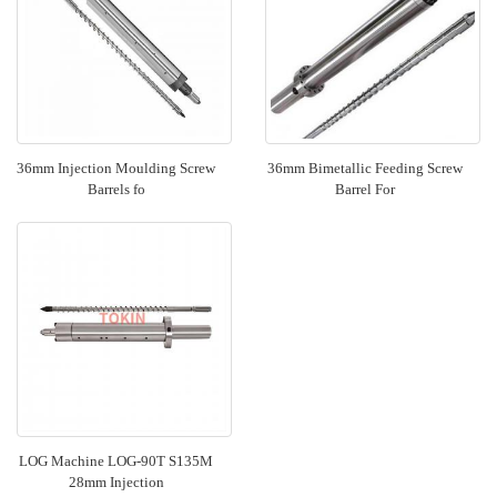
36mm Injection Moulding Screw
36mm Bimetallic Feeding Screw
Barrels fo
Barrel For
LOG Machine LOG-90T S135M
28mm Injection