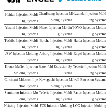
ChenHsong Injection M
Hwamda Injection Mold
Haitian Injection Moldi
olding Systems
ing Systems
ng Systems
Yizumi Injection Moldi
Nissei Injection Moldin
TOYO Injection Moldin
ng Systems
g Systems
g Systems
Toshiba Injection Moldi
Borche Injection Moldi
Haida Injection Moldin
ng Systems
ng Systems
g Systems
JSW Injection Molding
Arburg Injection Moldi
Engel Injection Moldin
Systems
ng Systems
g Systems
Krauss Maffei Injection
Battenfeld Extrusion Sy
Tederic Injection Moldi
Molding Systems
stems
ng Systems
Cincinatti Milacron Inje
Kawaguchi Injection M
Jwell Extrusion Systems
ction Systems
olding Systems
Sumitomo Injection Mo
Tederic Injection Moldi
Fanuc Injection Moldin
lding Systems
ng Systems
g Systems
Haixing Injection Mold
FCS Injection Molding
LOG Injection Molding