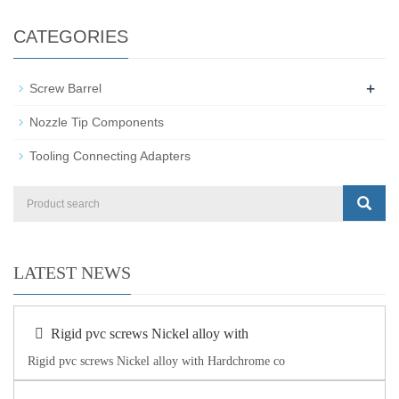
CATEGORIES
+
Screw Barrel
Nozzle Tip Components
Tooling Connecting Adapters
LATEST NEWS
Rigid pvc screws Nickel alloy with
Rigid pvc screws Nickel alloy with Hardchrome co