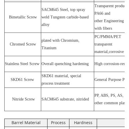
Transparent products
SACM64
5 Steel
, top spray
PA66 and
Bimetallic Screw
weld
T
ungsten carbide-based
other
E
ngineering ma
alloy
with fibers
PC
/
PMMA
/
PET
plated wit
h C
hromium
,
Chromed Screw
transparent
T
itanium
material,corrosive
P
Stainless
S
teel
Screw
O
verall quenching hardening
H
igh
corrosion
-
resis
SKD61 material, special
SKD61
Screw
General Purpose Plas
process treatment
PP, ABS, PS, AS, P
N
itride
S
crew
SACM645 substrate, nitrided
other common plasti
Barrel Material
Process
Hardness
Ap