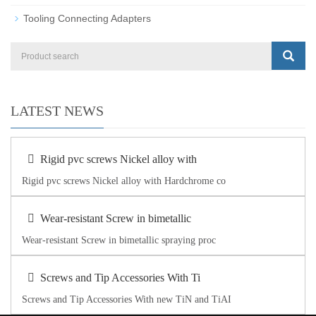
Tooling Connecting Adapters
LATEST NEWS
Rigid pvc screws Nickel alloy with
Rigid pvc screws Nickel alloy with Hardchrome co
Wear-resistant Screw in bimetallic
Wear-resistant Screw in bimetallic spraying proc
Screws and Tip Accessories With Ti
Screws and Tip Accessories With new TiN and TiAI