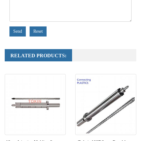
Send
Reset
RELATED PRODUCTS: