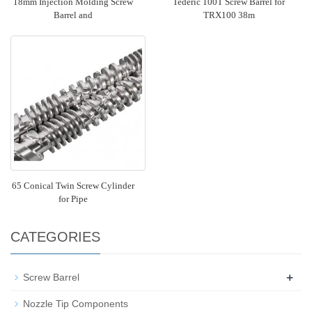
18mm Injection Molding Screw
Tederic 100T Screw Barrel for
Barrel and
TRX100 38m
65 Conical Twin Screw Cylinder
for Pipe
CATEGORIES
+
Screw Barrel
Nozzle Tip Components