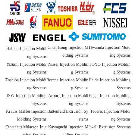
ChenHsong Injection M
Hwamda Injection Mold
Haitian Injection Moldi
olding Systems
ing Systems
ng Systems
Yizumi Injection Moldi
Nissei Injection Moldin
TOYO Injection Moldin
ng Systems
g Systems
g Systems
Toshiba Injection Moldi
Borche Injection Moldin
Haida Injection Molding
ng Systems
g Systems
Systems
JSW Injection Molding
Arburg Injection Moldi
Engel Injection Molding
Systems
ng Systems
Systems
Krauss Maffei Injection
Battenfeld Extrusion Sy
Tederic Injection Moldi
Molding Systems
stems
ng Systems
Cincinatti Milacron Inje
Kawaguchi Injection M
Jwell Extrusion Systems
ction Systems
olding Systems