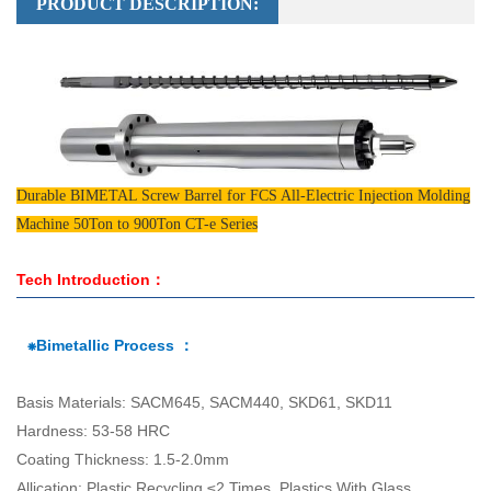
PRODUCT DESCRIPTION:
Durable BIMETAL Screw Barrel for FCS All-Electric Injection Molding
Machine 50Ton to 900Ton CT-e Series
Tech Introduction：
⁕Bimetallic Process ：
Basis Materials: SACM645, SACM440, SKD61, SKD11
Hardness: 53-58 HRC
Coating Thickness: 1.5-2.0mm
Allication: Plastic Recycling ≤2 Times, Plastics With Glass