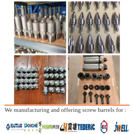
We manufacturing and offering screw barrels for :