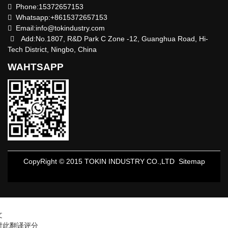
Phone:15372657153
Whatsapp:+8615372657153
Email:
info@tokindustry.com
Add:No.1807, R&D Park C Zone -12, Guanghua Road, Hi-
Tech District, Ningbo, China
WAHTSAPP
CopyRight © 2015 TOKIN INDUSTRY CO.,LTD
Sitemap
文
对此翻译评分