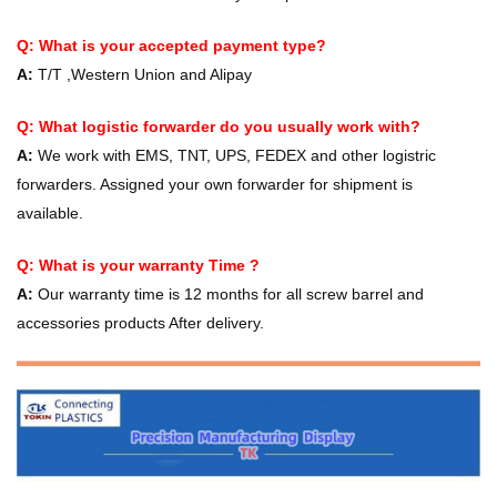
Q: What is your accepted payment type?
A:
T/T ,Western Union and Alipay
Q: What logistic forwarder do you usually work with?
A:
We work with EMS, TNT, UPS, FEDEX and other logistric
forwarders. Assigned your own forwarder for shipment is
available.
Q: What is your warranty Time ?
A:
Our warranty time is 12 months for all screw barrel and
accessories products After delivery.