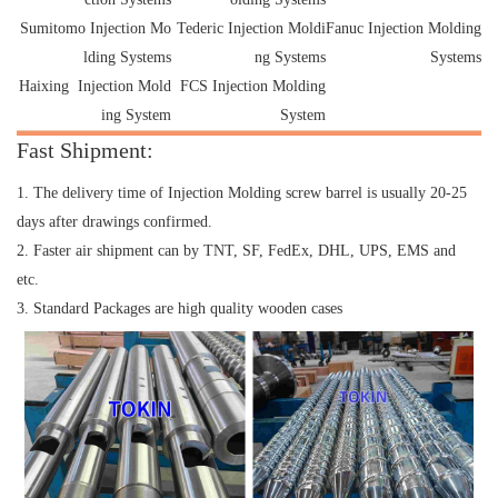
Sumitomo Injection Mo
Tederic Injection Moldi
Fanuc Injection Molding
lding Systems
ng Systems
Systems
Haixing Injection Mold
FCS Injection Molding
ing System
System
Fast Shipment:
1. The delivery time of Injection Molding screw barrel is usually 20-25
days after drawings confirmed.
2. Faster air shipment can by TNT, SF, FedEx, DHL, UPS, EMS and
etc.
3. Standard Packages are high quality wooden cases