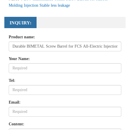
Molding Injection Stable less leakage
INQUIRY:
Product name:
Your Name:
Tel:
Email:
Content: