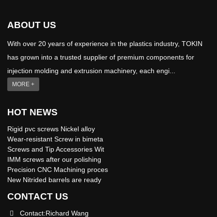
ABOUT US
With over 20 years of experience in the plastics industry, TOKIN
has grown into a trusted supplier of premium components for
injection molding and extrusion machinery, each engi...
MORE +
HOT NEWS
Rigid pvc screws Nickel alloy
Wear-resistant Screw in bimeta
Screws and Tip Accessories Wit
IMM screws after our polishing
Precision CNC Machining proces
New Nitrided barrels are ready
CONTACT US
Contact:Richard Wang