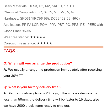
Basis Materials: DC53, D2, M2, SKD61, SKD11 ...
Chemical Composition: C, Si, Cr, Mn, Mo, V, Ni
Hardness: SKD61(HRC56-58), DC53( 62-63 HRC)
Application: PP PA LCP, POM, PPA, PBT, PC, PPS, PEI, PEEK with
Glass Fiber ≤50%
Wear resistance:
★★★★★
Corrosion resistance:
★★★★★
FAQS：
Q: When will you arrange the production?
A:
We usually arrange the production immediately after receiving
your 30% TT.
Q:
What is your factory delivery time ?
A:
Standard delivery time is 20 days, if the screw's diameter is
less than 50mm, the delivery time will be faster to 15 days, also
we have 2000 stock items ready to ship out.