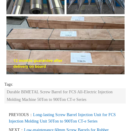
Tags:
Durable BIMETAL Screw Barrel for FCS All-Electric Injection
Molding Machine 50Ton to 900Ton CT-e Series
PREVIOUS：
Long-lasting Screw Barrel Injection Unit for FCS
Injection Molding Unit 50Ton to 900Ton CT-e Series
NEXT：
Low-maintenance 60mm Screw Barrels for Rubber