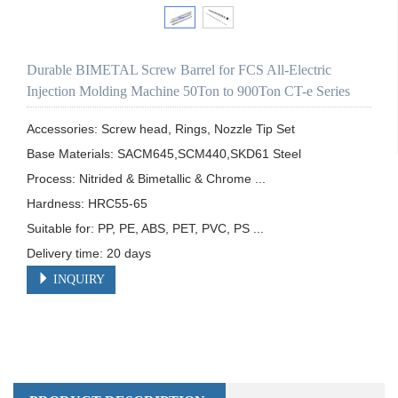
Durable BIMETAL Screw Barrel for FCS All-Electric
Injection Molding Machine 50Ton to 900Ton CT-e Series
Accessories: Screw head, Rings, Nozzle Tip Set

Base Materials: SACM645,SCM440,SKD61 Steel

Process: Nitrided & Bimetallic & Chrome ...

Hardness: HRC55-65

Suitable for: PP, PE, ABS, PET, PVC, PS ...

Delivery time: 20 days
INQUIRY