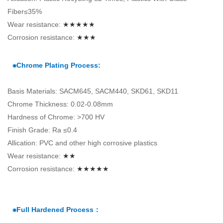
Fiber≤35%
Wear resistance:
★★★★★
Corrosion resistance:
★★★
⁕Chrome Plating Process:
Basis Materials: SACM645, SACM440, SKD61, SKD11
Chrome Thickness: 0.02-0.08mm
Hardness of Chrome: >700 HV
Finish Grade: Ra ≤0.4
Allication: PVC and other high corrosive plastics
Wear resistance:
★★
Corrosion resistance:
★★★★★
⁕Full Hardened Process：