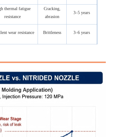
h thermal fatigue
Cracking,
3–5 years
resistance
abrasion
lent wear resistance
Brittleness
3–6 years