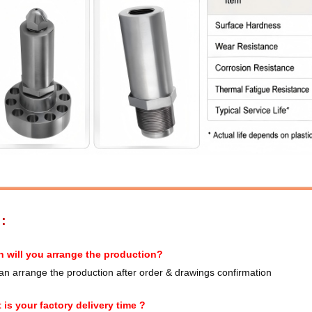
S：
 will you arrange the production?
n arrange the production after order & drawings confirmation
 is your factory delivery time ?