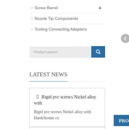
+
Screw Barrel
Nozzle Tip Components
Tooling Connecting Adapters
LATEST NEWS
Rigid pvc screws Nickel alloy
with
Rigid pvc screws Nickel alloy with
Hardchrome co
PRO