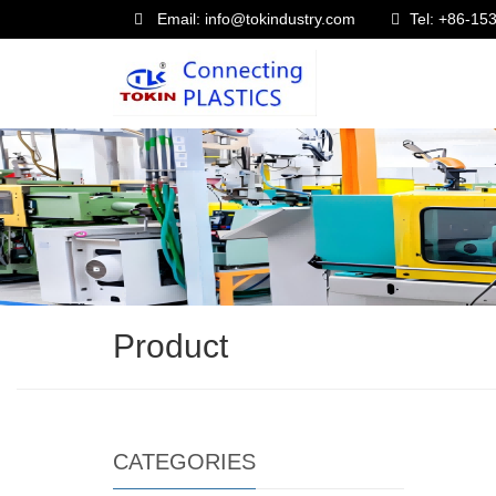
Email: info@tokindustry.com
Tel: +86-1
Product
CATEGORIES