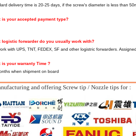
rd delivery time is 20-25 days, if the screw's diameter is less than 50m
 is your accepted payment type?
 logistic forwarder do you usually work with?
rk with UPS, TNT, FEDEX, SF and other logistric forwarders. Assigned 
 is your warranty Time ?
nths when shipment on board
ufacturing and offering Screw tip / Nozzle tips for :