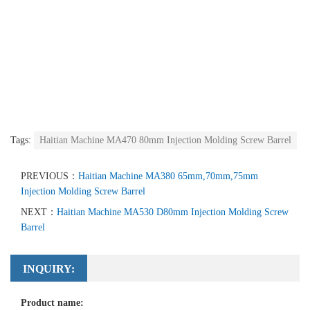
Tags:
Haitian Machine MA470 80mm Injection Molding Screw Barrel
PREVIOUS：
Haitian Machine MA380 65mm,70mm,75mm
Injection Molding Screw Barrel
NEXT：
Haitian Machine MA530 D80mm Injection Molding Screw
Barrel
INQUIRY:
Product name: