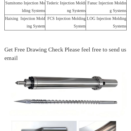
Sumitomo Injection Mo
Tederic Injection Moldi
Fanuc Injection Moldin
lding Systems
ng Systems
g Systems
Haixing Injection Mold
FCS Injection Molding
LOG Injection Molding
ing System
System
Systems
Get Free Drawing Check Please feel free to send us
email