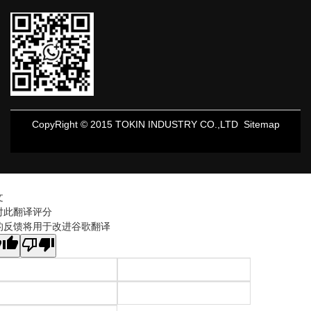
CopyRight © 2015 TOKIN INDUSTRY CO.,LTD
Sitemap
文
对此翻译评分
的反馈将用于改进谷歌翻译