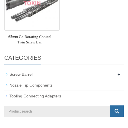
65mm Co-Rotating Conical
Twin Screw Barr
CATEGORIES
+
Screw Barrel
Nozzle Tip Components
Tooling Connecting Adapters