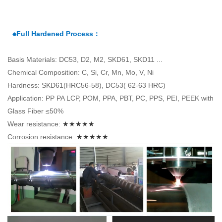
⁕Full Hardened Process：
Basis Materials: DC53, D2, M2, SKD61, SKD11 ...
Chemical Composition: C, Si, Cr, Mn, Mo, V, Ni
Hardness: SKD61(HRC56-58), DC53( 62-63 HRC)
Application: PP PA LCP, POM, PPA, PBT, PC, PPS, PEI, PEEK with
Glass Fiber ≤50%
Wear resistance:
★★★★★
Corrosion resistance:
★★★★★