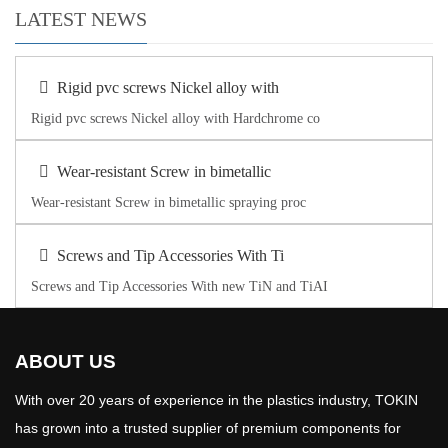
LATEST NEWS
Rigid pvc screws Nickel alloy with
Rigid pvc screws Nickel alloy with Hardchrome co
Wear-resistant Screw in bimetallic
Wear-resistant Screw in bimetallic spraying proc
Screws and Tip Accessories With Ti
Screws and Tip Accessories With new TiN and TiAI
ABOUT US
With over 20 years of experience in the plastics industry, TOKIN
has grown into a trusted supplier of premium components for