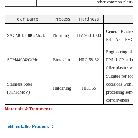
other common plastics
Tokin Barrel
Process
Hardness
Ap
General Plastics s
SACM645/38CrMoala
Nitriding
HV 950-1000
PS
、
AS
、
PVC
et
Engineering plast
SCM440/42CrMo
Bimetallic
HRC 58-62
PPS, LCP and othe
filler plastics with
S
uitable for food
Stainless Steel
occasions with hyg
Hardening
HRC 55
(
9Cr18MoV
)
processing some pl
corrosiveness
Materials & Treatments：
⁕Bimetallic Process ：