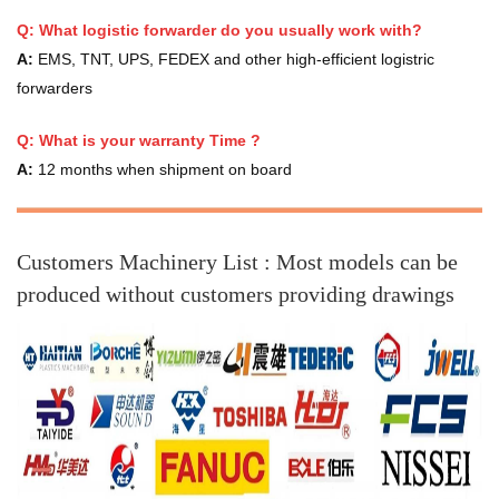
Q: What logistic forwarder do you usually work with?
A:
EMS, TNT, UPS, FEDEX and other high-efficient logistric
forwarders
Q:
What is your warranty Time ?
A:
12 months when shipment on board
Customers Machinery List :
Most models can be
produced without customers providing drawings