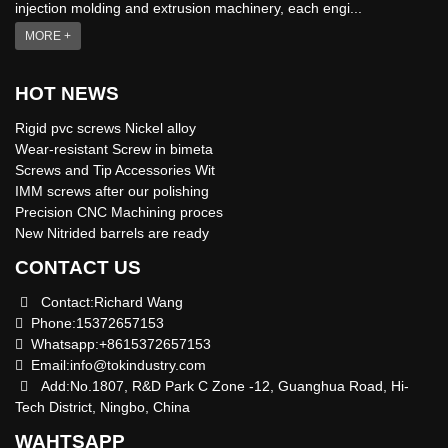
injection molding and extrusion machinery, each engi...
MORE +
HOT NEWS
Rigid pvc screws Nickel alloy
Wear-resistant Screw in bimeta
Screws and Tip Accessories Wit
IMM screws after our polishing
Precision CNC Machining proces
New Nitrided barrels are ready
CONTACT US
Contact:Richard Wang
Phone:15372657153
Whatsapp:+8615372657153
Email:
info@tokindustry.com
Add:No.1807, R&D Park C Zone -12, Guanghua Road, Hi-
Tech District, Ningbo, China
WAHTSAPP