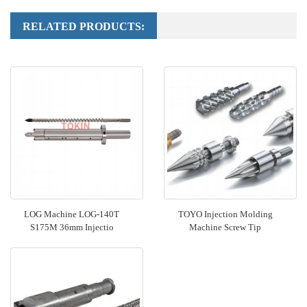
RELATED PRODUCTS:
LOG Machine LOG-140T
TOYO Injection Molding
S175M 36mm Injectio
Machine Screw Tip