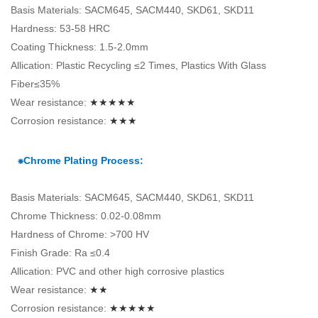
Basis Materials: SACM645, SACM440, SKD61, SKD11
Hardness: 53-58 HRC
Coating Thickness: 1.5-2.0mm
Allication: Plastic Recycling ≤2 Times, Plastics With Glass
Fiber≤35%
Wear resistance:
★★★★★
Corrosion resistance:
★★★
⁕Chrome Plating Process:
Basis Materials: SACM645, SACM440, SKD61, SKD11
Chrome Thickness: 0.02-0.08mm
Hardness of Chrome: >700 HV
Finish Grade: Ra ≤0.4
Allication: PVC and other high corrosive plastics
Wear resistance:
★★
Corrosion resistance:
★★★★★