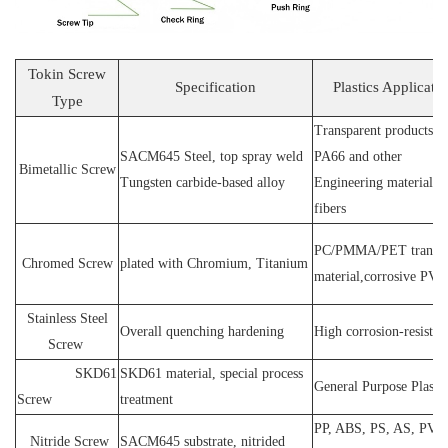
Tokin Screw
Specification
Plastics Applicati
Type
Transparent products, 
SACM64
5 Steel
, top spray weld
PA66 and other
Bimetallic Screw
T
ungsten carbide-based alloy
E
ngineering materials 
fibers
PC
/
PMMA
/
PET transp
Chromed Screw
plated wit
h C
hromium
, T
itanium
material,corrosive
PVC
Stainless
S
teel
O
verall quenching hardening
H
igh
corrosion
-
resistan
Screw
SKD61
SKD61 material, special process
General Purpose Plastic
Screw
treatment
PP, ABS, PS, AS, PVC
N
itride
S
crew
SACM645 substrate, nitrided