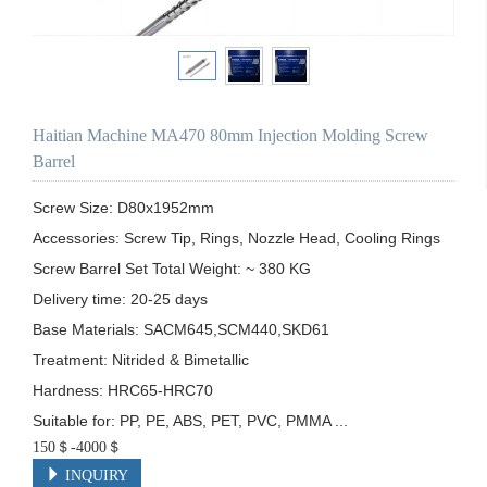
Haitian Machine MA470 80mm Injection Molding Screw
Barrel
Screw Size: D80x1952mm

Accessories: Screw Tip, Rings, Nozzle Head, Cooling Rings

Screw Barrel Set Total Weight: ~ 380 KG

Delivery time: 20-25 days

Base Materials: SACM645,SCM440,SKD61

Treatment: Nitrided & Bimetallic

Hardness: HRC65-HRC70

Suitable for: PP, PE, ABS, PET, PVC, PMMA ...
150＄-4000＄
INQUIRY