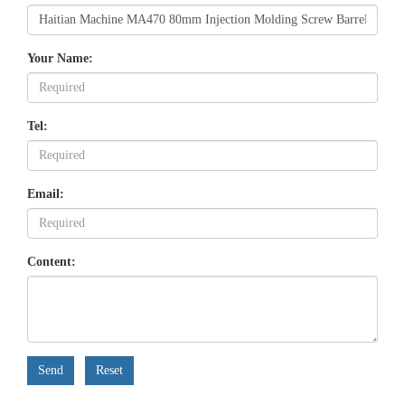
Your Name:
Tel:
Email:
Content:
Send
Reset