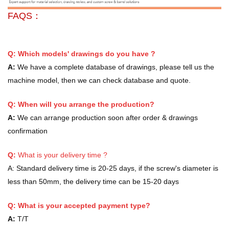
FAQS：
Q: Which models' drawings do you have ?
A:
We have a complete database of drawings, please tell us the
machine model, then we can check database and quote.
Q: When will you arrange the production?
A:
We can arrange production soon after order & drawings
confirmation
Q:
What is your delivery time ?
A:
Standard delivery time is 20-25 days, if the screw's diameter is
less than 50mm, the delivery time can be 15-20 days
Q: What is your accepted payment type?
A:
T/T