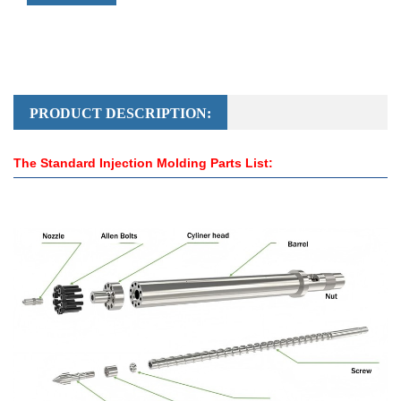
PRODUCT DESCRIPTION:
The Standard Injection Molding Parts List: