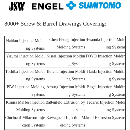
8000+ Screw & Barrel Drawings Covering:
Chen Hsong Injection
Hwamda Injection Mold
Haitian Injection Moldi
Molding Systems
ing Systems
ng Systems
Yizumi Injection Moldi
Nissei Injection Moldin
TOYO Injection Moldin
ng Systems
g Systems
g Systems
Toshiba Injection Moldi
Borche Injection Moldi
Haida Injection Moldin
ng Systems
ng Systems
g Systems
JSW Injection Molding
Arburg Injection Moldi
Engel Injection Moldin
Systems
ng Systems
g Systems
Krauss Maffei Injection
Battenfeld Extrusion Sy
Tederic Injection Moldi
Molding Systems
stems
ng Systems
Cincinatti Milacron Inje
Kawaguchi Injection M
Jwell Extrusion Systems
ction Systems
olding Systems