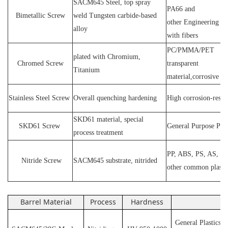
SACM64
5 Steel
, top spray
PA66 and
Bimetallic Screw
weld
T
ungsten carbide-based
other
E
ngineering ma
alloy
with fibers
PC
/
PMMA
/
PET
plated wit
h C
hromium
,
Chromed Screw
transparent
T
itanium
material,corrosive
P
Stainless
S
teel
Screw
O
verall quenching hardening
H
igh
corrosion
-
resis
SKD61 material, special
SKD61
Screw
General Purpose Plas
process treatment
PP, ABS, PS, AS, P
N
itride
S
crew
SACM645 substrate, nitrided
other common plasti
Barrel Material
Process
Hardness
Ap
General Plastics s