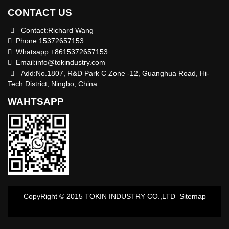
CONTACT US
Contact:Richard Wang
Phone:15372657153
Whatsapp:+8615372657153
Email:
info@tokindustry.com
Add:No.1807, R&D Park C Zone -12, Guanghua Road, Hi-
Tech District, Ningbo, China
WAHTSAPP
CopyRight © 2015 TOKIN INDUSTRY CO.,LTD
Sitemap