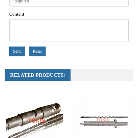
Content:
Send
Reset
RELATED PRODUCTS: