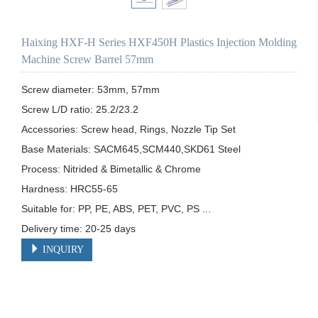
Haixing HXF-H Series HXF450H Plastics Injection Molding
Machine Screw Barrel 57mm
Screw diameter: 53mm, 57mm

Screw L/D ratio: 25.2/23.2

Accessories: Screw head, Rings, Nozzle Tip Set

Base Materials: SACM645,SCM440,SKD61 Steel

Process: Nitrided & Bimetallic & Chrome 

Hardness: HRC55-65

Suitable for: PP, PE, ABS, PET, PVC, PS ...

Delivery time: 20-25 days
INQUIRY