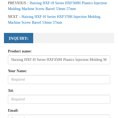
PREVIOUS：
Haixing HXF-H Series HXF500H Plastics Injection
Molding Machine Screw Barrel 53mm 57mm
NEXT：
Haixing HXF-H Series HXF370H Injection Molding
Machine Screw Barrel 53mm 57mm
INQUIRY:
Product name:
Your Name:
Tel:
Email: