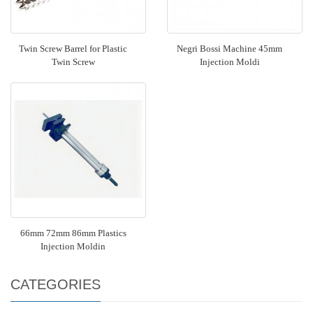
Twin Screw Barrel for Plastic
Negri Bossi Machine 45mm
Twin Screw
Injection Moldi
66mm 72mm 86mm Plastics
Injection Moldin
CATEGORIES