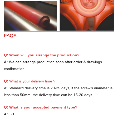
FAQS：
Q: When will you arrange the production?
A:
We can arrange production soon after order & drawings
confirmation
Q:
What is your delivery time ?
A:
Standard delivery time is 20-25 days, if the screw's diameter is
less than 50mm, the delivery time can be 15-20 days
Q: What is your accepted payment type?
A:
T/T