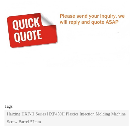
Tags:
Haixing HXF-H Series HXF450H Plastics Injection Molding Machine
Screw Barrel 57mm