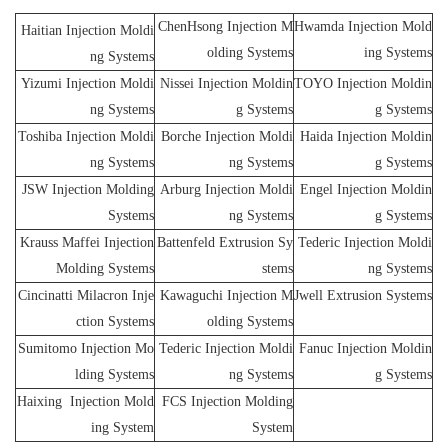
ChenHsong Injection M
Hwamda Injection Mold
Haitian Injection Moldi
olding Systems
ing Systems
ng Systems
Yizumi Injection Moldi
Nissei Injection Moldin
TOYO Injection Moldin
ng Systems
g Systems
g Systems
Toshiba Injection Moldi
Borche Injection Moldi
Haida Injection Moldin
ng Systems
ng Systems
g Systems
JSW Injection Molding
Arburg Injection Moldi
Engel Injection Moldin
Systems
ng Systems
g Systems
Krauss Maffei Injection
Battenfeld Extrusion Sy
Tederic Injection Moldi
Molding Systems
stems
ng Systems
Cincinatti Milacron Inje
Kawaguchi Injection M
Jwell Extrusion Systems
ction Systems
olding Systems
Sumitomo Injection Mo
Tederic Injection Moldi
Fanuc Injection Moldin
lding Systems
ng Systems
g Systems
Haixing Injection Mold
FCS Injection Molding
ing System
System