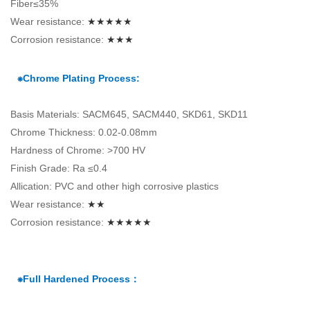
Fiber≤35%
Wear resistance:
★★★★★
Corrosion resistance:
★★★
⁕Chrome Plating Process:
Basis Materials: SACM645, SACM440, SKD61, SKD11
Chrome Thickness: 0.02-0.08mm
Hardness of Chrome: >700 HV
Finish Grade: Ra ≤0.4
Allication: PVC and other high corrosive plastics
Wear resistance:
★★
Corrosion resistance:
★★★★★
⁕Full Hardened Process：