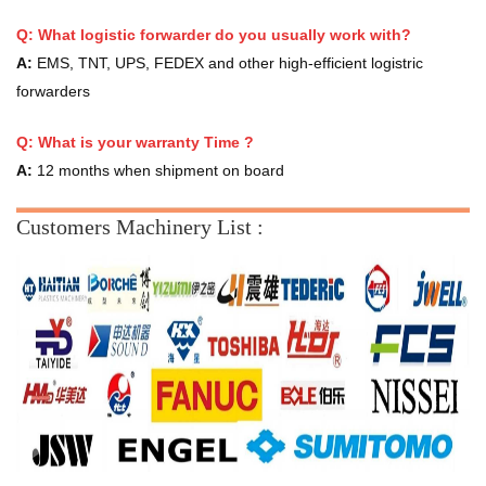
Q: What logistic forwarder do you usually work with?
A:
EMS, TNT, UPS, FEDEX and other high-efficient logistric
forwarders
Q:
What is your warranty Time ?
A:
12 months when shipment on board
Customers Machinery List :