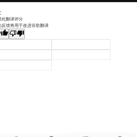
文
对此翻译评分
的反馈将用于改进谷歌翻译