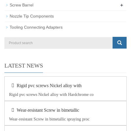
+
Screw Barrel
Nozzle Tip Components
Tooling Connecting Adapters
LATEST NEWS
Rigid pvc screws Nickel alloy with
Rigid pvc screws Nickel alloy with Hardchrome co
Wear-resistant Screw in bimetallic
Wear-resistant Screw in bimetallic spraying proc