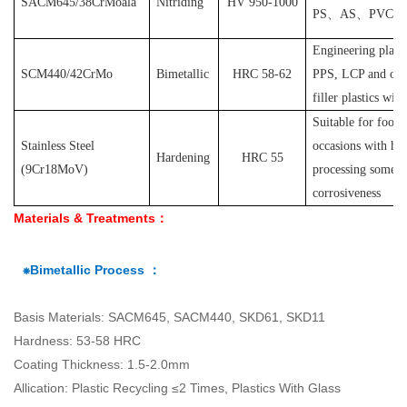
SACM645/38CrMoala
Nitriding
HV 950-1000
PS
、
AS
、
PVC
et
Engineering plast
SCM440/42CrMo
Bimetallic
HRC 58-62
PPS, LCP and othe
filler plastics with
S
uitable for food
Stainless Steel
occasions with hyg
Hardening
HRC 55
(
9Cr18MoV
)
processing some pl
corrosiveness
Materials & Treatments：
⁕Bimetallic Process ：
Basis Materials: SACM645, SACM440, SKD61, SKD11
Hardness: 53-58 HRC
Coating Thickness: 1.5-2.0mm
Allication: Plastic Recycling ≤2 Times, Plastics With Glass