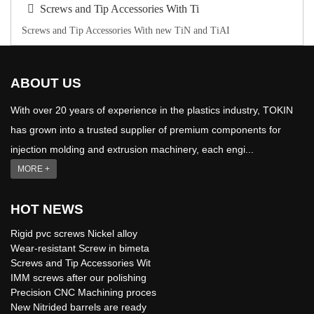
Screws and Tip Accessories With Ti
Screws and Tip Accessories With new TiN and TiAI
ABOUT US
With over 20 years of experience in the plastics industry, TOKIN
has grown into a trusted supplier of premium components for
injection molding and extrusion machinery, each engi...
MORE +
HOT NEWS
Rigid pvc screws Nickel alloy
Wear-resistant Screw in bimeta
Screws and Tip Accessories Wit
IMM screws after our polishing
Precision CNC Machining proces
New Nitrided barrels are ready