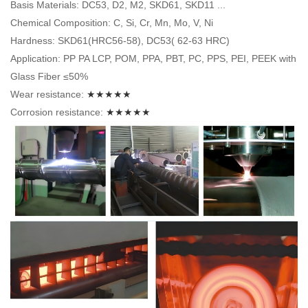
Basis Materials: DC53, D2, M2, SKD61, SKD11 ...
Chemical Composition: C, Si, Cr, Mn, Mo, V, Ni
Hardness: SKD61(HRC56-58), DC53( 62-63 HRC)
Application: PP PA LCP, POM, PPA, PBT, PC, PPS, PEI, PEEK with
Glass Fiber ≤50%
Wear resistance:
★★★★★
Corrosion resistance:
★★★★★