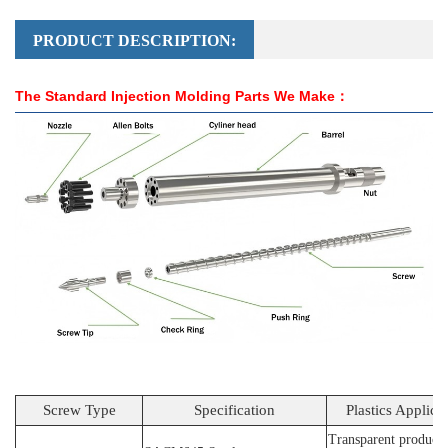
PRODUCT DESCRIPTION:
The Standard Injection Molding Parts We Make：
Screw Type
Specification
Plastics Applica
Transparent products