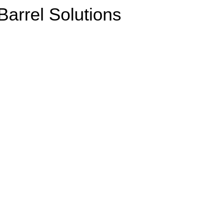
arrel Solutions