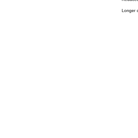
Longer d