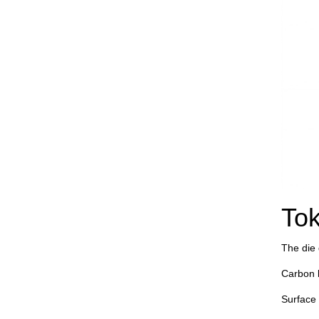
Tok
The die d
Carbon 
Surface 