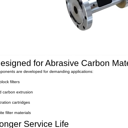
D
esigned for Abrasive Carbon Mate
ponents are developed for demanding applications:
lock filters
d carbon extrusion
tration cartridges
e filter materials
onger Service Life