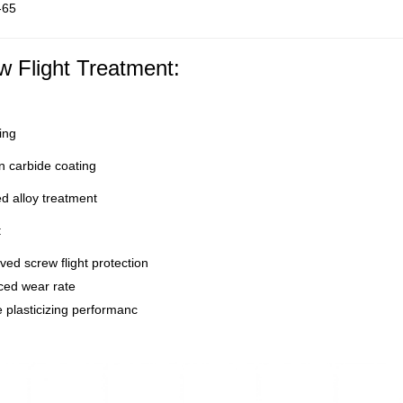
-65
w Flight Treatment:
ing
 carbide coating
d alloy treatment
:
ed screw flight protection
ed wear rate
 plasticizing performanc