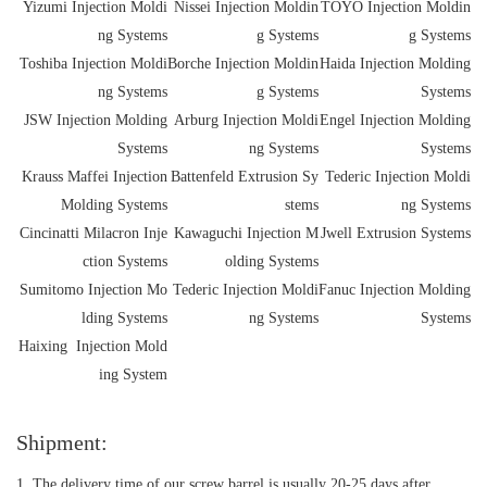
Yizumi Injection Moldi
Nissei Injection Moldin
TOYO Injection Moldin
ng Systems
g Systems
g Systems
Toshiba Injection Moldi
Borche Injection Moldin
Haida Injection Molding
ng Systems
g Systems
Systems
JSW Injection Molding
Arburg Injection Moldi
Engel Injection Molding
Systems
ng Systems
Systems
Krauss Maffei Injection
Battenfeld Extrusion Sy
Tederic Injection Moldi
Molding Systems
stems
ng Systems
Cincinatti Milacron Inje
Kawaguchi Injection M
Jwell Extrusion Systems
ction Systems
olding Systems
Sumitomo Injection Mo
Tederic Injection Moldi
Fanuc Injection Molding
lding Systems
ng Systems
Systems
Haixing Injection Mold
ing System
Shipment:
1. The delivery time of our screw barrel is usually 20-25 days after