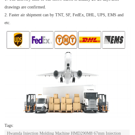
drawings are confirmed.
2. Faster air shipment can by TNT, SF, FedEx, DHL, UPS, EMS and
etc.
Tags:
Hwamda Injection Molding Machine HMD290M8 67mm Injection