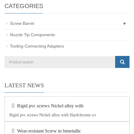
CATEGORIES
+
Screw Barrel
Nozzle Tip Components
Tooling Connecting Adapters
LATEST NEWS
Rigid pvc screws Nickel alloy with
Rigid pvc screws Nickel alloy with Hardchrome co
Wear-resistant Screw in bimetallic