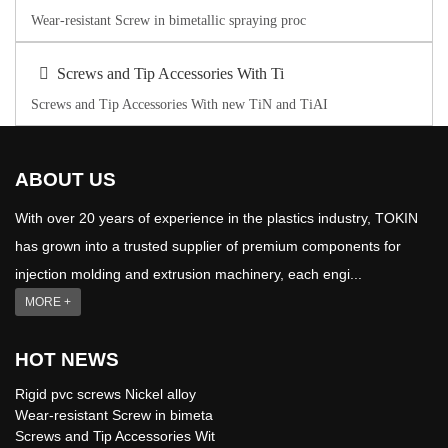
Wear-resistant Screw in bimetallic spraying proc
Screws and Tip Accessories With Ti
Screws and Tip Accessories With new TiN and TiAI
ABOUT US
With over 20 years of experience in the plastics industry, TOKIN
has grown into a trusted supplier of premium components for
injection molding and extrusion machinery, each engi...
MORE +
HOT NEWS
Rigid pvc screws Nickel alloy
Wear-resistant Screw in bimeta
Screws and Tip Accessories Wit