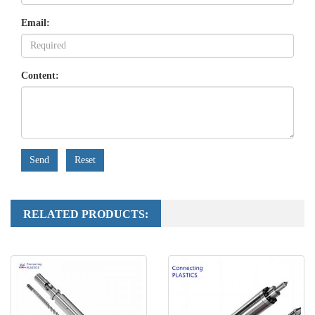
Email:
Content:
Send
Reset
RELATED PRODUCTS: