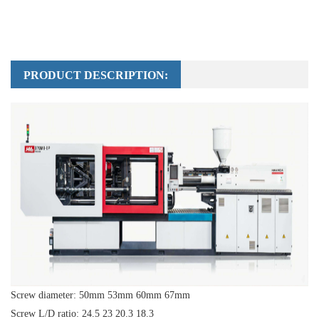
PRODUCT DESCRIPTION:
Screw diameter: 50mm 53mm 60mm 67mm
Screw L/D ratio: 24.5 23 20.3 18.3