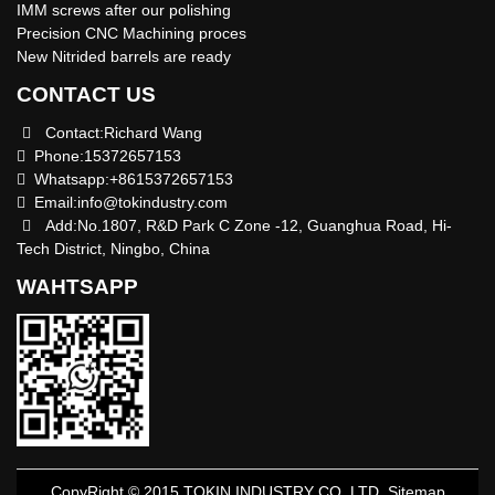
IMM screws after our polishing
Precision CNC Machining proces
New Nitrided barrels are ready
CONTACT US
Contact:Richard Wang
Phone:15372657153
Whatsapp:+8615372657153
Email:
info@tokindustry.com
Add:No.1807, R&D Park C Zone -12, Guanghua Road, Hi-
Tech District, Ningbo, China
WAHTSAPP
CopyRight © 2015 TOKIN INDUSTRY CO.,LTD
Sitemap