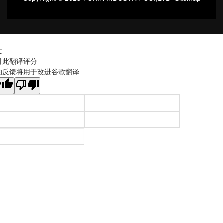
文
对此翻译评分
的反馈将用于改进谷歌翻译