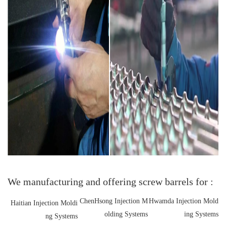
We manufacturing and offering screw barrels for :
ChenHsong Injection M
Hwamda Injection Mold
Haitian Injection Moldi
olding Systems
ing Systems
ng Systems