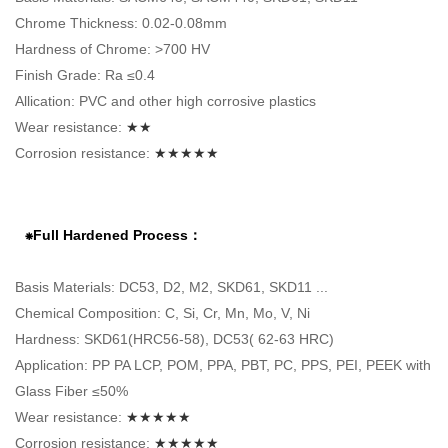
Chrome Thickness: 0.02-0.08mm
Hardness of Chrome: >700 HV
Finish Grade: Ra ≤0.4
Allication: PVC and other high corrosive plastics
Wear resistance:
★★
Corrosion resistance:
★★★★★
⁕Full Hardened Process：
Basis Materials: DC53, D2, M2, SKD61, SKD11 ...
Chemical Composition: C, Si, Cr, Mn, Mo, V, Ni
Hardness: SKD61(HRC56-58), DC53( 62-63 HRC)
Application: PP PA LCP, POM, PPA, PBT, PC, PPS, PEI, PEEK with
Glass Fiber ≤50%
Wear resistance:
★★★★★
Corrosion resistance:
★★★★★