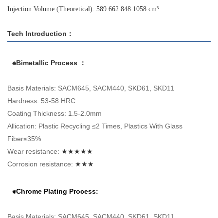
Injection Volume (Theoretical): 589 662 848 1058 cm³
Tech Introduction：
⁕Bimetallic Process ：
Basis Materials: SACM645, SACM440, SKD61, SKD11
Hardness: 53-58 HRC
Coating Thickness: 1.5-2.0mm
Allication: Plastic Recycling ≤2 Times, Plastics With Glass
Fiber≤35%
Wear resistance:
★★★★★
Corrosion resistance:
★★★
⁕Chrome Plating Process:
Basis Materials: SACM645, SACM440, SKD61, SKD11