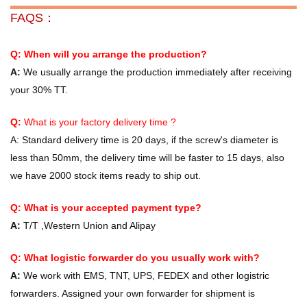
FAQS：
Q: When will you arrange the production?
A:
We usually arrange the production immediately after receiving
your 30% TT.
Q:
What is your factory delivery time ?
A:
Standard delivery time is 20 days, if the screw's diameter is
less than 50mm, the delivery time will be faster to 15 days, also
we have 2000 stock items ready to ship out.
Q: What is your accepted payment type?
A:
T/T ,Western Union and Alipay
Q: What logistic forwarder do you usually work with?
A:
We work with EMS, TNT, UPS, FEDEX and other logistric
forwarders. Assigned your own forwarder for shipment is