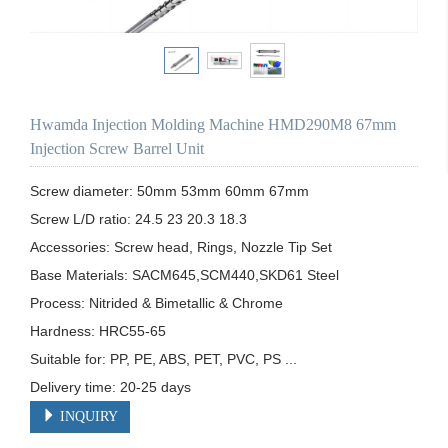
Hwamda Injection Molding Machine HMD290M8 67mm
Injection Screw Barrel Unit
Screw diameter: 50mm 53mm 60mm 67mm

Screw L/D ratio: 24.5 23 20.3 18.3

Accessories: Screw head, Rings, Nozzle Tip Set

Base Materials: SACM645,SCM440,SKD61 Steel

Process: Nitrided & Bimetallic & Chrome 

Hardness: HRC55-65

Suitable for: PP, PE, ABS, PET, PVC, PS ...

Delivery time: 20-25 days
INQUIRY