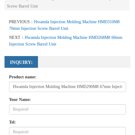
Screw Barrel Unit
PREVIOUS：
Hwamda Injection Molding Machine HMD310M8
70mm Injection Screw Barrel Unit
NEXT：
Hwamda Injection Molding Machine HMD268M8 60mm
Injection Screw Barrel Unit
INQUIRY:
Product name:
Your Name:
Tel: