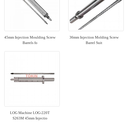
45mm Injection Moulding Screw
36mm Injection Molding Screw
Barrels fo
Barrel Suit
LOG Machine LOG-220T
S263M 45mm Injectio