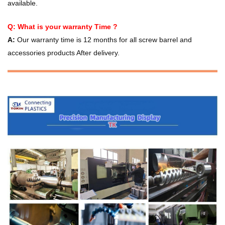
available.
Q: What is your warranty Time ?
A:
Our warranty time is 12 months for all screw barrel and
accessories products After delivery.