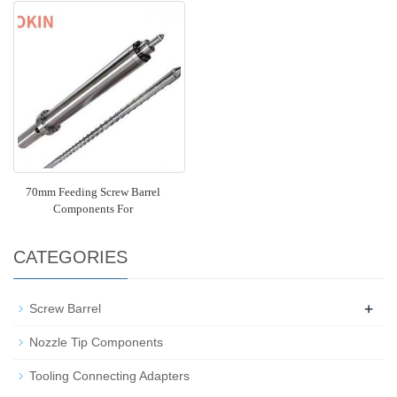
70mm Feeding Screw Barrel
Components For
CATEGORIES
+
Screw Barrel
Nozzle Tip Components
Tooling Connecting Adapters