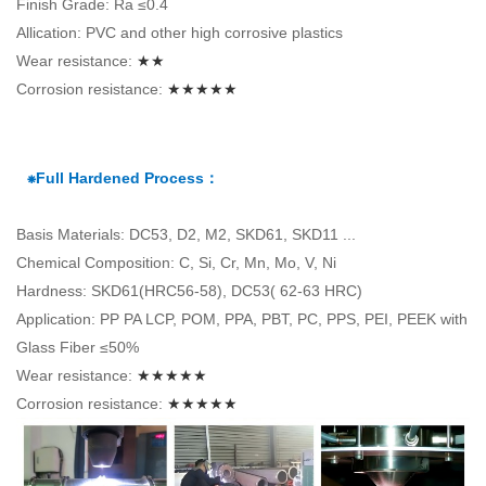
Finish Grade: Ra ≤0.4
Allication: PVC and other high corrosive plastics
Wear resistance:
★★
Corrosion resistance:
★★★★★
⁕Full Hardened Process：
Basis Materials: DC53, D2, M2, SKD61, SKD11 ...
Chemical Composition: C, Si, Cr, Mn, Mo, V, Ni
Hardness: SKD61(HRC56-58), DC53( 62-63 HRC)
Application: PP PA LCP, POM, PPA, PBT, PC, PPS, PEI, PEEK with
Glass Fiber ≤50%
Wear resistance:
★★★★★
Corrosion resistance:
★★★★★