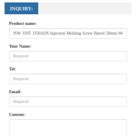
INQUIRY:
Product name:
Your Name:
Tel:
Email:
Content: