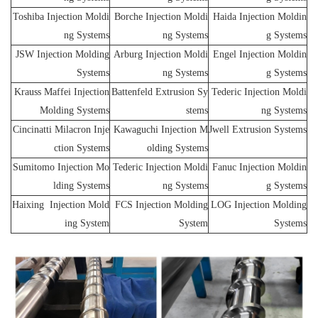
Toshiba Injection Moldi
Borche Injection Moldi
Haida Injection Moldin
ng Systems
ng Systems
g Systems
JSW Injection Molding
Arburg Injection Moldi
Engel Injection Moldin
Systems
ng Systems
g Systems
Krauss Maffei Injection
Battenfeld Extrusion Sy
Tederic Injection Moldi
Molding Systems
stems
ng Systems
Cincinatti Milacron Inje
Kawaguchi Injection M
Jwell Extrusion Systems
ction Systems
olding Systems
Sumitomo Injection Mo
Tederic Injection Moldi
Fanuc Injection Moldin
lding Systems
ng Systems
g Systems
Haixing Injection Mold
FCS Injection Molding
LOG Injection Molding
ing System
System
Systems