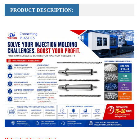
PRODUCT DESCRIPTION: