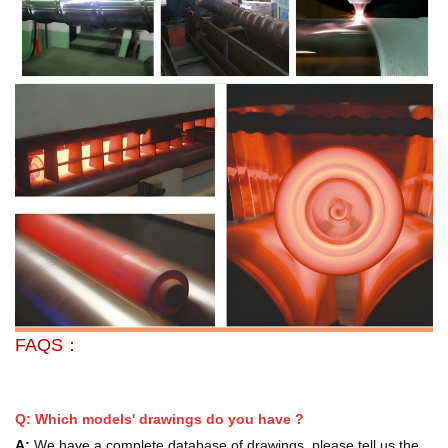
FAQS：
Q: Which models' drawings do you have ?
A:
We have a complete database of drawings, please tell us the