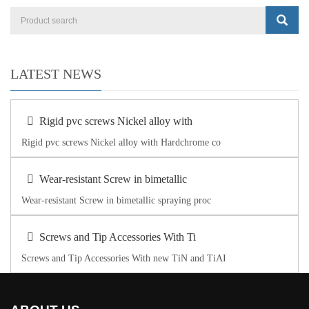
LATEST NEWS
Rigid pvc screws Nickel alloy with
Rigid pvc screws Nickel alloy with Hardchrome co
Wear-resistant Screw in bimetallic
Wear-resistant Screw in bimetallic spraying proc
Screws and Tip Accessories With Ti
Screws and Tip Accessories With new TiN and TiAI