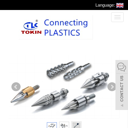
Language:
Toggl
naviga