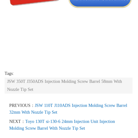
Tags:
JSW 350T J350ADS Injection Molding Screw Barrel 58mm With
Nozzle Tip Set
PREVIOUS：
JSW 110T J110ADS Injection Molding Screw Barrel
32mm With Nozzle Tip Set
NEXT：
Toyo 130T si-130-6 24mm Injection Unit Injection
Molding Screw Barrel With Nozzle Tip Set