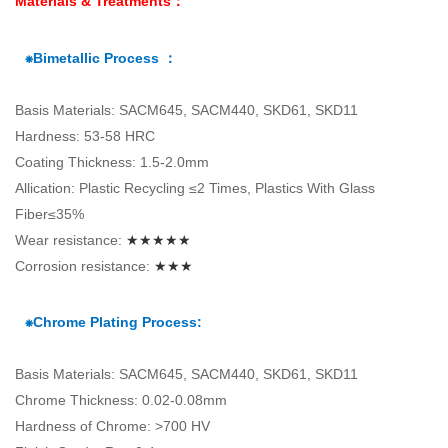
Materials & Treatments：
⁕Bimetallic Process ：
Basis Materials: SACM645, SACM440, SKD61, SKD11
Hardness: 53-58 HRC
Coating Thickness: 1.5-2.0mm
Allication: Plastic Recycling ≤2 Times, Plastics With Glass
Fiber≤35%
Wear resistance:
★★★★★
Corrosion resistance:
★★★
⁕Chrome Plating Process:
Basis Materials: SACM645, SACM440, SKD61, SKD11
Chrome Thickness: 0.02-0.08mm
Hardness of Chrome: >700 HV