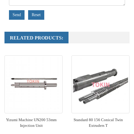
Send
Reset
RELATED PRODUCTS:
Yizumi Machine UN200 53mm
Standard 80 156 Conical Twin
Injection Unit
Extruders T