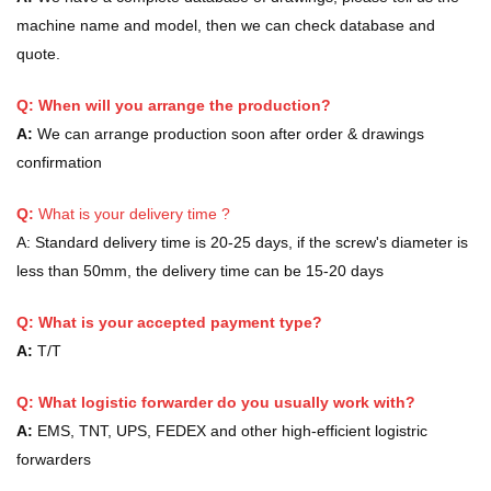
machine name and model, then we can check database and
quote.
Q: When will you arrange the production?
A:
We can arrange production soon after order & drawings
confirmation
Q:
What is your delivery time ?
A:
Standard delivery time is 20-25 days, if the screw's diameter is
less than 50mm, the delivery time can be 15-20 days
Q: What is your accepted payment type?
A:
T/T
Q: What logistic forwarder do you usually work with?
A:
EMS, TNT, UPS, FEDEX and other high-efficient logistric
forwarders