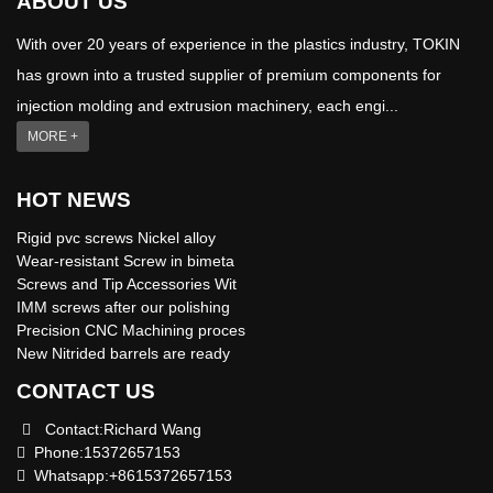
ABOUT US
With over 20 years of experience in the plastics industry, TOKIN
has grown into a trusted supplier of premium components for
injection molding and extrusion machinery, each engi...
MORE +
HOT NEWS
Rigid pvc screws Nickel alloy
Wear-resistant Screw in bimeta
Screws and Tip Accessories Wit
IMM screws after our polishing
Precision CNC Machining proces
New Nitrided barrels are ready
CONTACT US
Contact:Richard Wang
Phone:15372657153
Whatsapp:+8615372657153