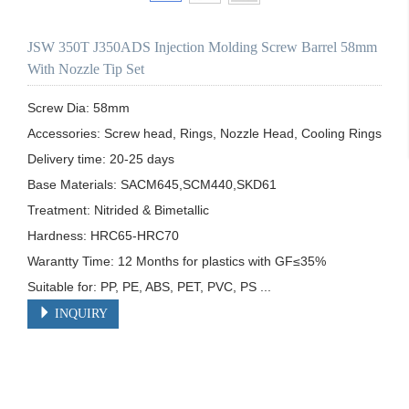
JSW 350T J350ADS Injection Molding Screw Barrel 58mm
With Nozzle Tip Set
Screw Dia: 58mm

Accessories: Screw head, Rings, Nozzle Head, Cooling Rings

Delivery time: 20-25 days

Base Materials: SACM645,SCM440,SKD61

Treatment: Nitrided & Bimetallic

Hardness: HRC65-HRC70

Warantty Time: 12 Months for plastics with GF≤35%

Suitable for: PP, PE, ABS, PET, PVC, PS ...
INQUIRY