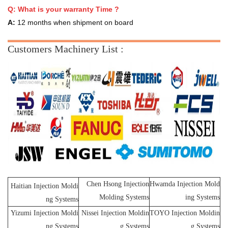
Q:
What is your warranty Time ?
A:
12 months when shipment on board
Customers Machinery List :
Chen Hsong Injection
Hwamda Injection Mold
Haitian Injection Moldi
Molding Systems
ing Systems
ng Systems
Yizumi Injection Moldi
Nissei Injection Moldin
TOYO Injection Moldin
ng Systems
g Systems
g Systems