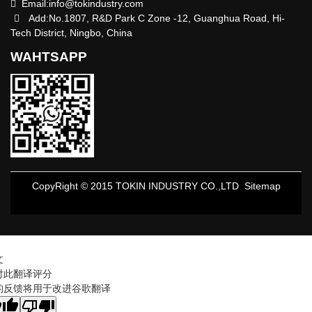
Email:
info@tokindustry.com
Add:No.1807, R&D Park C Zone -12, Guanghua Road, Hi-
Tech District, Ningbo, China
WAHTSAPP
CopyRight © 2015 TOKIN INDUSTRY CO.,LTD
Sitemap
文
对此翻译评分
的反馈将用于改进谷歌翻译