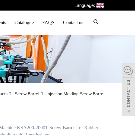
Language:
nts
Catalogue
FAQS
Contact us
ducts
Screw Barrel
Injection Molding Screw Barrel
Machine KSA200-2000T Screw Barrels for Rubber
 Molding with Less leakage