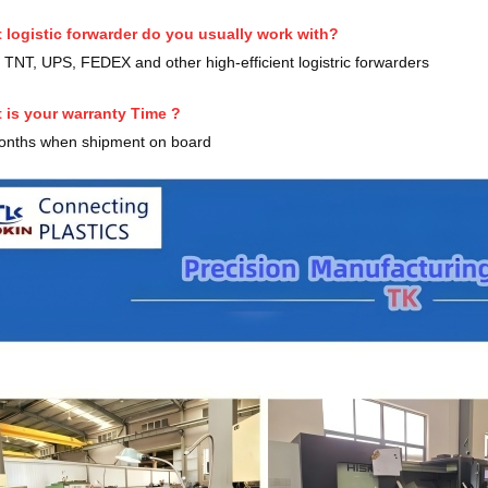
 logistic forwarder do you usually work with?
TNT, UPS, FEDEX and other high-efficient logistric forwarders
 is your warranty Time ?
onths when shipment on board