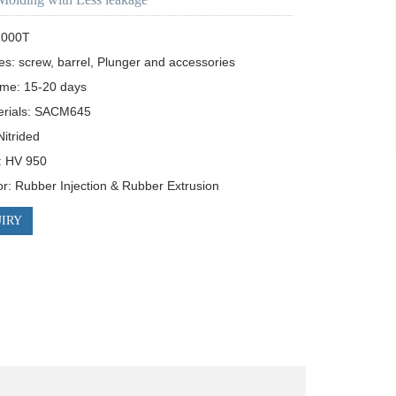
000T

es: screw, barrel, Plunger and accessories

ime: 15-20 days

rials: SACM645

itrided 

 HV 950

for: Rubber Injection & Rubber Extrusion
IRY