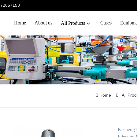
5372657153
Home
About us
Cases
Equipme
All Products
Home
All Pro
Kesheng 
Injection