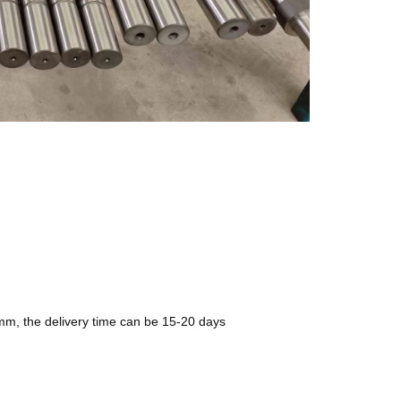
0mm, the delivery time can be 15-20 days