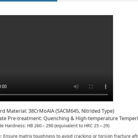
rd Material: 38CrMoAlA (SACM645, Nitrided Type)
ate Pre-treatment: Quenching & High-temperature Tempe
te Hardness: HB 260～290 (equivalent to HRC 25～29)
 Ensure matrix toughness to avoid cracking or torsion fracture afte