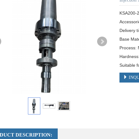
KSA200-2
Accessori
Delivery t
Base Mate
Process: N
Hardness:
Suitable 
INQU
DUCT DESCRIPTION: