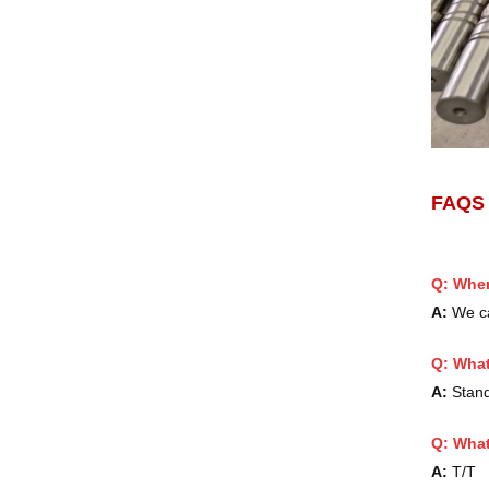
FAQ
Q: When
A:
We ca
Q:
What
A:
Standa
Q: What
A:
T/T