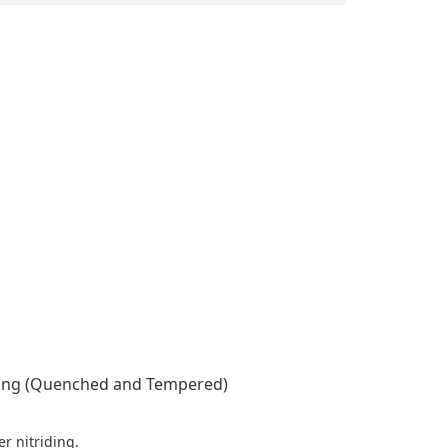
ring (Quenched and Tempered)
r nitriding.