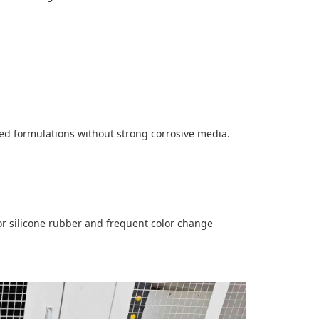
ed formulations without strong corrosive media.
for silicone rubber and frequent color change