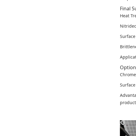
Final S
Heat Tr
Nitride
Surfac
Brittle
Applica
Option
Chrome 
Surface
Advanta
product