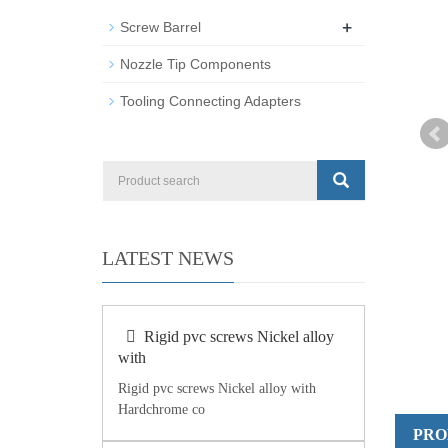
+
Screw Barrel
Nozzle Tip Components
Tooling Connecting Adapters
LATEST NEWS
Rigid pvc screws Nickel alloy
with
Rigid pvc screws Nickel alloy with
Hardchrome co
PRO