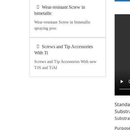
Wear-resistant Screw in
bimetallic
Wear-resistant Screw in bimetallic
spraying proc
Screws and Tip Accessories
With Ti
Screws and Tip Accessories With new
TiN and TiAI
Standa
Substr
Substra
Purpose: