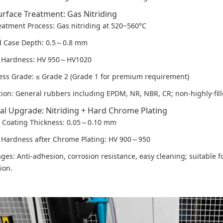
urface Treatment: Gas Nitriding
eatment Process: Gas nitriding at 520~560°C
d Case Depth: 0.5～0.8 mm
e Hardness: HV 950～HV1020
ness Grade: ≤ Grade 2 (Grade 1 for premium requirement)
tion: General rubbers including EPDM, NR, NBR, CR; non-highly-fill
al Upgrade: Nitriding + Hard Chrome Plating
Coating Thickness: 0.05～0.10 mm
 Hardness after Chrome Plating: HV 900～950
ges: Anti-adhesion, corrosion resistance, easy cleaning; suitable 
ion.