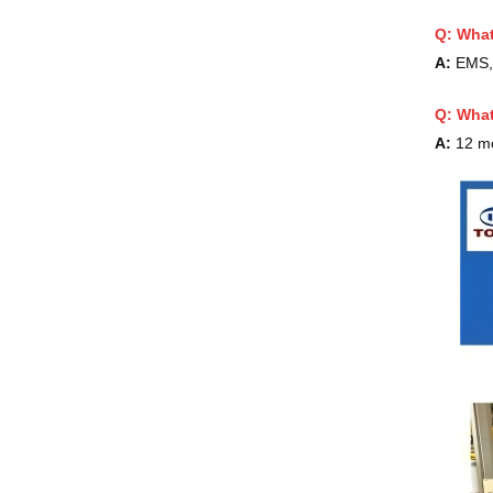
Q: What
A:
EMS, 
Q:
What
A:
12 m