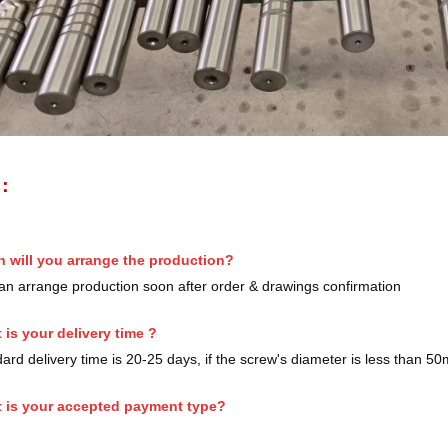
S：
 will you arrange the production?
n arrange production soon after order & drawings confirmation
 is your delivery time ?
rd delivery time is 20-25 days, if the screw's diameter is less than 5
 is your accepted payment type?