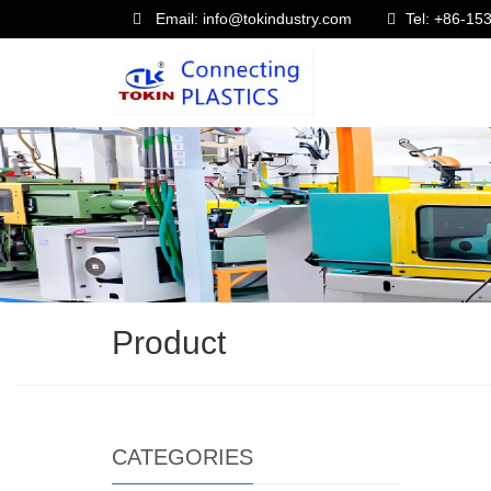
Email: info@tokindustry.com
Tel: +86-1
Product
CATEGORIES