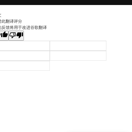
文
对此翻译评分
的反馈将用于改进谷歌翻译