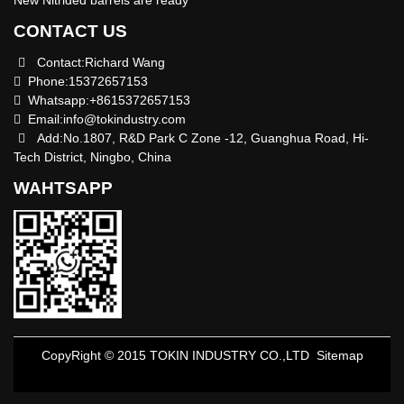
CONTACT US
Contact:Richard Wang
Phone:15372657153
Whatsapp:+8615372657153
Email:
info@tokindustry.com
Add:No.1807, R&D Park C Zone -12, Guanghua Road, Hi-
Tech District, Ningbo, China
WAHTSAPP
CopyRight © 2015 TOKIN INDUSTRY CO.,LTD
Sitemap