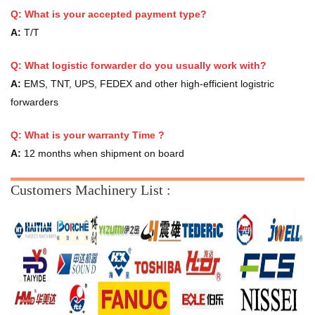
Q: What is your accepted payment type?
A:
T/T
Q: What logistic forwarder do you usually work with?
A:
EMS, TNT, UPS, FEDEX and other high-efficient logistric
forwarders
Q:
What is your warranty Time ?
A:
12 months when shipment on board
Customers Machinery List :