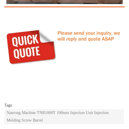
Tags:
Nanrong Machine TNR1000T 100mm Injection Unit Injection
Molding Screw Barrel