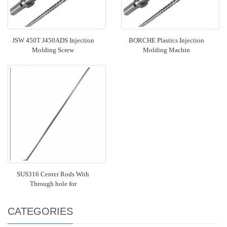
JSW 450T J450ADS Injection
BORCHE Plastics Injection
Molding Screw
Molding Machin
SUS316 Center Rods With
Through hole for
CATEGORIES