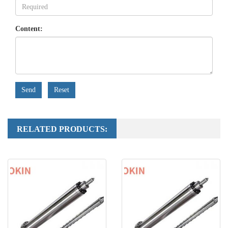
Content:
Send
Reset
RELATED PRODUCTS: