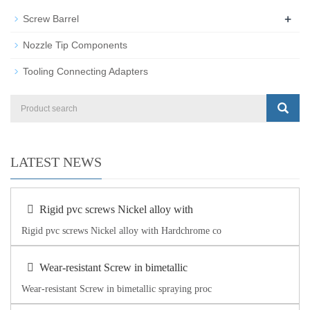
+
Screw Barrel
Nozzle Tip Components
Tooling Connecting Adapters
LATEST NEWS
Rigid pvc screws Nickel alloy with
Rigid pvc screws Nickel alloy with Hardchrome co
Wear-resistant Screw in bimetallic
Wear-resistant Screw in bimetallic spraying proc