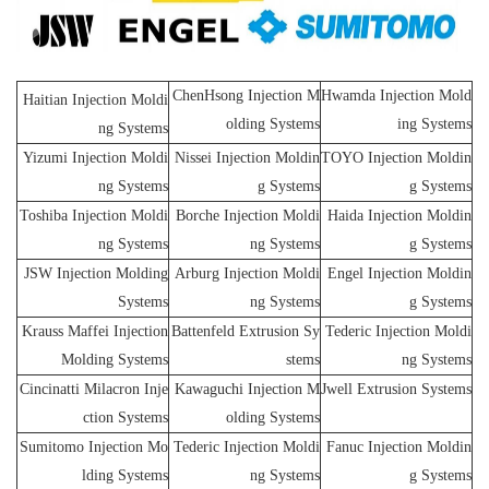
ChenHsong Injection M
Hwamda Injection Mold
Haitian Injection Moldi
olding Systems
ing Systems
ng Systems
Yizumi Injection Moldi
Nissei Injection Moldin
TOYO Injection Moldin
ng Systems
g Systems
g Systems
Toshiba Injection Moldi
Borche Injection Moldi
Haida Injection Moldin
ng Systems
ng Systems
g Systems
JSW Injection Molding
Arburg Injection Moldi
Engel Injection Moldin
Systems
ng Systems
g Systems
Krauss Maffei Injection
Battenfeld Extrusion Sy
Tederic Injection Moldi
Molding Systems
stems
ng Systems
Cincinatti Milacron Inje
Kawaguchi Injection M
Jwell Extrusion Systems
ction Systems
olding Systems
Sumitomo Injection Mo
Tederic Injection Moldi
Fanuc Injection Moldin
lding Systems
ng Systems
g Systems