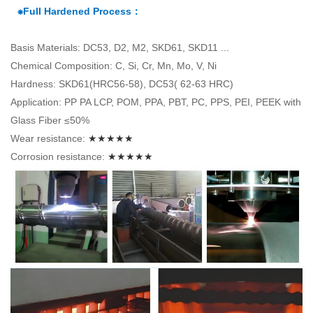
⁕Full Hardened Process：
Basis Materials: DC53, D2, M2, SKD61, SKD11 ...
Chemical Composition: C, Si, Cr, Mn, Mo, V, Ni
Hardness: SKD61(HRC56-58), DC53( 62-63 HRC)
Application: PP PA LCP, POM, PPA, PBT, PC, PPS, PEI, PEEK with
Glass Fiber ≤50%
Wear resistance:
★★★★★
Corrosion resistance:
★★★★★