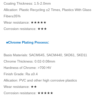
Coating Thickness: 1.5-2.0mm
Allication: Plastic Recycling ≤2 Times, Plastics With Glass
Fiber≤35%
Wear resistance:
★★★★★
Corrosion resistance:
★★★
⁕Chrome Plating Process:
Basis Materials: SACM645, SACM440, SKD61, SKD11
Chrome Thickness: 0.02-0.08mm
Hardness of Chrome: >700 HV
Finish Grade: Ra ≤0.4
Allication: PVC and other high corrosive plastics
Wear resistance:
★★
Corrosion resistance:
★★★★★