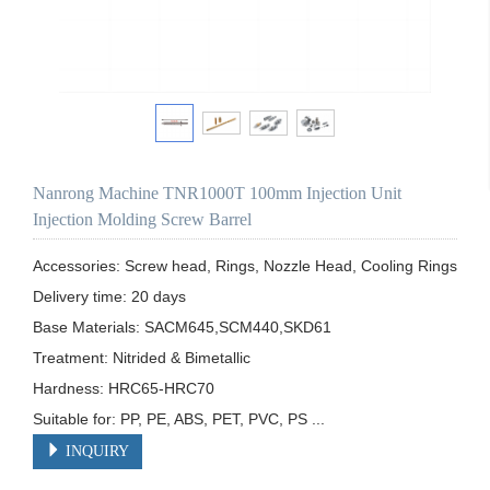
Nanrong Machine TNR1000T 100mm Injection Unit
Injection Molding Screw Barrel
Accessories: Screw head, Rings, Nozzle Head, Cooling Rings

Delivery time: 20 days

Base Materials: SACM645,SCM440,SKD61

Treatment: Nitrided & Bimetallic

Hardness: HRC65-HRC70

Suitable for: PP, PE, ABS, PET, PVC, PS ...
INQUIRY