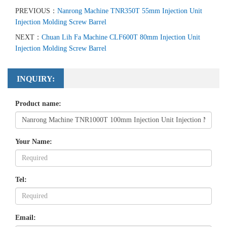
PREVIOUS：
Nanrong Machine TNR350T 55mm Injection Unit
Injection Molding Screw Barrel
NEXT：
Chuan Lih Fa Machine CLF600T 80mm Injection Unit
Injection Molding Screw Barrel
INQUIRY:
Product name:
Your Name:
Tel:
Email: