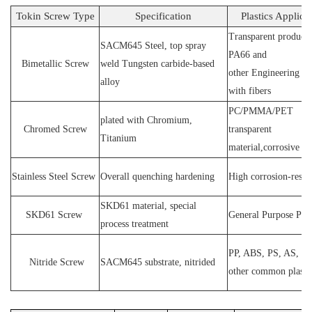
Tokin Screw Type
Specification
Plastics Applica
Transparent products
SACM64
5 Steel
, top spray
PA66 and
Bimetallic Screw
weld
T
ungsten carbide-based
other
E
ngineering ma
alloy
with fibers
PC
/
PMMA
/
PET
plated wit
h C
hromium
,
Chromed Screw
transparent
T
itanium
material,corrosive
P
Stainless
S
teel
Screw
O
verall quenching hardening
H
igh
corrosion
-
resis
SKD61 material, special
SKD61
Screw
General Purpose Plas
process treatment
PP, ABS, PS, AS, P
N
itride
S
crew
SACM645 substrate, nitrided
other common plasti