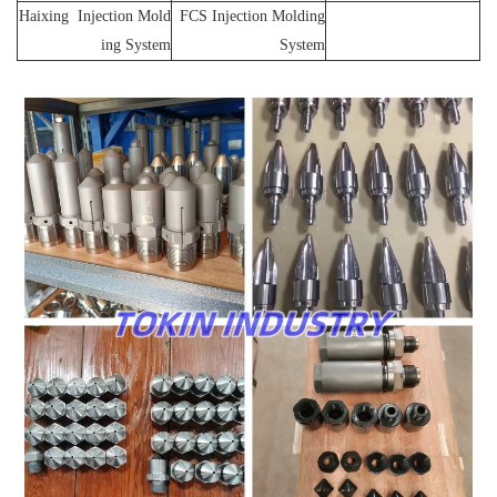
Haixing Injection Mold
FCS Injection Molding
ing System
System