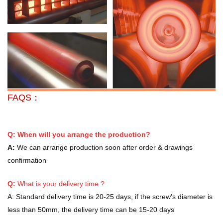
FAQS：
Q: When will you arrange the production?
A:
We can arrange production soon after order & drawings
confirmation
Q:
What is your delivery time ?
A:
Standard delivery time is 20-25 days, if the screw's diameter is
less than 50mm, the delivery time can be 15-20 days