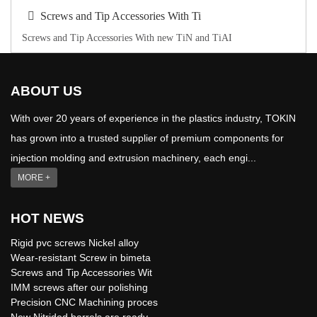
Screws and Tip Accessories With Ti
Screws and Tip Accessories With new TiN and TiAI
ABOUT US
With over 20 years of experience in the plastics industry, TOKIN
has grown into a trusted supplier of premium components for
injection molding and extrusion machinery, each engi...
MORE +
HOT NEWS
Rigid pvc screws Nickel alloy
Wear-resistant Screw in bimeta
Screws and Tip Accessories Wit
IMM screws after our polishing
Precision CNC Machining proces
New Nitrided barrels are ready