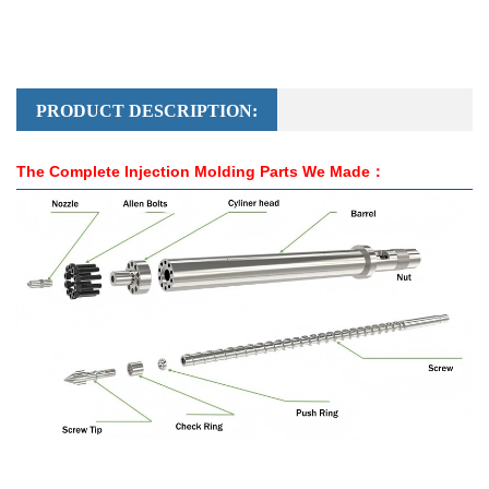
PRODUCT DESCRIPTION:
The Complete Injection Molding Parts We Made：