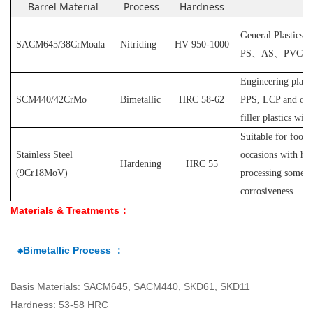
Barrel Material
Process
Hardness
Ap
General Plastics s
SACM645/38CrMoala
Nitriding
HV 950-1000
PS
、
AS
、
PVC
et
Engineering plast
SCM440/42CrMo
Bimetallic
HRC 58-62
PPS, LCP and othe
filler plastics with
S
uitable for food
Stainless Steel
occasions with hyg
Hardening
HRC 55
(
9Cr18MoV
)
processing some pl
corrosiveness
Materials & Treatments：
⁕Bimetallic Process ：
Basis Materials: SACM645, SACM440, SKD61, SKD11
Hardness: 53-58 HRC