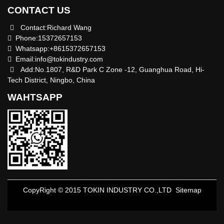
CONTACT US
Contact:Richard Wang
Phone:15372657153
Whatsapp:+8615372657153
Email:
info@tokindustry.com
Add:No.1807, R&D Park C Zone -12, Guanghua Road, Hi-
Tech District, Ningbo, China
WAHTSAPP
CopyRight © 2015 TOKIN INDUSTRY CO.,LTD
Sitemap