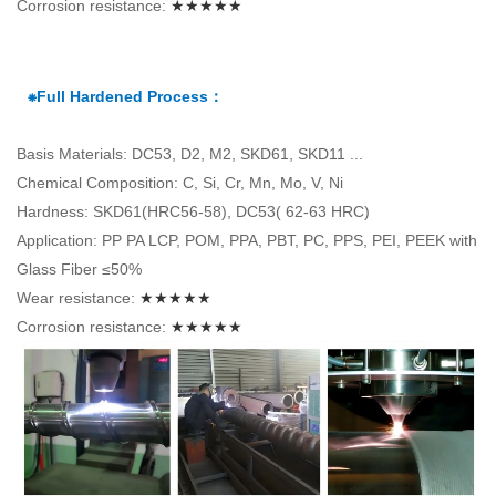
Corrosion resistance:
★★★★★
⁕Full Hardened Process：
Basis Materials: DC53, D2, M2, SKD61, SKD11 ...
Chemical Composition: C, Si, Cr, Mn, Mo, V, Ni
Hardness: SKD61(HRC56-58), DC53( 62-63 HRC)
Application: PP PA LCP, POM, PPA, PBT, PC, PPS, PEI, PEEK with
Glass Fiber ≤50%
Wear resistance:
★★★★★
Corrosion resistance:
★★★★★