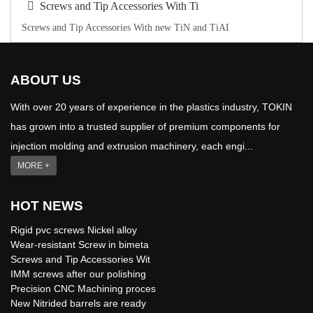
Screws and Tip Accessories With Ti
Screws and Tip Accessories With new TiN and TiAI
ABOUT US
With over 20 years of experience in the plastics industry, TOKIN
has grown into a trusted supplier of premium components for
injection molding and extrusion machinery, each engi...
MORE +
HOT NEWS
Rigid pvc screws Nickel alloy
Wear-resistant Screw in bimeta
Screws and Tip Accessories Wit
IMM screws after our polishing
Precision CNC Machining proces
New Nitrided barrels are ready