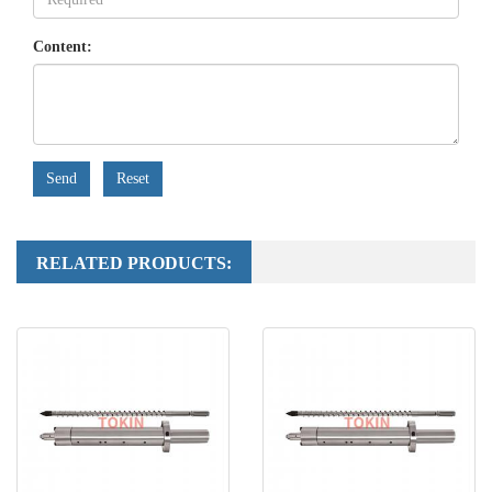
Content:
Send
Reset
RELATED PRODUCTS: