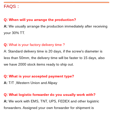
FAQS：
Q: When will you arrange the production?
A:
We usually arrange the production immediately after receiving
your 30% TT.
Q:
What is your factory delivery time ?
A:
Standard delivery time is 20 days, if the screw's diameter is
less than 50mm, the delivery time will be faster to 15 days, also
we have 2000 stock items ready to ship out.
Q: What is your accepted payment type?
A:
T/T ,Western Union and Alipay
Q: What logistic forwarder do you usually work with?
A:
We work with EMS, TNT, UPS, FEDEX and other logistric
forwarders. Assigned your own forwarder for shipment is