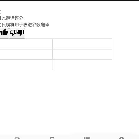
文
对此翻译评分
的反馈将用于改进谷歌翻译