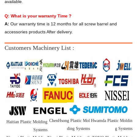
available.
Q: What is your warranty Time ?
A:
Our warranty time is 12 months for all screw barrel and
accessories products After delivery.
Customers Machinery List :
ChenHsong
Plastic
Mol
Hwamda
Plastic
Moldin
Haitian Plastic Molding
ding Systems
g Systems
Systems