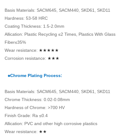
Basis Materials: SACM645, SACM440, SKD61, SKD11
Hardness: 53-58 HRC
Coating Thickness: 1.5-2.0mm
Allication: Plastic Recycling ≤2 Times, Plastics With Glass
Fiber≤35%
Wear resistance:
★★★★★
Corrosion resistance:
★★★
⁕Chrome Plating Process:
Basis Materials: SACM645, SACM440, SKD61, SKD11
Chrome Thickness: 0.02-0.08mm
Hardness of Chrome: >700 HV
Finish Grade: Ra ≤0.4
Allication: PVC and other high corrosive plastics
Wear resistance:
★★