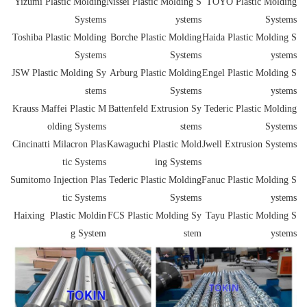
Yizumi
Plastic
Molding
Nissei
Plastic
Molding S
TOYO
Plastic
Molding
Systems
ystems
Systems
Toshiba
Plastic
Molding
Borche
Plastic
Molding
Haida
Plastic
Molding S
Systems
Systems
ystems
JSW
Plastic
Molding Sy
Arburg
Plastic
Molding
Engel
Plastic
Molding S
stems
Systems
ystems
Krauss Maffei
Plastic
M
Battenfeld Extrusion Sy
Tederic
Plastic
Molding
olding Systems
stems
Systems
Cincinatti Milacron
Plas
Kawaguchi
Plastic
Mold
Jwell Extrusion Systems
tic
Systems
ing Systems
Sumitomo Injection
Plas
Tederic
Plastic
Molding
Fanuc
Plastic
Molding S
tic
Systems
Systems
ystems
Haixing
Plastic
Moldin
FCS
Plastic
Molding Sy
Tayu Plastic Molding S
g System
stem
ystems