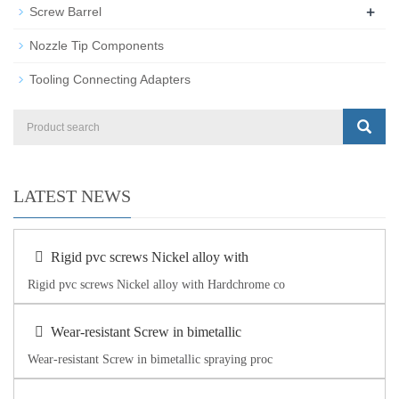
+
Screw Barrel
Nozzle Tip Components
Tooling Connecting Adapters
LATEST NEWS
Rigid pvc screws Nickel alloy with
Rigid pvc screws Nickel alloy with Hardchrome co
Wear-resistant Screw in bimetallic
Wear-resistant Screw in bimetallic spraying proc