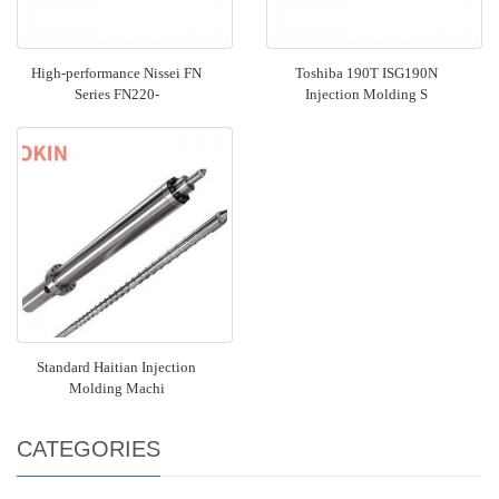
High-performance Nissei FN
Toshiba 190T ISG190N
Series FN220-
Injection Molding S
Standard Haitian Injection
Molding Machi
CATEGORIES