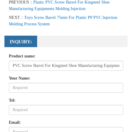
PREVIOUS：
Plastic PVC Screw Barrel For Kingsteel Shoe
Manufacturing Equipments Molding Injection
NEXT：
Toyo Screw Barrel 75mm For Plastic PP PVC Injection
Molding Process System
INQUIRY:
Product name:
Your Name:
Tel:
Email: