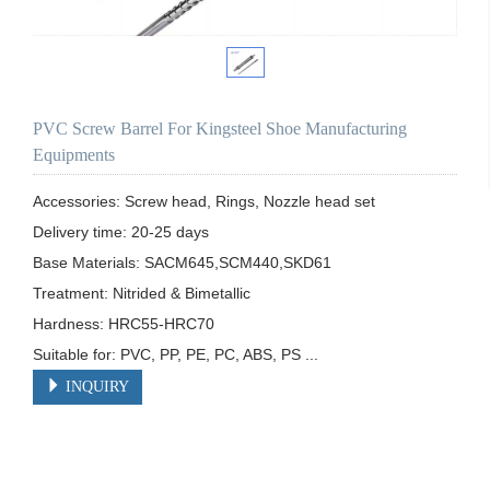
PVC Screw Barrel For Kingsteel Shoe Manufacturing
Equipments
Accessories: Screw head, Rings, Nozzle head set

Delivery time: 20-25 days

Base Materials: SACM645,SCM440,SKD61

Treatment: Nitrided & Bimetallic

Hardness: HRC55-HRC70

Suitable for: PVC, PP, PE, PC, ABS, PS ...
INQUIRY