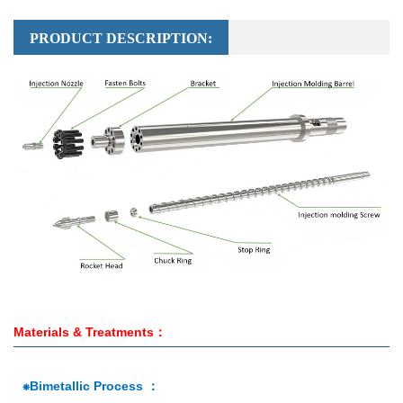
PRODUCT DESCRIPTION:
Materials & Treatments：
⁕Bimetallic Process ：