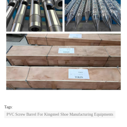
Tags:
PVC Screw Barrel For Kingsteel Shoe Manufacturing Equipments