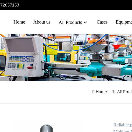
5372657153
Home
About us
Cases
Equipme
All Products
Home
All Pro
Reliable 
Molding I