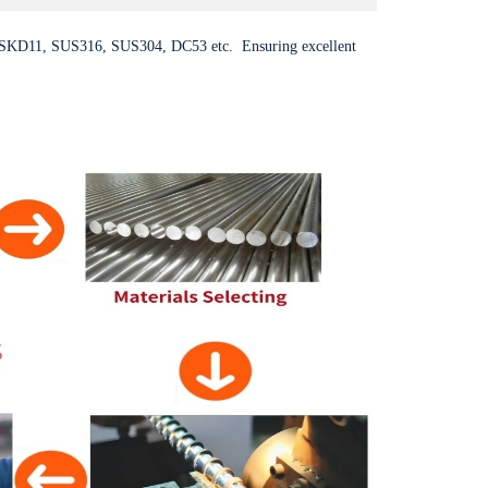
SKD11, SUS316, SUS304, DC53 etc. Ensuring excellent