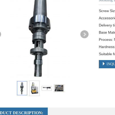
Screw Si
Accessori
Delivery t
Base Mate
Process: N
Hardness
Suitable 
INQU
DUCT DESCRIPTION: