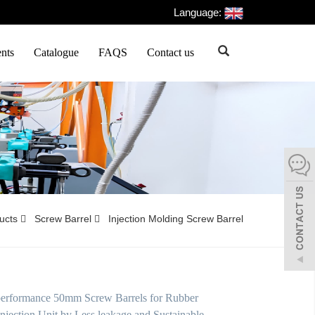
Language:
nts
Catalogue
FAQS
Contact us
ducts
Screw Barrel
Injection Molding Screw Barrel
performance 50mm Screw Barrels for Rubber
njection Unit by Less leakage and Sustainable