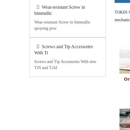
Wear-resistant Screw in
TOKIN St
bimetallic
mechanica
Wear-resistant Screw in bimetallic
spraying proc
Screws and Tip Accessories
With Ti
Screws and Tip Accessories With new
TiN and TiAI