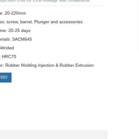
ze: 20-220mm

es: screw, barrel, Plunger and accessories

ime: 20-25 days

rials: SACM645

itrided 

: HRC70

for: Rubber Molding Injection & Rubber Extrusion
IRY