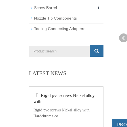
+
Screw Barrel
Nozzle Tip Components
Tooling Connecting Adapters
LATEST NEWS
Rigid pvc screws Nickel alloy
with
Rigid pvc screws Nickel alloy with
Hardchrome co
PRO