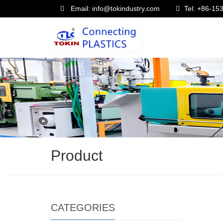
Email: info@tokindustry.com
Tel: +86-1
Product
CATEGORIES