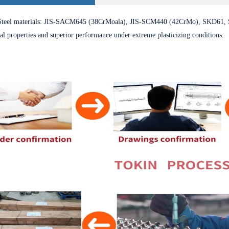
eel materials: JIS-SACM645 (38CrMoala), JIS-SCM440 (42CrMo), SKD61, 
l properties and superior performance under extreme plasticizing conditions.