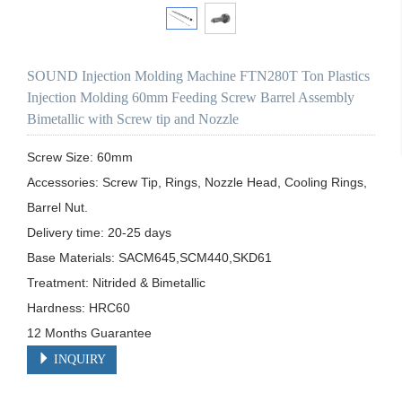
SOUND Injection Molding Machine FTN280T Ton Plastics
Injection Molding 60mm Feeding Screw Barrel Assembly
Bimetallic with Screw tip and Nozzle
Screw Size: 60mm

Accessories: Screw Tip, Rings, Nozzle Head, Cooling Rings, 
Barrel Nut.

Delivery time: 20-25 days

Base Materials: SACM645,SCM440,SKD61

Treatment: Nitrided & Bimetallic

Hardness: HRC60

12 Months Guarantee
INQUIRY