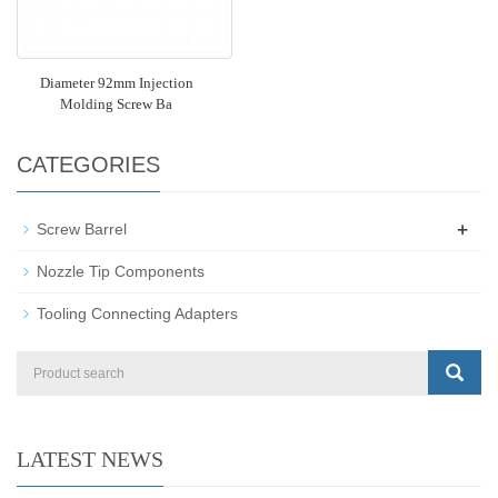
Diameter 92mm Injection
Molding Screw Ba
CATEGORIES
+
Screw Barrel
Nozzle Tip Components
Tooling Connecting Adapters
LATEST NEWS