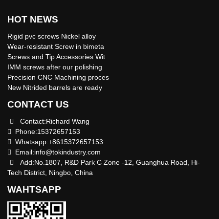
HOT NEWS
Rigid pvc screws Nickel alloy
Wear-resistant Screw in bimeta
Screws and Tip Accessories Wit
IMM screws after our polishing
Precision CNC Machining proces
New Nitrided barrels are ready
CONTACT US
Contact:Richard Wang
Phone:15372657153
Whatsapp:+8615372657153
Email:
info@tokindustry.com
Add:No.1807, R&D Park C Zone -12, Guanghua Road, Hi-
Tech District, Ningbo, China
WAHTSAPP