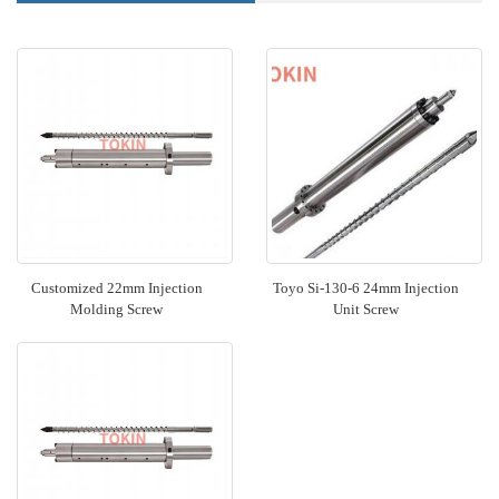
Customized 22mm Injection
Toyo Si-130-6 24mm Injection
Molding Screw
Unit Screw