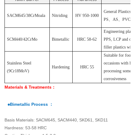
General Plastics s
SACM645/38CrMoala
Nitriding
HV 950-1000
PS
、
AS
、
PVC
et
Engineering plast
SCM440/42CrMo
Bimetallic
HRC 58-62
PPS, LCP and othe
filler plastics with
S
uitable for food
Stainless Steel
occasions with hyg
Hardening
HRC 55
(
9Cr18MoV
)
processing some pl
corrosiveness
Materials & Treatments：
⁕Bimetallic Process ：
Basis Materials: SACM645, SACM440, SKD61, SKD11
Hardness: 53-58 HRC