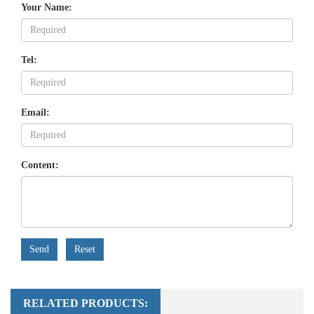
Your Name:
Tel:
Email:
Content:
Send
Reset
RELATED PRODUCTS: