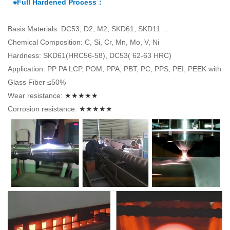
⁕Full Hardened Process：
Basis Materials: DC53, D2, M2, SKD61, SKD11 ...
Chemical Composition: C, Si, Cr, Mn, Mo, V, Ni
Hardness: SKD61(HRC56-58), DC53( 62-63 HRC)
Application: PP PA LCP, POM, PPA, PBT, PC, PPS, PEI, PEEK with
Glass Fiber ≤50%
Wear resistance:
★★★★★
Corrosion resistance:
★★★★★