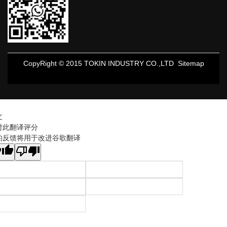
CopyRight © 2015 TOKIN INDUSTRY CO.,LTD
Sitemap
文
对此翻译评分
的反馈将用于改进谷歌翻译