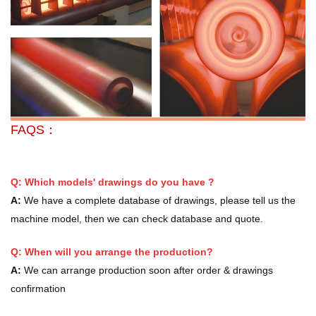
FAQS：
Q: Which models' drawings do you have ?
A:
We have a complete database of drawings, please tell us the
machine model, then we can check database and quote.
Q: When will you arrange the production?
A:
We can arrange production soon after order & drawings
confirmation