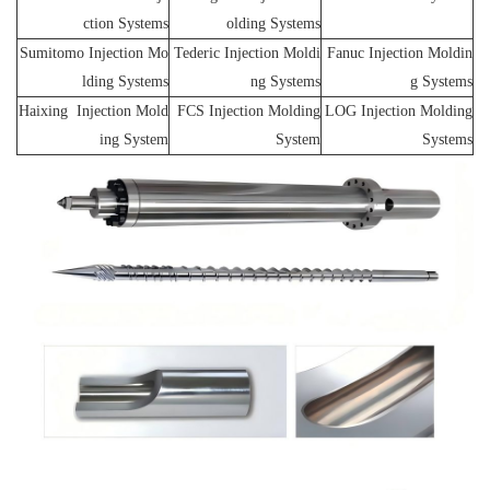
ction Systems
olding Systems
Sumitomo Injection Mo
Tederic Injection Moldi
Fanuc Injection Moldin
lding Systems
ng Systems
g Systems
Haixing Injection Mold
FCS Injection Molding
LOG Injection Molding
ing System
System
Systems