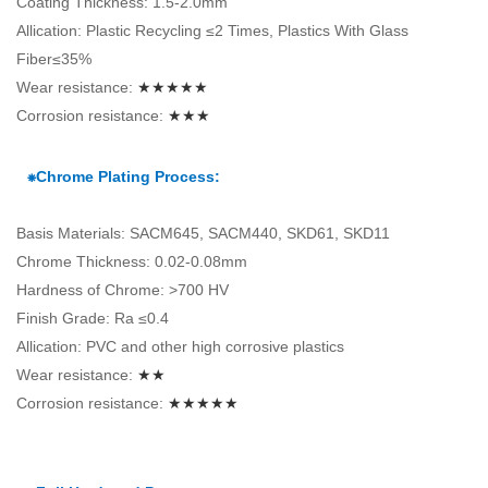
Coating Thickness: 1.5-2.0mm
Allication: Plastic Recycling ≤2 Times, Plastics With Glass
Fiber≤35%
Wear resistance:
★★★★★
Corrosion resistance:
★★★
⁕Chrome Plating Process:
Basis Materials: SACM645, SACM440, SKD61, SKD11
Chrome Thickness: 0.02-0.08mm
Hardness of Chrome: >700 HV
Finish Grade: Ra ≤0.4
Allication: PVC and other high corrosive plastics
Wear resistance:
★★
Corrosion resistance:
★★★★★