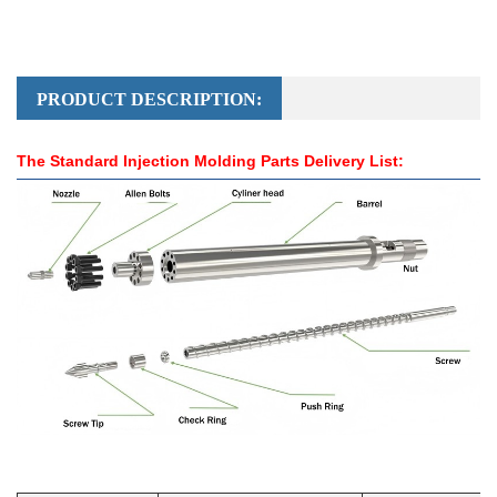
PRODUCT DESCRIPTION:
The Standard Injection Molding Parts Delivery List: