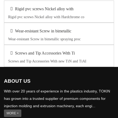
Rigid pvc screws Nickel alloy with
Rigid pvc screws Nickel alloy with Hardchrome co
Wear-resistant Screw in bimetallic
Wear-resistant Screw in bimetallic spraying proc
Screws and Tip Accessories With Ti
Screws and Tip Accessories With new TiN and TiAI
ABOUT US
With over 20 years of experience in the plastics industry, TOKIN
has grown into a trusted supplier of premium components for
injection molding and extrusion machinery, each engi...
MORE +