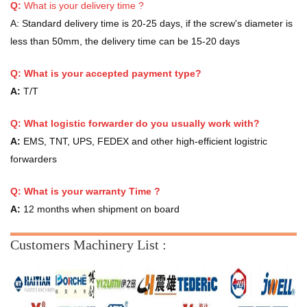
Q:
What is your delivery time ?
A:
Standard delivery time is 20-25 days, if the screw's diameter is
less than 50mm, the delivery time can be 15-20 days
Q: What is your accepted payment type?
A:
T/T
Q: What logistic forwarder do you usually work with?
A:
EMS, TNT, UPS, FEDEX and other high-efficient logistric
forwarders
Q:
What is your warranty Time ?
A:
12 months when shipment on board
Customers Machinery List :