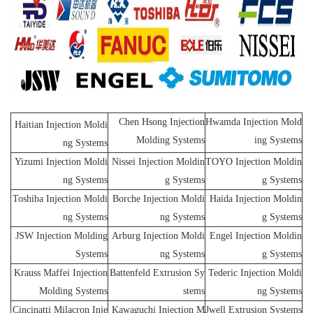
Chen Hsong Injection
Hwamda Injection Mold
Haitian Injection Moldi
Molding Systems
ing Systems
ng Systems
Yizumi Injection Moldi
Nissei Injection Moldin
TOYO Injection Moldin
ng Systems
g Systems
g Systems
Toshiba Injection Moldi
Borche Injection Moldi
Haida Injection Moldin
ng Systems
ng Systems
g Systems
JSW Injection Molding
Arburg Injection Moldi
Engel Injection Moldin
Systems
ng Systems
g Systems
Krauss Maffei Injection
Battenfeld Extrusion Sy
Tederic Injection Moldi
Molding Systems
stems
ng Systems
Cincinatti Milacron Inje
Kawaguchi Injection M
Jwell Extrusion Systems