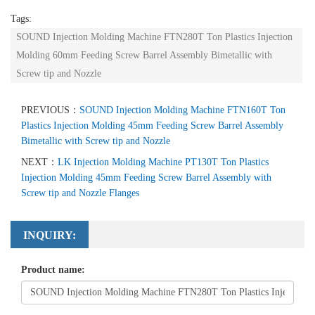
Tags:
SOUND Injection Molding Machine FTN280T Ton Plastics Injection
Molding 60mm Feeding Screw Barrel Assembly Bimetallic with
Screw tip and Nozzle
PREVIOUS：
SOUND Injection Molding Machine FTN160T Ton
Plastics Injection Molding 45mm Feeding Screw Barrel Assembly
Bimetallic with Screw tip and Nozzle
NEXT：
LK Injection Molding Machine PT130T Ton Plastics
Injection Molding 45mm Feeding Screw Barrel Assembly with
Screw tip and Nozzle Flanges
INQUIRY:
Product name: