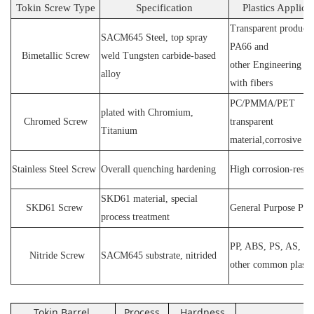
Tokin Screw Type
Specification
Plastics Applica
Transparent products
SACM64
5 Steel
, top spray
PA66 and
Bimetallic Screw
weld
T
ungsten carbide-based
other
E
ngineering ma
alloy
with fibers
PC
/
PMMA
/
PET
plated wit
h C
hromium
,
Chromed Screw
transparent
T
itanium
material,corrosive
P
Stainless
S
teel
Screw
O
verall quenching hardening
H
igh
corrosion
-
resis
SKD61 material, special
SKD61
Screw
General Purpose Plas
process treatment
PP, ABS, PS, AS, P
N
itride
S
crew
SACM645 substrate, nitrided
other common plasti
Tokin Barrel
Process
Hardness
Ap