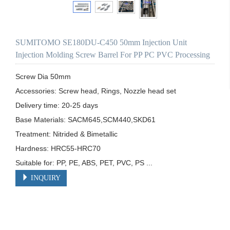
SUMITOMO SE180DU-C450 50mm Injection Unit
Injection Molding Screw Barrel For PP PC PVC Processing
Screw Dia 50mm

Accessories: Screw head, Rings, Nozzle head set

Delivery time: 20-25 days

Base Materials: SACM645,SCM440,SKD61

Treatment: Nitrided & Bimetallic

Hardness: HRC55-HRC70

Suitable for: PP, PE, ABS, PET, PVC, PS ...
INQUIRY