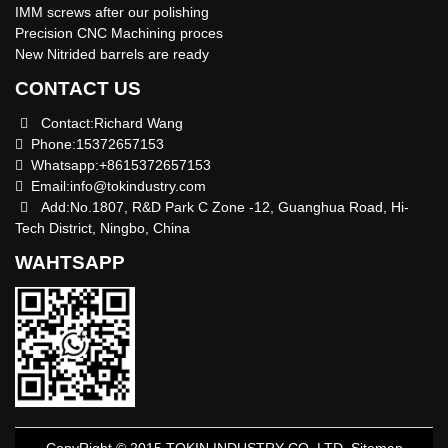
IMM screws after our polishing
Precision CNC Machining proces
New Nitrided barrels are ready
CONTACT US
Contact:Richard Wang
Phone:15372657153
Whatsapp:+8615372657153
Email:
info@tokindustry.com
Add:No.1807, R&D Park C Zone -12, Guanghua Road, Hi-
Tech District, Ningbo, China
WAHTSAPP