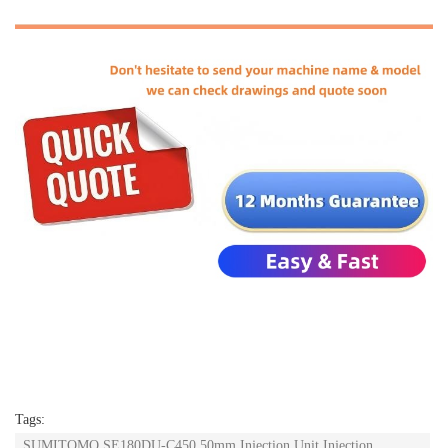
Tags:
SUMITOMO SE180DU-C450 50mm Injection Unit Injection