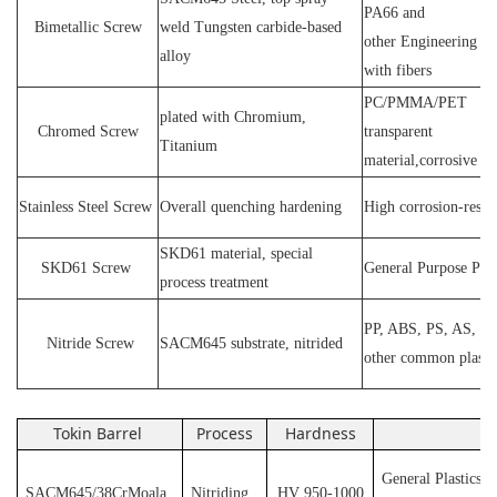
PA66 and
Bimetallic Screw
weld
T
ungsten carbide-based
other
E
ngineering ma
alloy
with fibers
PC
/
PMMA
/
PET
plated wit
h C
hromium
,
Chromed Screw
transparent
T
itanium
material,corrosive
P
Stainless
S
teel
Screw
O
verall quenching hardening
H
igh
corrosion
-
resis
SKD61 material, special
SKD61
Screw
General Purpose Plas
process treatment
PP, ABS, PS, AS, P
N
itride
S
crew
SACM645 substrate, nitrided
other common plasti
Tokin Barrel
Process
Hardness
Ap
General Plastics s
SACM645/38CrMoala
Nitriding
HV 950-1000