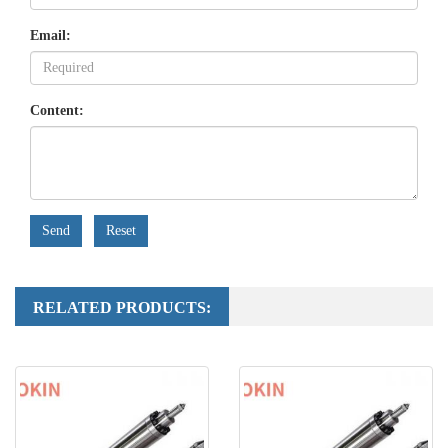
Email:
Content:
Send
Reset
RELATED PRODUCTS: