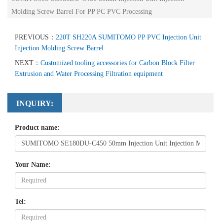
Molding Screw Barrel For PP PC PVC Processing
PREVIOUS：
220T SH220A SUMITOMO PP PVC Injection Unit
Injection Molding Screw Barrel
NEXT：
Customized tooling accessories for Carbon Block Filter
Extrusion and Water Processing Filtration equipment
INQUIRY:
Product name:
Your Name:
Tel: