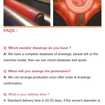
FAQS：
Q: Which models' drawings do you have ?
A:
We have a complete database of drawings, please tell us the
machine model, then we can check database and quote.
Q: When will you arrange the production?
A:
We can arrange production soon after order & drawings
confirmation
Q:
What is your delivery time ?
A:
Standard delivery time is 20-25 days, if the screw's diameter is