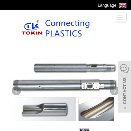
Language:
Toggl
naviga