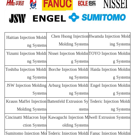
Chen Hsong Injection
Hwamda Injection Mold
Haitian Injection Moldi
Molding Systems
ing Systems
ng Systems
Yizumi Injection Moldi
Nissei Injection Moldin
TOYO Injection Moldin
ng Systems
g Systems
g Systems
Toshiba Injection Moldi
Borche Injection Moldi
Haida Injection Moldin
ng Systems
ng Systems
g Systems
JSW Injection Molding
Arburg Injection Moldi
Engel Injection Moldin
Systems
ng Systems
g Systems
Krauss Maffei Injection
Battenfeld Extrusion Sy
Tederic Injection Moldi
Molding Systems
stems
ng Systems
Cincinatti Milacron Inje
Kawaguchi Injection M
Jwell Extrusion Systems
ction Systems
olding Systems
Sumitomo Injection Mo
Tederic Injection Moldi
Fanuc Injection Moldin