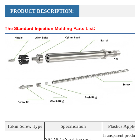
PRODUCT DESCRIPTION:
The Standard Injection Molding Parts List:
Tokin Screw Type
Specification
Plastics Applica
Transparent products
SACM64
5 Steel
, top spray