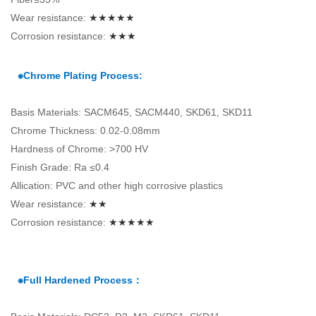
Wear resistance:
★★★★★
Corrosion resistance:
★★★
⁕Chrome Plating Process:
Basis Materials: SACM645, SACM440, SKD61, SKD11
Chrome Thickness: 0.02-0.08mm
Hardness of Chrome: >700 HV
Finish Grade: Ra ≤0.4
Allication: PVC and other high corrosive plastics
Wear resistance:
★★
Corrosion resistance:
★★★★★
⁕Full Hardened Process：