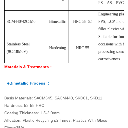
PS
、
AS
、
PVC
et
Engineering plast
SCM440/42CrMo
Bimetallic
HRC 58-62
PPS, LCP and othe
filler plastics with
S
uitable for food
Stainless Steel
occasions with hyg
Hardening
HRC 55
(
9Cr18MoV
)
processing some pl
corrosiveness
Materials & Treatments：
⁕Bimetallic Process ：
Basis Materials: SACM645, SACM440, SKD61, SKD11
Hardness: 53-58 HRC
Coating Thickness: 1.5-2.0mm
Allication: Plastic Recycling ≤2 Times, Plastics With Glass
Fiber≤35%