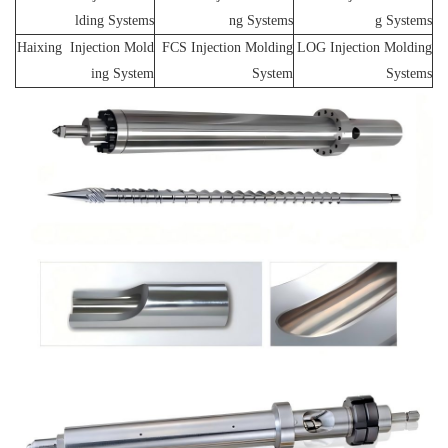
lding Systems
ng Systems
g Systems
Haixing Injection Mold
FCS Injection Molding
LOG Injection Molding
ing System
System
Systems