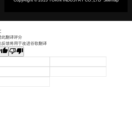
CopyRight © 2015 TOKIN INDUSTRY CO.,LTD
Sitemap
文
对此翻译评分
的反馈将用于改进谷歌翻译