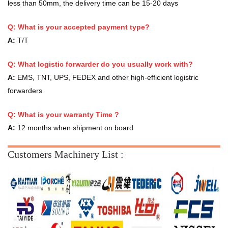
less than 50mm, the delivery time can be 15-20 days
Q: What is your accepted payment type?
A:
T/T
Q: What logistic forwarder do you usually work with?
A:
EMS, TNT, UPS, FEDEX and other high-efficient logistric
forwarders
Q:
What is your warranty Time ?
A:
12 months when shipment on board
Customers Machinery List :