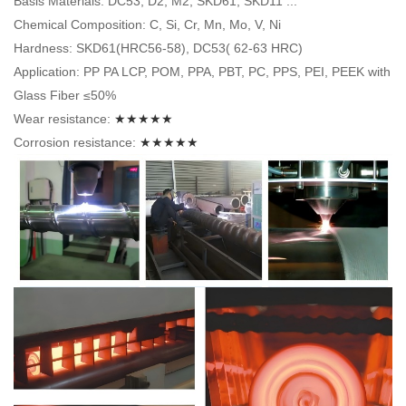
Basis Materials: DC53, D2, M2, SKD61, SKD11 ...
Chemical Composition: C, Si, Cr, Mn, Mo, V, Ni
Hardness: SKD61(HRC56-58), DC53( 62-63 HRC)
Application: PP PA LCP, POM, PPA, PBT, PC, PPS, PEI, PEEK with
Glass Fiber ≤50%
Wear resistance:
★★★★★
Corrosion resistance:
★★★★★