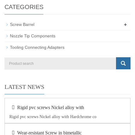
CATEGORIES
+
Screw Barrel
Nozzle Tip Components
Tooling Connecting Adapters
LATEST NEWS
Rigid pvc screws Nickel alloy with
Rigid pvc screws Nickel alloy with Hardchrome co
Wear-resistant Screw in bimetallic