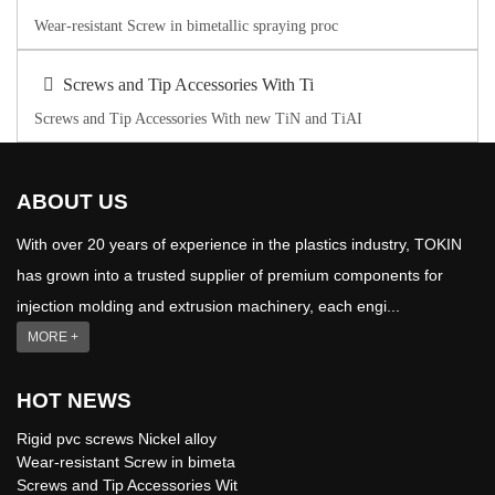
Wear-resistant Screw in bimetallic spraying proc
Screws and Tip Accessories With Ti
Screws and Tip Accessories With new TiN and TiAI
ABOUT US
With over 20 years of experience in the plastics industry, TOKIN
has grown into a trusted supplier of premium components for
injection molding and extrusion machinery, each engi...
MORE +
HOT NEWS
Rigid pvc screws Nickel alloy
Wear-resistant Screw in bimeta
Screws and Tip Accessories Wit