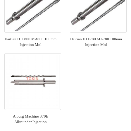
Haitian HTF800 MA800 100mm
Haitian HTF780 MA780 100mm
Injection Mol
Injection Mol
Arburg Machine 370E
Allrounder Injection