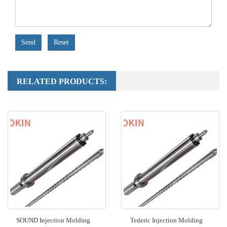
Send
Reset
RELATED PRODUCTS:
SOUND Injection Molding
Tederic Injection Molding