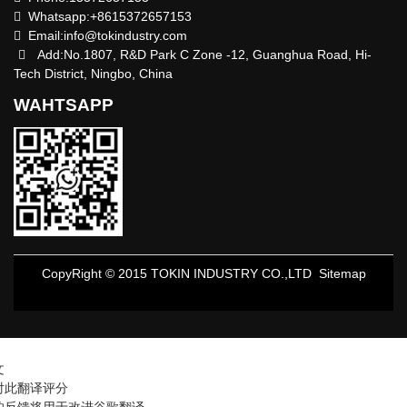
Whatsapp:+8615372657153
Email:
info@tokindustry.com
Add:No.1807, R&D Park C Zone -12, Guanghua Road, Hi-
Tech District, Ningbo, China
WAHTSAPP
CopyRight © 2015 TOKIN INDUSTRY CO.,LTD
Sitemap
文
对此翻译评分
的反馈将用于改进谷歌翻译