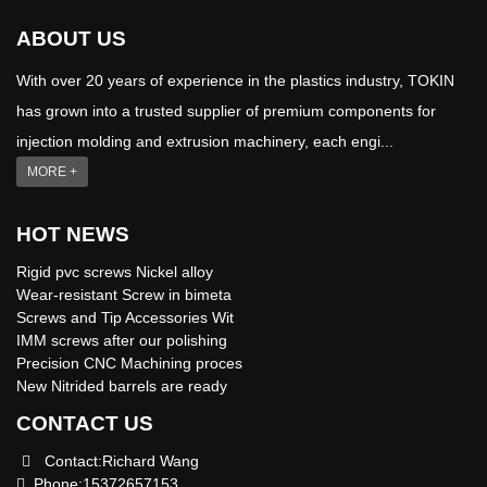
ABOUT US
With over 20 years of experience in the plastics industry, TOKIN
has grown into a trusted supplier of premium components for
injection molding and extrusion machinery, each engi...
MORE +
HOT NEWS
Rigid pvc screws Nickel alloy
Wear-resistant Screw in bimeta
Screws and Tip Accessories Wit
IMM screws after our polishing
Precision CNC Machining proces
New Nitrided barrels are ready
CONTACT US
Contact:Richard Wang
Phone:15372657153