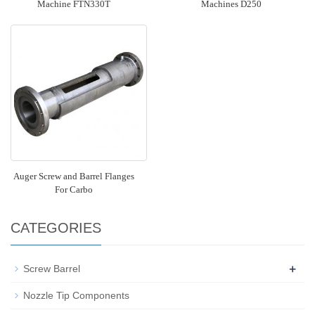
Machine FTN330T
Machines D250
Auger Screw and Barrel Flanges
For Carbo
CATEGORIES
+
Screw Barrel
Nozzle Tip Components