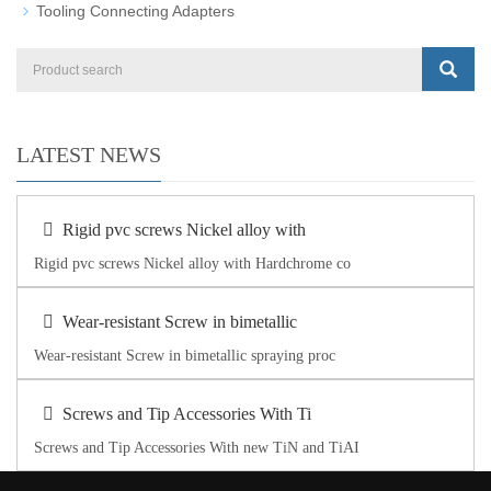
Tooling Connecting Adapters
LATEST NEWS
Rigid pvc screws Nickel alloy with
Rigid pvc screws Nickel alloy with Hardchrome co
Wear-resistant Screw in bimetallic
Wear-resistant Screw in bimetallic spraying proc
Screws and Tip Accessories With Ti
Screws and Tip Accessories With new TiN and TiAI