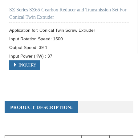
SZ Series SZ65 Gearbox Reducer and Transmission Set For
Conical Twin Extruder
Application for: Conical Twin Screw Extruder

Input Rotation Speed: 1500	

Output Speed: 39.1

Input Power (KW) : 37
INQUIRY
PRODUCT DESCRIPTION: