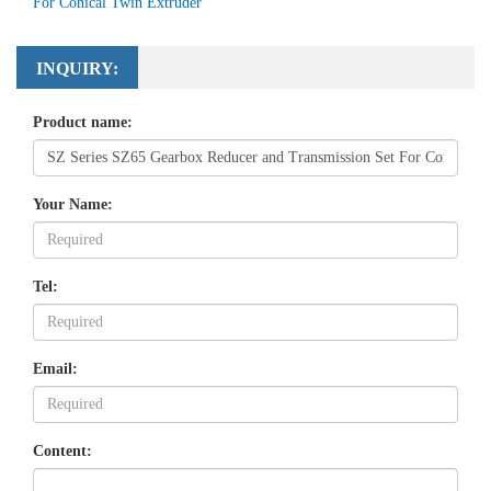
For Conical Twin Extruder
INQUIRY:
Product name:
Your Name:
Tel:
Email:
Content: