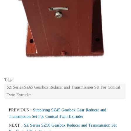
Tags:
SZ Series SZ65 Gearbox Reducer and Transmission Set For Conical
Twin Extruder
PREVIOUS：
Supplying SZ45 Gearbox Gear Reducer and
Transmission Set For Conical Twin Extruder
NEXT：
SZ Series SZ50 Gearbox Reducer and Transmission Set