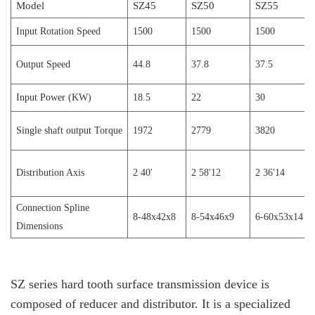
Model
SZ45
SZ50
SZ55
I
nput
Rotation Speed
1500
1500
1500
Output Speed
44.8
37.8
37.5
Input Power (KW)
18.5
22
30
Single shaft output
T
orque
1972
2779
3820
Distribution
A
xis
2 40'
2 58'12
2 36'14
Connection
S
pline
8-48x42x8
8-54x46x9
6-60x53x14
D
imensions
SZ series hard tooth surface transmission device is
composed of reducer and distributor. It is a specialized