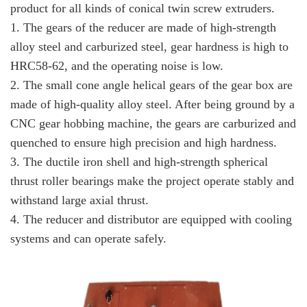
product for all kinds of conical twin screw extruders.
1. The gears of the reducer are made of high-strength
alloy steel and carburized steel, gear hardness is high to
HRC58-62, and the operating noise is low.
2. The small cone angle helical gears of the gear box are
made of high-quality alloy steel. After being ground by a
CNC gear hobbing machine, the gears are carburized and
quenched to ensure high precision and high hardness.
3. The ductile iron shell and high-strength spherical
thrust roller bearings make the project operate stably and
withstand large axial thrust.
4. The reducer and distributor are equipped with cooling
systems and can operate safely.