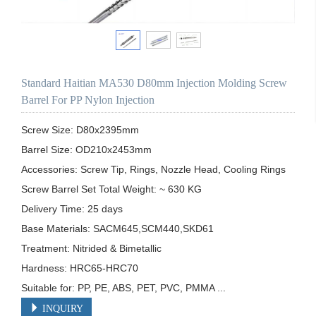
Standard Haitian MA530 D80mm Injection Molding Screw
Barrel For PP Nylon Injection
Screw Size: D80x2395mm

Barrel Size: OD210x2453mm

Accessories: Screw Tip, Rings, Nozzle Head, Cooling Rings

Screw Barrel Set Total Weight: ~ 630 KG

Delivery Time: 25 days

Base Materials: SACM645,SCM440,SKD61

Treatment: Nitrided & Bimetallic

Hardness: HRC65-HRC70

Suitable for: PP, PE, ABS, PET, PVC, PMMA ...
INQUIRY