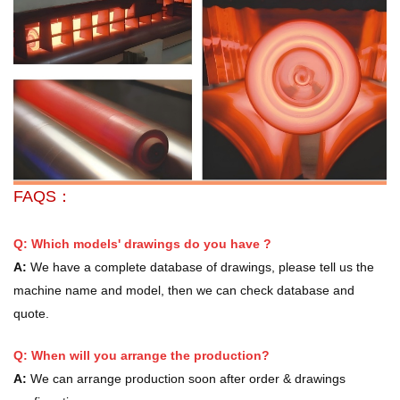
FAQS：
Q: Which models' drawings do you have ?
A:
We have a complete database of drawings, please tell us the
machine name and model, then we can check database and
quote.
Q: When will you arrange the production?
A:
We can arrange production soon after order & drawings