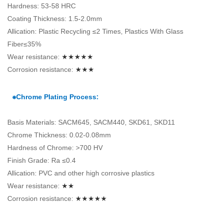
Hardness: 53-58 HRC
Coating Thickness: 1.5-2.0mm
Allication: Plastic Recycling ≤2 Times, Plastics With Glass
Fiber≤35%
Wear resistance:
★★★★★
Corrosion resistance:
★★★
⁕Chrome Plating Process:
Basis Materials: SACM645, SACM440, SKD61, SKD11
Chrome Thickness: 0.02-0.08mm
Hardness of Chrome: >700 HV
Finish Grade: Ra ≤0.4
Allication: PVC and other high corrosive plastics
Wear resistance:
★★
Corrosion resistance:
★★★★★