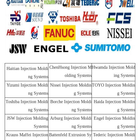
ChenHsong Injection M
Hwamda Injection Mold
Haitian Injection Moldi
olding Systems
ing Systems
ng Systems
Yizumi Injection Moldi
Nissei Injection Moldin
TOYO Injection Moldin
ng Systems
g Systems
g Systems
Toshiba Injection Moldi
Borche Injection Moldi
Haida Injection Moldin
ng Systems
ng Systems
g Systems
JSW Injection Molding
Arburg Injection Moldi
Engel Injection Moldin
Systems
ng Systems
g Systems
Krauss Maffei Injection
Battenfeld Extrusion Sy
Tederic Injection Moldi