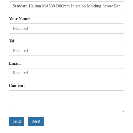
Your Name:
Tel:
Email:
Content:
Send
Reset