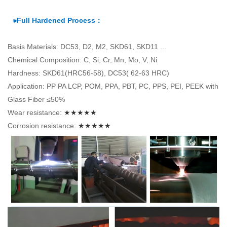
⁕Full Hardened Process：
Basis Materials: DC53, D2, M2, SKD61, SKD11 ...
Chemical Composition: C, Si, Cr, Mn, Mo, V, Ni
Hardness: SKD61(HRC56-58), DC53( 62-63 HRC)
Application: PP PA LCP, POM, PPA, PBT, PC, PPS, PEI, PEEK with
Glass Fiber ≤50%
Wear resistance:
★★★★★
Corrosion resistance:
★★★★★