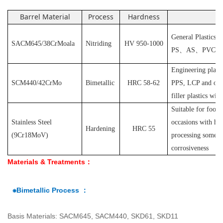
Barrel Material
Process
Hardness
Ap
General Plastics s
SACM645/38CrMoala
Nitriding
HV 950-1000
PS
、
AS
、
PVC
et
Engineering plast
SCM440/42CrMo
Bimetallic
HRC 58-62
PPS, LCP and othe
filler plastics with
S
uitable for food
Stainless Steel
occasions with hyg
Hardening
HRC 55
(
9Cr18MoV
)
processing some pl
corrosiveness
Materials & Treatments：
⁕Bimetallic Process ：
Basis Materials: SACM645, SACM440, SKD61, SKD11