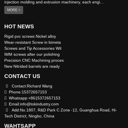
injection molding and extrusion machinery, each engi...
MORE +
HOT NEWS
Rigid pvc screws Nickel alloy
Wear-resistant Screw in bimeta
Screws and Tip Accessories Wit
IMM screws after our polishing
Precision CNC Machining proces
New Nitrided barrels are ready
CONTACT US
Contact:Richard Wang
Phone:15372657153
Whatsapp:+8615372657153
Email:
info@tokindustry.com
Add:No.1807, R&D Park C Zone -12, Guanghua Road, Hi-
Tech District, Ningbo, China
WAHTSAPP