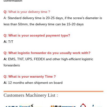
confirmation
Q:
What is your delivery time ?
A:
Standard delivery time is 20-25 days, if the screw's diameter is
less than 50mm, the delivery time can be 15-20 days
Q: What is your accepted payment type?
A:
T/T
Q: What logistic forwarder do you usually work with?
A:
EMS, TNT, UPS, FEDEX and other high-efficient logistric
forwarders
Q:
What is your warranty Time ?
A:
12 months when shipment on board
Customers Machinery List :