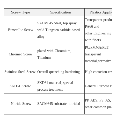
Screw Type
Specification
Plastics Applica
Transparent products
SACM64
5 Steel
, top spray
PA66 and
Bimetallic Screw
weld
T
ungsten carbide-based
other
E
ngineering ma
alloy
with fibers
PC
/
PMMA
/
PET
plated wit
h C
hromium
,
Chromed Screw
transparent
T
itanium
material,corrosive
P
Stainless
S
teel
Screw
O
verall quenching hardening
H
igh
corrosion
-
resis
SKD61 material, special
SKD61
Screw
General Purpose Plas
process treatment
PP, ABS, PS, AS, P
N
itride
S
crew
SACM645 substrate, nitrided
other common plasti