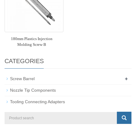
180mm Plastics Injection
Molding Screw B
CATEGORIES
+
Screw Barrel
Nozzle Tip Components
Tooling Connecting Adapters