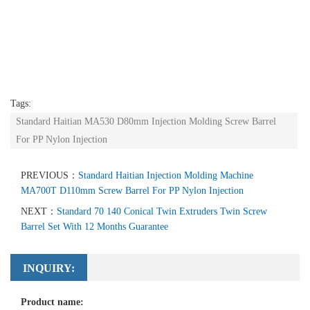
Tags:
Standard Haitian MA530 D80mm Injection Molding Screw Barrel
For PP Nylon Injection
PREVIOUS：
Standard Haitian Injection Molding Machine
MA700T D110mm Screw Barrel For PP Nylon Injection
NEXT：
Standard 70 140 Conical Twin Extruders Twin Screw
Barrel Set With 12 Months Guarantee
INQUIRY:
Product name: