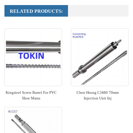
RELATED PRODUCTS:
Kingsteel Screw Barrel For PVC
Chen Hsong CJ480 70mm
Shoe Manu
Injection Unit Inj