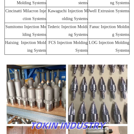
Molding Systems
stems
ng Systems
Cincinatti Milacron Inje
Kawaguchi Injection M
Jwell Extrusion Systems
ction Systems
olding Systems
Sumitomo Injection Mo
Tederic Injection Moldi
Fanuc Injection Moldin
lding Systems
ng Systems
g Systems
Haixing Injection Mold
FCS Injection Molding
LOG Injection Molding
ing System
System
Systems