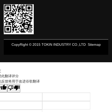
CopyRight © 2015 TOKIN INDUSTRY CO.,LTD
Sitemap
文
对此翻译评分
的反馈将用于改进谷歌翻译