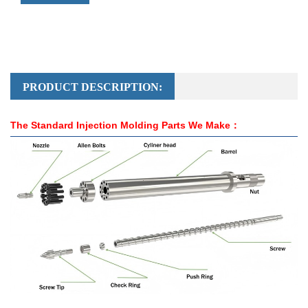
PRODUCT DESCRIPTION:
The Standard Injection Molding Parts We Make：