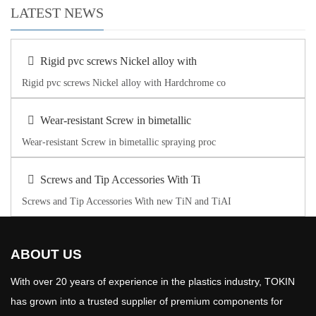
LATEST NEWS
Rigid pvc screws Nickel alloy with
Rigid pvc screws Nickel alloy with Hardchrome co
Wear-resistant Screw in bimetallic
Wear-resistant Screw in bimetallic spraying proc
Screws and Tip Accessories With Ti
Screws and Tip Accessories With new TiN and TiAI
ABOUT US
With over 20 years of experience in the plastics industry, TOKIN
has grown into a trusted supplier of premium components for