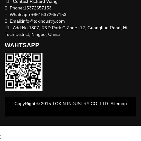
Contact:Richard Wang
Phone:15372657153
Whatsapp:+8615372657153
Email:
info@tokindustry.com
Add:No.1807, R&D Park C Zone -12, Guanghua Road, Hi-
Tech District, Ningbo, China
WAHTSAPP
CopyRight © 2015 TOKIN INDUSTRY CO.,LTD
Sitemap
文