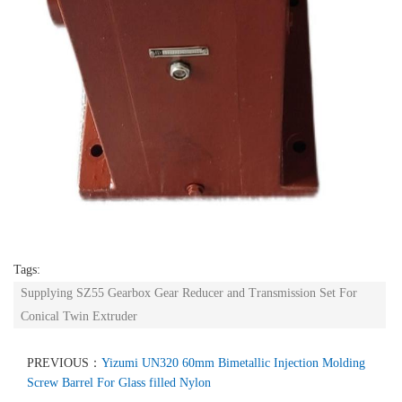
Tags:
Supplying SZ55 Gearbox Gear Reducer and Transmission Set For
Conical Twin Extruder
PREVIOUS：
Yizumi UN320 60mm Bimetallic Injection Molding
Screw Barrel For Glass filled Nylon