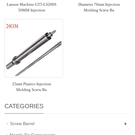
Lanson Machine GT5-LS200S
Diameter 76mm Injection
50MM Injection
Molding Screw Ba
25mm Plastics Injection
Molding Screw Ba
CATEGORIES
+
Screw Barrel
Nozzle Tip Components