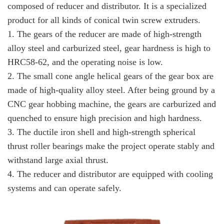
composed of reducer and distributor. It is a specialized
product for all kinds of conical twin screw extruders.
1. The gears of the reducer are made of high-strength
alloy steel and carburized steel, gear hardness is high to
HRC58-62, and the operating noise is low.
2. The small cone angle helical gears of the gear box are
made of high-quality alloy steel. After being ground by a
CNC gear hobbing machine, the gears are carburized and
quenched to ensure high precision and high hardness.
3. The ductile iron shell and high-strength spherical
thrust roller bearings make the project operate stably and
withstand large axial thrust.
4. The reducer and distributor are equipped with cooling
systems and can operate safely.