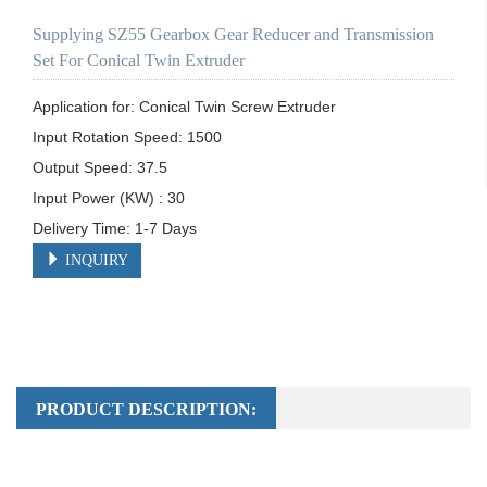
Supplying SZ55 Gearbox Gear Reducer and Transmission
Set For Conical Twin Extruder
Application for: Conical Twin Screw Extruder

Input Rotation Speed: 1500	

Output Speed: 37.5

Input Power (KW) : 30

Delivery Time: 1-7 Days
INQUIRY
PRODUCT DESCRIPTION: