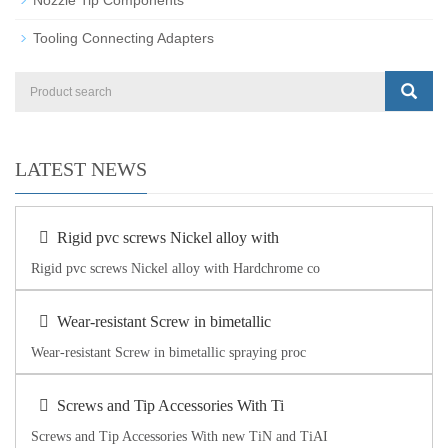
Tooling Connecting Adapters
LATEST NEWS
Rigid pvc screws Nickel alloy with
Rigid pvc screws Nickel alloy with Hardchrome co
Wear-resistant Screw in bimetallic
Wear-resistant Screw in bimetallic spraying proc
Screws and Tip Accessories With Ti
Screws and Tip Accessories With new TiN and TiAI