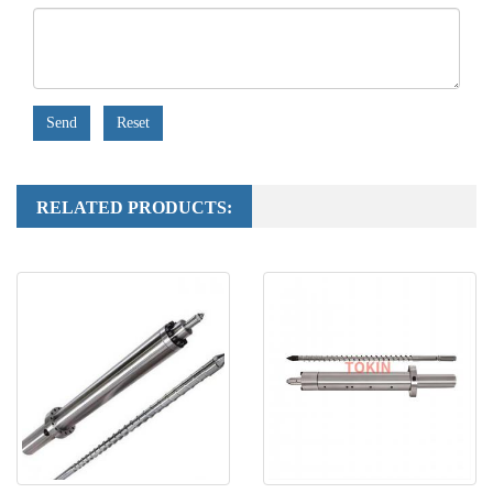
Send
Reset
RELATED PRODUCTS: