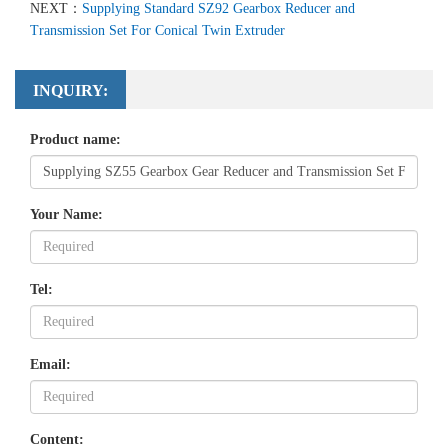
NEXT：
Supplying Standard SZ92 Gearbox Reducer and
Transmission Set For Conical Twin Extruder
INQUIRY:
Product name:
Your Name:
Tel:
Email:
Content: