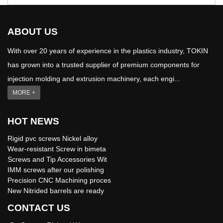
ABOUT US
With over 20 years of experience in the plastics industry, TOKIN
has grown into a trusted supplier of premium components for
injection molding and extrusion machinery, each engi...
MORE +
HOT NEWS
Rigid pvc screws Nickel alloy
Wear-resistant Screw in bimeta
Screws and Tip Accessories Wit
IMM screws after our polishing
Precision CNC Machining proces
New Nitrided barrels are ready
CONTACT US