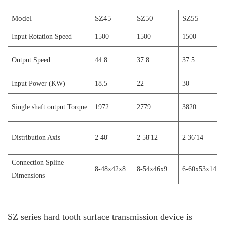
Model
SZ45
SZ50
SZ55
I
nput
Rotation Speed
1500
1500
1500
Output Speed
44.8
37.8
37.5
Input Power (KW)
18.5
22
30
Single shaft output
T
orque
1972
2779
3820
Distribution
A
xis
2 40'
2 58'12
2 36'14
Connection
S
pline
8-48x42x8
8-54x46x9
6-60x53x14
D
imensions
SZ series hard tooth surface transmission device is