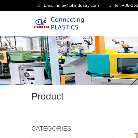
Email: info@tokindustry.com
Tel: +86-1
Product
CATEGORIES