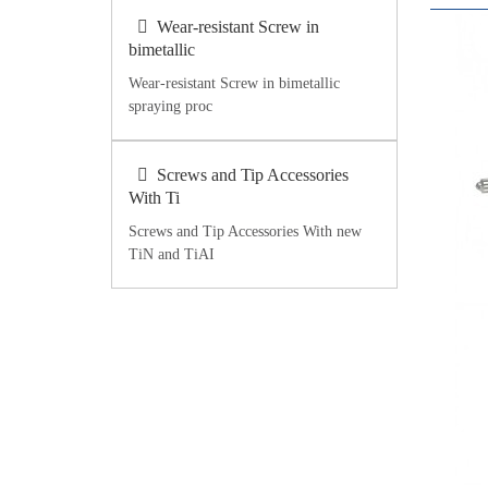
Wear-resistant Screw in
bimetallic
Wear-resistant Screw in bimetallic
spraying proc
Screws and Tip Accessories
With Ti
Screws and Tip Accessories With new
TiN and TiAI