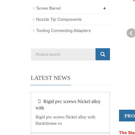
+
Screw Barrel
Nozzle Tip Components
Tooling Connecting Adapters
LATEST NEWS
Rigid pvc screws Nickel alloy
with
PRO
Rigid pvc screws Nickel alloy with
Hardchrome co
The Sta