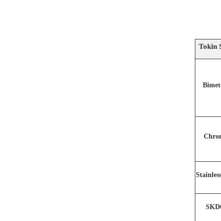
Tokin 
Bimet
Chro
Stainles
SKD6