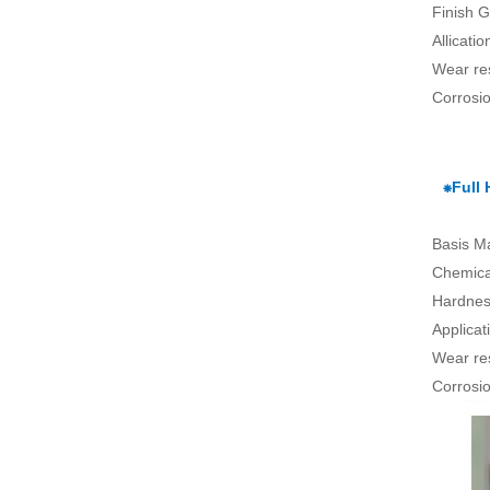
Finish G
Allicati
Wear re
Corrosio
⁕Full
Basis Ma
Chemical
Hardnes
Applica
Wear re
Corrosio