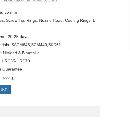
e: 55 mm

es: Screw Tip, Rings, Nozzle Head, Cooling Rings, B
ime: 20-25 days

erials: SACM645,SCM440,SKD61

 Nitrided & Bimetallic

: HRC65-HRC70

s Guarantee
$ - 2000＄
IRY