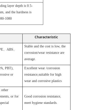
iding layer depth is 0.5-
m, and the hardness is
80-1080
Characteristic
Stable and the cost is low, the
PE
、
ABS
、
corrosion/wear resistance are
average.
 PA, PBT),
Excellent wear /corrosion
rosive or
resistance,suitable for high
wear and corrosive plastics
 other
ements, or for
Good corrosion resistance,
special
meet hygiene standards.