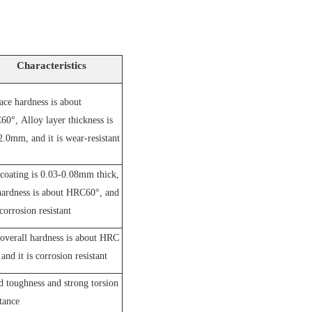
Characteristics
ace hardness is about
60°,
A
lloy layer thickness is
2.0mm, and it is wear-resistant
coating is 0.03-0.08mm thick,
hardness is about HRC60°, and
 corrosion resistant
overall hardness is about HRC
and it is corrosion resistant
 toughness and strong torsion
stance