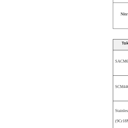
N
it
Tok
SACM64
SCM44
Stainles
(
9Cr18