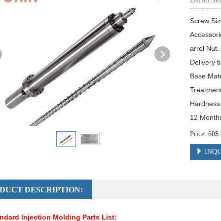
Screw Siz
Accessori
arrel Nut.

Delivery t
Base Mat
Treatment:
Hardness
12 Month
Price: 60
INQU
DUCT DESCRIPTION:
ndard Injection Molding Parts List: