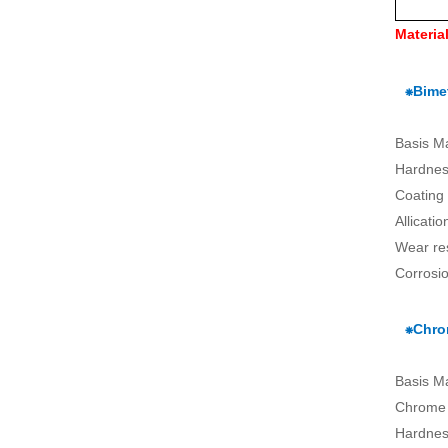
Materia
⁕Bimet
Basis M
Hardnes
Coating
Allicati
Wear re
Corrosio
⁕Chro
Basis M
Chrome 
Hardnes