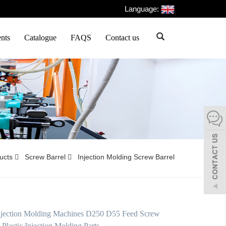
Language:
nts
Catalogue
FAQS
Contact us
ducts
Screw Barrel
Injection Molding Screw Barrel
Injection Molding Machines D250 D55 Feed Screw
 Plastic Injection Molding Parts