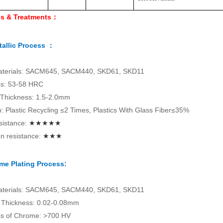
ls & Treatments：
allic Process ：
aterials: SACM645, SACM440, SKD61, SKD11
s: 53-58 HRC
 Thickness: 1.5-2.0mm
on: Plastic Recycling ≤2 Times, Plastics With Glass Fiber≤35%
sistance:
★★★★★
n resistance:
★★★
me Plating Process:
aterials: SACM645, SACM440, SKD61, SKD11
Thickness: 0.02-0.08mm
s of Chrome: >700 HV