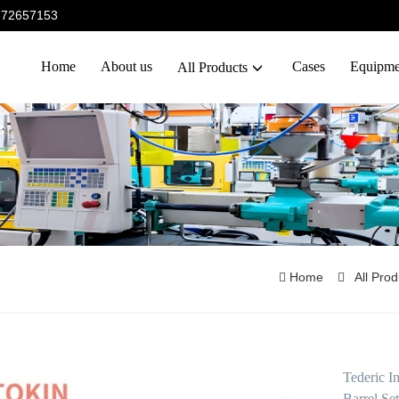
5372657153
Home
About us
Cases
Equipme
All Products
Home
All Pro
Tederic 
Barrel Set