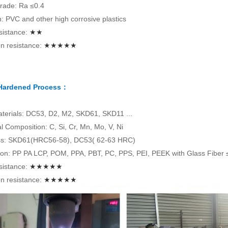
rade: Ra ≤0.4
on: PVC and other high corrosive plastics
sistance:
★★
n resistance:
★★★★★
 Hardened Process：
terials: DC53, D2, M2, SKD61, SKD11 ...
 Composition: C, Si, Cr, Mn, Mo, V, Ni
s: SKD61(HRC56-58), DC53( 62-63 HRC)
tion: PP PA LCP, POM, PPA, PBT, PC, PPS, PEI, PEEK with Glass Fiber
sistance:
★★★★★
n resistance:
★★★★★