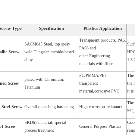
Screw Type
Specification
Plastics Application
Transparent products, PA6,
SACM64
5 Steel
, top spray
S
urf
PA66 and
allic Screw
weld
T
ungsten carbide-based
HRC
other
E
ngineering
alloy
1.5-
materials with fibers
PC
/
PMMA
/
PET
The 
plated wit
h C
hromium
,
med Screw
transparent
the 
T
itanium
material,corrosive
PVC
it is
The 
s
S
teel
Screw
O
verall quenching hardening
H
igh
corrosion
-
resistanc
t
55°, 
SKD61 material, special
Good
1
Screw
General Purpose Plastics
process treatment
resi