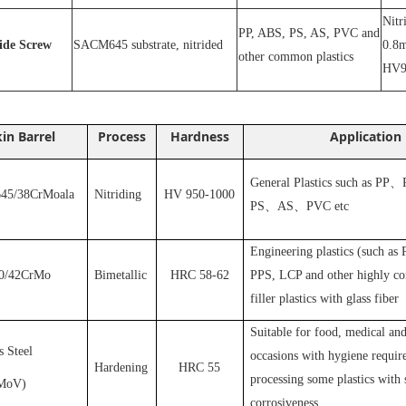
N
itr
PP, ABS, PS, AS, PVC and
ride
S
crew
SACM645 substrate, nitrided
0.8m
other common plastics
HV9
in Barrel
Process
Hardness
Application
General Plastics such as PP
、
5/38CrMoala
Nitriding
HV 950-1000
PS
、
AS
、
PVC
etc
Engineering plastics (such as
0/42CrMo
Bimetallic
HRC 58-62
PPS, LCP and other highly cor
filler plastics with glass fiber
S
uitable for food, medical and
s Steel
occasions with hygiene requir
Hardening
HRC 55
processing some plastics with 
MoV
)
corrosiveness