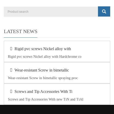
LATEST NEWS
Rigid pvc screws Nickel alloy with
Rigid pvc screws Nickel alloy with Hardchrome co
Wear-resistant Screw in bimetallic
Wear-resistant Screw in bimetallic spraying proc
Screws and Tip Accessories With Ti
Screws and Tip Accessories With new TiN and TiAI