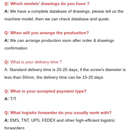
Q: Which models' drawings do you have ?
A:
We have a complete database of drawings, please tell us the
machine model, then we can check database and quote.
Q: When will you arrange the production?
A:
We can arrange production soon after order & drawings
confirmation
Q:
What is your delivery time ?
A:
Standard delivery time is 20-25 days, if the screw's diameter is
less than 50mm, the delivery time can be 15-20 days
Q: What is your accepted payment type?
A:
T/T
Q: What logistic forwarder do you usually work with?
A:
EMS, TNT, UPS, FEDEX and other high-efficient logistric
forwarders