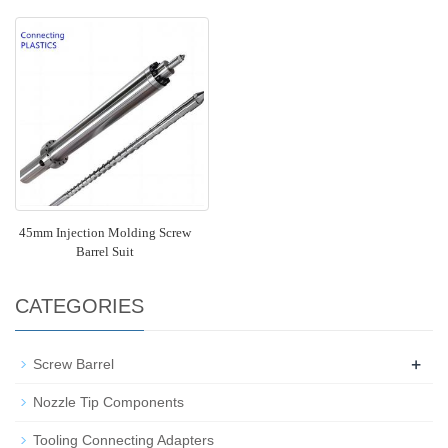
45mm Injection Molding Screw
Barrel Suit
CATEGORIES
+
Screw Barrel
Nozzle Tip Components
Tooling Connecting Adapters