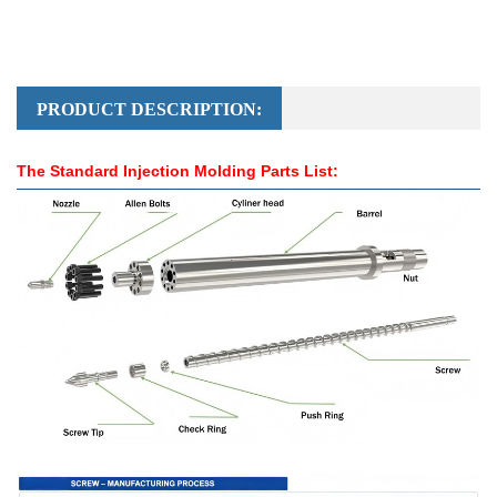
PRODUCT DESCRIPTION:
The Standard Injection Molding Parts List: