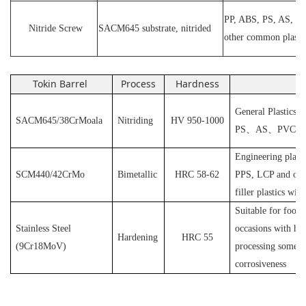
PP, ABS, PS, AS, P
N
itride
S
crew
SACM645 substrate, nitrided
other common plasti
Tokin Barrel
Process
Hardness
Ap
General Plastics s
SACM645/38CrMoala
Nitriding
HV 950-1000
PS
、
AS
、
PVC
et
Engineering plast
SCM440/42CrMo
Bimetallic
HRC 58-62
PPS, LCP and othe
filler plastics with
S
uitable for food
Stainless Steel
occasions with hyg
Hardening
HRC 55
(
9Cr18MoV
)
processing some pl
corrosiveness