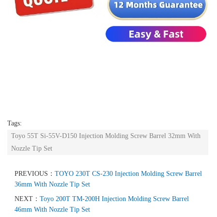
Tags:
Toyo 55T Si-55V-D150 Injection Molding Screw Barrel 32mm With
Nozzle Tip Set
PREVIOUS：
TOYO 230T CS-230 Injection Molding Screw Barrel
36mm With Nozzle Tip Set
NEXT：
Toyo 200T TM-200H Injection Molding Screw Barrel
46mm With Nozzle Tip Set