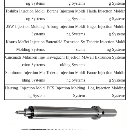
ng Systems
g Systems
g Systems
Toshiba Injection Moldi
Borche Injection Moldi
Haida Injection Moldin
ng Systems
ng Systems
g Systems
JSW Injection Molding
Arburg Injection Moldi
Engel Injection Moldin
Systems
ng Systems
g Systems
Krauss Maffei Injection
Battenfeld Extrusion Sy
Tederic Injection Moldi
Molding Systems
stems
ng Systems
Cincinatti Milacron Inje
Kawaguchi Injection M
Jwell Extrusion Systems
ction Systems
olding Systems
Sumitomo Injection Mo
Tederic Injection Moldi
Fanuc Injection Moldin
lding Systems
ng Systems
g Systems
Haixing Injection Mold
FCS Injection Molding
Log Injection Molding
ing System
System
Systems