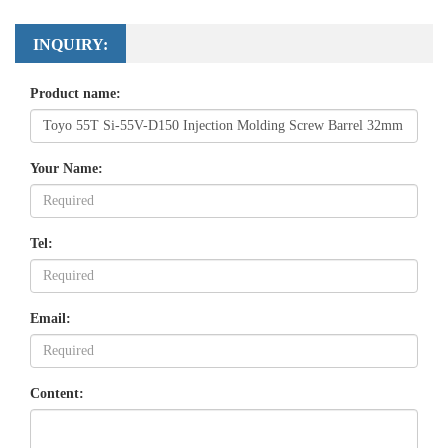
INQUIRY:
Product name:
Your Name:
Tel:
Email:
Content: