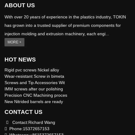
ABOUT US
With over 20 years of experience in the plastics industry, TOKIN
has grown into a trusted supplier of premium components for
injection molding and extrusion machinery, each engi...
MORE +
HOT NEWS
Rigid pvc screws Nickel alloy
Wear-resistant Screw in bimeta
Screws and Tip Accessories Wit
IMM screws after our polishing
Precision CNC Machining proces
New Nitrided barrels are ready
CONTACT US
Contact:Richard Wang
Phone:15372657153
Whatsapp:+8615372657153