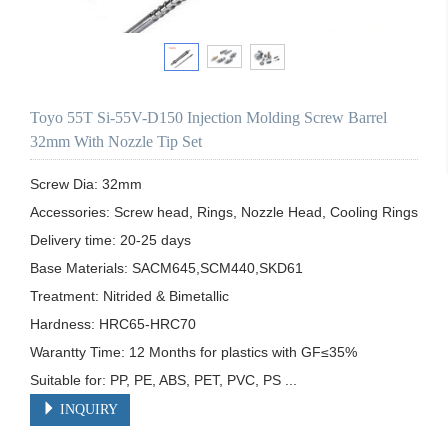
Toyo 55T Si-55V-D150 Injection Molding Screw Barrel
32mm With Nozzle Tip Set
Screw Dia: 32mm

Accessories: Screw head, Rings, Nozzle Head, Cooling Rings

Delivery time: 20-25 days

Base Materials: SACM645,SCM440,SKD61

Treatment: Nitrided & Bimetallic

Hardness: HRC65-HRC70

Warantty Time: 12 Months for plastics with GF≤35%

Suitable for: PP, PE, ABS, PET, PVC, PS ...
INQUIRY