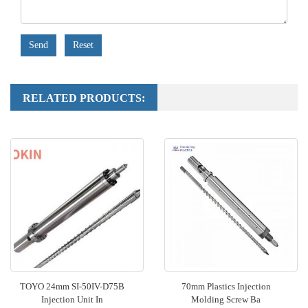
Send
Reset
RELATED PRODUCTS:
TOYO 24mm SI-50IV-D75B
70mm Plastics Injection
Injection Unit In
Molding Screw Ba