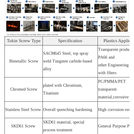
Tokin Screw Type
Specification
Plastics Applica
Transparent products
SACM64
5 Steel
, top spray
PA66 and
Bimetallic Screw
weld
T
ungsten carbide-based
other
E
ngineering ma
alloy
with fibers
PC
/
PMMA
/
PET
plated wit
h C
hromium
,
Chromed Screw
transparent
T
itanium
material,corrosive
P
Stainless
S
teel
Screw
O
verall quenching hardening
H
igh
corrosion
-
resis
SKD61 material, special
SKD61
Screw
General Purpose Plas
process treatment