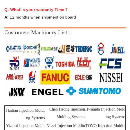
Q:
What is your warranty Time ?
A:
12 months when shipment on board
Customers Machinery List :
Chen Hsong Injection
Hwamda Injection Mold
Haitian Injection Moldi
Molding Systems
ing Systems
ng Systems
Yizumi Injection Moldi
Nissei Injection Moldin
TOYO Injection Moldin