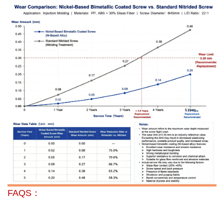
FAQS：