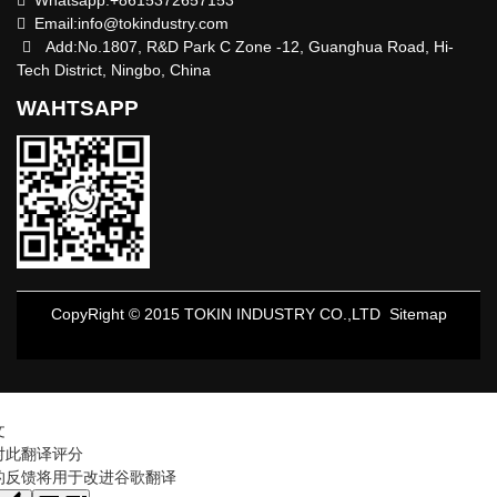
Email:
info@tokindustry.com
Add:No.1807, R&D Park C Zone -12, Guanghua Road, Hi-
Tech District, Ningbo, China
WAHTSAPP
CopyRight © 2015 TOKIN INDUSTRY CO.,LTD
Sitemap
文
对此翻译评分
的反馈将用于改进谷歌翻译