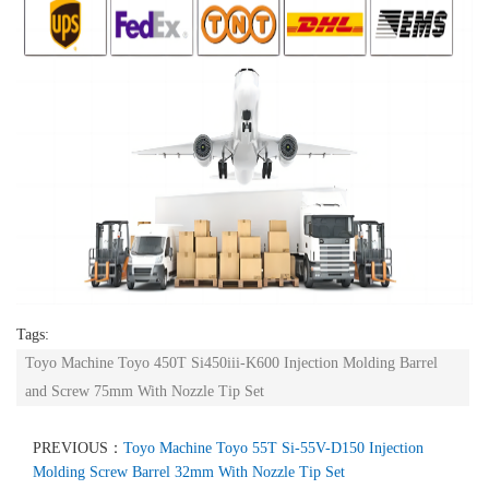
Tags:
Toyo Machine Toyo 450T Si450iii-K600 Injection Molding Barrel
and Screw 75mm With Nozzle Tip Set
PREVIOUS：
Toyo Machine Toyo 55T Si-55V-D150 Injection
Molding Screw Barrel 32mm With Nozzle Tip Set