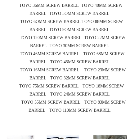
TOYO 36MM SCREW BARREL TOYO 40MM SCREW
BARREL TOYO 5OMM SCREW BARREL
TOYO 6OMM SCREW BARREL TOYO 88MM SCREW
BARREL TOYO 9OMM SCREW BARREL
TOYO 120MM SCREW BARREL TOYO 22MM SCREW
BARREL TOYO 30MM SCREW BARREL
TOYO 46MM SCREW BARREL TOYO 68MM SCREW
BARREL TOYO 45MM SCREW BARREL
TOYO 16MM SCREW BARREL TOYO 23MM SCREW
BARREL TOYO 32MM SCREW BARREL
TOYO 75MM SCREW BARREL TOYO 18MM SCREW
BARREL TOYO 24MM SCREW BARREL
TOYO 55MM SCREW BARREL TOYO 83MM SCREW
BARREL TOYO 110MM SCREW BARREL