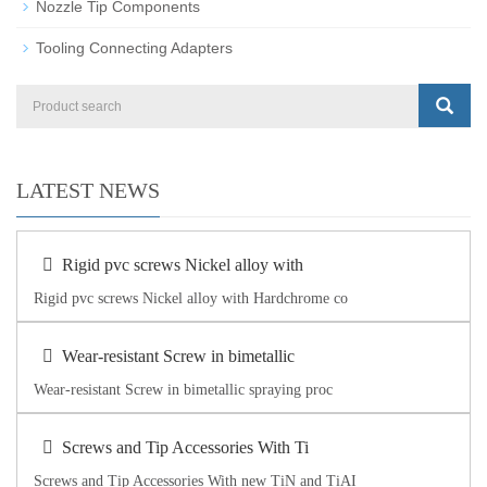
Nozzle Tip Components
Tooling Connecting Adapters
LATEST NEWS
Rigid pvc screws Nickel alloy with
Rigid pvc screws Nickel alloy with Hardchrome co
Wear-resistant Screw in bimetallic
Wear-resistant Screw in bimetallic spraying proc
Screws and Tip Accessories With Ti
Screws and Tip Accessories With new TiN and TiAI