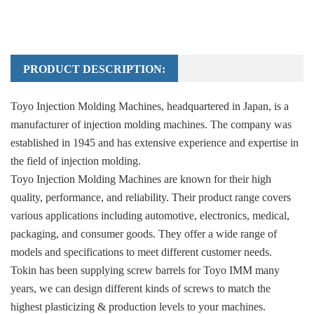
PRODUCT DESCRIPTION:
Toyo Injection Molding Machines, headquartered in Japan, is a
manufacturer of injection molding machines. The company was
established in 1945 and has extensive experience and expertise in
the field of injection molding.
Toyo Injection Molding Machines are known for their high
quality, performance, and reliability. Their product range covers
various applications including automotive, electronics, medical,
packaging, and consumer goods. They offer a wide range of
models and specifications to meet different customer needs.
Tokin has been supplying screw barrels for Toyo IMM many
years, we can design different kinds of screws to match the
highest plasticizing & production levels to your machines.