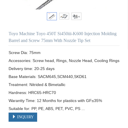
Toyo Machine Toyo 450T Si450iii-K600 Injection Molding
Barrel and Screw 75mm With Nozzle Tip Set
Screw Dia: 75mm

Accessories: Screw head, Rings, Nozzle Head, Cooling Rings

Delivery time: 20-25 days

Base Materials: SACM645,SCM440,SKD61

Treatment: Nitrided & Bimetallic

Hardness: HRC65-HRC70

Warantty Time: 12 Months for plastics with GF≤35%

Suitable for: PP, PE, ABS, PET, PVC, PS ...
INQUIRY