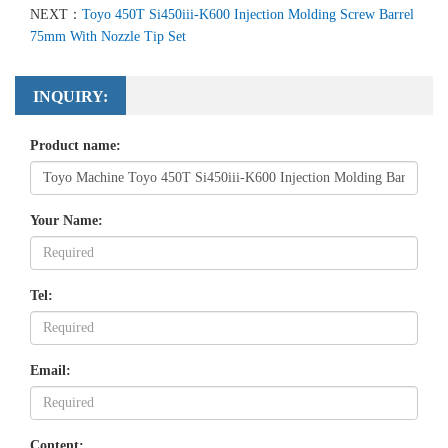
NEXT：
Toyo 450T Si450iii-K600 Injection Molding Screw Barrel
75mm With Nozzle Tip Set
INQUIRY:
Product name:
Your Name:
Tel:
Email:
Content: