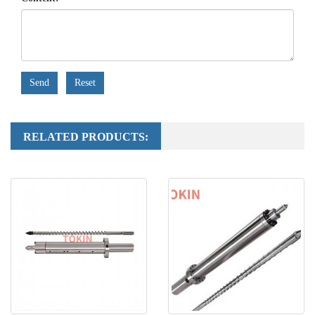
Send
Reset
RELATED PRODUCTS: