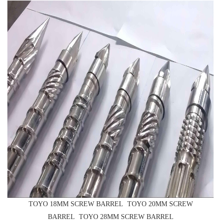
TOYO 18MM SCREW BARREL TOYO 20MM SCREW
BARREL TOYO 28MM SCREW BARREL