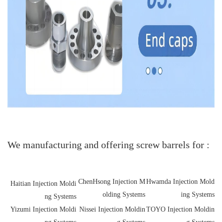
We manufacturing and offering screw barrels for :
ChenHsong Injection M
Hwamda Injection Mold
Haitian Injection Moldi
olding Systems
ing Systems
ng Systems
Yizumi Injection Moldi
Nissei Injection Moldin
TOYO Injection Moldin