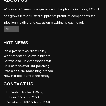
ABOUT US
With over 20 years of experience in the plastics industry, TOKIN
has grown into a trusted supplier of premium components for
injection molding and extrusion machinery, each engi...
MORE +
HOT NEWS
Rigid pvc screws Nickel alloy
Wear-resistant Screw in bimeta
Screws and Tip Accessories Wit
IMM screws after our polishing
Precision CNC Machining proces
New Nitrided barrels are ready
CONTACT US
Contact:Richard Wang
Phone:15372657153
Whatsapp:+8615372657153