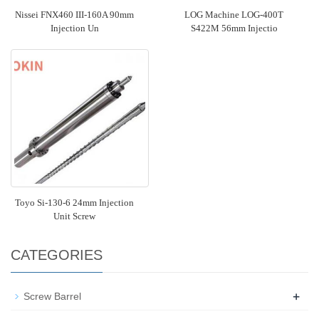
Nissei FNX460 III-160A 90mm
LOG Machine LOG-400T
Injection Un
S422M 56mm Injectio
Toyo Si-130-6 24mm Injection
Unit Screw
CATEGORIES
+
Screw Barrel