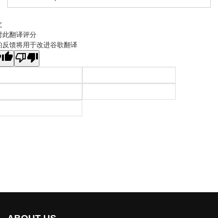
文
对此翻译评分
的反馈将用于改进谷歌翻译