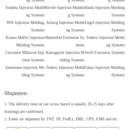
ng Systems
g Systems
g Systems
Toshiba Injection Moldi
Borche Injection Moldin
Haida Injection Molding
ng Systems
g Systems
Systems
JSW Injection Molding
Arburg Injection Moldi
Engel Injection Molding
Systems
ng Systems
Systems
Krauss Maffei Injection
Battenfeld Extrusion Sy
Tederic Injection Moldi
Molding Systems
stems
ng Systems
Cincinatti Milacron Inje
Kawaguchi Injection M
Jwell Extrusion Systems
ction Systems
olding Systems
Sumitomo Injection Mo
Tederic Injection Moldi
Fanuc Injection Molding
lding Systems
ng Systems
Systems
Shipment:
1. The delivery time of our screw barrel is usually 20-25 days after
drawings are confirmed.
2. Faster air shipment by TNT, SF, FedEx, DHL, UPS, EMS and etc.