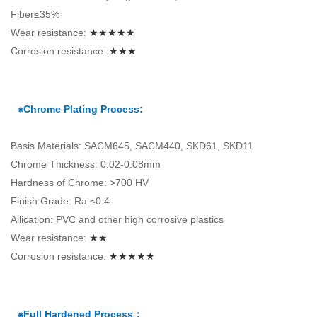
Fiber≤35%
Wear resistance:
★★★★★
Corrosion resistance:
★★★
⁕Chrome Plating Process:
Basis Materials: SACM645, SACM440, SKD61, SKD11
Chrome Thickness: 0.02-0.08mm
Hardness of Chrome: >700 HV
Finish Grade: Ra ≤0.4
Allication: PVC and other high corrosive plastics
Wear resistance:
★★
Corrosion resistance:
★★★★★
⁕Full Hardened Process：