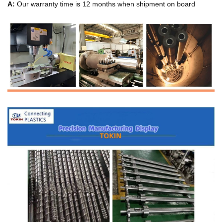
A:
Our warranty time is 12 months when shipment on board