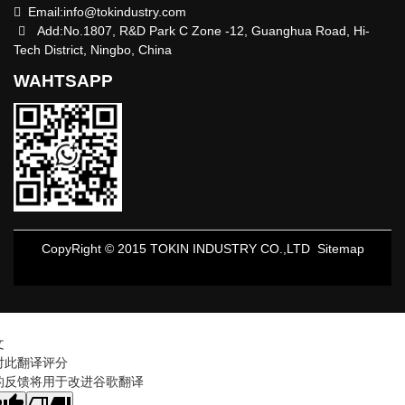
Email:
info@tokindustry.com
Add:No.1807, R&D Park C Zone -12, Guanghua Road, Hi-
Tech District, Ningbo, China
WAHTSAPP
CopyRight © 2015 TOKIN INDUSTRY CO.,LTD
Sitemap
文
对此翻译评分
的反馈将用于改进谷歌翻译