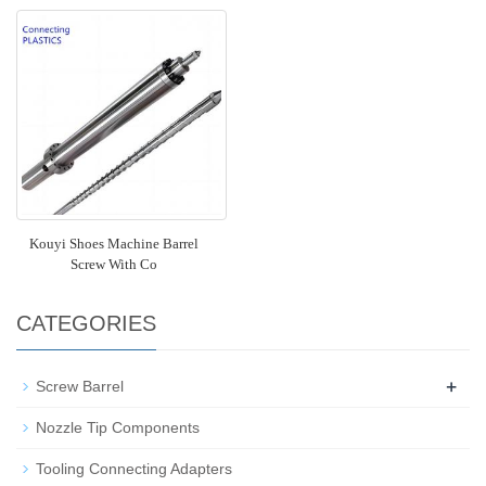
Kouyi Shoes Machine Barrel
Screw With Co
CATEGORIES
+
Screw Barrel
Nozzle Tip Components
Tooling Connecting Adapters