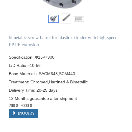
bimetallic screw barrel for plastic extruder with high-speed
PP PE extrusion
Specification: Φ15-Φ300

L/D Ratio =10-56

Base Materials: SACM645,SCM440

Treatment: Chromed,Hardned & Bimetallic

Delivery Time: 20-25 days

12 Months guarantee after shipment
200＄-9000＄
INQUIRY