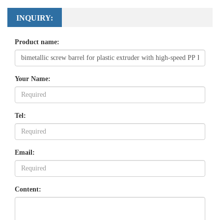
INQUIRY:
Product name:
Your Name:
Tel:
Email:
Content: