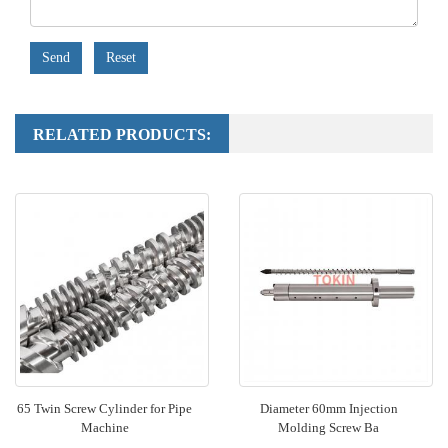
Send
Reset
RELATED PRODUCTS:
65 Twin Screw Cylinder for Pipe
Diameter 60mm Injection
Machine
Molding Screw Ba