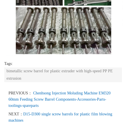
Tags:
bimetallic screw barrel for plastic extruder with high-speed PP PE
extrusion
PREVIOUS：
Chenhsong Injection Moluding Machine EM320
60mm Feeding Screw Barrel Components-Accessories-Parts-
toolings-spareparts
NEXT：
D15-D300 single screw barrels for plastic film blowing
machines