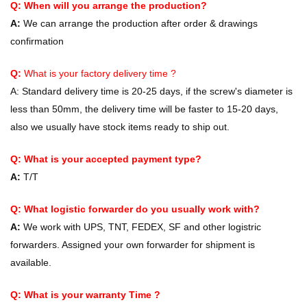
Q: When will you arrange the production?
A:
We can arrange the production after order & drawings
confirmation
Q:
What is your factory delivery time ?
A:
Standard delivery time is 20-25 days, if the screw's diameter is
less than 50mm, the delivery time will be faster to 15-20 days,
also we usually have stock items ready to ship out.
Q: What is your accepted payment type?
A:
T/T
Q: What logistic forwarder do you usually work with?
A:
We work with UPS, TNT, FEDEX, SF and other logistric
forwarders. Assigned your own forwarder for shipment is
available.
Q: What is your warranty Time ?