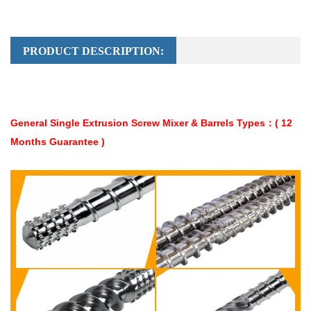
PRODUCT DESCRIPTION:
General Single Extrusion Screw Mixer & Barrels Types：( 12
Months Guarantee )