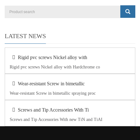
LATEST NEWS
Rigid pvc screws Nickel alloy with
Rigid pvc screws Nickel alloy with Hardchrome co
Wear-resistant Screw in bimetallic
Wear-resistant Screw in bimetallic spraying proc
Screws and Tip Accessories With Ti
Screws and Tip Accessories With new TiN and TiAI