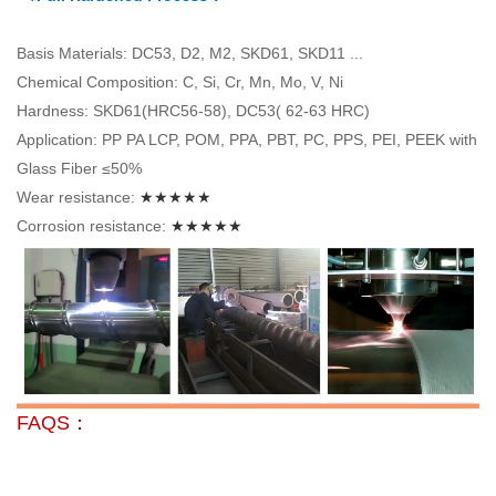
Basis Materials: DC53, D2, M2, SKD61, SKD11 ...
Chemical Composition: C, Si, Cr, Mn, Mo, V, Ni
Hardness: SKD61(HRC56-58), DC53( 62-63 HRC)
Application: PP PA LCP, POM, PPA, PBT, PC, PPS, PEI, PEEK with
Glass Fiber ≤50%
Wear resistance:
★★★★★
Corrosion resistance:
★★★★★
FAQS：