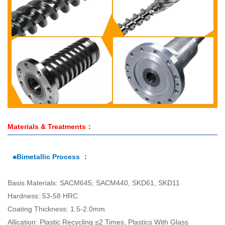
Materials & Treatments：
⁕Bimetallic Process ：
Basis Materials: SACM645, SACM440, SKD61, SKD11
Hardness: 53-58 HRC
Coating Thickness: 1.5-2.0mm
Allication: Plastic Recycling ≤2 Times, Plastics With Glass