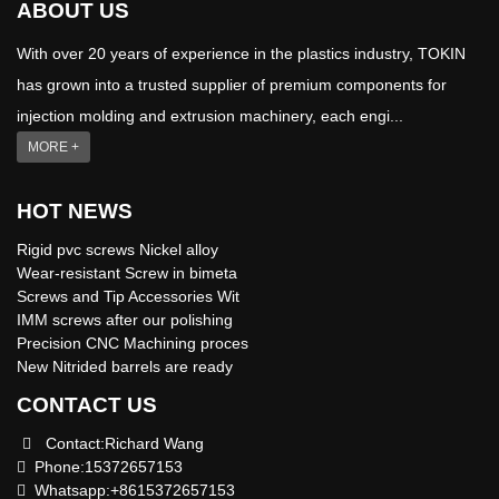
ABOUT US
With over 20 years of experience in the plastics industry, TOKIN
has grown into a trusted supplier of premium components for
injection molding and extrusion machinery, each engi...
MORE +
HOT NEWS
Rigid pvc screws Nickel alloy
Wear-resistant Screw in bimeta
Screws and Tip Accessories Wit
IMM screws after our polishing
Precision CNC Machining proces
New Nitrided barrels are ready
CONTACT US
Contact:Richard Wang
Phone:15372657153
Whatsapp:+8615372657153