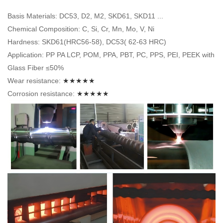
Basis Materials: DC53, D2, M2, SKD61, SKD11 ...
Chemical Composition: C, Si, Cr, Mn, Mo, V, Ni
Hardness: SKD61(HRC56-58), DC53( 62-63 HRC)
Application: PP PA LCP, POM, PPA, PBT, PC, PPS, PEI, PEEK with
Glass Fiber ≤50%
Wear resistance:
★★★★★
Corrosion resistance:
★★★★★