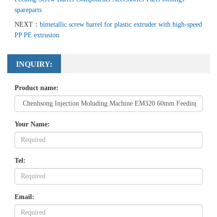
spareparts
NEXT：
bimetallic screw barrel for plastic extruder with high-speed
PP PE extrusion
INQUIRY:
Product name:
Your Name:
Tel:
Email: