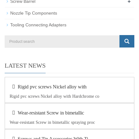
+
Screw Barrel
Nozzle Tip Components
Tooling Connecting Adapters
LATEST NEWS
Rigid pvc screws Nickel alloy with
Rigid pvc screws Nickel alloy with Hardchrome co
Wear-resistant Screw in bimetallic
Wear-resistant Screw in bimetallic spraying proc
Screws and Tip Accessories With Ti