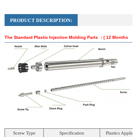
PRODUCT DESCRIPTION:
The Standard Plastic Injection Molding Parts
：( 12 Months
Guarantee )
Screw Type
Specification
Plastics Applica