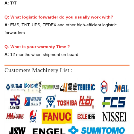
A:
T/T
Q: What logistic forwarder do you usually work with?
A:
EMS, TNT, UPS, FEDEX and other high-efficient logistric
forwarders
Q:
What is your warranty Time ?
A:
12 months when shipment on board
Customers Machinery List :