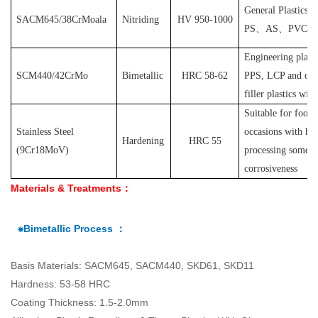
General Plastics s
SACM645/38CrMoala
Nitriding
HV 950-1000
PS
、
AS
、
PVC
et
Engineering plast
SCM440/42CrMo
Bimetallic
HRC 58-62
PPS, LCP and othe
filler plastics with
S
uitable for food
Stainless Steel
occasions with hyg
Hardening
HRC 55
(
9Cr18MoV
)
processing some pl
corrosiveness
Materials & Treatments：
⁕Bimetallic Process ：
Basis Materials: SACM645, SACM440, SKD61, SKD11
Hardness: 53-58 HRC
Coating Thickness: 1.5-2.0mm