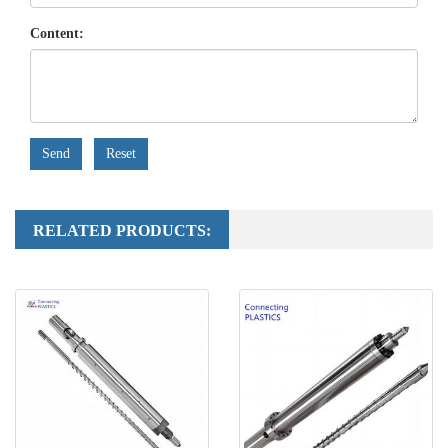
Content:
Send
Reset
RELATED PRODUCTS: