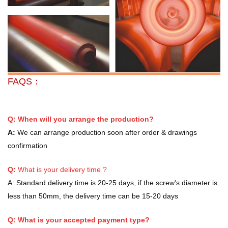
FAQS：
Q: When will you arrange the production?
A:
We can arrange production soon after order & drawings
confirmation
Q:
What is your delivery time ?
A:
Standard delivery time is 20-25 days, if the screw's diameter is
less than 50mm, the delivery time can be 15-20 days
Q: What is your accepted payment type?