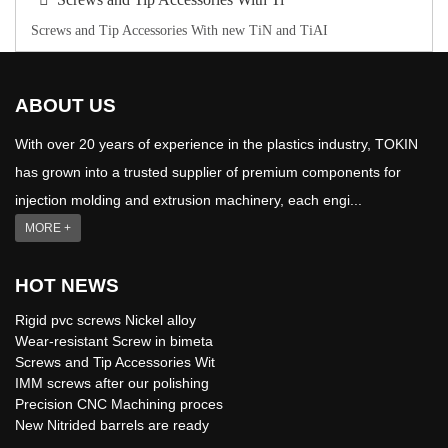
Screws and Tip Accessories With new TiN and TiAI
ABOUT US
With over 20 years of experience in the plastics industry, TOKIN
has grown into a trusted supplier of premium components for
injection molding and extrusion machinery, each engi...
MORE +
HOT NEWS
Rigid pvc screws Nickel alloy
Wear-resistant Screw in bimeta
Screws and Tip Accessories Wit
IMM screws after our polishing
Precision CNC Machining proces
New Nitrided barrels are ready