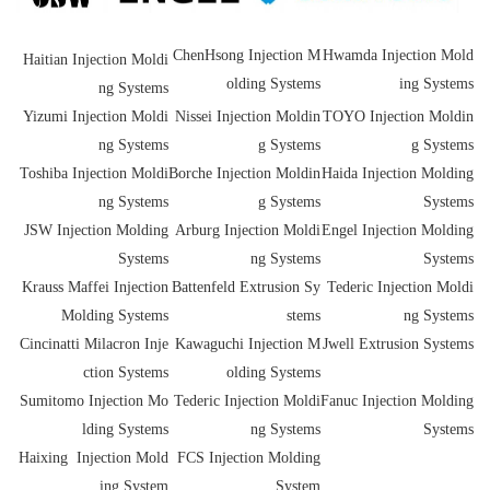
ChenHsong Injection M
Hwamda Injection Mold
Haitian Injection Moldi
olding Systems
ing Systems
ng Systems
Yizumi Injection Moldi
Nissei Injection Moldin
TOYO Injection Moldin
ng Systems
g Systems
g Systems
Toshiba Injection Moldi
Borche Injection Moldin
Haida Injection Molding
ng Systems
g Systems
Systems
JSW Injection Molding
Arburg Injection Moldi
Engel Injection Molding
Systems
ng Systems
Systems
Krauss Maffei Injection
Battenfeld Extrusion Sy
Tederic Injection Moldi
Molding Systems
stems
ng Systems
Cincinatti Milacron Inje
Kawaguchi Injection M
Jwell Extrusion Systems
ction Systems
olding Systems
Sumitomo Injection Mo
Tederic Injection Moldi
Fanuc Injection Molding
lding Systems
ng Systems
Systems
Haixing Injection Mold
FCS Injection Molding
ing System
System