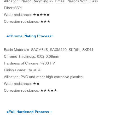
Allication: Plastic Recycling ≤2 Times, Plastics With Glass
Fiber≤35%
Wear resistance:
★★★★★
Corrosion resistance:
★★★
⁕Chrome Plating Process:
Basis Materials: SACM645, SACM440, SKD61, SKD11
Chrome Thickness: 0.02-0.08mm
Hardness of Chrome: >700 HV
Finish Grade: Ra ≤0.4
Allication: PVC and other high corrosive plastics
Wear resistance:
★★
Corrosion resistance:
★★★★★
⁕Full Hardened Process：