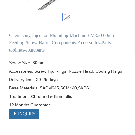
Chenhsong Injection Moluding Machine EM320 60mm
Feeding Screw Barrel Components-Accessories-Parts-
toolings-spareparts
Screw Size: 60mm

Accessories: Screw Tip, Rings, Nozzle Head, Cooling Rings

Delivery time: 20-25 days

Base Materials: SACM645,SCM440,SKD61

Treatment: Chromed & Bimetallic

12 Months Guarantee 
INQUIRY