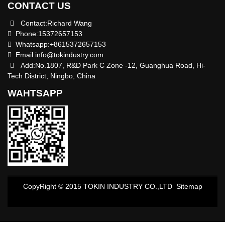
CONTACT US
Contact:Richard Wang
Phone:15372657153
Whatsapp:+8615372657153
Email:
info@tokindustry.com
Add:No.1807, R&D Park C Zone -12, Guanghua Road, Hi-
Tech District, Ningbo, China
WAHTSAPP
CopyRight © 2015 TOKIN INDUSTRY CO.,LTD
Sitemap