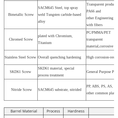
Transparent products
SACM64
5 Steel
, top spray
PA66 and
Bimetallic Screw
weld
T
ungsten carbide-based
other
E
ngineering ma
alloy
with fibers
PC
/
PMMA
/
PET
plated wit
h C
hromium
,
Chromed Screw
transparent
T
itanium
material,corrosive
P
Stainless
S
teel
Screw
O
verall quenching hardening
H
igh
corrosion
-
resis
SKD61 material, special
SKD61
Screw
General Purpose Plas
process treatment
PP, ABS, PS, AS, P
N
itride
S
crew
SACM645 substrate, nitrided
other common plasti
Barrel Material
Process
Hardness
Ap