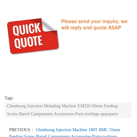
Tags:
Chenhsong Injection Moluding Machine EM320 60mm Feeding
Screw Barrel Components-Accessories-Parts-toolings-spareparts
PREVIOUS：
Chenhsong Injection Machine 188T BMC 55mm
Feeding Screw Barrel Components-Accessories-Parts-toolings-