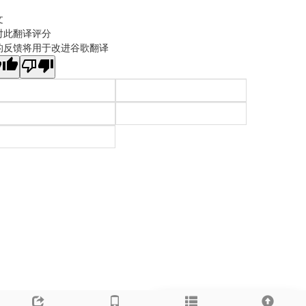
文
对此翻译评分
的反馈将用于改进谷歌翻译