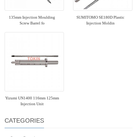
135mm Injection Moulding
SUMITOMO SE180D Plastic
Screw Barrel fo
Injection Moldin
Yizumi UN1400 116mm 125mm
Injection Unit
CATEGORIES