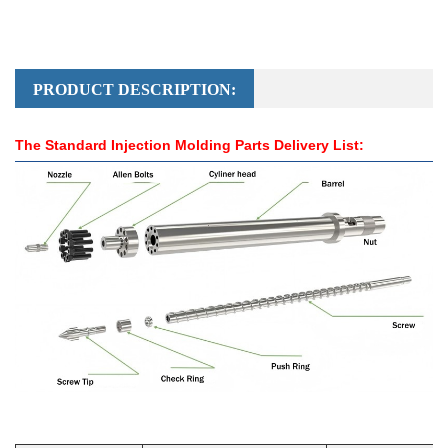
PRODUCT DESCRIPTION:
The Standard Injection Molding Parts Delivery List: