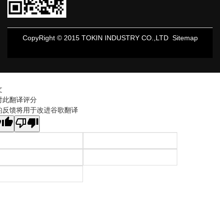
CopyRight © 2015 TOKIN INDUSTRY CO.,LTD
Sitemap
文
对此翻译评分
的反馈将用于改进谷歌翻译