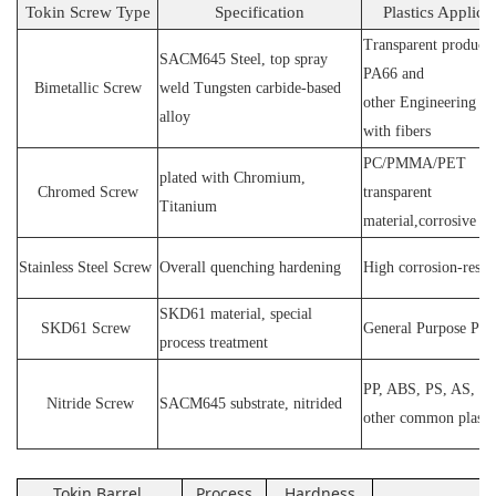
Tokin Screw Type
Specification
Plastics Applica
Transparent products
SACM64
5 Steel
, top spray
PA66 and
Bimetallic Screw
weld
T
ungsten carbide-based
other
E
ngineering ma
alloy
with fibers
PC
/
PMMA
/
PET
plated wit
h C
hromium
,
Chromed Screw
transparent
T
itanium
material,corrosive
P
Stainless
S
teel
Screw
O
verall quenching hardening
H
igh
corrosion
-
resis
SKD61 material, special
SKD61
Screw
General Purpose Plas
process treatment
PP, ABS, PS, AS, P
N
itride
S
crew
SACM645 substrate, nitrided
other common plasti
Tokin Barrel
Process
Hardness
Ap