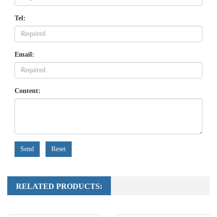
Tel:
Email:
Content:
Send
Reset
RELATED PRODUCTS: