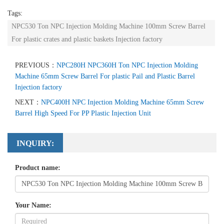
Tags:
NPC530 Ton NPC Injection Molding Machine 100mm Screw Barrel
For plastic crates and plastic baskets Injection factory
PREVIOUS：
NPC280H NPC360H Ton NPC Injection Molding
Machine 65mm Screw Barrel For plastic Pail and Plastic Barrel
Injection factory
NEXT：
NPC400H NPC Injection Molding Machine 65mm Screw
Barrel High Speed For PP Plastic Injection Unit
INQUIRY:
Product name:
Your Name: