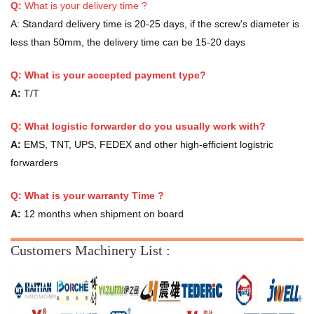
Q:
What is your delivery time ?
A:
Standard delivery time is 20-25 days, if the screw's diameter is
less than 50mm, the delivery time can be 15-20 days
Q: What is your accepted payment type?
A:
T/T
Q: What logistic forwarder do you usually work with?
A:
EMS, TNT, UPS, FEDEX and other high-efficient logistric
forwarders
Q:
What is your warranty Time ?
A:
12 months when shipment on board
Customers Machinery List :