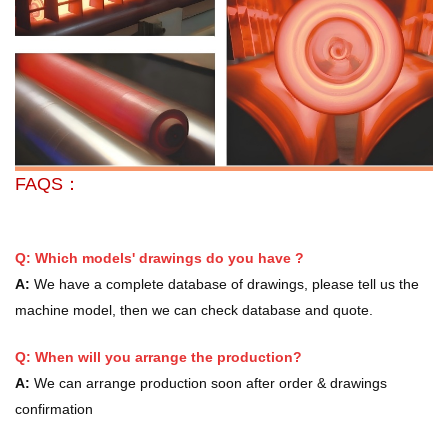
FAQS：
Q: Which models' drawings do you have ?
A:
We have a complete database of drawings, please tell us the
machine model, then we can check database and quote.
Q: When will you arrange the production?
A:
We can arrange production soon after order & drawings
confirmation