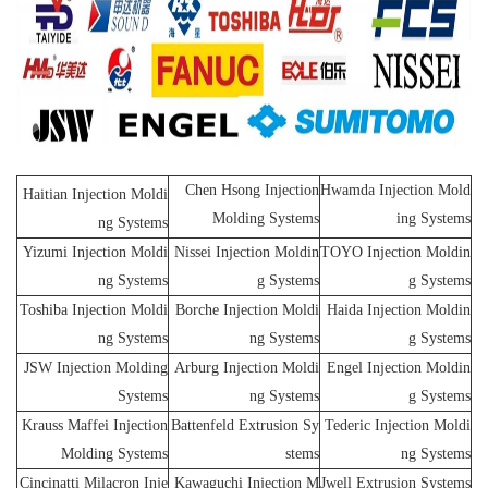
Chen Hsong Injection
Hwamda Injection Mold
Haitian Injection Moldi
Molding Systems
ing Systems
ng Systems
Yizumi Injection Moldi
Nissei Injection Moldin
TOYO Injection Moldin
ng Systems
g Systems
g Systems
Toshiba Injection Moldi
Borche Injection Moldi
Haida Injection Moldin
ng Systems
ng Systems
g Systems
JSW Injection Molding
Arburg Injection Moldi
Engel Injection Moldin
Systems
ng Systems
g Systems
Krauss Maffei Injection
Battenfeld Extrusion Sy
Tederic Injection Moldi
Molding Systems
stems
ng Systems
Cincinatti Milacron Inje
Kawaguchi Injection M
Jwell Extrusion Systems