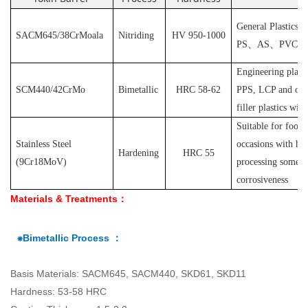
General Plastics s
SACM645/38CrMoala
Nitriding
HV 950-1000
PS
、
AS
、
PVC
et
Engineering plast
SCM440/42CrMo
Bimetallic
HRC 58-62
PPS, LCP and othe
filler plastics with
S
uitable for food
Stainless Steel
occasions with hyg
Hardening
HRC 55
(
9Cr18MoV
)
processing some pl
corrosiveness
Materials & Treatments：
⁕Bimetallic Process ：
Basis Materials: SACM645, SACM440, SKD61, SKD11
Hardness: 53-58 HRC