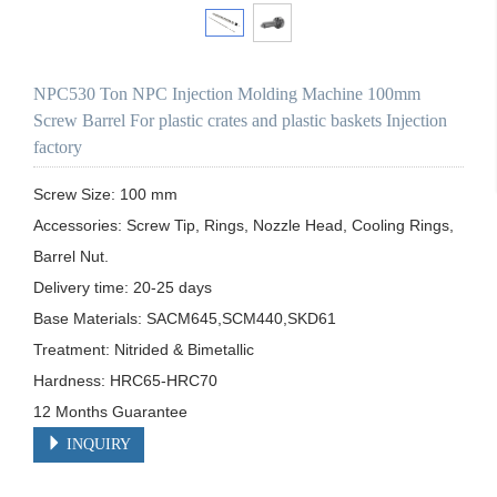
NPC530 Ton NPC Injection Molding Machine 100mm
Screw Barrel For plastic crates and plastic baskets Injection
factory
Screw Size: 100 mm

Accessories: Screw Tip, Rings, Nozzle Head, Cooling Rings, 
Barrel Nut.

Delivery time: 20-25 days

Base Materials: SACM645,SCM440,SKD61

Treatment: Nitrided & Bimetallic

Hardness: HRC65-HRC70

12 Months Guarantee
INQUIRY