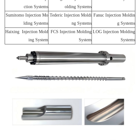
ction Systems
olding Systems
Sumitomo Injection Mo
Tederic Injection Moldi
Fanuc Injection Moldin
lding Systems
ng Systems
g Systems
Haixing Injection Mold
FCS Injection Molding
LOG Injection Molding
ing System
System
Systems