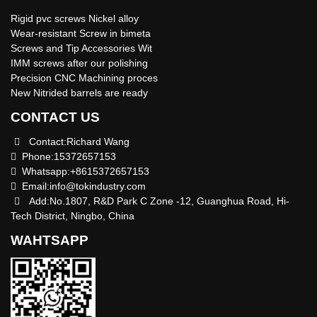
Rigid pvc screws Nickel alloy
Wear-resistant Screw in bimeta
Screws and Tip Accessories Wit
IMM screws after our polishing
Precision CNC Machining proces
New Nitrided barrels are ready
CONTACT US
Contact:Richard Wang
Phone:15372657153
Whatsapp:+8615372657153
Email:
info@tokindustry.com
Add:No.1807, R&D Park C Zone -12, Guanghua Road, Hi-
Tech District, Ningbo, China
WAHTSAPP