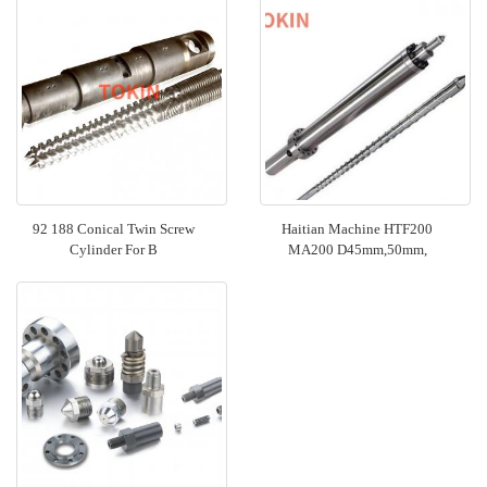
92 188 Conical Twin Screw
Haitian Machine HTF200
Cylinder For B
MA200 D45mm,50mm,