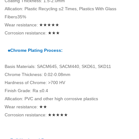
Coating Thickness: 1.5-2.0mm
Allication: Plastic Recycling ≤2 Times, Plastics With Glass
Fiber≤35%
Wear resistance:
★★★★★
Corrosion resistance:
★★★
⁕Chrome Plating Process:
Basis Materials: SACM645, SACM440, SKD61, SKD11
Chrome Thickness: 0.02-0.08mm
Hardness of Chrome: >700 HV
Finish Grade: Ra ≤0.4
Allication: PVC and other high corrosive plastics
Wear resistance:
★★
Corrosion resistance:
★★★★★