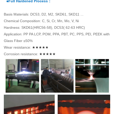
⁕Full Hardened Process：
Basis Materials: DC53, D2, M2, SKD61, SKD11 ...
Chemical Composition: C, Si, Cr, Mn, Mo, V, Ni
Hardness: SKD61(HRC56-58), DC53( 62-63 HRC)
Application: PP PA LCP, POM, PPA, PBT, PC, PPS, PEI, PEEK with
Glass Fiber ≤50%
Wear resistance:
★★★★★
Corrosion resistance:
★★★★★