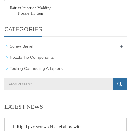
Haitian Injection Molding
Nozzle Tip Gen
CATEGORIES
+
Screw Barrel
Nozzle Tip Components
Tooling Connecting Adapters
LATEST NEWS
Rigid pvc screws Nickel alloy with