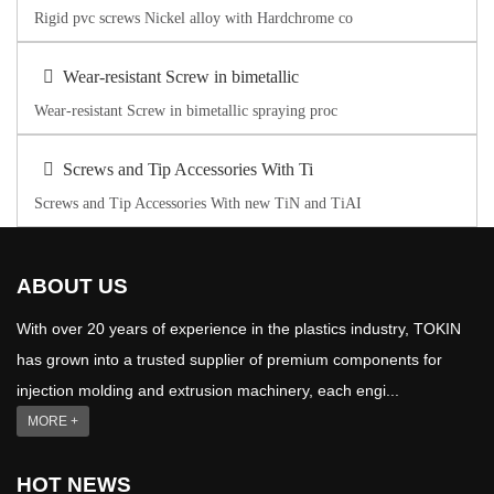
Rigid pvc screws Nickel alloy with Hardchrome co
Wear-resistant Screw in bimetallic
Wear-resistant Screw in bimetallic spraying proc
Screws and Tip Accessories With Ti
Screws and Tip Accessories With new TiN and TiAI
ABOUT US
With over 20 years of experience in the plastics industry, TOKIN
has grown into a trusted supplier of premium components for
injection molding and extrusion machinery, each engi...
MORE +
HOT NEWS