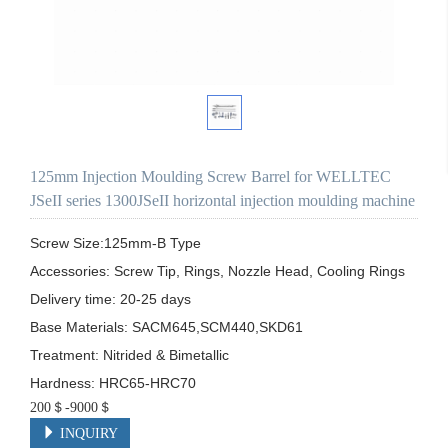
125mm Injection Moulding Screw Barrel for WELLTEC
JSeII series 1300JSeII horizontal injection moulding machine
Screw Size:125mm-B Type

Accessories: Screw Tip, Rings, Nozzle Head, Cooling Rings

Delivery time: 20-25 days

Base Materials: SACM645,SCM440,SKD61

Treatment: Nitrided & Bimetallic

Hardness: HRC65-HRC70
200＄-9000＄
INQUIRY