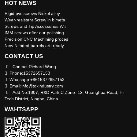
HOT NEWS
Rigid pvc screws Nickel alloy
Wear-resistant Screw in bimeta
Screws and Tip Accessories Wit
IMM screws after our polishing
Precision CNC Machining proces
New Nitrided barrels are ready
CONTACT US
Contact:Richard Wang
Phone:15372657153
Whatsapp:+8615372657153
Email:
info@tokindustry.com
Add:No.1807, R&D Park C Zone -12, Guanghua Road, Hi-
Tech District, Ningbo, China
WAHTSAPP