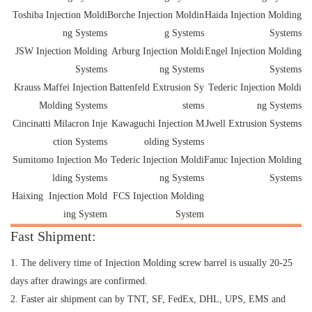
Toshiba Injection Moldi
Borche Injection Moldin
Haida Injection Molding
ng Systems
g Systems
Systems
JSW Injection Molding
Arburg Injection Moldi
Engel Injection Molding
Systems
ng Systems
Systems
Krauss Maffei Injection
Battenfeld Extrusion Sy
Tederic Injection Moldi
Molding Systems
stems
ng Systems
Cincinatti Milacron Inje
Kawaguchi Injection M
Jwell Extrusion Systems
ction Systems
olding Systems
Sumitomo Injection Mo
Tederic Injection Moldi
Fanuc Injection Molding
lding Systems
ng Systems
Systems
Haixing Injection Mold
FCS Injection Molding
ing System
System
Fast Shipment:
1. The delivery time of Injection Molding screw barrel is usually 20-25
days after drawings are confirmed.
2. Faster air shipment can by TNT, SF, FedEx, DHL, UPS, EMS and