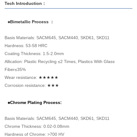
Tech Introduction：
⁕Bimetallic Process ：
Basis Materials: SACM645, SACM440, SKD61, SKD11
Hardness: 53-58 HRC
Coating Thickness: 1.5-2.0mm
Allication: Plastic Recycling ≤2 Times, Plastics With Glass
Fiber≤35%
Wear resistance:
★★★★★
Corrosion resistance:
★★★
⁕Chrome Plating Process:
Basis Materials: SACM645, SACM440, SKD61, SKD11
Chrome Thickness: 0.02-0.08mm
Hardness of Chrome: >700 HV