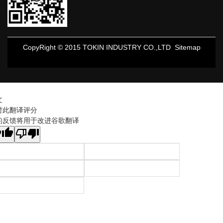
CopyRight © 2015 TOKIN INDUSTRY CO.,LTD
Sitemap
文
对此翻译评分
的反馈将用于改进谷歌翻译