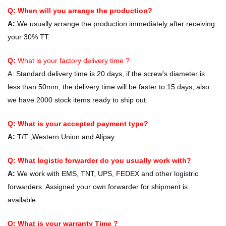
Q: When will you arrange the production?
A:
We usually arrange the production immediately after receiving
your 30% TT.
Q:
What is your factory delivery time ?
A:
Standard delivery time is 20 days, if the screw's diameter is
less than 50mm, the delivery time will be faster to 15 days, also
we have 2000 stock items ready to ship out.
Q: What is your accepted payment type?
A:
T/T ,Western Union and Alipay
Q: What logistic forwarder do you usually work with?
A:
We work with EMS, TNT, UPS, FEDEX and other logistric
forwarders. Assigned your own forwarder for shipment is
available.
Q: What is your warranty Time ?