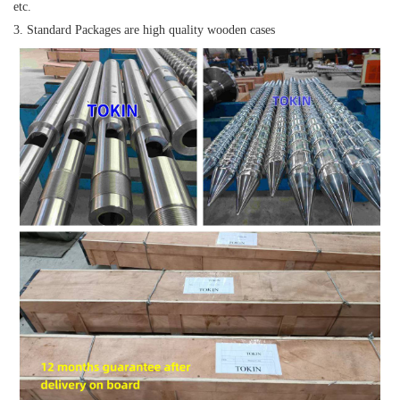
etc.
3. Standard Packages are high quality wooden cases