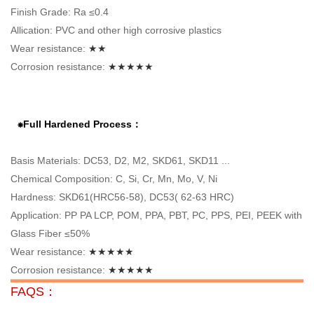
Finish Grade: Ra ≤0.4
Allication: PVC and other high corrosive plastics
Wear resistance:
★★
Corrosion resistance:
★★★★★
⁕Full Hardened Process：
Basis Materials: DC53, D2, M2, SKD61, SKD11 ...
Chemical Composition: C, Si, Cr, Mn, Mo, V, Ni
Hardness: SKD61(HRC56-58), DC53( 62-63 HRC)
Application: PP PA LCP, POM, PPA, PBT, PC, PPS, PEI, PEEK with
Glass Fiber ≤50%
Wear resistance:
★★★★★
Corrosion resistance:
★★★★★
FAQS：