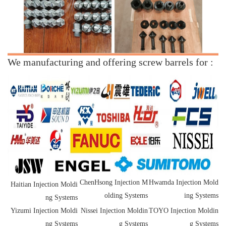
We manufacturing and offering screw barrels for :
ChenHsong Injection M
Hwamda Injection Mold
Haitian Injection Moldi
olding Systems
ing Systems
ng Systems
Yizumi Injection Moldi
Nissei Injection Moldin
TOYO Injection Moldin
ng Systems
g Systems
g Systems