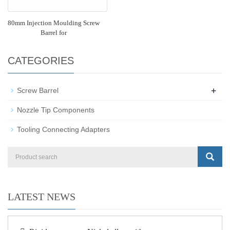
80mm Injection Moulding Screw
Barrel for
CATEGORIES
+
Screw Barrel
Nozzle Tip Components
Tooling Connecting Adapters
LATEST NEWS