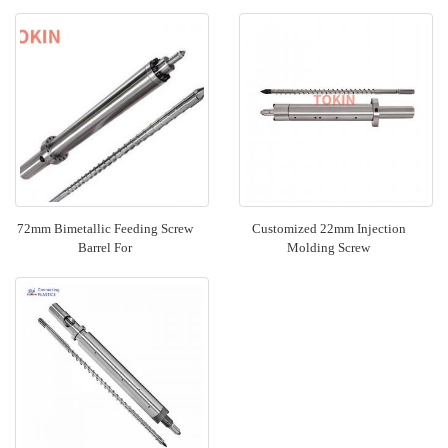
72mm Bimetallic Feeding Screw
Customized 22mm Injection
Barrel For
Molding Screw