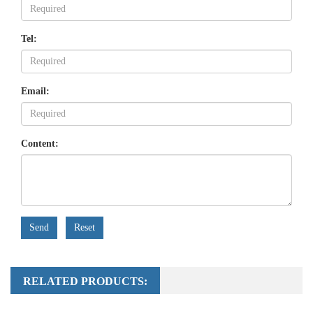
Tel:
Email:
Content:
Send
Reset
RELATED PRODUCTS: