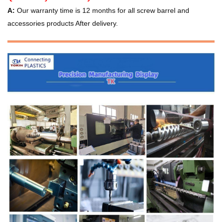
A:
Our warranty time is 12 months for all screw barrel and
accessories products After delivery.