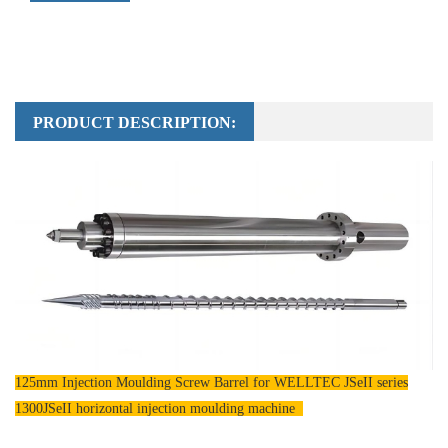
PRODUCT DESCRIPTION:
125mm Injection Moulding Screw Barrel for WELLTEC JSeII series
1300JSeII horizontal injection moulding machine