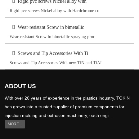
Rigid pvc screws Nickel alloy with
Rigid pvc screws Nickel alloy with Hardchrome co
Wear-resistant Screw in bimetallic
Wear-resistant Screw in bimetallic spraying proc
Screws and Tip Accessories With Ti
Screws and Tip Accessories With new TiN and TiAI
ABOUT US
With over 20 years of experience in the plastics industry, TOKIN
has grown into a trusted supplier of premium components for
injection molding and extrusion machinery, each engi...
MORE +