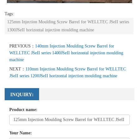
Tags:
125mm Injection Moulding Screw Barrel for WELLTEC JSeII series
1300JSeII horizontal injection moulding machine
PREVIOUS：
140mm Injection Moulding Screw Barrel for
WELLTEC JSeII series 1400JSeII horizontal injection moulding
machine
NEXT：
110mm Injection Moulding Screw Barrel for WELLTEC
JSeII series 1200JSeII horizontal injection moulding machine
INQUIRY:
Product name:
Your Name: