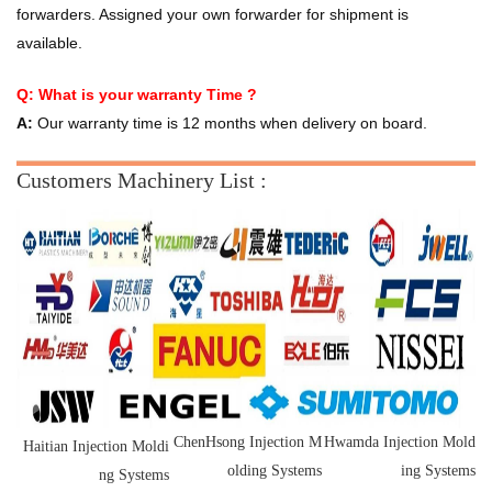
forwarders. Assigned your own forwarder for shipment is
available.
Q: What is your warranty Time ?
A:
Our warranty time is 12 months when delivery on board.
Customers Machinery List :
ChenHsong Injection M
Hwamda Injection Mold
Haitian Injection Moldi
olding Systems
ing Systems
ng Systems