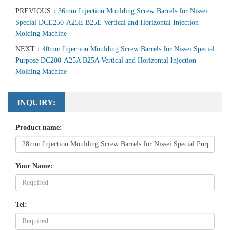
PREVIOUS：
36mm Injection Moulding Screw Barrels for Nissei
Special DCE250-A25E B25E Vertical and Horizontal Injection
Molding Machine
NEXT：
40mm Injection Moulding Screw Barrels for Nissei Special
Purpose DC200-A25A B25A Vertical and Horizontal Injection
Molding Machine
INQUIRY:
Product name:
Your Name:
Tel: