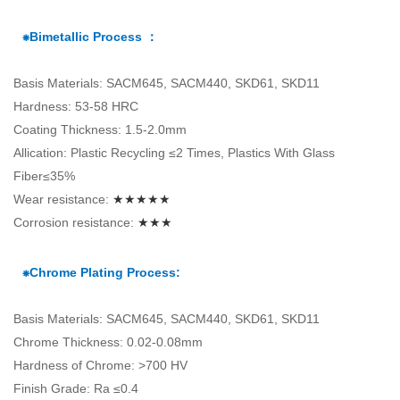
⁕Bimetallic Process ：
Basis Materials: SACM645, SACM440, SKD61, SKD11
Hardness: 53-58 HRC
Coating Thickness: 1.5-2.0mm
Allication: Plastic Recycling ≤2 Times, Plastics With Glass
Fiber≤35%
Wear resistance:
★★★★★
Corrosion resistance:
★★★
⁕Chrome Plating Process:
Basis Materials: SACM645, SACM440, SKD61, SKD11
Chrome Thickness: 0.02-0.08mm
Hardness of Chrome: >700 HV
Finish Grade: Ra ≤0.4