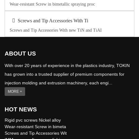
Wear-resistant Screw in bimetallic spraying proc
Screws and Tip Accessories With Ti
Screws and Tip Accessories With new TiN and TiAI
ABOUT US
With over 20 years of experience in the plastics industry, TOKIN
has grown into a trusted supplier of premium components for
injection molding and extrusion machinery, each engi...
MORE +
HOT NEWS
Rigid pvc screws Nickel alloy
Wear-resistant Screw in bimeta
Screws and Tip Accessories Wit