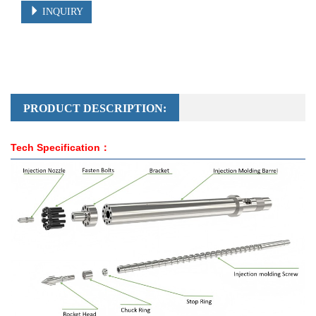
INQUIRY
PRODUCT DESCRIPTION:
Tech Specification：