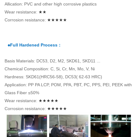
Allication: PVC and other high corrosive plastics
Wear resistance:
★★
Corrosion resistance:
★★★★★
⁕Full Hardened Process：
Basis Materials: DC53, D2, M2, SKD61, SKD11 ...
Chemical Composition: C, Si, Cr, Mn, Mo, V, Ni
Hardness: SKD61(HRC56-58), DC53( 62-63 HRC)
Application: PP PA LCP, POM, PPA, PBT, PC, PPS, PEI, PEEK with
Glass Fiber ≤50%
Wear resistance:
★★★★★
Corrosion resistance:
★★★★★