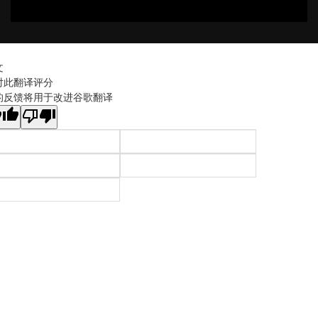
文
对此翻译评分
的反馈将用于改进谷歌翻译