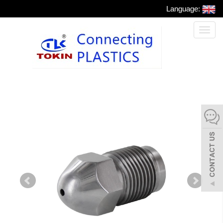
Language:
Toggl
naviga