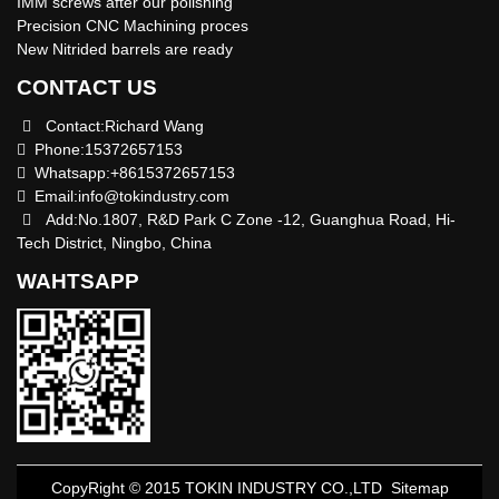
IMM screws after our polishing
Precision CNC Machining proces
New Nitrided barrels are ready
CONTACT US
Contact:Richard Wang
Phone:15372657153
Whatsapp:+8615372657153
Email:
info@tokindustry.com
Add:No.1807, R&D Park C Zone -12, Guanghua Road, Hi-
Tech District, Ningbo, China
WAHTSAPP
CopyRight © 2015 TOKIN INDUSTRY CO.,LTD
Sitemap