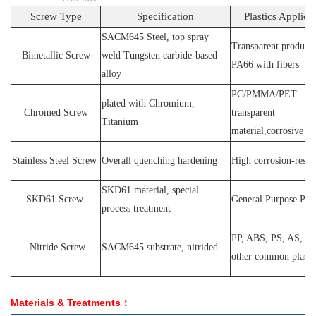
Screw Type
Specification
Plastics Applica
SACM64
5 Steel
, top spray
Transparent products
Bimetallic Screw
weld
T
ungsten carbide-based
PA66
with fibers
alloy
PC
/
PMMA
/
PET
plated wit
h C
hromium
,
Chromed Screw
transparent
T
itanium
material,corrosive
P
Stainless
S
teel
Screw
O
verall quenching hardening
H
igh
corrosion
-
resis
SKD61 material, special
SKD61
Screw
General Purpose Plas
process treatment
PP, ABS, PS, AS, P
N
itride
S
crew
SACM645 substrate, nitrided
other common plasti
Materials & Treatments：