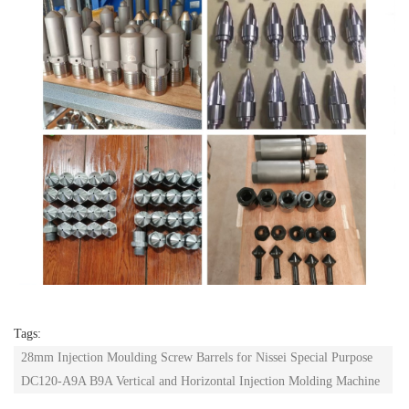
Tags:
28mm Injection Moulding Screw Barrels for Nissei Special Purpose
DC120-A9A B9A Vertical and Horizontal Injection Molding Machine