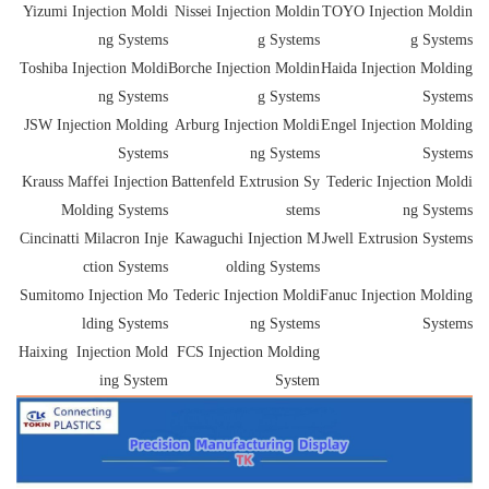
Yizumi Injection Moldi
Nissei Injection Moldin
TOYO Injection Moldin
ng Systems
g Systems
g Systems
Toshiba Injection Moldi
Borche Injection Moldin
Haida Injection Molding
ng Systems
g Systems
Systems
JSW Injection Molding
Arburg Injection Moldi
Engel Injection Molding
Systems
ng Systems
Systems
Krauss Maffei Injection
Battenfeld Extrusion Sy
Tederic Injection Moldi
Molding Systems
stems
ng Systems
Cincinatti Milacron Inje
Kawaguchi Injection M
Jwell Extrusion Systems
ction Systems
olding Systems
Sumitomo Injection Mo
Tederic Injection Moldi
Fanuc Injection Molding
lding Systems
ng Systems
Systems
Haixing Injection Mold
FCS Injection Molding
ing System
System