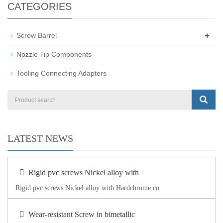
CATEGORIES
+
Screw Barrel
Nozzle Tip Components
Tooling Connecting Adapters
LATEST NEWS
Rigid pvc screws Nickel alloy with
Rigid pvc screws Nickel alloy with Hardchrome co
Wear-resistant Screw in bimetallic