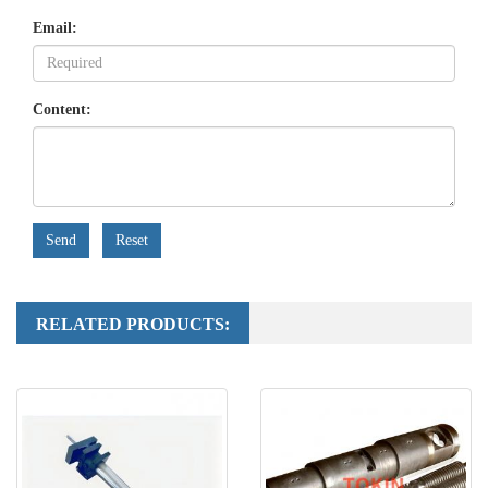
Email:
Content:
Send
Reset
RELATED PRODUCTS: