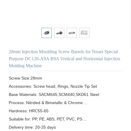
28mm Injection Moulding Screw Barrels for Nissei Special
Purpose DC120-A9A B9A Vertical and Horizontal Injection
Molding Machine
Screw Size:28mm

Accessories: Screw head, Rings, Nozzle Tip Set

Base Materials: SACM645,SCM440,SKD61 Steel

Process: Nitrided & Bimetallic & Chrome ...

Hardness: HRC55-65

Suitable for: PP, PE, ABS, PET, PVC, PS ...

Delivery time: 20-25 days