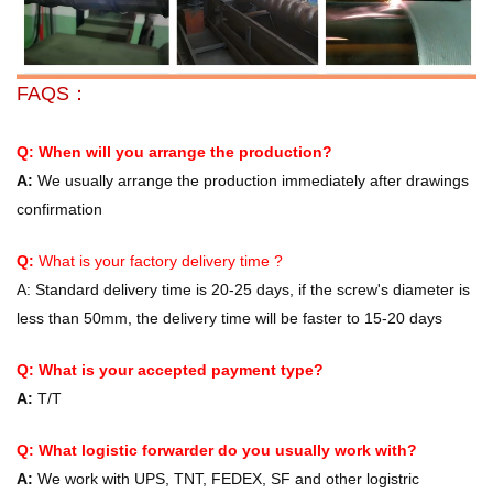
FAQS：
Q: When will you arrange the production?
A:
We usually arrange the production immediately after drawings
confirmation
Q:
What is your factory delivery time ?
A:
Standard delivery time is 20-25 days, if the screw's diameter is
less than 50mm, the delivery time will be faster to 15-20 days
Q: What is your accepted payment type?
A:
T/T
Q: What logistic forwarder do you usually work with?
A:
We work with UPS, TNT, FEDEX, SF and other logistric