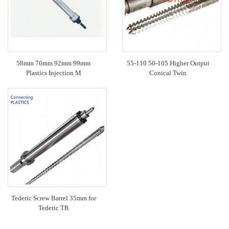
58mm 76mm 92mm 99mm
55-110 50-105 Higher Output
Plastics Injection M
Conical Twin
Tederic Screw Barrel 35mm for
Tederic TR