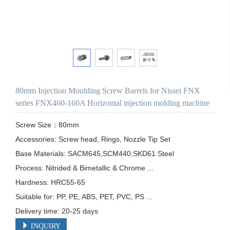
80mm Injection Moulding Screw Barrels for Nissei FNX
series FNX460-160A Horizontal injection molding machine
Screw Size：80mm

Accessories: Screw head, Rings, Nozzle Tip Set

Base Materials: SACM645,SCM440,SKD61 Steel

Process: Nitrided & Bimetallic & Chrome ...

Hardness: HRC55-65

Suitable for: PP, PE, ABS, PET, PVC, PS ...

Delivery time: 20-25 days
INQUIRY