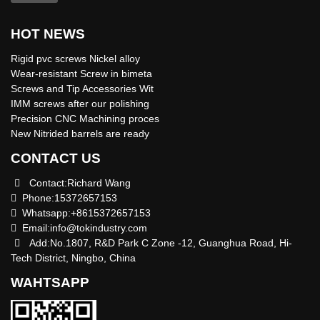
HOT NEWS
Rigid pvc screws Nickel alloy
Wear-resistant Screw in bimeta
Screws and Tip Accessories Wit
IMM screws after our polishing
Precision CNC Machining proces
New Nitrided barrels are ready
CONTACT US
Contact:Richard Wang
Phone:15372657153
Whatsapp:+8615372657153
Email:
info@tokindustry.com
Add:No.1807, R&D Park C Zone -12, Guanghua Road, Hi-
Tech District, Ningbo, China
WAHTSAPP