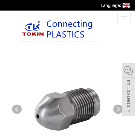
Language:
Toggl
naviga