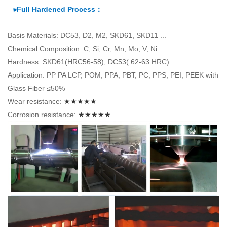
⁕Full Hardened Process：
Basis Materials: DC53, D2, M2, SKD61, SKD11 ...
Chemical Composition: C, Si, Cr, Mn, Mo, V, Ni
Hardness: SKD61(HRC56-58), DC53( 62-63 HRC)
Application: PP PA LCP, POM, PPA, PBT, PC, PPS, PEI, PEEK with
Glass Fiber ≤50%
Wear resistance:
★★★★★
Corrosion resistance:
★★★★★