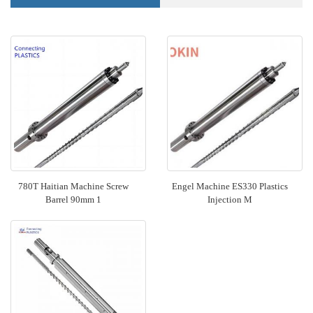
780T Haitian Machine Screw
Engel Machine ES330 Plastics
Barrel 90mm 1
Injection M