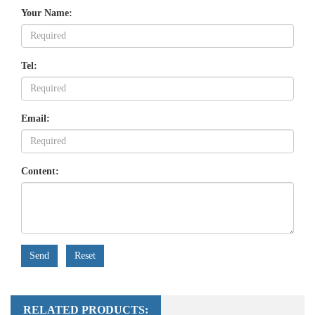
Your Name:
Tel:
Email:
Content:
Send
Reset
RELATED PRODUCTS: