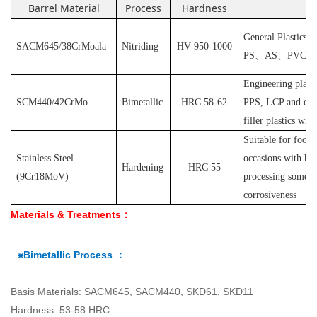
Barrel Material
Process
Hardness
Ap
General Plastics s
SACM645/38CrMoala
Nitriding
HV 950-1000
PS
、
AS
、
PVC
et
Engineering plast
SCM440/42CrMo
Bimetallic
HRC 58-62
PPS, LCP and othe
filler plastics with
S
uitable for food
Stainless Steel
occasions with hyg
Hardening
HRC 55
(
9Cr18MoV
)
processing some pl
corrosiveness
Materials & Treatments：
⁕Bimetallic Process ：
Basis Materials: SACM645, SACM440, SKD61, SKD11
Hardness: 53-58 HRC