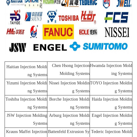
Chen Hsong Injection
Hwamda Injection Mold
Haitian Injection Moldi
Molding Systems
ing Systems
ng Systems
Yizumi Injection Moldi
Nissei Injection Moldin
TOYO Injection Moldin
ng Systems
g Systems
g Systems
Toshiba Injection Moldi
Borche Injection Moldi
Haida Injection Moldin
ng Systems
ng Systems
g Systems
JSW Injection Molding
Arburg Injection Moldi
Engel Injection Moldin
Systems
ng Systems
g Systems
Krauss Maffei Injection
Battenfeld Extrusion Sy
Tederic Injection Moldi