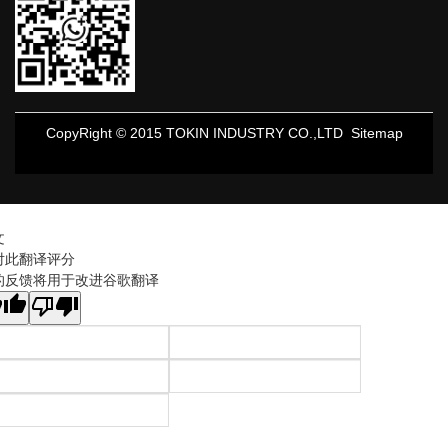
CopyRight © 2015 TOKIN INDUSTRY CO.,LTD
Sitemap
文
对此翻译评分
的反馈将用于改进谷歌翻译