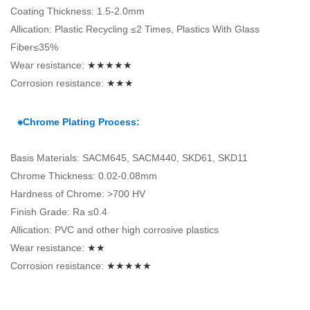
Coating Thickness: 1.5-2.0mm
Allication: Plastic Recycling ≤2 Times, Plastics With Glass
Fiber≤35%
Wear resistance:
★★★★★
Corrosion resistance:
★★★
⁕Chrome Plating Process:
Basis Materials: SACM645, SACM440, SKD61, SKD11
Chrome Thickness: 0.02-0.08mm
Hardness of Chrome: >700 HV
Finish Grade: Ra ≤0.4
Allication: PVC and other high corrosive plastics
Wear resistance:
★★
Corrosion resistance:
★★★★★