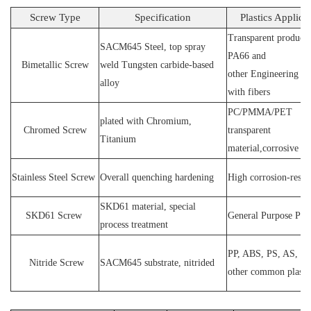
Screw Type
Specification
Plastics Applica
Transparent products
SACM64
5 Steel
, top spray
PA66 and
Bimetallic Screw
weld
T
ungsten carbide-based
other
E
ngineering ma
alloy
with fibers
PC
/
PMMA
/
PET
plated wit
h C
hromium
,
Chromed Screw
transparent
T
itanium
material,corrosive
P
Stainless
S
teel
Screw
O
verall quenching hardening
H
igh
corrosion
-
resis
SKD61 material, special
SKD61
Screw
General Purpose Plas
process treatment
PP, ABS, PS, AS, P
N
itride
S
crew
SACM645 substrate, nitrided
other common plasti