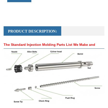
PRODUCT DESCRIPTION:
The Standard Injection Molding Parts List We Make and
Send：