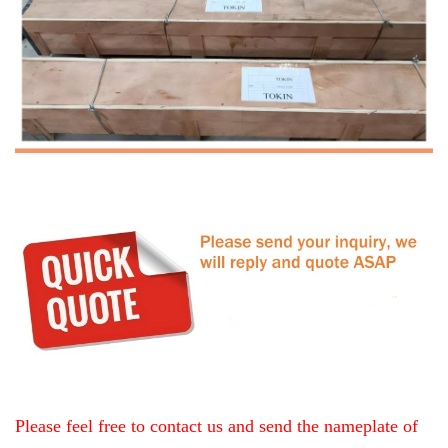
Please feel free to contact us and send the nameplate of