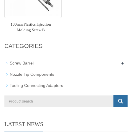
100mm Plastics Injection
Molding Screw B
CATEGORIES
+
Screw Barrel
Nozzle Tip Components
Tooling Connecting Adapters
LATEST NEWS