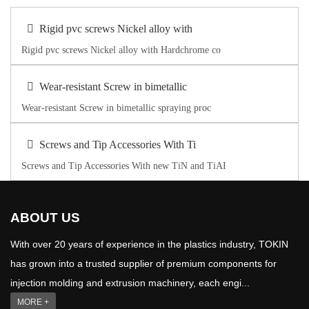
Rigid pvc screws Nickel alloy with
Rigid pvc screws Nickel alloy with Hardchrome co
Wear-resistant Screw in bimetallic
Wear-resistant Screw in bimetallic spraying proc
Screws and Tip Accessories With Ti
Screws and Tip Accessories With new TiN and TiAI
ABOUT US
With over 20 years of experience in the plastics industry, TOKIN
has grown into a trusted supplier of premium components for
injection molding and extrusion machinery, each engi...
MORE +