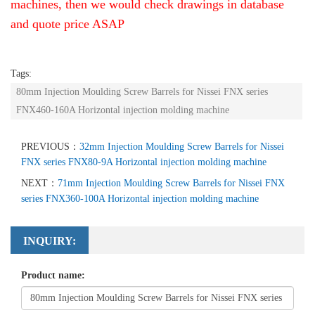
machines, then we would check drawings in database
and quote price ASAP
Tags:
80mm Injection Moulding Screw Barrels for Nissei FNX series
FNX460-160A Horizontal injection molding machine
PREVIOUS：
32mm Injection Moulding Screw Barrels for Nissei
FNX series FNX80-9A Horizontal injection molding machine
NEXT：
71mm Injection Moulding Screw Barrels for Nissei FNX
series FNX360-100A Horizontal injection molding machine
INQUIRY:
Product name: