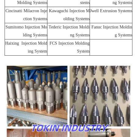
Molding Systems
stems
ng Systems
Cincinatti Milacron Inje
Kawaguchi Injection M
Jwell Extrusion Systems
ction Systems
olding Systems
Sumitomo Injection Mo
Tederic Injection Moldi
Fanuc Injection Moldin
lding Systems
ng Systems
g Systems
Haixing Injection Mold
FCS Injection Molding
ing System
System