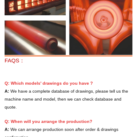
FAQS：
Q: Which models' drawings do you have ?
A:
We have a complete database of drawings, please tell us the
machine name and model, then we can check database and
quote.
Q: When will you arrange the production?
A:
We can arrange production soon after order & drawings