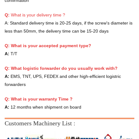
confirmation
Q:
What is your delivery time ?
A:
Standard delivery time is 20-25 days, if the screw's diameter is
less than 50mm, the delivery time can be 15-20 days
Q: What is your accepted payment type?
A:
T/T
Q: What logistic forwarder do you usually work with?
A:
EMS, TNT, UPS, FEDEX and other high-efficient logistric
forwarders
Q:
What is your warranty Time ?
A:
12 months when shipment on board
Customers Machinery List :