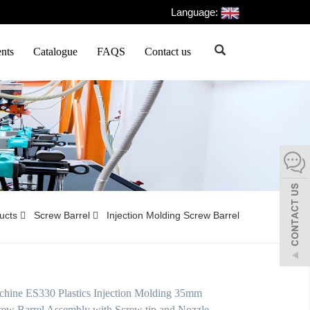
Language:
nts
Catalogue
FAQS
Contact us
ducts
Screw Barrel
Injection Molding Screw Barrel
hine ES330 Plastics Injection Molding 35mm
ew Barrel Assembly with Screw tip and Nozzle