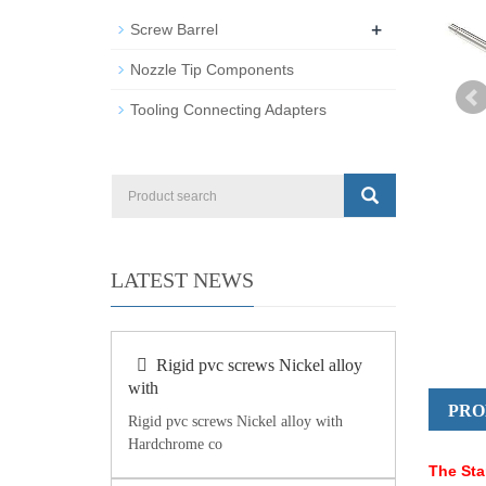
+
Screw Barrel
Nozzle Tip Components
Tooling Connecting Adapters
LATEST NEWS
Rigid pvc screws Nickel alloy
with
PRO
Rigid pvc screws Nickel alloy with
Hardchrome co
The Sta