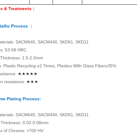
ls & Treatments：
allic Process ：
aterials: SACM645, SACM440, SKD61, SKD11
s: 53-58 HRC
 Thickness: 1.5-2.0mm
on: Plastic Recycling ≤2 Times, Plastics With Glass Fiber≤35%
sistance:
★★★★★
n resistance:
★★★
me Plating Process:
aterials: SACM645, SACM440, SKD61, SKD11
Thickness: 0.02-0.08mm
s of Chrome: >700 HV