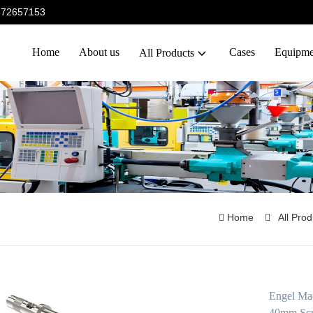
5372657153
Home
About us
Cases
Equipme
All Products
Home
All Pro
Engel Mac
40mm Scr