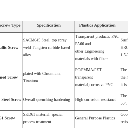
Screw Type
Specification
Plastics Application
Transparent products, PA6,
SACM64
5 Steel
, top spray
S
urf
PA66 and
allic Screw
weld
T
ungsten carbide-based
HRC
other
E
ngineering
alloy
1.5-
materials with fibers
PC
/
PMMA
/
PET
The 
plated wit
h C
hromium
,
med Screw
transparent
the 
T
itanium
material,corrosive
PVC
it is
The 
s
S
teel
Screw
O
verall quenching hardening
H
igh
corrosion
-
resistanc
t
55°, 
SKD61 material, special
Good
1
Screw
General Purpose Plastics
process treatment
resi