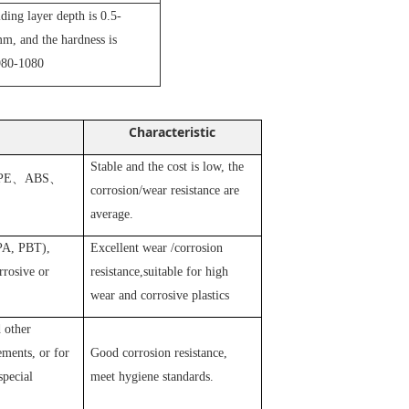
iding layer depth is 0.5-
m, and the hardness is
80-1080
Characteristic
Stable and the cost is low, the
PE
、
ABS
、
corrosion/wear resistance are
average.
 PA, PBT),
Excellent wear /corrosion
rosive or
resistance,suitable for high
wear and corrosive plastics
 other
ements, or for
Good corrosion resistance,
special
meet hygiene standards.