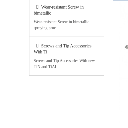
Wear-resistant Screw in
bimetallic
Wear-resistant Screw in bimetallic
spraying proc
Screws and Tip Accessories
With Ti
Screws and Tip Accessories With new
TiN and TiAI