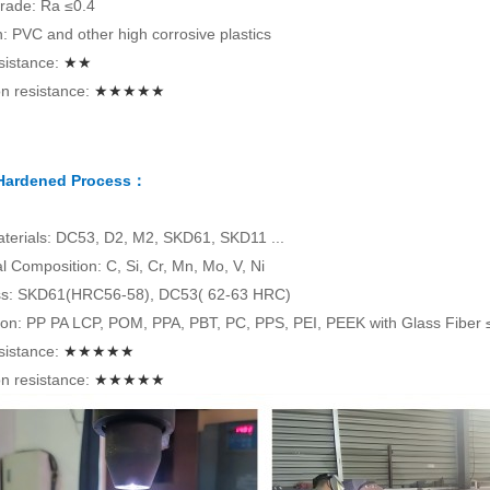
rade: Ra ≤0.4
on: PVC and other high corrosive plastics
sistance:
★★
n resistance:
★★★★★
 Hardened Process：
terials: DC53, D2, M2, SKD61, SKD11 ...
 Composition: C, Si, Cr, Mn, Mo, V, Ni
s: SKD61(HRC56-58), DC53( 62-63 HRC)
tion: PP PA LCP, POM, PPA, PBT, PC, PPS, PEI, PEEK with Glass Fiber
sistance:
★★★★★
n resistance:
★★★★★