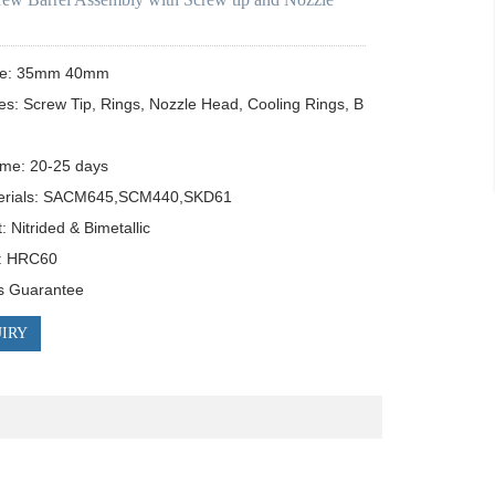
ze: 35mm 40mm

es: Screw Tip, Rings, Nozzle Head, Cooling Rings, B
ime: 20-25 days

erials: SACM645,SCM440,SKD61

 Nitrided & Bimetallic

: HRC60

s Guarantee
IRY