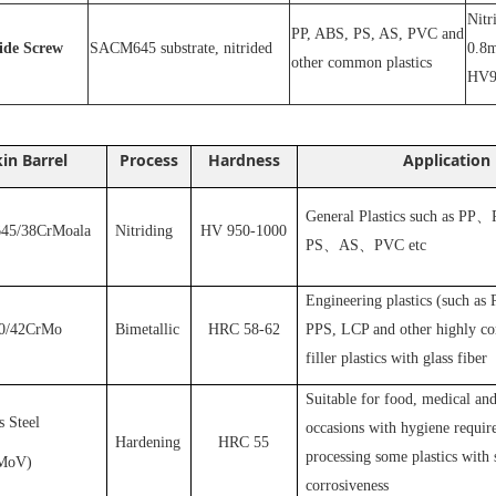
N
itr
PP, ABS, PS, AS, PVC and
ride
S
crew
SACM645 substrate, nitrided
0.8m
other common plastics
HV9
in Barrel
Process
Hardness
Application
General Plastics such as PP
、
5/38CrMoala
Nitriding
HV 950-1000
PS
、
AS
、
PVC
etc
Engineering plastics (such as
0/42CrMo
Bimetallic
HRC 58-62
PPS, LCP and other highly cor
filler plastics with glass fiber
S
uitable for food, medical and
s Steel
occasions with hygiene requir
Hardening
HRC 55
processing some plastics with 
MoV
)
corrosiveness