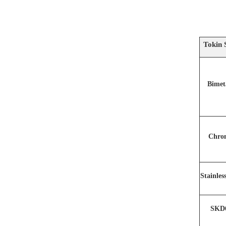
Tokin 
Bimet
Chro
Stainles
SKD6