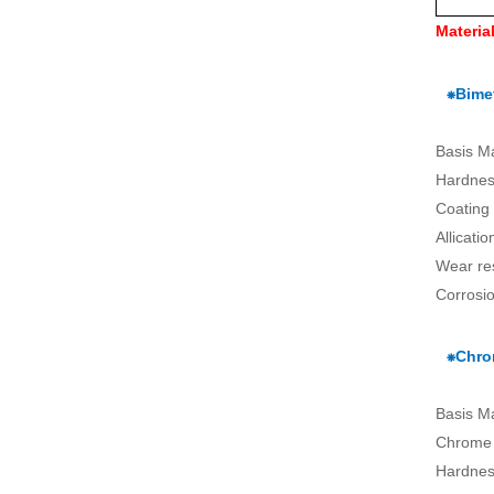
Materia
⁕Bimet
Basis M
Hardnes
Coating
Allicati
Wear re
Corrosio
⁕Chro
Basis M
Chrome 
Hardnes