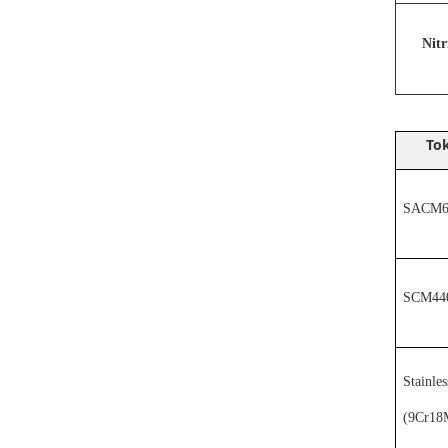
N
it
Tok
SACM64
SCM44
Stainles
(
9Cr18