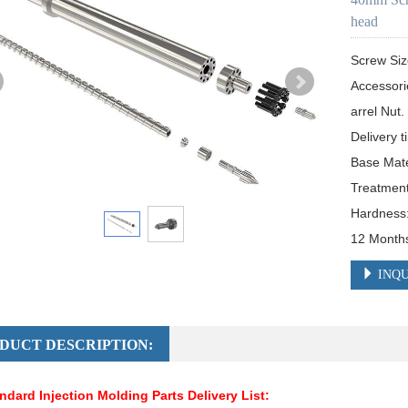
head
Screw Si
Accessori
arrel Nut.

Delivery t
Base Mat
Treatment:
Hardness
12 Month
INQU
DUCT DESCRIPTION:
ndard Injection Molding Parts Delivery List: