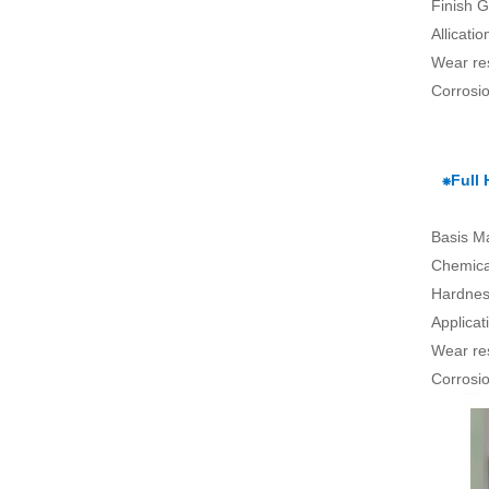
Finish G
Allicati
Wear re
Corrosio
⁕Full
Basis Ma
Chemical
Hardnes
Applica
Wear re
Corrosio