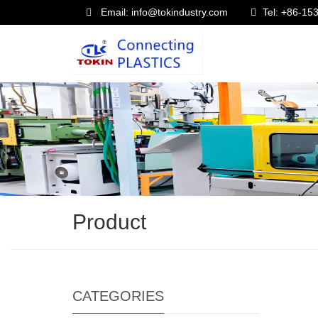
Email: info@tokindustry.com
Tel: +86-1
Product
CATEGORIES