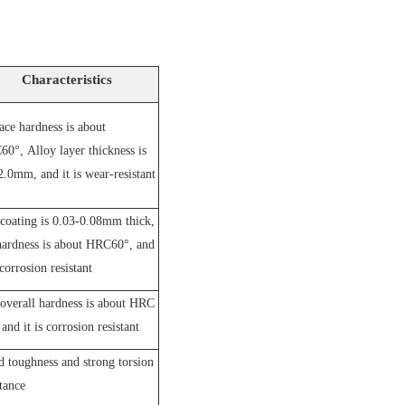
Characteristics
ace hardness is about
60°,
A
lloy layer thickness is
2.0mm, and it is wear-resistant
coating is 0.03-0.08mm thick,
hardness is about HRC60°, and
 corrosion resistant
overall hardness is about HRC
and it is corrosion resistant
 toughness and strong torsion
stance