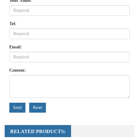
Your Name:
Tel:
Email:
Content:
Send
Reset
RELATED PRODUCTS: