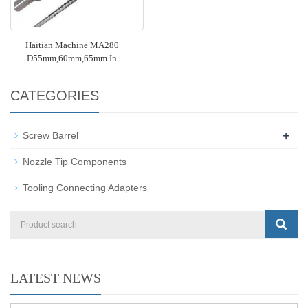
Haitian Machine MA280
D55mm,60mm,65mm In
CATEGORIES
+
Screw Barrel
Nozzle Tip Components
Tooling Connecting Adapters
LATEST NEWS