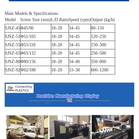
Main Models & Specifications
Model
Screw Size (mm)
L/D Ratio
Speed (rpm)
Output (kg/h)
SJSZ-45
Φ45/90
18–28
34–45
80–150
SJSZ-51
Φ51/105
18–28
34–45
120–250
SJSZ-55
Φ55/110
18–28
34–45
150–300
SJSZ-65
Φ65/132
18–28
34–45
250–500
SJSZ-80
Φ80/156
18–28
34–40
350–800
SJSZ-92
Φ92/188
18–28
33–38
600–1200