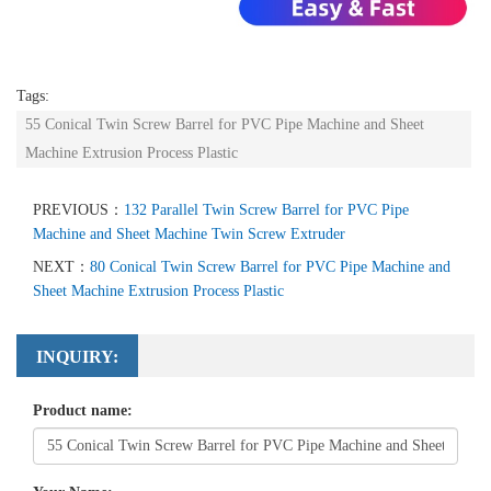
Tags:
55 Conical Twin Screw Barrel for PVC Pipe Machine and Sheet
Machine Extrusion Process Plastic
PREVIOUS：
132 Parallel Twin Screw Barrel for PVC Pipe
Machine and Sheet Machine Twin Screw Extruder
NEXT：
80 Conical Twin Screw Barrel for PVC Pipe Machine and
Sheet Machine Extrusion Process Plastic
INQUIRY:
Product name: