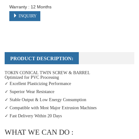
Warranty : 12 Months
INQUIRY
PRODUCT DESCRIPTION:
TOKIN CONICAL TWIN SCREW & BARREL
Optimized for PVC Processing
✓ Excellent Plasticizing Performance
✓ Superior Wear Resistance
✓ Stable Output & Low Energy Consumption
✓ Compatible with Most Major Extrusion Machines
✓ Fast Delivery Within 20 Days
WHAT WE CAN DO :