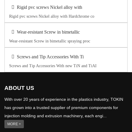
Rigid pvc screws Nickel alloy with
Rigid pvc screws Nickel alloy with Hardchrome co
Wear-resistant Screw in bimetallic
Wear-resistant Screw in bimetallic spraying proc
Screws and Tip Accessories With Ti
Screws and Tip Accessories With new TiN and TiAI
ABOUT US
With over 20 years of experience in the plastics industry, TOKIN
has grown into a trusted supplier of premium components for
injection molding and extrusion machinery, each engi...
MORE +