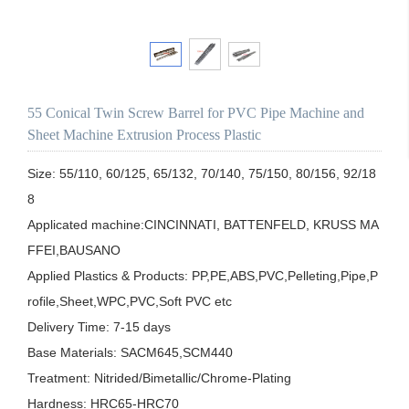
55 Conical Twin Screw Barrel for PVC Pipe Machine and
Sheet Machine Extrusion Process Plastic
Size: 55/110, 60/125, 65/132, 70/140, 75/150, 80/156, 92/18
8

Applicated machine:CINCINNATI, BATTENFELD, KRUSS MA
FFEI,BAUSANO

Applied Plastics & Products: PP,PE,ABS,PVC,Pelleting,Pipe,P
rofile,Sheet,WPC,PVC,Soft PVC etc

Delivery Time: 7-15 days

Base Materials: SACM645,SCM440

Treatment: Nitrided/Bimetallic/Chrome-Plating

Hardness: HRC65-HRC70
