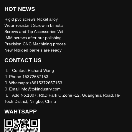
HOT NEWS
Rigid pvc screws Nickel alloy
Wear-resistant Screw in bimeta
Screws and Tip Accessories Wit
IMM screws after our polishing
Precision CNC Machining proces
New Nitrided barrels are ready
CONTACT US
Contact:Richard Wang
Phone:15372657153
Whatsapp:+8615372657153
Email:
info@tokindustry.com
Add:No.1807, R&D Park C Zone -12, Guanghua Road, Hi-
Tech District, Ningbo, China
WAHTSAPP