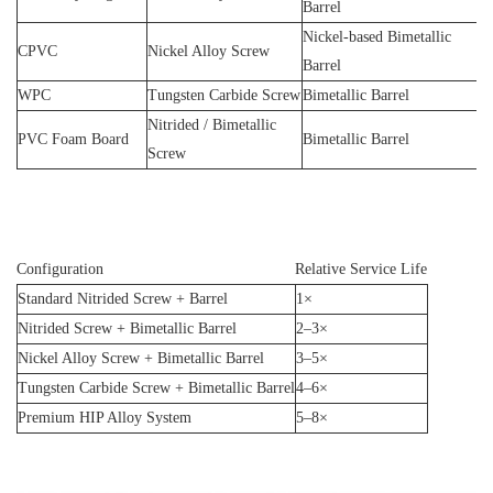
Barrel
Nickel-based Bimetallic
CPVC
Nickel Alloy Screw
Barrel
WPC
Tungsten Carbide Screw
Bimetallic Barrel
Nitrided / Bimetallic
PVC Foam Board
Bimetallic Barrel
Screw
Configuration
Relative Service Life
Standard Nitrided Screw + Barrel
1×
Nitrided Screw + Bimetallic Barrel
2–3×
Nickel Alloy Screw + Bimetallic Barrel
3–5×
Tungsten Carbide Screw + Bimetallic Barrel
4–6×
Premium HIP Alloy System
5–8×