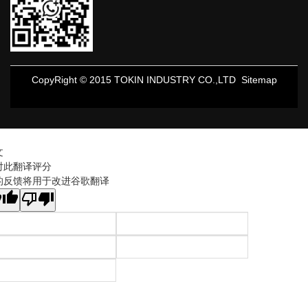
CopyRight © 2015 TOKIN INDUSTRY CO.,LTD
Sitemap
文
对此翻译评分
的反馈将用于改进谷歌翻译