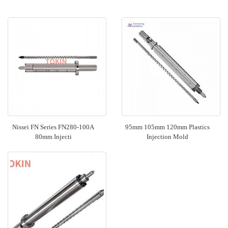
Nissei FN Series FN280-100A
95mm 105mm 120mm Plastics
80mm Injecti
Injection Mold