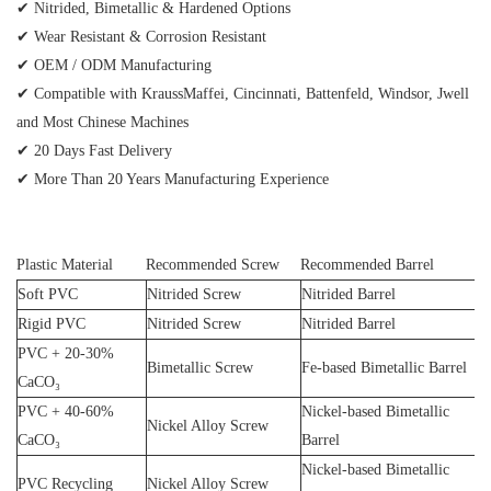
✔ Nitrided, Bimetallic & Hardened Options
✔ Wear Resistant & Corrosion Resistant
✔ OEM / ODM Manufacturing
✔ Compatible with KraussMaffei, Cincinnati, Battenfeld, Windsor, Jwell
and Most Chinese Machines
✔ 20 Days Fast Delivery
✔ More Than 20 Years Manufacturing Experience
Plastic Material
Recommended Screw
Recommended Barrel
Soft PVC
Nitrided Screw
Nitrided Barrel
Rigid PVC
Nitrided Screw
Nitrided Barrel
PVC + 20-30%
Bimetallic Screw
Fe-based Bimetallic Barrel
CaCO₃
PVC + 40-60%
Nickel-based Bimetallic
Nickel Alloy Screw
CaCO₃
Barrel
Nickel-based Bimetallic
PVC Recycling
Nickel Alloy Screw