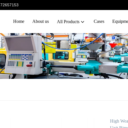
5372657153
Home
About us
Cases
Equipme
All Products
High Wea
Unit Bime