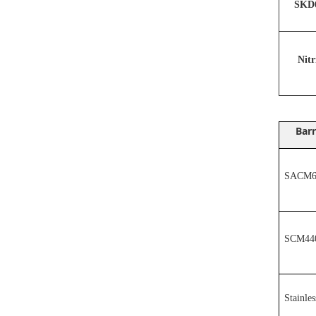
SKD6
N
it
Barr
SACM64
SCM44
Stainles