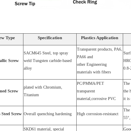
ew Type
Specification
Plastics Application
Transparent products, PA6,
SACM64
5 Steel
, top spray
S
urf
PA66 and
allic Screw
weld
T
ungsten carbide-based
HRC
other
E
ngineering
alloy
0.8-
materials with fibers
PC
/
PMMA
/
PET
The 
plated wit
h C
hromium
,
med Screw
transparent
the 
T
itanium
material,corrosive
PVC
it is
The 
s
S
teel
Screw
O
verall quenching hardening
H
igh
corrosion
-
resistanc
t
55°, 
SKD61 material, special
Good