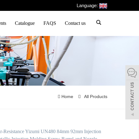
Language:
nts
Catalogue
FAQS
Contact us
Home
All Products
r-Resistance Yizumi UN480 84mm 92mm Injection
tallic Injection Molding Screw Barrel and Nozzle