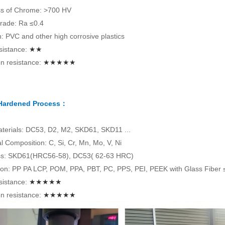
s of Chrome: >700 HV
rade: Ra ≤0.4
on: PVC and other high corrosive plastics
sistance:
★★
n resistance:
★★★★★
 Hardened Process：
terials: DC53, D2, M2, SKD61, SKD11 ...
 Composition: C, Si, Cr, Mn, Mo, V, Ni
s: SKD61(HRC56-58), DC53( 62-63 HRC)
tion: PP PA LCP, POM, PPA, PBT, PC, PPS, PEI, PEEK with Glass Fiber
sistance:
★★★★★
n resistance:
★★★★★