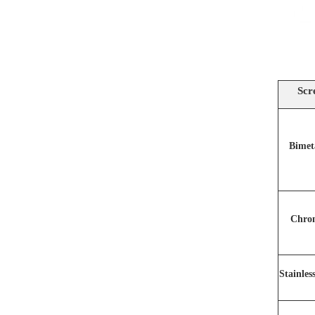
Scr
Bimet
Chro
Stainles