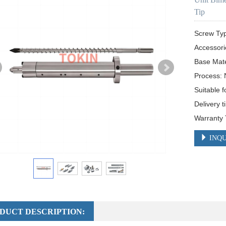
Tip
Screw Ty
Accessori
Base Mat
Process: N
Suitable f
Delivery t
Warranty 
INQU
DUCT DESCRIPTION: