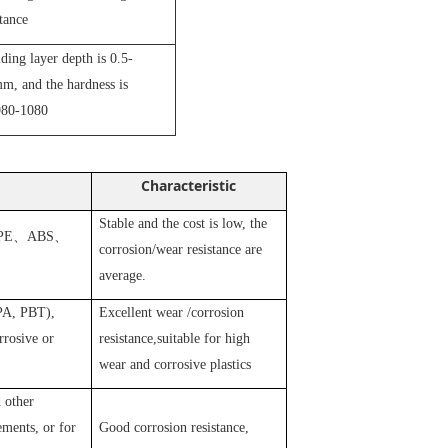
stance
iding layer depth is 0.5-
m, and the hardness is
80-1080
Characteristic
Stable and the cost is low, the
PE
、
ABS
、
corrosion/wear resistance are
average.
 PA, PBT),
Excellent wear /corrosion
rosive or
resistance,suitable for high
wear and corrosive plastics
 other
ements, or for
Good corrosion resistance,