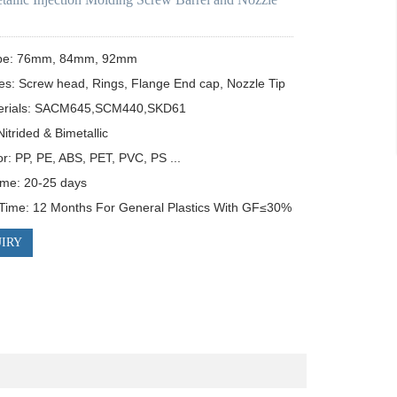
pe: 76mm, 84mm, 92mm

es: Screw head, Rings, Flange End cap, Nozzle Tip

erials: SACM645,SCM440,SKD61

itrided & Bimetallic

or: PP, PE, ABS, PET, PVC, PS ...

ime: 20-25 days

Time: 12 Months For General Plastics With GF≤30%
IRY