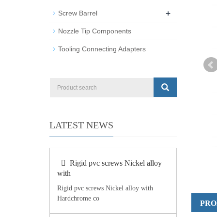
+
Screw Barrel
Nozzle Tip Components
Tooling Connecting Adapters
LATEST NEWS
Rigid pvc screws Nickel alloy
with
Rigid pvc screws Nickel alloy with
Hardchrome co
PRO