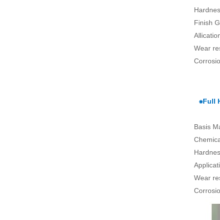
Hardnes
Finish G
Allicati
Wear re
Corrosio
⁕Full
Basis Ma
Chemical
Hardnes
Applica
Wear re
Corrosio