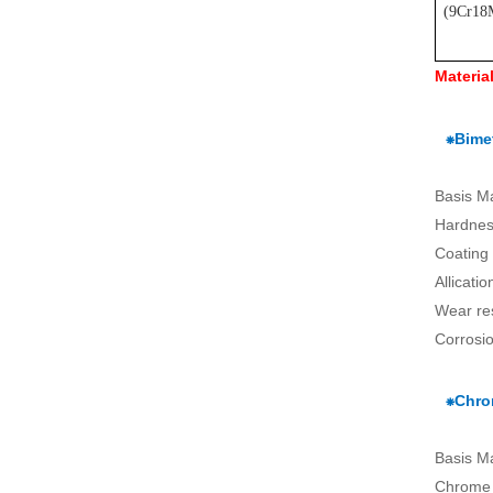
(
9Cr18
Materia
⁕Bimet
Basis M
Hardnes
Coating
Allicati
Wear re
Corrosio
⁕Chro
Basis M
Chrome 