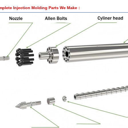
plete Injection Molding Parts We
Make
：