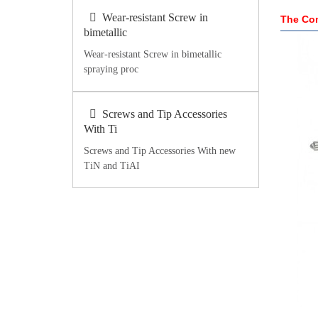
Wear-resistant Screw in
The Com
bimetallic
Wear-resistant Screw in bimetallic
spraying proc
Screws and Tip Accessories
With Ti
Screws and Tip Accessories With new
TiN and TiAI