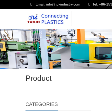
Email: info@tokindustry.com
Tel: +86-1
Product
CATEGORIES