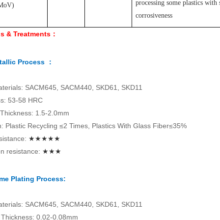
processing some plastics with 
MoV
)
corrosiveness
ls & Treatments：
allic Process ：
aterials: SACM645, SACM440, SKD61, SKD11
s: 53-58 HRC
 Thickness: 1.5-2.0mm
on: Plastic Recycling ≤2 Times, Plastics With Glass Fiber≤35%
sistance:
★★★★★
n resistance:
★★★
me Plating Process:
aterials: SACM645, SACM440, SKD61, SKD11
Thickness: 0.02-0.08mm