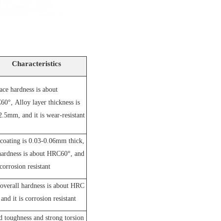
Characteristics
ace hardness is about
60°,
A
lloy layer thickness is
2.5mm, and it is wear-resistant
coating is 0.03-0.06mm thick,
hardness is about HRC60°, and
 corrosion resistant
overall hardness is about HRC
and it is corrosion resistant
 toughness and strong torsion