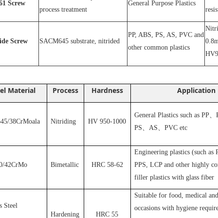
1
Screw
General Purpose Plastics
process treatment
resi
N
itr
PP, ABS, PS, AS, PVC and
ride
S
crew
SACM645 substrate, nitrided
0.8m
other common plastics
HV9
el Material
Process
Hardness
Application
General Plastics such as PP
、
5/38CrMoala
Nitriding
HV 950-1000
PS
、
AS
、
PVC
etc
Engineering plastics (such as
0/42CrMo
Bimetallic
HRC 58-62
PPS, LCP and other highly cor
filler plastics with glass fiber
S
uitable for food, medical and
s Steel
occasions with hygiene requir
Hardening
HRC 55