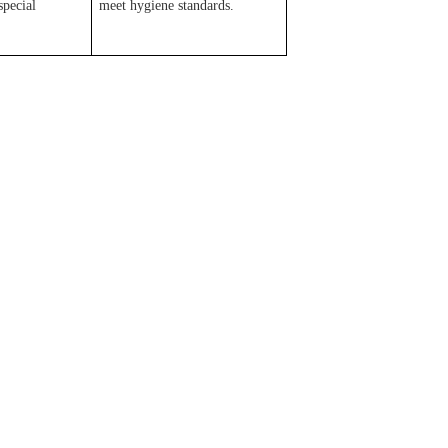
special
meet hygiene standards.