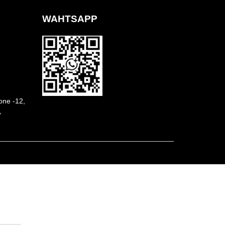
WAHTSAPP
ne -12,
,