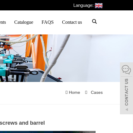
Language:
nts
Catalogue
FAQS
Contact us
Home
Cases
 screws and barrel