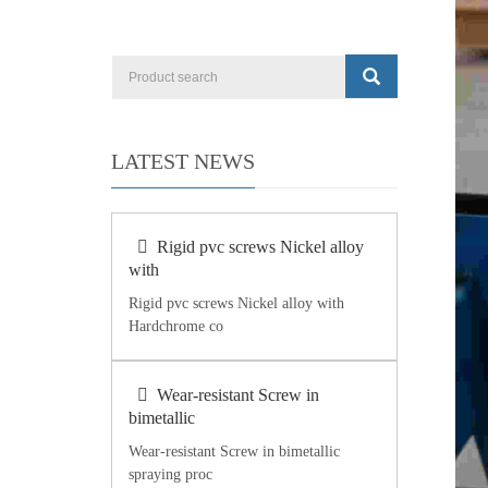
LATEST NEWS
Rigid pvc screws Nickel alloy
with
Rigid pvc screws Nickel alloy with
Hardchrome co
Wear-resistant Screw in
bimetallic
Wear-resistant Screw in bimetallic
spraying proc