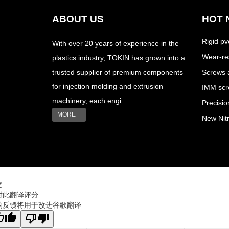
ABOUT US
HOT 
Rigid pv
With over 20 years of experience in the
Wear-res
plastics industry, TOKIN has grown into a
trusted supplier of premium components
Screws a
for injection molding and extrusion
IMM scre
machinery, each engi...
Precisi
MORE +
New Nitr
文
对此翻译评分
的反馈将用于改进谷歌翻译