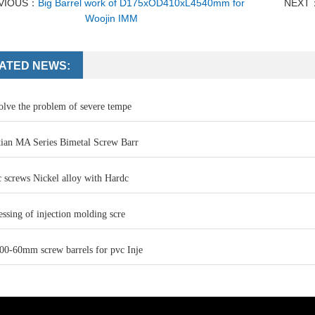
VIOUS：
Big Barrel work of D175xOD410xL4540mm for
NEXT
Woojin IMM
ATED NEWS:
olve the problem of severe tempe
ian MA Series Bimetal Screw Barr
 screws Nickel alloy with Hardc
ssing of injection molding scre
-60mm screw barrels for pvc Inje