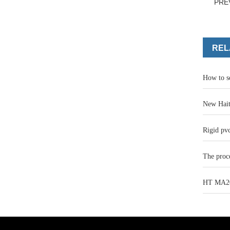
PRE
REL
How to s
New Hait
Rigid pvc
The proce
HT MA200