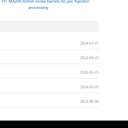
：
HT MA200-60mm screw barrels for pvc Injection
processing
2024-03-07
2024-09-22
2026-05-15
2024-01-05
2024-08-08