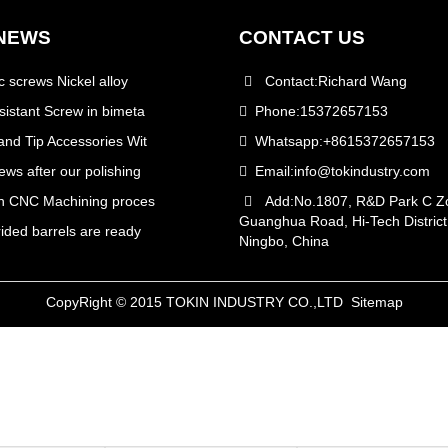
NEWS
CONTACT US
c screws Nickel alloy
Contact:Richard Wang
istant Screw in bimeta
Phone:15372657153
nd Tip Accessories Wit
Whatsapp:+8615372657153
ws after our polishing
Email:
info@tokindustry.com
on CNC Machining proces
Add:No.1807, R&D Park C Zo
Guanghua Road, Hi-Tech District
ided barrels are ready
Ningbo, China
CopyRight © 2015 TOKIN INDUSTRY CO.,LTD
Sitemap