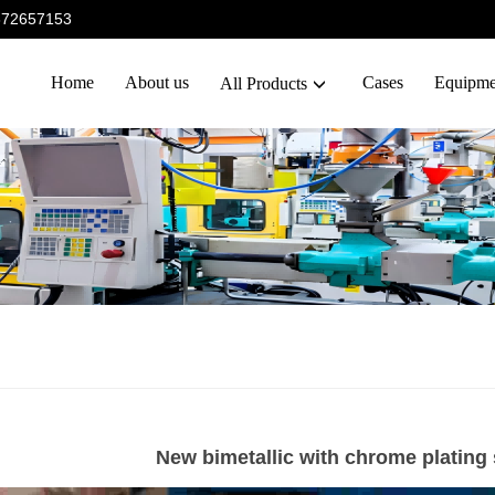
5372657153
Home
About us
Cases
Equipme
All Products
New bimetallic with chrome plating