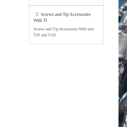
Screws and Tip Accessories
With Ti
Screws and Tip Accessories With new
TiN and TiAI