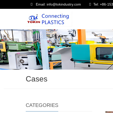
Email: info@tokindustry.com
Tel: +86-1
Cases
CATEGORIES