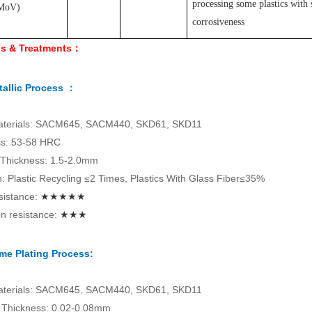
processing some plastics with 
MoV
)
corrosiveness
ls & Treatments：
allic Process ：
aterials: SACM645, SACM440, SKD61, SKD11
s: 53-58 HRC
 Thickness: 1.5-2.0mm
on: Plastic Recycling ≤2 Times, Plastics With Glass Fiber≤35%
sistance:
★★★★★
n resistance:
★★★
me Plating Process:
aterials: SACM645, SACM440, SKD61, SKD11
Thickness: 0.02-0.08mm