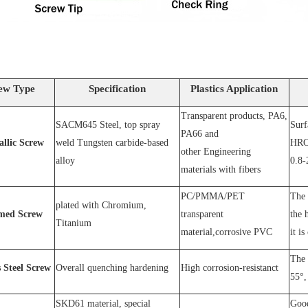
ew Type
Specification
Plastics Application
Transparent products, PA6,
SACM64
5 Steel
, top spray
S
urf
PA66 and
allic Screw
weld
T
ungsten carbide-based
HRC
other
E
ngineering
alloy
0.8-
materials with fibers
PC
/
PMMA
/
PET
The 
plated wit
h C
hromium
,
med Screw
transparent
the 
T
itanium
material,corrosive
PVC
it is
The 
s
S
teel
Screw
O
verall quenching hardening
H
igh
corrosion
-
resistanc
t
55°, 
SKD61 material, special
Good