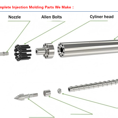
plete Injection Molding Parts We
Make
：