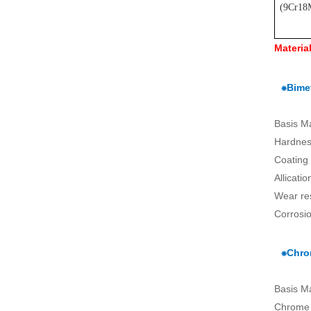
(
9Cr18
Materia
⁕Bimet
Basis M
Hardnes
Coating
Allicati
Wear re
Corrosio
⁕Chro
Basis M
Chrome 