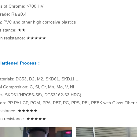
s of Chrome: >700 HV
rade: Ra ≤0.4
on: PVC and other high corrosive plastics
sistance:
★★
n resistance:
★★★★★
 Hardened Process：
terials: DC53, D2, M2, SKD61, SKD11 ...
 Composition: C, Si, Cr, Mn, Mo, V, Ni
s: SKD61(HRC56-58), DC53( 62-63 HRC)
tion: PP PA LCP, POM, PPA, PBT, PC, PPS, PEI, PEEK with Glass Fiber
sistance:
★★★★★
n resistance:
★★★★★