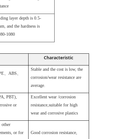
stance
iding layer depth is 0.5-
m, and the hardness is
80-1080
Characteristic
Stable and the cost is low, the
PE
、
ABS
、
corrosion/wear resistance are
average.
 PA, PBT),
Excellent wear /corrosion
rosive or
resistance,suitable for high
wear and corrosive plastics
 other
ements, or for
Good corrosion resistance,