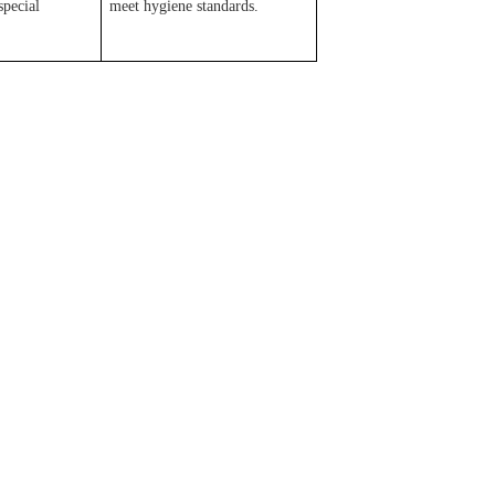
special
meet hygiene standards.