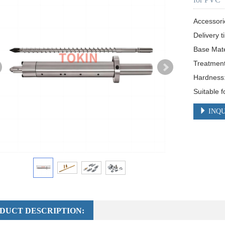
Accessori
Delivery t
Base Mat
Treatment:
Hardness
Suitable f
INQU
DUCT DESCRIPTION: