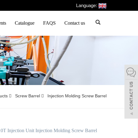
Language:
nts
Catalogue
FAQS
Contact us
ducts
Screw Barrel
Injection Molding Screw Barrel
 Injection Unit Injection Molding Screw Barrel