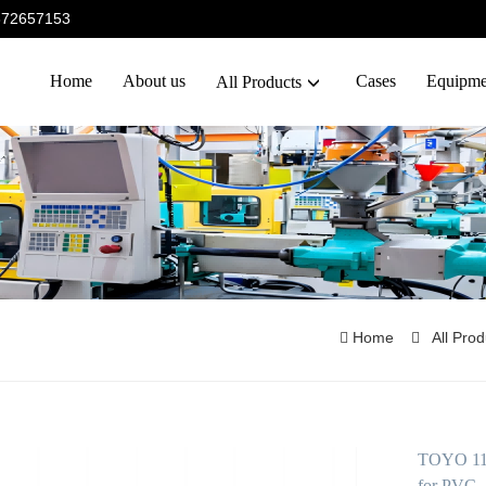
5372657153
Home
About us
Cases
Equipme
All Products
Home
All Pro
TOYO 110T
for PVC