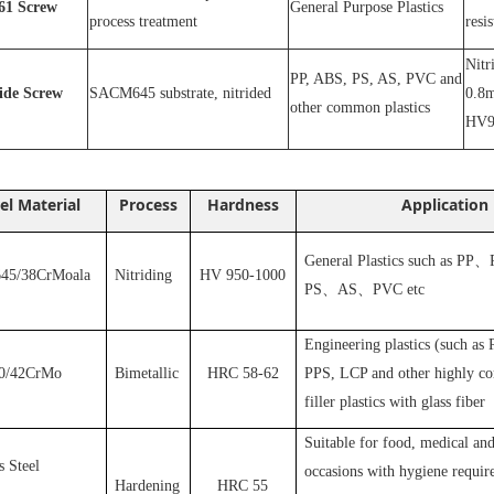
1
Screw
General Purpose Plastics
process treatment
resi
N
itr
PP, ABS, PS, AS, PVC and
ride
S
crew
SACM645 substrate, nitrided
0.8m
other common plastics
HV9
el Material
Process
Hardness
Application
General Plastics such as PP
、
5/38CrMoala
Nitriding
HV 950-1000
PS
、
AS
、
PVC
etc
Engineering plastics (such as
0/42CrMo
Bimetallic
HRC 58-62
PPS, LCP and other highly cor
filler plastics with glass fiber
S
uitable for food, medical and
s Steel
occasions with hygiene requir
Hardening
HRC 55