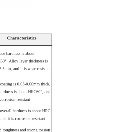
Characteristics
ace hardness is about
60°,
A
lloy layer thickness is
2.5mm, and it is wear-resistant
coating is 0.03-0.06mm thick,
hardness is about HRC60°, and
 corrosion resistant
overall hardness is about HRC
and it is corrosion resistant
 toughness and strong torsion