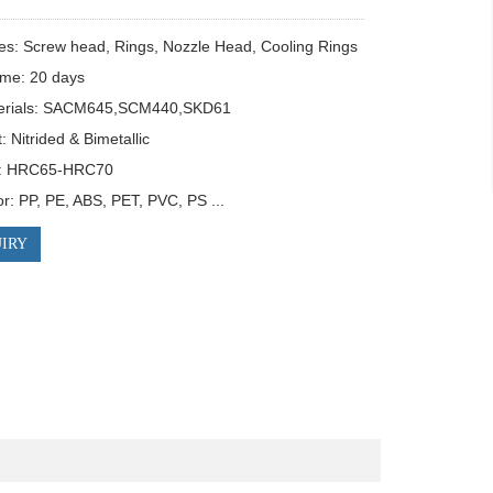
es: Screw head, Rings, Nozzle Head, Cooling Rings

ime: 20 days

erials: SACM645,SCM440,SKD61

 Nitrided & Bimetallic

: HRC65-HRC70

or: PP, PE, ABS, PET, PVC, PS ...
IRY