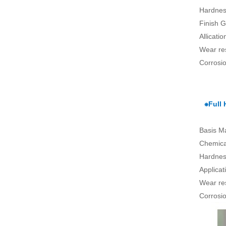
Hardnes
Finish G
Allicati
Wear re
Corrosio
⁕Full
Basis Ma
Chemical
Hardnes
Applica
Wear re
Corrosio