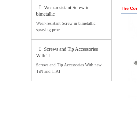
Wear-resistant Screw in
The Com
bimetallic
Wear-resistant Screw in bimetallic
spraying proc
Screws and Tip Accessories
With Ti
Screws and Tip Accessories With new
TiN and TiAI