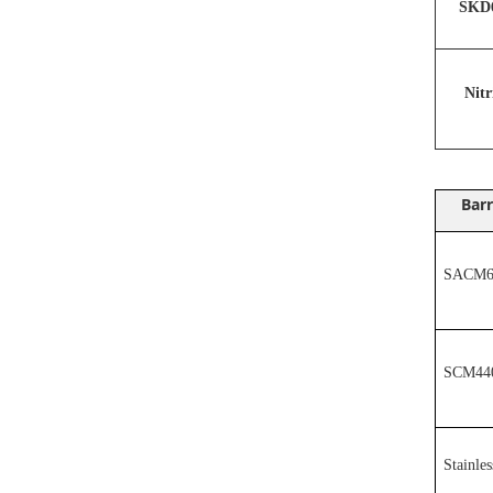
SKD6
N
it
Barr
SACM64
SCM44
Stainles