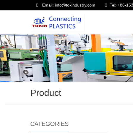
Email: info@tokindustry.com
Tel: +86-1
Product
CATEGORIES