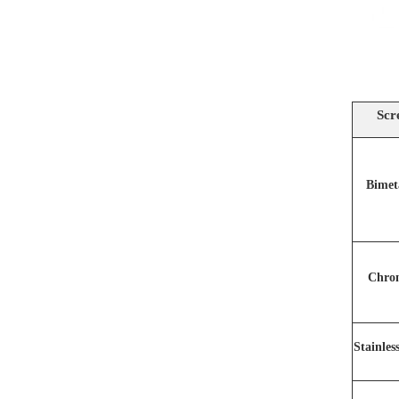
Scr
Bimet
Chro
Stainles