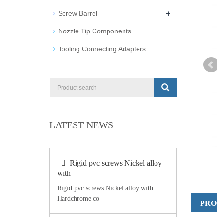
+
Screw Barrel
Nozzle Tip Components
Tooling Connecting Adapters
LATEST NEWS
Rigid pvc screws Nickel alloy
with
Rigid pvc screws Nickel alloy with
Hardchrome co
PRO