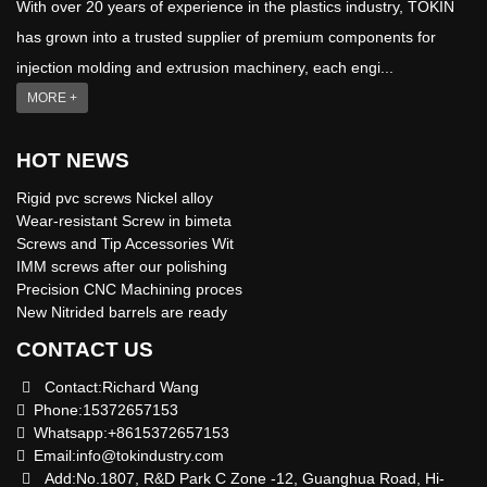
With over 20 years of experience in the plastics industry, TOKIN
has grown into a trusted supplier of premium components for
injection molding and extrusion machinery, each engi...
MORE +
HOT NEWS
Rigid pvc screws Nickel alloy
Wear-resistant Screw in bimeta
Screws and Tip Accessories Wit
IMM screws after our polishing
Precision CNC Machining proces
New Nitrided barrels are ready
CONTACT US
Contact:Richard Wang
Phone:15372657153
Whatsapp:+8615372657153
Email:
info@tokindustry.com
Add:No.1807, R&D Park C Zone -12, Guanghua Road, Hi-