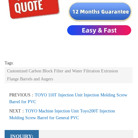
Tags:
Customized Carbon Block Filter and Water Filtration Extrusion
Flange Barrels and Augers
PREVIOUS：
TOYO 110T Injection Unit Injection Molding Screw
Barrel for PVC
NEXT：
TOYO Machine Injection Unit Toyo200T Injection
Molding Screw Barrel for General PVC
INQUIRY: