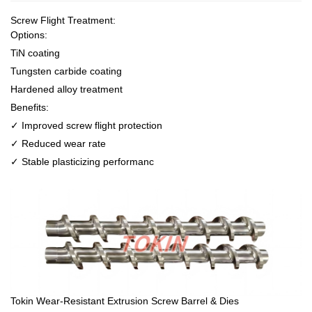
Screw Flight Treatment:
Options:
TiN coating
Tungsten carbide coating
Hardened alloy treatment
Benefits:
✓ Improved screw flight protection
✓ Reduced wear rate
✓ Stable plasticizing performanc
Tokin Wear-Resistant Extrusion Screw Barrel & Dies