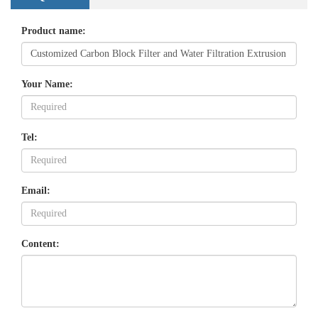
Product name:
Your Name:
Tel:
Email:
Content: