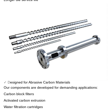
✓ D
esigned for Abrasive Carbon Materials
Our components are developed for demanding applications:
Carbon block filters
Activated carbon extrusion
Water filtration cartridges