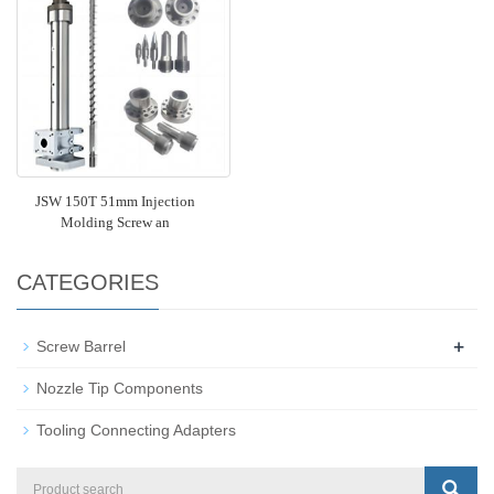
JSW 150T 51mm Injection
Molding Screw an
CATEGORIES
+
Screw Barrel
Nozzle Tip Components
Tooling Connecting Adapters