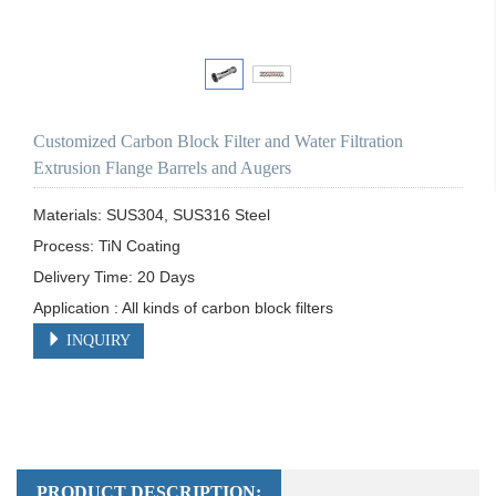
Customized Carbon Block Filter and Water Filtration
Extrusion Flange Barrels and Augers
Materials: SUS304, SUS316 Steel

Process: TiN Coating

Delivery Time: 20 Days

Application : All kinds of carbon block filters
INQUIRY
PRODUCT DESCRIPTION: