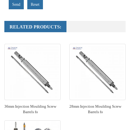
Send
Reset
RELATED PRODUCTS:
36mm Injection Moulding Screw
28mm Injection Moulding Screw
Barrels fo
Barrels fo