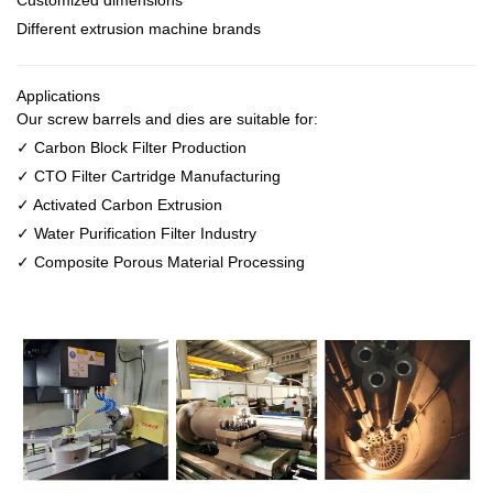
Customized dimensions
Different extrusion machine brands
Applications
Our screw barrels and dies are suitable for:
✓ Carbon Block Filter Production
✓ CTO Filter Cartridge Manufacturing
✓ Activated Carbon Extrusion
✓ Water Purification Filter Industry
✓ Composite Porous Material Processing