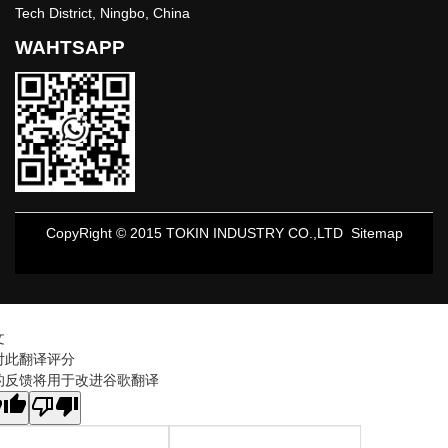
Tech District, Ningbo, China
WAHTSAPP
CopyRight © 2015 TOKIN INDUSTRY CO.,LTD
Sitemap
文
对此翻译评分
的反馈将用于改进谷歌翻译