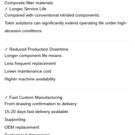
Composite filter materials
✓ Longer Service Life
Compared with conventional nitrided components:
Tokin solutions can significantly extend operating life under high-
abrasion conditions.
✓ Reduced Production Downtime
Longer component life means:
Less frequent replacement
Lower maintenance cost
Higher machine availability
✓ Fast Custom Manufacturing
From drawing confirmation to delivery:
15-20 days fast delivery available
Supporting:
OEM replacement