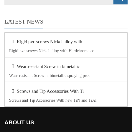
LATEST NEWS
Rigid pvc screws Nickel alloy with
Rigid pvc screws Nickel alloy with Hardchrome co
Wear-resistant Screw in bimetallic
Wear-resistant Screw in bimetallic spraying proc
Screws and Tip Accessories With Ti
Screws and Tip Accessories With new TiN and TiAI
ABOUT US