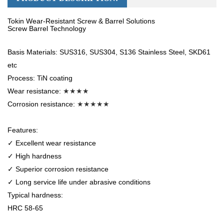
Tokin Wear-Resistant Screw & Barrel Solutions
Screw Barrel Technology
Basis Materials: SUS316, SUS304, S136 Stainless Steel, SKD61
etc
Process: TiN coating
Wear resistance:
★★★★
Corrosion resistance:
★★★★★
Features:
✓ Excellent wear resistance
✓ High hardness
✓ Superior corrosion resistance
✓ Long service life under abrasive conditions
Typical hardness:
HRC 58-65