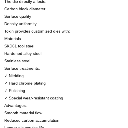
The die directly affects:
Carbon block diameter
Surface quality
Density uniformity
Tokin provides customized dies with:
Materials:
SKD61 tool steel
Hardened alloy steel
Stainless steel
Surface treatments:
✓ Nitriding
✓ Hard chrome plating
✓ Polishing
✓ Special wear-resistant coating
Advantages:
Smooth material flow
Reduced carbon accumulation
Longer die service life