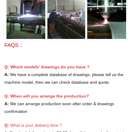
FAQS：
Q: Which models' drawings do you have ?
A:
We have a complete database of drawings, please tell us the
machine model, then we can check database and quote.
Q: When will you arrange the production?
A:
We can arrange production soon after order & drawings
confirmation
Q:
What is your delivery time ?