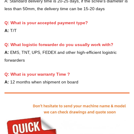
A:
Standard delivery time is 20-25 days, if the screw's diameter is
less than 50mm, the delivery time can be 15-20 days
Q: What is your accepted payment type?
A:
T/T
Q: What logistic forwarder do you usually work with?
A:
EMS, TNT, UPS, FEDEX and other high-efficient logistric
forwarders
Q:
What is your warranty Time ?
A:
12 months when shipment on board