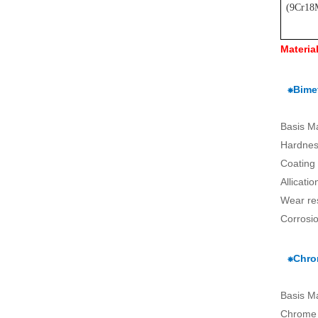
(
9Cr18
Materia
⁕Bimet
Basis M
Hardnes
Coating
Allicati
Wear re
Corrosio
⁕Chro
Basis M
Chrome 