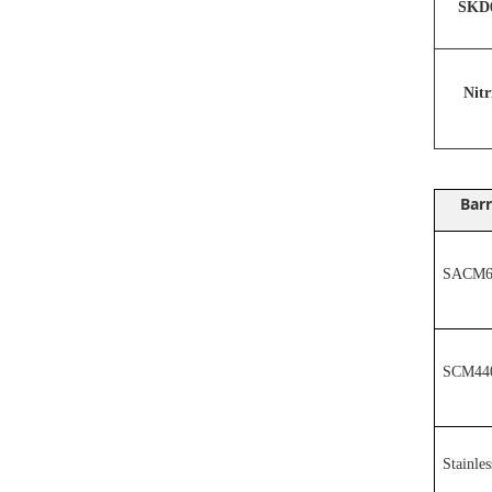
SKD6
N
it
Barr
SACM64
SCM44
Stainles