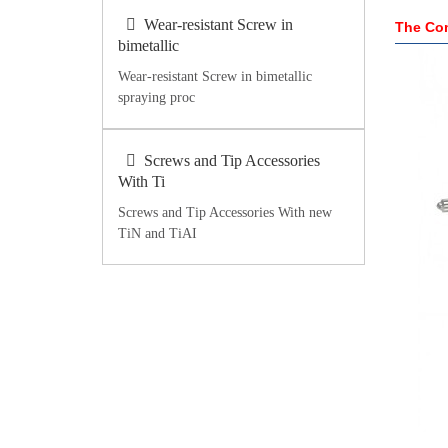
Wear-resistant Screw in
The Com
bimetallic
Wear-resistant Screw in bimetallic
spraying proc
Screws and Tip Accessories
With Ti
Screws and Tip Accessories With new
TiN and TiAI