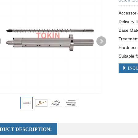
Accessori
Delivery t
Base Mat
Treatment:
Hardness
Suitable f
INQU
DUCT DESCRIPTION: