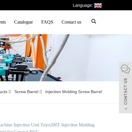
Language:
nts
Catalogue
FAQS
Contact us
ducts
Screw Barrel
Injection Molding Screw Barrel
hine Injection Unit Toyo200T Injection Molding
rel for General PVC