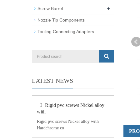
+
Screw Barrel
Nozzle Tip Components
Tooling Connecting Adapters
LATEST NEWS
Rigid pvc screws Nickel alloy
with
Rigid pvc screws Nickel alloy with
Hardchrome co
PRO