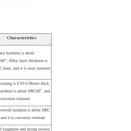
Characteristics
ace hardness is about
60°,
A
lloy layer thickness is
2.5mm, and it is wear-resistant
coating is 0.03-0.06mm thick,
hardness is about HRC60°, and
 corrosion resistant
overall hardness is about HRC
and it is corrosion resistant
 toughness and strong torsion