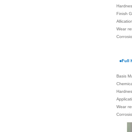
Hardnes
Finish G
Allicati
Wear re
Corrosio
⁕Full
Basis Ma
Chemical
Hardnes
Applica
Wear re
Corrosio