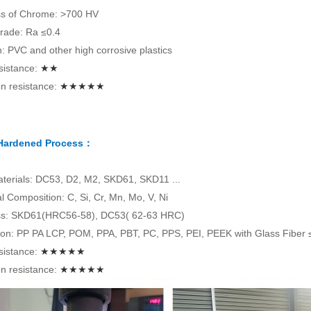
s of Chrome: >700 HV
rade: Ra ≤0.4
on: PVC and other high corrosive plastics
sistance:
★★
n resistance:
★★★★★
 Hardened Process：
terials: DC53, D2, M2, SKD61, SKD11 ...
 Composition: C, Si, Cr, Mn, Mo, V, Ni
s: SKD61(HRC56-58), DC53( 62-63 HRC)
tion: PP PA LCP, POM, PPA, PBT, PC, PPS, PEI, PEEK with Glass Fiber
sistance:
★★★★★
n resistance:
★★★★★