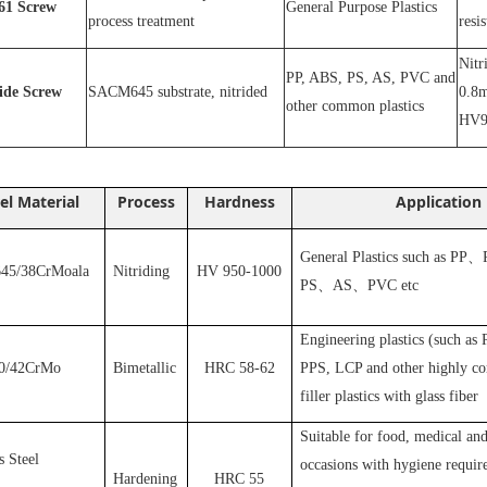
1
Screw
General Purpose Plastics
process treatment
resi
N
itr
PP, ABS, PS, AS, PVC and
ride
S
crew
SACM645 substrate, nitrided
0.8m
other common plastics
HV9
el Material
Process
Hardness
Application
General Plastics such as PP
、
5/38CrMoala
Nitriding
HV 950-1000
PS
、
AS
、
PVC
etc
Engineering plastics (such as
0/42CrMo
Bimetallic
HRC 58-62
PPS, LCP and other highly cor
filler plastics with glass fiber
S
uitable for food, medical and
s Steel
occasions with hygiene requir
Hardening
HRC 55