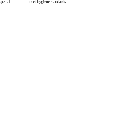
special
meet hygiene standards.