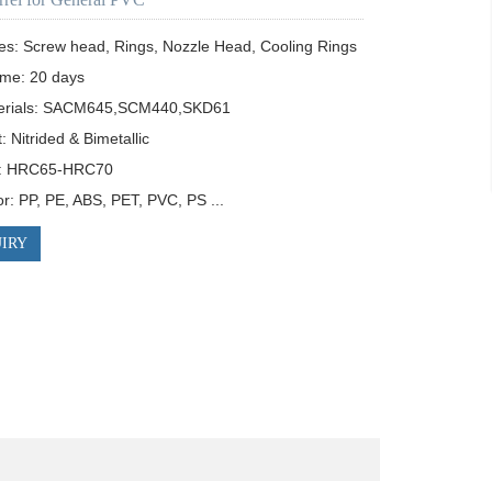
es: Screw head, Rings, Nozzle Head, Cooling Rings

ime: 20 days

erials: SACM645,SCM440,SKD61

 Nitrided & Bimetallic

: HRC65-HRC70

or: PP, PE, ABS, PET, PVC, PS ...
IRY