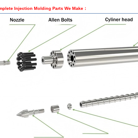
plete Injection Molding Parts We
Make
：