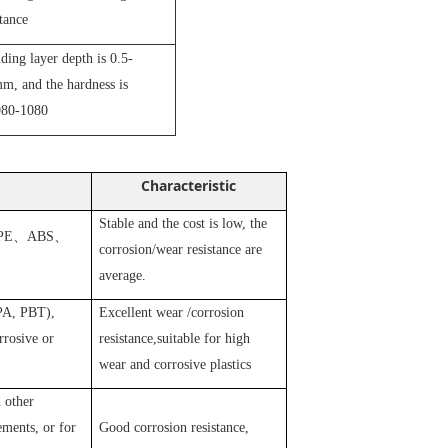
stance
iding layer depth is 0.5-
m, and the hardness is
80-1080
Characteristic
Stable and the cost is low, the
PE
、
ABS
、
corrosion/wear resistance are
average.
 PA, PBT),
Excellent wear /corrosion
rosive or
resistance,suitable for high
wear and corrosive plastics
 other
ements, or for
Good corrosion resistance,