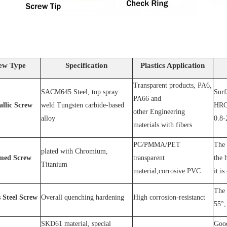
ew Type
Specification
Plastics Application
Transparent products, PA6,
SACM64
5 Steel
, top spray
S
urf
PA66 and
allic Screw
weld
T
ungsten carbide-based
HRC
other
E
ngineering
alloy
0.8-
materials with fibers
PC
/
PMMA
/
PET
The 
plated wit
h C
hromium
,
med Screw
transparent
the 
T
itanium
material,corrosive
PVC
it is
The 
s
S
teel
Screw
O
verall quenching hardening
H
igh
corrosion
-
resistanc
t
55°, 
SKD61 material, special
Good