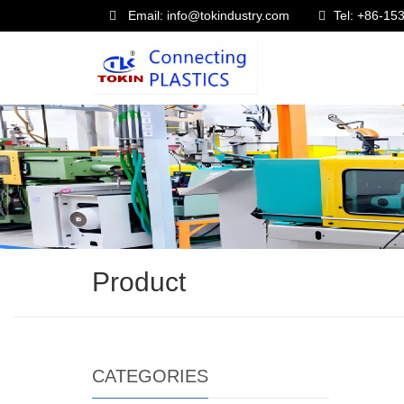
Email: info@tokindustry.com
Tel: +86-1
Product
CATEGORIES