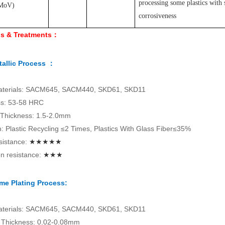
processing some plastics with 
MoV
)
corrosiveness
ls & Treatments：
allic Process ：
aterials: SACM645, SACM440, SKD61, SKD11
s: 53-58 HRC
 Thickness: 1.5-2.0mm
on: Plastic Recycling ≤2 Times, Plastics With Glass Fiber≤35%
sistance:
★★★★★
n resistance:
★★★
me Plating Process:
aterials: SACM645, SACM440, SKD61, SKD11
Thickness: 0.02-0.08mm