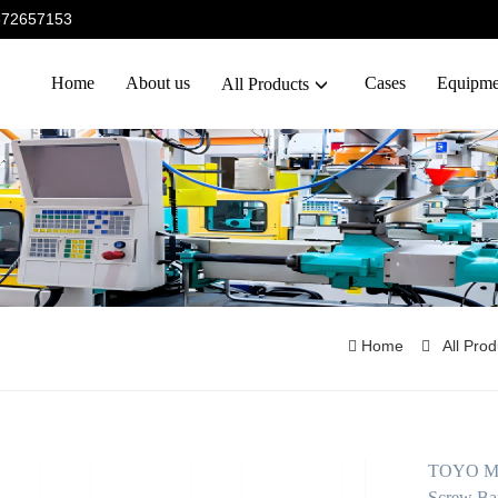
5372657153
Home
About us
Cases
Equipme
All Products
Home
All Pro
TOYO Mac
Screw Bar