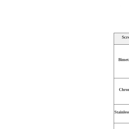
Scr
Bimet
Chro
Stainles