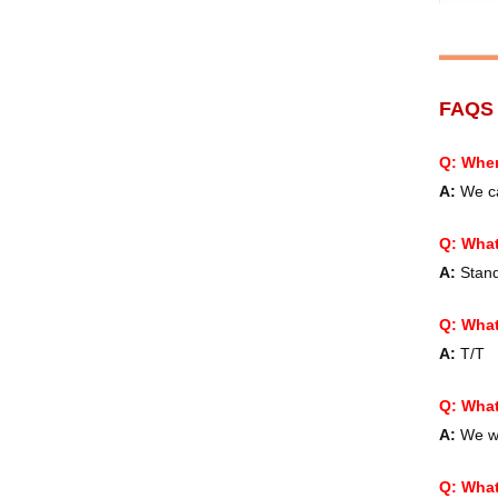
FAQ
Q: When
A:
We ca
Q:
What
A:
Standa
Q: What
A:
T/T
Q: What
A:
We wo
Q: What