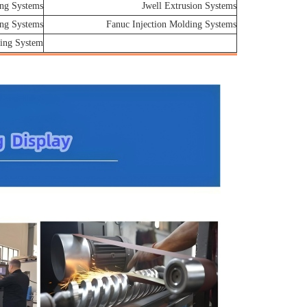
ng Systems
Jwell Extrusion Systems
ing Systems
Fanuc Injection Molding Systems
ing System