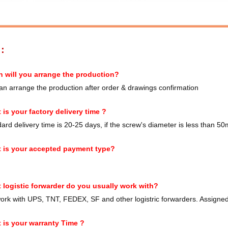
S：
 will you arrange the production?
n arrange the production after order & drawings confirmation
 is your factory delivery time ?
rd delivery time is 20-25 days, if the screw's diameter is less than 50m
 is your accepted payment type?
 logistic forwarder do you usually work with?
rk with UPS, TNT, FEDEX, SF and other logistric forwarders. Assigned 
 is your warranty Time ?