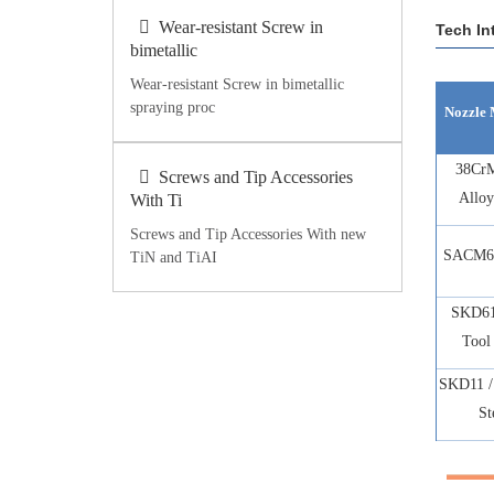
Wear-resistant Screw in
Tech In
bimetallic
Wear-resistant Screw in bimetallic
spraying proc
Nozzle 
38Cr
Screws and Tip Accessories
Alloy
With Ti
Screws and Tip Accessories With new
SACM64
TiN and TiAI
SKD61
Tool 
SKD11 /
St