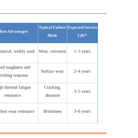
Typical Failure
Expected Service
ain Advantages
Mode
Life*
omical, widely used
Wear, corrosion
1–3 years
od toughness and
Surface wear
2–4 years
itriding response
h thermal fatigue
Cracking,
3–5 years
resistance
abrasion
lent wear resistance
Brittleness
3–6 years