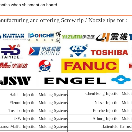
nths when shipment on board
ufacturing and offering Screw tip / Nozzle tips for :
ChenHsong Injection Moldi
Haitian Injection Molding Systems
Yizumi Injection Molding Systems
Nissei Injection Mold
Toshiba Injection Molding Systems
Borche Injection Mold
JSW Injection Molding Systems
Arburg Injection Mold
rauss Maffei Injection Molding Systems
Battenfeld Extrus