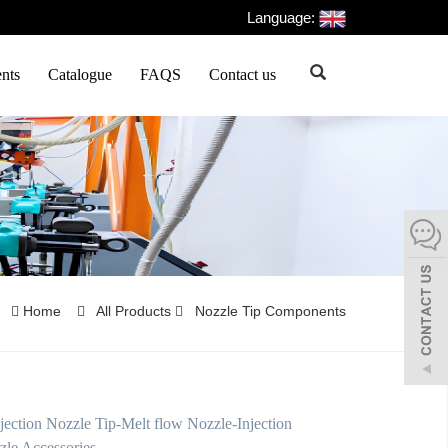
Language:
nts
Catalogue
FAQS
Contact us
Home
All Products
Nozzle Tip Components
jection Nozzle Tip-Melt flow Nozzle-Injection
zle Accessories