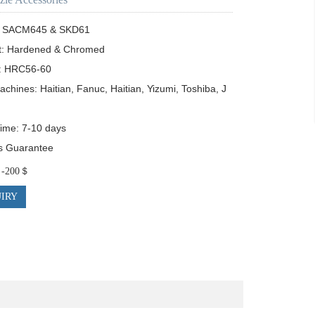
s: SACM645 & SKD61

t: Hardened & Chromed

: HRC56-60

achines: Haitian, Fanuc, Haitian, Yizumi, Toshiba, J
Time: 7-10 days

s Guarantee 
0＄-200＄
IRY