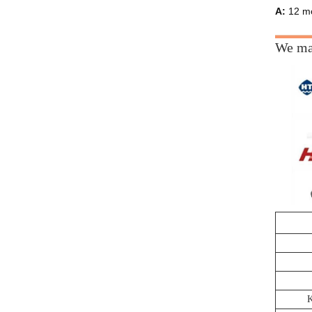
A:
12 mo
We man
K