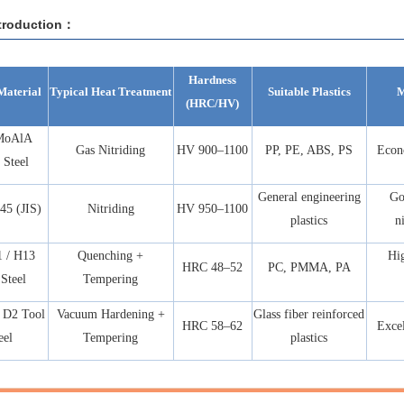
troduction：
Hardness
Material
Typical Heat Treatment
Suitable Plastics
M
(HRC/HV)
MoAlA
Gas Nitriding
HV 900–1100
PP, PE, ABS, PS
Econ
 Steel
General engineering
Go
5 (JIS)
Nitriding
HV 950–1100
plastics
n
 / H13
Quenching +
Hig
HRC 48–52
PC, PMMA, PA
Steel
Tempering
 D2 Tool
Vacuum Hardening +
Glass fiber reinforced
HRC 58–62
Excel
eel
Tempering
plastics