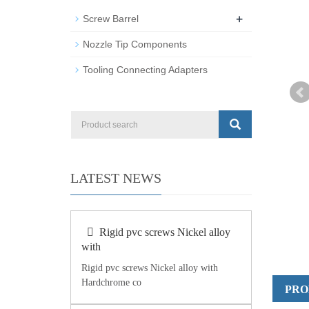
+
Screw Barrel
Nozzle Tip Components
Tooling Connecting Adapters
LATEST NEWS
Rigid pvc screws Nickel alloy
with
Rigid pvc screws Nickel alloy with
Hardchrome co
PRO