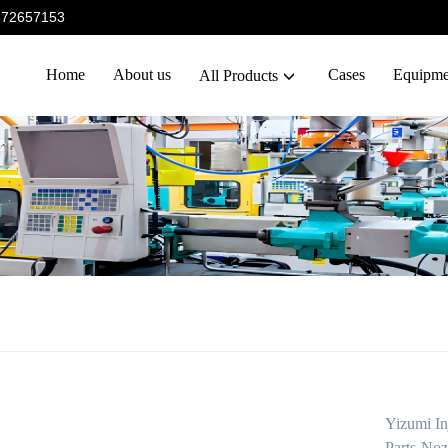
5372657153
Home
About us
Cases
Equipme
All Products
Yizumi In
Parts-Noz