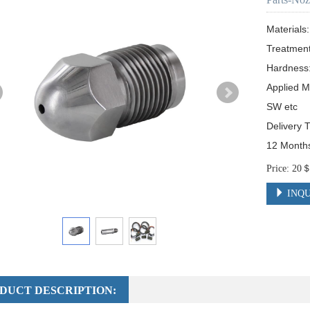
Material
Treatmen
Hardness
Applied M
SW etc

Delivery 
12 Month
Price: 2
INQU
DUCT DESCRIPTION: