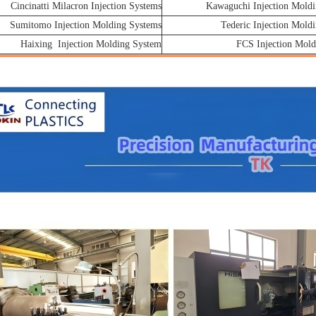
Cincinatti Milacron Injection Systems
Kawaguchi Injection Moldi
Sumitomo Injection Molding Systems
Tederic Injection Mold
Haixing Injection Molding System
FCS Injection Mold