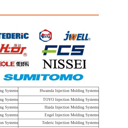
ng Systems
Hwamda Injection Molding Systems
ing Systems
TOYO Injection Molding Systems
ing Systems
Haida Injection Molding Systems
ing Systems
Engel Injection Molding Systems
ion Systems
Tederic Injection Molding Systems