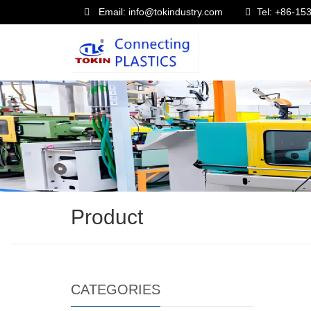
Email: info@tokindustry.com
Tel: +86-1
Product
CATEGORIES