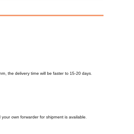
m, the delivery time will be faster to 15-20 days.
your own forwarder for shipment is available.