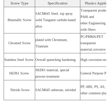
Screw Type
Specification
Plastics Applica
Transparent products
SACM64
5 Steel
, top spray
PA66 and
Bimetallic Screw
weld
T
ungsten carbide-based
other
E
ngineering ma
alloy
with fibers
PC
/
PMMA
/
PET
plated wit
h C
hromium
,
Chromed Screw
transparent
T
itanium
material,corrosive
P
Stainless
S
teel
Screw
O
verall quenching hardening
H
igh
corrosion
-
resis
SKD61 material, special
SKD61
Screw
General Purpose Plas
process treatment
PP, ABS, PS, AS, P
N
itride
S
crew
SACM645 substrate, nitrided
other common plasti