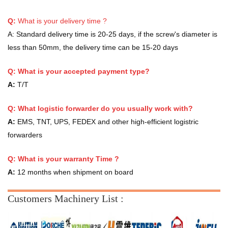
Q:
What is your delivery time ?
A:
Standard delivery time is 20-25 days, if the screw's diameter is
less than 50mm, the delivery time can be 15-20 days
Q: What is your accepted payment type?
A:
T/T
Q: What logistic forwarder do you usually work with?
A:
EMS, TNT, UPS, FEDEX and other high-efficient logistric
forwarders
Q:
What is your warranty Time ?
A:
12 months when shipment on board
Customers Machinery List :