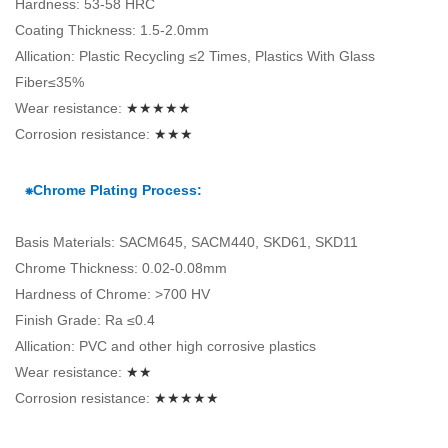
Hardness: 53-58 HRC
Coating Thickness: 1.5-2.0mm
Allication: Plastic Recycling ≤2 Times, Plastics With Glass
Fiber≤35%
Wear resistance:
★★★★★
Corrosion resistance:
★★★
⁕Chrome Plating Process:
Basis Materials: SACM645, SACM440, SKD61, SKD11
Chrome Thickness: 0.02-0.08mm
Hardness of Chrome: >700 HV
Finish Grade: Ra ≤0.4
Allication: PVC and other high corrosive plastics
Wear resistance:
★★
Corrosion resistance:
★★★★★