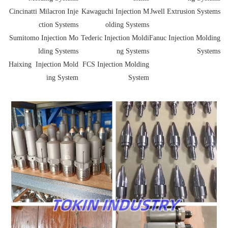
Cincinatti Milacron Inje
Kawaguchi Injection M
Jwell Extrusion Systems
ction Systems
olding Systems
Sumitomo Injection Mo
Tederic Injection Moldi
Fanuc Injection Molding
lding Systems
ng Systems
Systems
Haixing Injection Mold
FCS Injection Molding
ing System
System