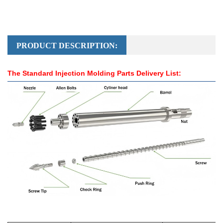
PRODUCT DESCRIPTION:
The Standard Injection Molding Parts Delivery List: