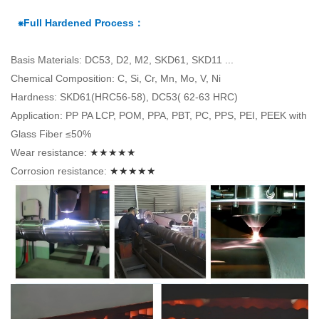
⁕Full Hardened Process：
Basis Materials: DC53, D2, M2, SKD61, SKD11 ...
Chemical Composition: C, Si, Cr, Mn, Mo, V, Ni
Hardness: SKD61(HRC56-58), DC53( 62-63 HRC)
Application: PP PA LCP, POM, PPA, PBT, PC, PPS, PEI, PEEK with
Glass Fiber ≤50%
Wear resistance:
★★★★★
Corrosion resistance:
★★★★★