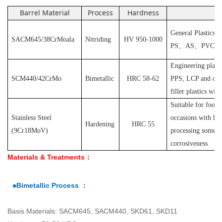
Barrel Material
Process
Hardness
Ap
General Plastics s
SACM645/38CrMoala
Nitriding
HV 950-1000
PS
、
AS
、
PVC
et
Engineering plast
SCM440/42CrMo
Bimetallic
HRC 58-62
PPS, LCP and othe
filler plastics with
S
uitable for food
Stainless Steel
occasions with hyg
Hardening
HRC 55
(
9Cr18MoV
)
processing some pl
corrosiveness
Materials & Treatments：
⁕Bimetallic Process ：
Basis Materials: SACM645, SACM440, SKD61, SKD11