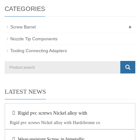
CATEGORIES
+
Screw Barrel
Nozzle Tip Components
Tooling Connecting Adapters
LATEST NEWS
Rigid pvc screws Nickel alloy with
Rigid pvc screws Nickel alloy with Hardchrome co
Wear-resistant Screw in bimetallic