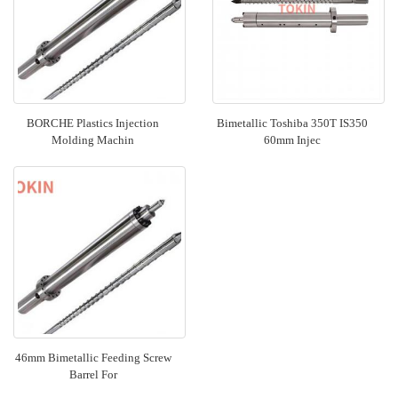
BORCHE Plastics Injection
Bimetallic Toshiba 350T IS350
Molding Machin
60mm Injec
46mm Bimetallic Feeding Screw
Barrel For