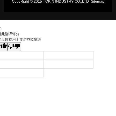
CopyRight © 2015 TOKIN INDUSTRY CO.,LTD
Sitemap
文
对此翻译评分
的反馈将用于改进谷歌翻译