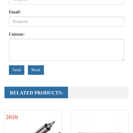
Email:
Content:
Send
Reset
RELATED PRODUCTS: