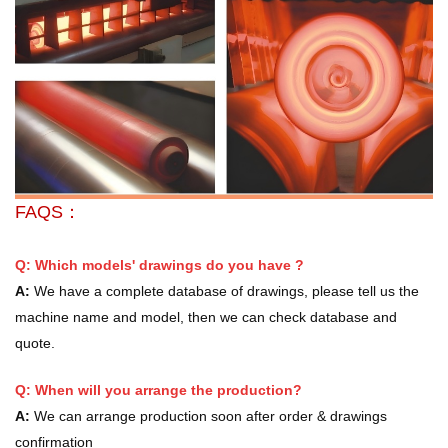
FAQS：
Q: Which models' drawings do you have ?
A:
We have a complete database of drawings, please tell us the
machine name and model, then we can check database and
quote.
Q: When will you arrange the production?
A:
We can arrange production soon after order & drawings
confirmation