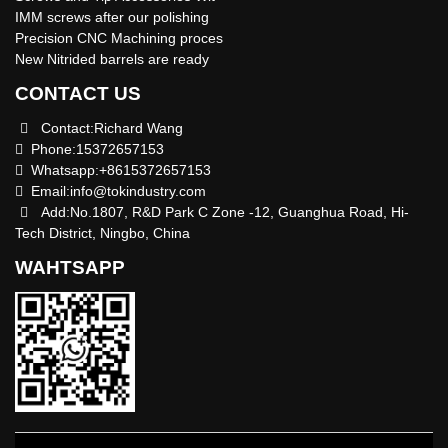
IMM screws after our polishing
Precision CNC Machining proces
New Nitrided barrels are ready
CONTACT US
Contact:Richard Wang
Phone:15372657153
Whatsapp:+8615372657153
Email:
info@tokindustry.com
Add:No.1807, R&D Park C Zone -12, Guanghua Road, Hi-
Tech District, Ningbo, China
WAHTSAPP