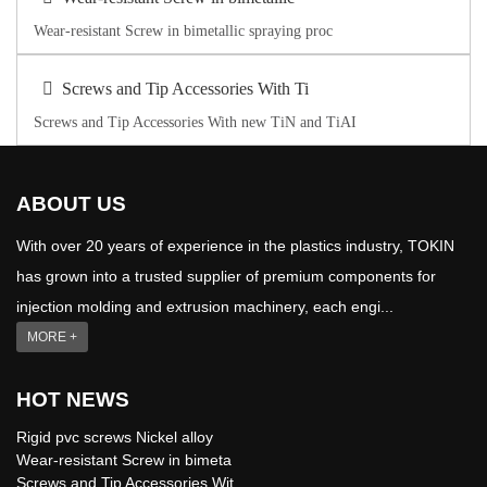
Wear-resistant Screw in bimetallic spraying proc
Screws and Tip Accessories With Ti
Screws and Tip Accessories With new TiN and TiAI
ABOUT US
With over 20 years of experience in the plastics industry, TOKIN
has grown into a trusted supplier of premium components for
injection molding and extrusion machinery, each engi...
MORE +
HOT NEWS
Rigid pvc screws Nickel alloy
Wear-resistant Screw in bimeta
Screws and Tip Accessories Wit