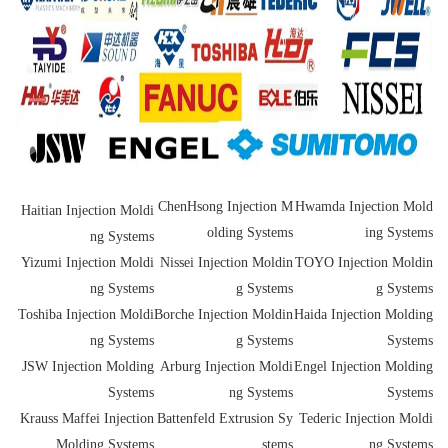
ChenHsong Injection M
Hwamda Injection Mold
Haitian Injection Moldi
olding Systems
ing Systems
ng Systems
Yizumi Injection Moldi
Nissei Injection Moldin
TOYO Injection Moldin
ng Systems
g Systems
g Systems
Toshiba Injection Moldi
Borche Injection Moldin
Haida Injection Molding
ng Systems
g Systems
Systems
JSW Injection Molding
Arburg Injection Moldi
Engel Injection Molding
Systems
ng Systems
Systems
Krauss Maffei Injection
Battenfeld Extrusion Sy
Tederic Injection Moldi
Molding Systems
stems
ng Systems