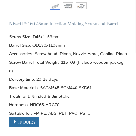
Nissei FS160 45mm Injection Molding Screw and Barrel
Screw Size: D45x1153mm

Barrel Size: OD130x1105mm

Accessories: Screw head, Rings, Nozzle Head, Cooling Rings

Screw Barrel Total Weight: 115 KG (Include wooden packag
e)

Delivery time: 20-25 days

Base Materials: SACM645,SCM440,SKD61

Treatment: Nitrided & Bimetallic

Hardness: HRC65-HRC70

Suitable for: PP, PE, ABS, PET, PVC, PS ...
INQUIRY