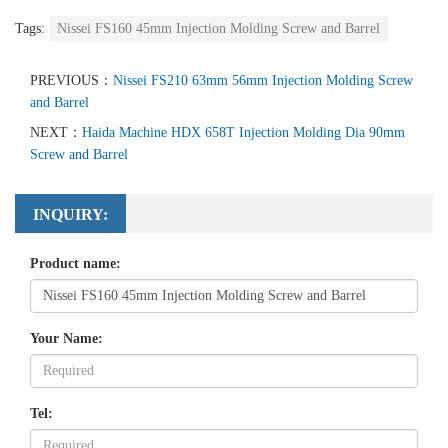
Tags:
Nissei FS160 45mm Injection Molding Screw and Barrel
PREVIOUS：
Nissei FS210 63mm 56mm Injection Molding Screw
and Barrel
NEXT：
Haida Machine HDX 658T Injection Molding Dia 90mm
Screw and Barrel
INQUIRY:
Product name:
Your Name:
Tel: